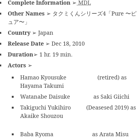
Complete Information
➢
MDL
Other Names
➢ タクミくんシリーズ4「Pure 〜ピ
ュア〜」
Country
➢ Japan
Release Date
➢ Dec 18, 2010
Duration
➢ 1 hr. 19 min.
Actors
➢
Hamao Kyousuke
(retired) as
Hayama Takumi
Watanabe Daisuke
as Saki Giichi
Takiguchi Yukihiro
(Deasesed 2019) as
Akaike Shouzou
Baba Ryoma
as Arata Misu