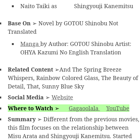
Naito Taiki as
Shingyouji Kanemitsu
Base On
➢ Novel by GOTOU Shinobu Not
Translated
Manga
by Author: GOTOU Shinobu Artist:
OHYA Kazumi No English Translation
Related Content
➢And The Spring Breeze
Whispers, Rainbow Colored Glass, The Beauty of
Detail, That, Sunny Blue Sky
Social Media
➢
Website
Where to Watch
➢
Gagaoolala
YouTube
Summary
➢ Different from the previous movies,
this film focuses on the relationship between
Misu Arata and Shingyouji Kanemitsu. Started