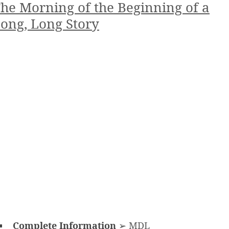
he Morning of the Beginning of a
ong, Long Story
Complete Information
➢
MDL