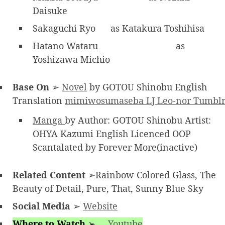
Daisuke
Sakaguchi Ryo
as Katakura Toshihisa
Hatano Wataru
as
Yoshizawa Michio
Base On
➢
Novel
by GOTOU Shinobu English
Translation
mimiwosumaseba LJ
Leo-nor Tumbl
Manga
by Author: GOTOU Shinobu Artist:
OHYA Kazumi English Licenced OOP
Scantalated by Forever More(inactive)
Related Content
➢Rainbow Colored Glass, The
Beauty of Detail, Pure, That, Sunny Blue Sky
Social Media
➢
Website
Where to Watch
➢
Youtube