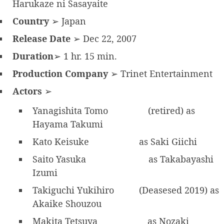
Harukaze ni Sasayaite
Country
➢ Japan
Release Date
➢ Dec 22, 2007
Duration
➢ 1 hr. 15 min.
Production Company
➢ Trinet Entertainment
Actors
➢
Yanagishita Tomo
(retired) as
Hayama Takumi
Kato Keisuke
as Saki Giichi
Saito Yasuka
as Takabayashi
Izumi
Takiguchi Yukihiro
(Deasesed 2019) as
Akaike Shouzou
Makita Tetsuya
as Nozaki