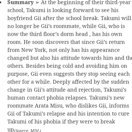
Summary
➢ At the beginning of their third-year
school, Takumi is looking forward to see his
boyfriend Gii after the school break. Takumi will
no longer be Gii’s roommate, while Gii, who is
now the third floor’s dorm head , has his own
room. He soon discovers that since Gii’s return
from New York, not only has his appearance
changed but also his attitude towards him and th
others. Besides being cold and avoiding him on
purpose, Gii even suggests they stop seeing each
other for a while. Deeply affected by the sudden
change in Gii’s attitude and rejection, Takumi’s
human contact phobia relapses. Takumi’s new
roommate Arata Misu, who dislikes Gii, informs
Gii of Takumi’s relapse and his intention to cure
Takumi of his phobia if they were to break
up
(Source: MDL)