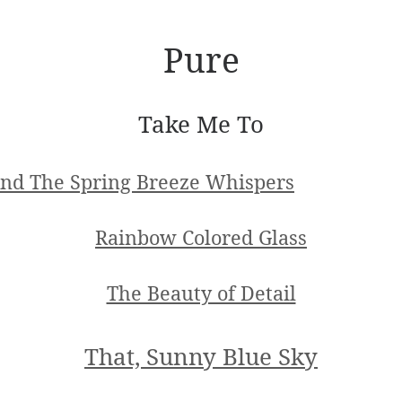
Pure
Take Me To
nd The Spring Breeze Whispers
Rainbow Colored Glass
The Beauty of Detail
That, Sunny Blue Sky