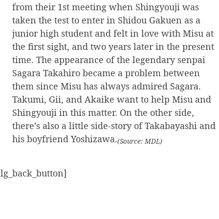
from their 1st meeting when Shingyouji was
taken the test to enter in Shidou Gakuen as a
junior high student and felt in love with Misu at
the first sight, and two years later in the present
time. The appearance of the legendary senpai
Sagara Takahiro became a problem between
them since Misu has always admired Sagara.
Takumi, Gii, and Akaike want to help Misu and
Shingyouji in this matter. On the other side,
there’s also a little side-story of Takabayashi and
his boyfriend Yoshizawa.
(Source: MDL)
alg_back_button]