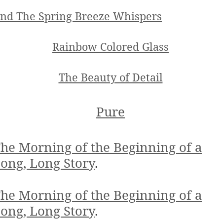
nd The Spring Breeze Whispers
Rainbow Colored Glass
The Beauty of Detail
Pure
he Morning of the Beginning of a
ong, Long Story
.
he Morning of the Beginning of a
ong, Long Story
.