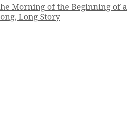
he Morning of the Beginning of a
ong, Long Story