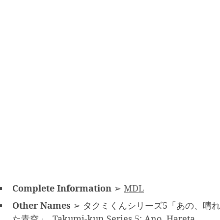
Complete Information
➢
MDL
Other Names
➢ タクミくんシリーズ5「あの、晴
た青空」, Takumi-kun Series 5: Ano, Hareta