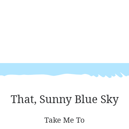
That, Sunny Blue Sky
Take Me To