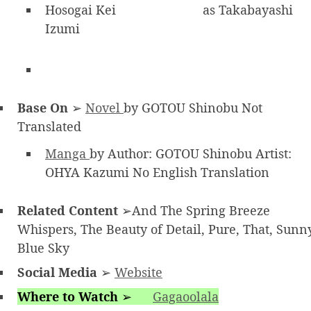
Hosogai Kei
as Takabayashi
Izumi
Base On
➢
Novel
by GOTOU Shinobu Not
Translated
Manga
by Author: GOTOU Shinobu Artist:
OHYA Kazumi No English Translation
Related Content
➢And The Spring Breeze
Whispers, The Beauty of Detail, Pure, That, Sunn
Blue Sky
Social Media
➢
Website
Where to Watch
➢
Gagaoolala