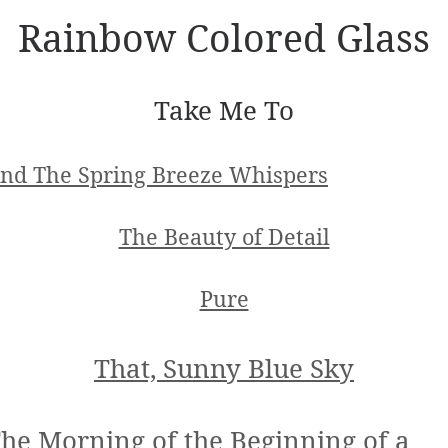
Rainbow Colored Glass
Take Me To
nd The Spring Breeze Whispers
The Beauty of Detail
Pure
That, Sunny Blue Sky
he Morning of the Beginning of a