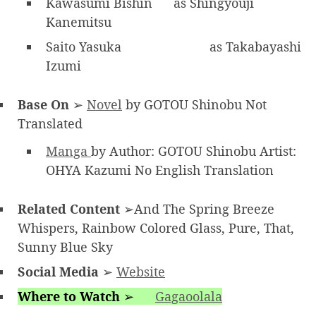
Kawasumi Bishin
as Shingyouji
Kanemitsu
Saito Yasuka
as Takabayashi
Izumi
Base On
➢
Novel
by GOTOU Shinobu Not
Translated
Manga
by Author: GOTOU Shinobu Artist:
OHYA Kazumi No English Translation
Related Content
➢And The Spring Breeze
Whispers, Rainbow Colored Glass, Pure, That,
Sunny Blue Sky
Social Media
➢
Website
Where to Watch
➢
Gagaoolala