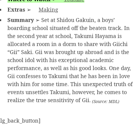
Extras
➢
Making
Summary
➢ Set at Shidou Gakuin, a boys’
boarding school situated off the beaten track. In
the second year at school, Takumi Hayama is
allocated a room in a dorm to share with Giichi
“Gii” Saki. Gii was brought up abroad and is the
school idol with his exceptional academic
performance, as well as his good looks. One day,
Gii confesses to Takumi that he has been in love
with him for some time. This unexpected truth of
events unsettles Takumi, however, he comes to
realize the true sensitivity of Gii.
(Source: MDL)
alg_back_button]