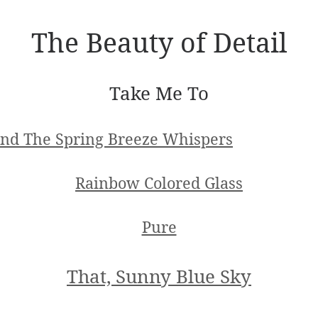
The Beauty of Detail
Take Me To
nd The Spring Breeze Whispers
Rainbow Colored Glass
Pure
That, Sunny Blue Sky