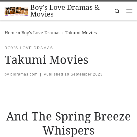
Boy's Love Dramas &
Skip to content
Search
Movies
Me
Home
»
Boy's Love Dramas
»
Takumi Movies
BOY'S LOVE DRAMAS
Takumi Movies
by
bldramas.com
|
Published
19 September 2023
And The Spring Breeze
Whispers