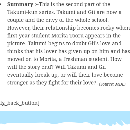
Summary
➢This is the second part of the
Takumi-kun series. Takumi and Gii are now a
couple and the envy of the whole school.
However, their relationship becomes rocky when
first-year student Morita Tooru appears in the
picture. Takumi begins to doubt Gii’s love and
thinks that his lover has given up on him and has
moved on to Morita, a freshman student. How
will the story end? Will Takumi and Gii
eventually break up, or will their love become
stronger as they fight for their love?.
(Source: MDL)
alg_back_button]