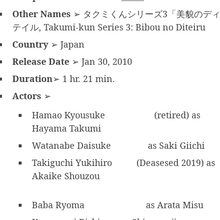
Other Names
➢ タクミくんシリーズ3「美貌のデ
テイル, Takumi-kun Series 3: Bibou no Diteiru
Country
➢ Japan
Release Date
➢ Jan 30, 2010
Duration
➢ 1 hr. 21 min.
Actors
➢
Hamao Kyousuke
(retired) as
Hayama Takumi
Watanabe Daisuke
as Saki Giichi
Takiguchi Yukihiro
(Deasesed 2019) as
Akaike Shouzou
Baba Ryoma
as Arata Misu