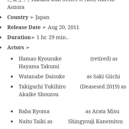
Aozora
Country
➢ Japan
Release Date
➢ Aug 20, 2011
Duration
➢ 1 hr. 29 min..
Actors
➢
Hamao Kyousuke
(retired) as
Hayama Takumi
Watanabe Daisuke
as Saki Giichi
Takiguchi Yukihiro
(Deasesed 2019) as
Akaike Shouzou
Baba Ryoma
as Arata Misu
Naito Taiki as
Shingyouji Kanemitsu