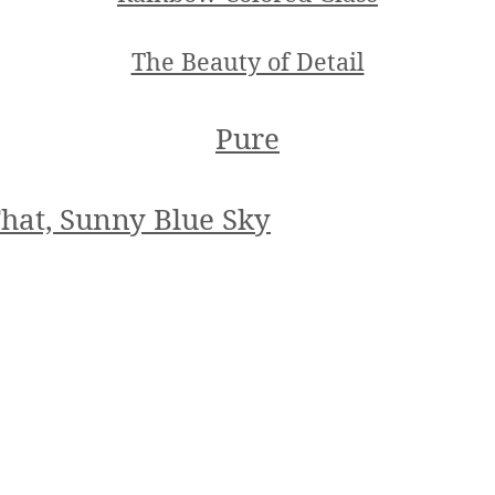
The Beauty of Detail
Pure
hat, Sunny Blue Sky