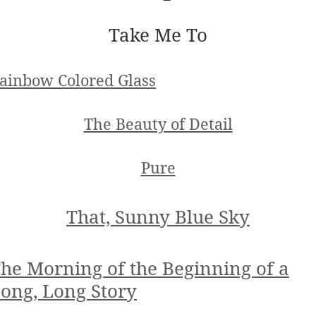
Take Me To
ainbow Colored Glass
The Beauty of Detail
Pure
That, Sunny Blue Sky
he Morning of the Beginning of a
ong, Long Story