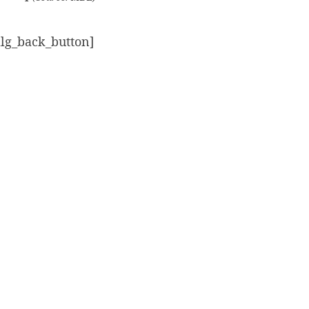
alg_back_button]