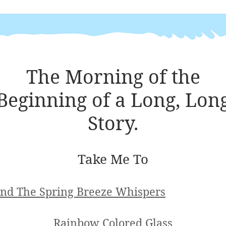
The Morning of the
Beginning of a Long, Lon
Story.
Take Me To
nd The Spring Breeze Whispers
Rainbow Colored Glass