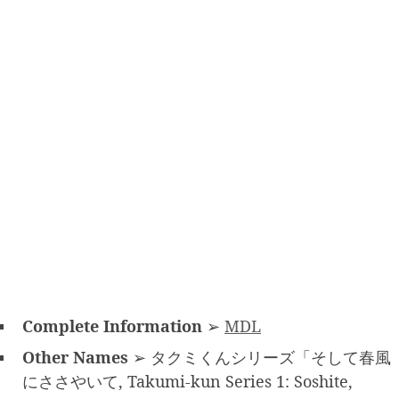
Complete Information
➢
MDL
Other Names
➢ タクミくんシリーズ「そして春風
にささやいて, Takumi-kun Series 1: Soshite,