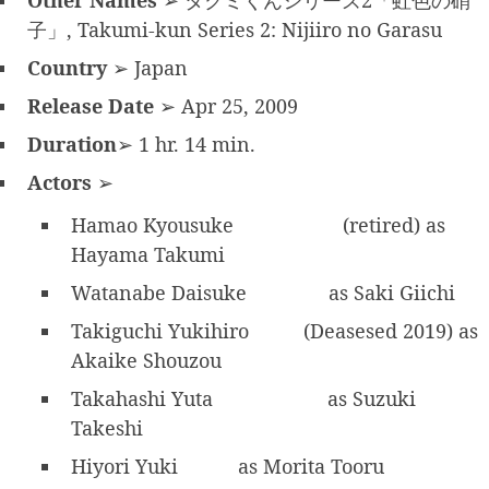
Other Names
➢ タクミくんシリーズ2「虹色の硝
子」, Takumi-kun Series 2: Nijiiro no Garasu
Country
➢ Japan
Release Date
➢ Apr 25, 2009
Duration
➢ 1 hr. 14 min.
Actors
➢
Hamao Kyousuke
(retired) as
Hayama Takumi
Watanabe Daisuke
as Saki Giichi
Takiguchi Yukihiro
(Deasesed 2019) as
Akaike Shouzou
Takahashi Yuta
as Suzuki
Takeshi
Hiyori Yuki
as Morita Tooru