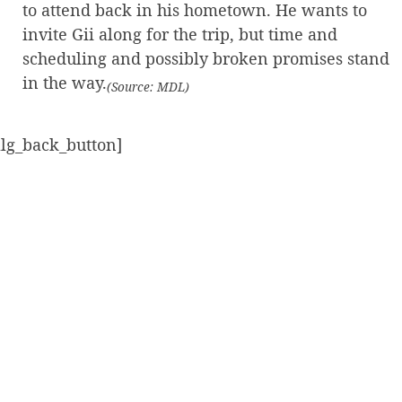
to attend back in his hometown. He wants to
invite Gii along for the trip, but time and
scheduling and possibly broken promises stand
in the way.
(Source: MDL)
alg_back_button]