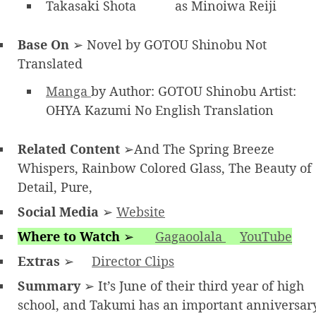
Takasaki Shota
as Minoiwa Reiji
Base On
➢ Novel by GOTOU Shinobu Not
Translated
Manga
by Author: GOTOU Shinobu Artist:
OHYA Kazumi No English Translation
Related Content
➢And The Spring Breeze
Whispers, Rainbow Colored Glass, The Beauty of
Detail, Pure,
Social Media
➢
Website
Where to Watch
➢
Gagaoolala
YouTube
Extras
➢
Director Clips
Summary
➢ It’s June of their third year of high
school, and Takumi has an important anniversar