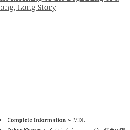
ong, Long Story
Complete Information
➢
MDL