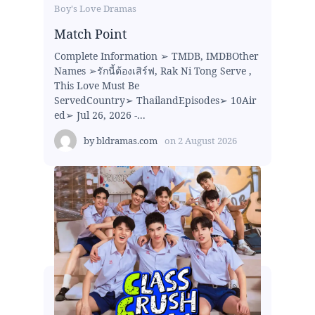
Boy's Love Dramas
Match Point
Complete Information ➢ TMDB, IMDBOther
Names ➢รักนี้ต้องเสิร์ฟ, Rak Ni Tong Serve ,
This Love Must Be
ServedCountry➢ ThailandEpisodes➢ 10Air
ed➢ Jul 26, 2026 -...
by
bldramas.com
on
2 August 2026