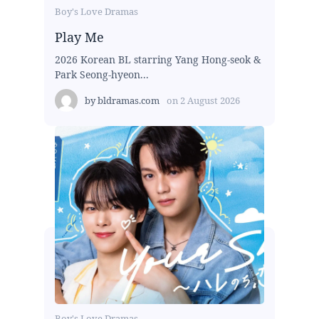
Boy's Love Dramas
Play Me
2026 Korean BL starring Yang Hong-seok &
Park Seong-hyeon...
by
bldramas.com
on
2 August 2026
Boy's Love Dramas