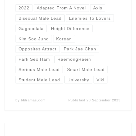
2022
Adapted From A Novel
Axis
Bisexual Male Lead
Enemies To Lovers
Gagaoolala
Height Difference
Kim Soo Jung
Korean
Opposites Attract
Park Jae Chan
Park Seo Ham
RaemongRaein
Serious Male Lead
Smart Male Lead
Student Male Lead
University
Viki
by
bldramas.com
Published
28 September 2023