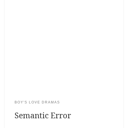
BOY'S LOVE DRAMAS
Semantic Error