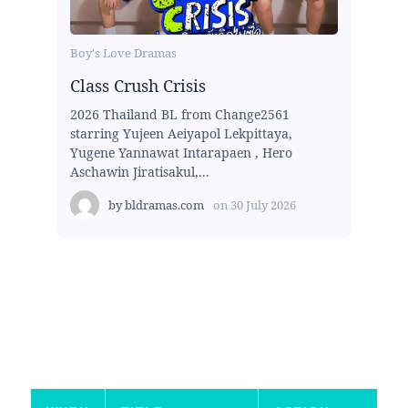
Boy's Love Dramas
Class Crush Crisis
2026 Thailand BL from Change2561
starring Yujeen Aeiyapol Lekpittaya,
Yugene Yannawat Intarapaen , Hero
Aschawin Jiratisakul,...
by
bldramas.com
on
30 July 2026