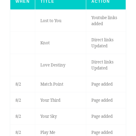
WHEN
TITLE
ACTION
Youtube links
Lost to You
added
Direct links
Knot
Updated
Direct links
Love Destiny
Updated
8/2
Match Point
Page added
8/2
Your Third
Page added
8/2
Your Sky
Page added
8/2
Play Me
Page added