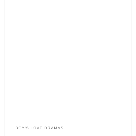
BOY'S LOVE DRAMAS