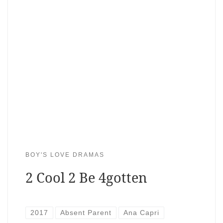
BOY'S LOVE DRAMAS
2 Cool 2 Be 4gotten
2017
Absent Parent
Ana Capri