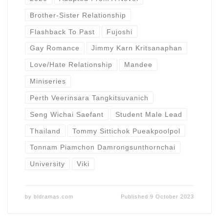
Brother-Sister Relationship
Flashback To Past
Fujoshi
Gay Romance
Jimmy Karn Kritsanaphan
Love/Hate Relationship
Mandee
Miniseries
Perth Veerinsara Tangkitsuvanich
Seng Wichai Saefant
Student Male Lead
Thailand
Tommy Sittichok Pueakpoolpol
Tonnam Piamchon Damrongsunthornchai
University
Viki
by
bldramas.com
Published
9 October 2023