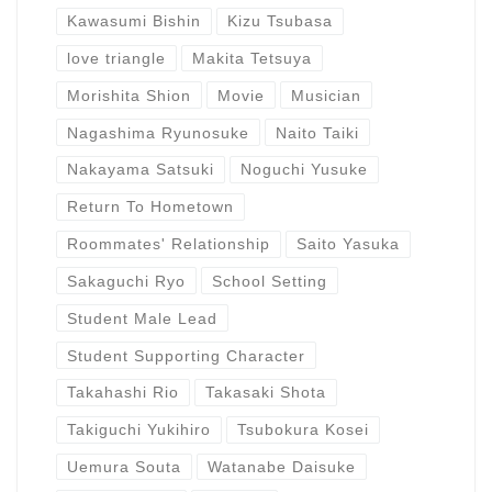
Kawasumi Bishin
Kizu Tsubasa
love triangle
Makita Tetsuya
Morishita Shion
Movie
Musician
Nagashima Ryunosuke
Naito Taiki
Nakayama Satsuki
Noguchi Yusuke
Return To Hometown
Roommates' Relationship
Saito Yasuka
Sakaguchi Ryo
School Setting
Student Male Lead
Student Supporting Character
Takahashi Rio
Takasaki Shota
Takiguchi Yukihiro
Tsubokura Kosei
Uemura Souta
Watanabe Daisuke