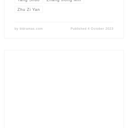
Zhu Zi Yan
by
bldramas.com
Published
4 October 2023