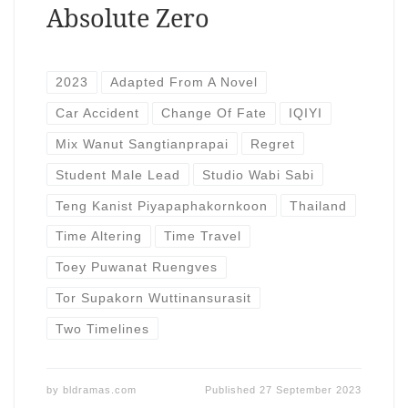
Absolute Zero
2023
Adapted From A Novel
Car Accident
Change Of Fate
IQIYI
Mix Wanut Sangtianprapai
Regret
Student Male Lead
Studio Wabi Sabi
Teng Kanist Piyapaphakornkoon
Thailand
Time Altering
Time Travel
Toey Puwanat Ruengves
Tor Supakorn Wuttinansurasit
Two Timelines
by
bldramas.com
Published
27 September 2023