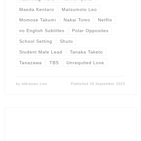
Maeda Kentaro
Matsumoto Leo
Momose Takumi
Nakai Tomo
Netflix
no English Subtitles
Polar Opposites
School Setting
Shuto
Student Male Lead
Tanaka Taketo
Tanazawa
TBS
Unrequited Love
by
bldramas.com
Published
29 September 2023