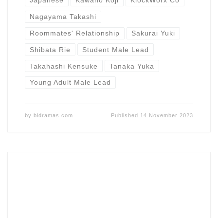
Japanese
Kawano Koji
KlockWorx Co
Nagayama Takashi
Roommates' Relationship
Sakurai Yuki
Shibata Rie
Student Male Lead
Takahashi Kensuke
Tanaka Yuka
Young Adult Male Lead
by
bldramas.com
Published
14 November 2023