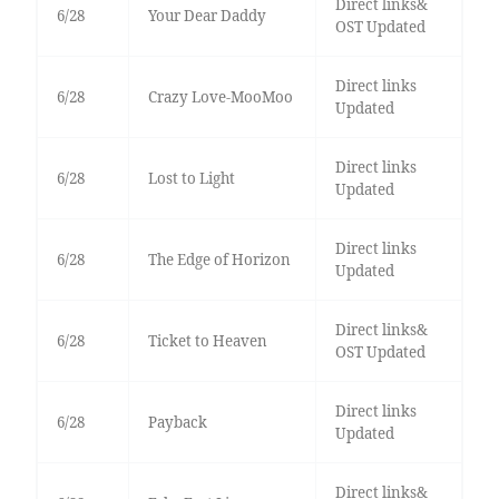
Direct links&
6/28
Your Dear Daddy
OST Updated
Direct links
6/28
Crazy Love-MooMoo
Updated
Direct links
6/28
Lost to Light
Updated
Direct links
6/28
The Edge of Horizon
Updated
Direct links&
6/28
Ticket to Heaven
OST Updated
Direct links
6/28
Payback
Updated
Direct links&