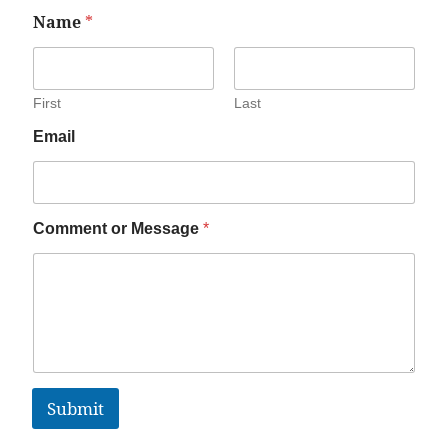
Name
*
First
Last
Email
Comment or Message
*
Submit