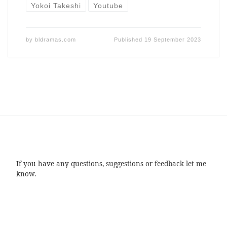
Yokoi Takeshi
Youtube
by
bldramas.com
Published
19 September 2023
If you have any questions, suggestions or feedback let me
know.