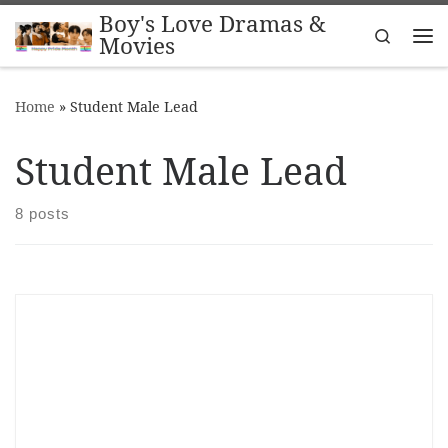
Boy's Love Dramas &
Skip to content
Search
Movies
Me
Home
»
Student Male Lead
Student Male Lead
8 posts