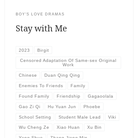
BOY'S LOVE DRAMAS
Stay with Me
2023
Birgit
Censored Adaptation Of Same-sex Original
Work
Chinese
Duan Qing Qing
Enemies To Friends
Family
Found Family
Friendship
Gagaoolala
Gao Zi Qi
Hu Yuan Jun
Phoebe
School Setting
Student Male Lead
Viki
Wu Cheng Ze
Xiao Huan
Xu Bin
Yang Shuo
Zhang Jiong Min