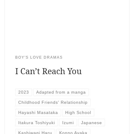
BOY'S LOVE DRAMAS
I Can’t Reach You
2023
Adapted from a manga
Childhood Friends' Relationship
Hayashi Masataka
High School
Itakura Toshiyuki
Izumi
Japanese
Kashiwagi Haru
Konno Ayaka