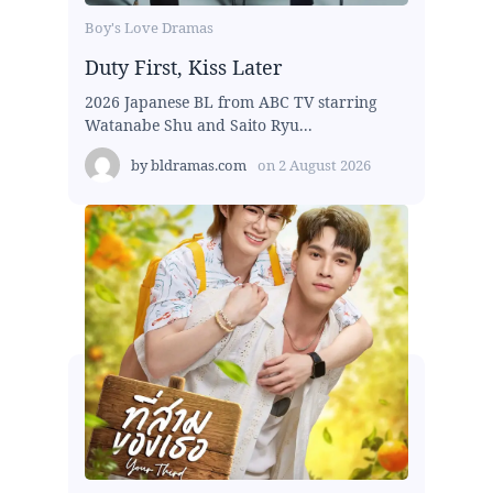
Boy's Love Dramas
Duty First, Kiss Later
2026 Japanese BL from ABC TV starring
Watanabe Shu and Saito Ryu...
by
bldramas.com
on
2 August 2026