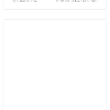
by
bldramas.com
Published
23 November 2023