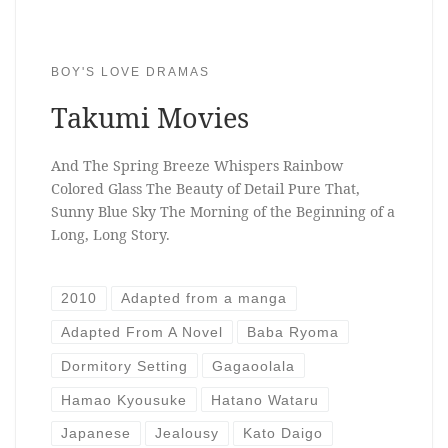
BOY'S LOVE DRAMAS
Takumi Movies
And The Spring Breeze Whispers Rainbow
Colored Glass The Beauty of Detail Pure That,
Sunny Blue Sky The Morning of the Beginning of a
Long, Long Story.
2010
Adapted from a manga
Adapted From A Novel
Baba Ryoma
Dormitory Setting
Gagaoolala
Hamao Kyousuke
Hatano Wataru
Japanese
Jealousy
Kato Daigo