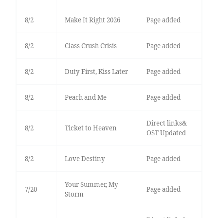
8/2
Make It Right 2026
Page added
8/2
Class Crush Crisis
Page added
8/2
Duty First, Kiss Later
Page added
8/2
Peach and Me
Page added
Direct links&
8/2
Ticket to Heaven
OST Updated
8/2
Love Destiny
Page added
Your Summer, My
7/20
Page added
Storm