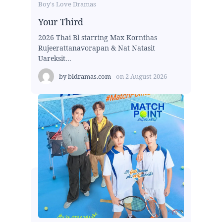
Boy's Love Dramas
Your Third
2026 Thai Bl starring Max Kornthas
Rujeerattanavorapan & Nat Natasit
Uareksit...
by
bldramas.com
on
2 August 2026