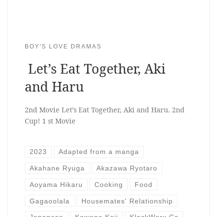
BOY'S LOVE DRAMAS
Let’s Eat Together, Aki
and Haru
2nd Movie Let’s Eat Together, Aki and Haru. 2nd
Cup! 1 st Movie
2023
Adapted from a manga
Akahane Ryuga
Akazawa Ryotaro
Aoyama Hikaru
Cooking
Food
Gagaoolala
Housemates' Relationship