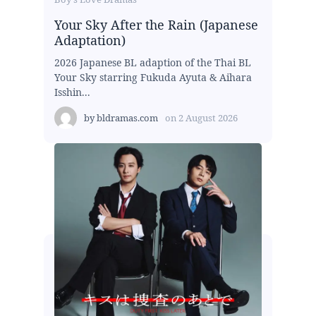
Your Sky After the Rain (Japanese
Adaptation)
2026 Japanese BL adaption of the Thai BL
Your Sky starring Fukuda Ayuta & Aihara
Isshin...
by
bldramas.com
on
2 August 2026