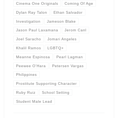
Cinema One Originals
Coming Of Age
Dylan Ray Talon
Ethan Salvador
Investigation
Jameson Blake
Jason Paul Laxamana
Jerom Canl
Joel Saracho
Jomari Angeles
Khalil Ramos
LGBTQ+
Meanne Espinosa
Pearl Lagman
Peewee O'Hara
Petersen Vargas
Philippines
Prostitute Supporting Character
Ruby Ruiz
School Setting
Student Male Lead