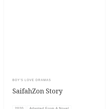
BOY'S LOVE DRAMAS
SaifahZon Story
2020
Adapted From A Novel