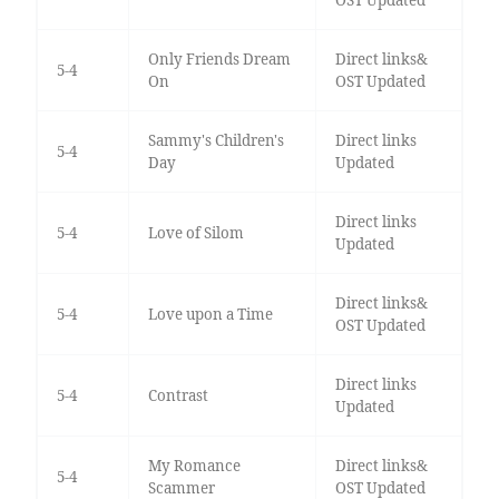
OST Updated
Only Friends Dream
Direct links&
5-4
On
OST Updated
Sammy's Children's
Direct links
5-4
Day
Updated
Direct links
5-4
Love of Silom
Updated
Direct links&
5-4
Love upon a Time
OST Updated
Direct links
5-4
Contrast
Updated
My Romance
Direct links&
5-4
Scammer
OST Updated