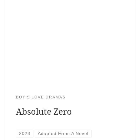
BOY'S LOVE DRAMAS
Absolute Zero
2023
Adapted From A Novel