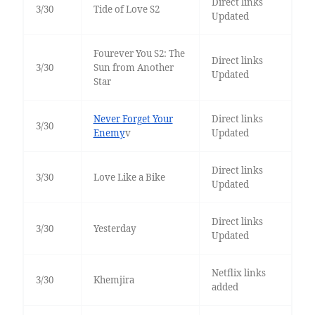
Direct links
3/30
Tide of Love S2
Updated
Fourever You S2: The
Direct links
3/30
Sun from Another
Updated
Star
Never Forget Your
Direct links
3/30
Enemy
v
Updated
Direct links
3/30
Love Like a Bike
Updated
Direct links
3/30
Yesterday
Updated
Netflix links
3/30
Khemjira
added