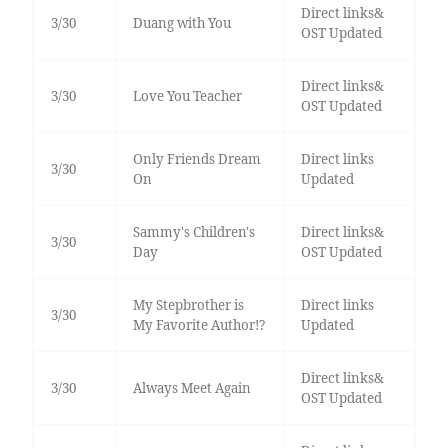
Direct links&
3/30
Duang with You
OST Updated
Direct links&
3/30
Love You Teacher
OST Updated
Only Friends Dream
Direct links
3/30
On
Updated
Sammy's Children's
Direct links&
3/30
Day
OST Updated
My Stepbrother is
Direct links
3/30
My Favorite Author!?
Updated
Direct links&
3/30
Always Meet Again
OST Updated