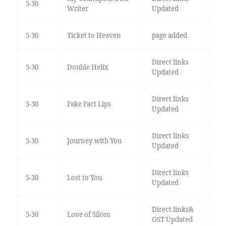
5-30
Writer
Updated
5-30
Ticket to Heaven
page added
Direct links
5-30
Double Helix
Updated
Direct links
5-30
Fake Fact Lips
Updated
Direct links
5-30
Journey with You
Updated
Direct links
5-30
Lost to You
Updated
Direct links&
5-30
Love of Silom
OST Updated