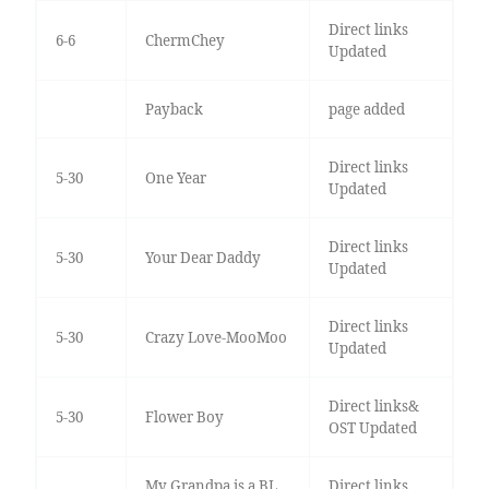
Direct links
6-6
ChermChey
Updated
Payback
page added
Direct links
5-30
One Year
Updated
Direct links
5-30
Your Dear Daddy
Updated
Direct links
5-30
Crazy Love-MooMoo
Updated
Direct links&
5-30
Flower Boy
OST Updated
My Grandpa is a BL
Direct links