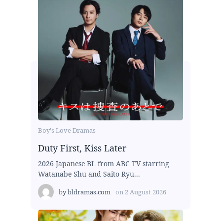
Boy's Love Dramas
Duty First, Kiss Later
2026 Japanese BL from ABC TV starring
Watanabe Shu and Saito Ryu...
by
bldramas.com
on
2 August 2026