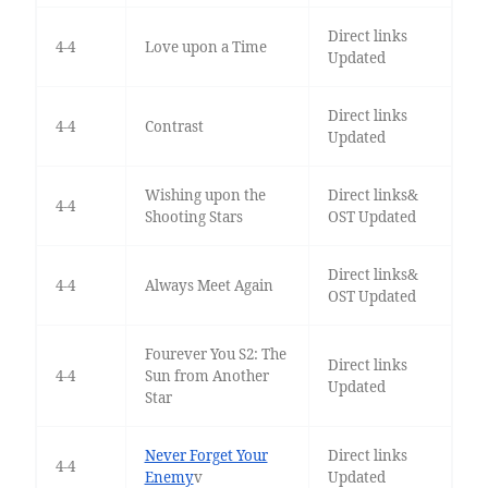
Direct links
4-4
Love upon a Time
Updated
Direct links
4-4
Contrast
Updated
Wishing upon the
Direct links&
4-4
Shooting Stars
OST Updated
Direct links&
4-4
Always Meet Again
OST Updated
Fourever You S2: The
Direct links
4-4
Sun from Another
Updated
Star
Never Forget Your
Direct links
4-4
Enemy
v
Updated