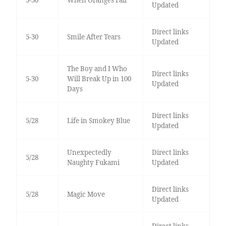
5-30
When Oranges Fall
Updated
Direct links
5-30
Smile After Tears
Updated
The Boy and I Who
Direct links
5-30
Will Break Up in 100
Updated
Days
Direct links
5/28
Life in Smokey Blue
Updated
Unexpectedly
Direct links
5/28
Naughty Fukami
Updated
Direct links
5/28
Magic Move
Updated