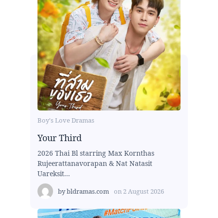
Boy's Love Dramas
Your Third
2026 Thai Bl starring Max Kornthas
Rujeerattanavorapan & Nat Natasit
Uareksit...
by
bldramas.com
on
2 August 2026