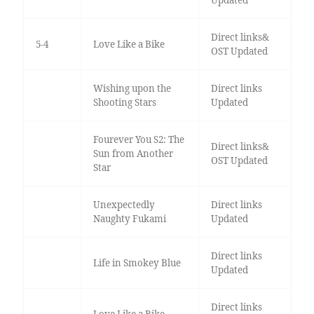
Updated
Direct links&
5-4
Love Like a Bike
OST Updated
Wishing upon the
Direct links
Shooting Stars
Updated
Fourever You S2: The
Direct links&
Sun from Another
OST Updated
Star
Unexpectedly
Direct links
Naughty Fukami
Updated
Direct links
Life in Smokey Blue
Updated
Direct links