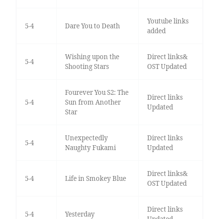
Youtube links
5-4
Dare You to Death
added
Wishing upon the
Direct links&
5-4
Shooting Stars
OST Updated
Fourever You S2: The
Direct links
5-4
Sun from Another
Updated
Star
Unexpectedly
Direct links
5-4
Naughty Fukami
Updated
Direct links&
5-4
Life in Smokey Blue
OST Updated
Direct links
5-4
Yesterday