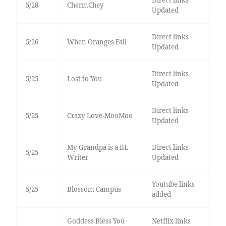
Direct links
5/28
ChermChey
Updated
Direct links
5/26
When Oranges Fall
Updated
Direct links
5/25
Lost to You
Updated
Direct links
5/25
Crazy Love-MooMoo
Updated
My Grandpa is a BL
Direct links
5/25
Writer
Updated
Youtube links
5/25
Blossom Campus
added
Goddess Bless You
Netflix links