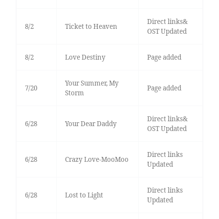
Direct links&
8/2
Ticket to Heaven
OST Updated
8/2
Love Destiny
Page added
Your Summer, My
7/20
Page added
Storm
Direct links&
6/28
Your Dear Daddy
OST Updated
Direct links
6/28
Crazy Love-MooMoo
Updated
Direct links
6/28
Lost to Light
Updated