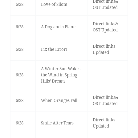
Direct links&
6/28
Love of Silom
OST Updated
Direct links&
6/28
A Dog and a Plane
OST Updated
Direct links
6/28
Fix the Error!
Updated
A Winter Sun Wakes
6/28
the Wind in Spring
Hills’ Dream
Direct links&
6/28
When Oranges Fall
OST Updated
Direct links
6/28
Smile After Tears
Updated