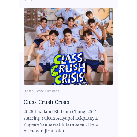
Boy's Love Dramas
Class Crush Crisis
2026 Thailand BL from Change2561
starring Yujeen Aeiyapol Lekpittaya,
Yugene Yannawat Intarapaen , Hero
Aschawin Jiratisakul,...