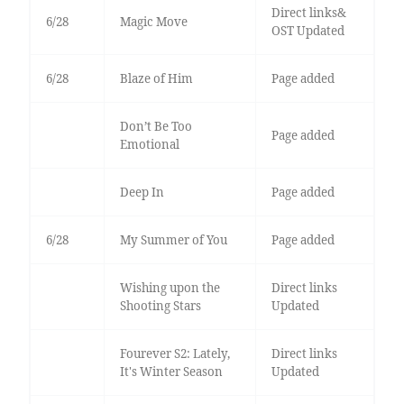
Direct links&
6/28
Magic Move
OST Updated
6/28
Blaze of Him
Page added
Don’t Be Too
Page added
Emotional
Deep In
Page added
6/28
My Summer of You
Page added
Wishing upon the
Direct links
Shooting Stars
Updated
Fourever S2: Lately,
Direct links
It's Winter Season
Updated