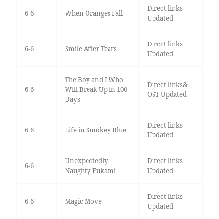
Direct links
6-6
When Oranges Fall
Updated
Direct links
6-6
Smile After Tears
Updated
The Boy and I Who
Direct links&
6-6
Will Break Up in 100
OST Updated
Days
Direct links
6-6
Life in Smokey Blue
Updated
Unexpectedly
Direct links
6-6
Naughty Fukami
Updated
Direct links
6-6
Magic Move
Updated