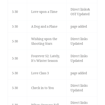
Direct links&
5-30
Love upon a Time
OST Updated
5-30
A Dog and a Plane
page added
Wishing upon the
Direct links
5-30
Shooting Stars
Updated
Fourever S2: Lately,
Direct links
5-30
It's Winter Season
Updated
5-30
Love Class 3
page added
Direct links
5-30
Check in to You
Updated
Direct links