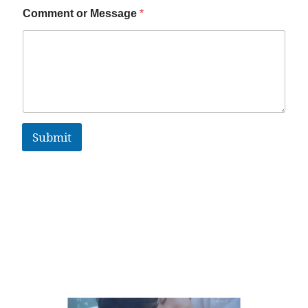
Comment or Message
*
Submit