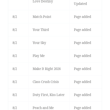
Love Destiny
Updated
8/2
Match Point
Page added
8/2
Your Third
Page added
8/2
Your Sky
Page added
8/2
Play Me
Page added
8/2
Make It Right 2026
Page added
8/2
Class Crush Crisis
Page added
8/2
Duty First, Kiss Later
Page added
8/2
Peach and Me
Page added