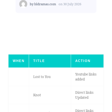
by
bldramas.com
on
30 July 2026
WHEN
TITLE
ACTION
Youtube links
Lost to You
added
Direct links
Knot
Updated
Direct links