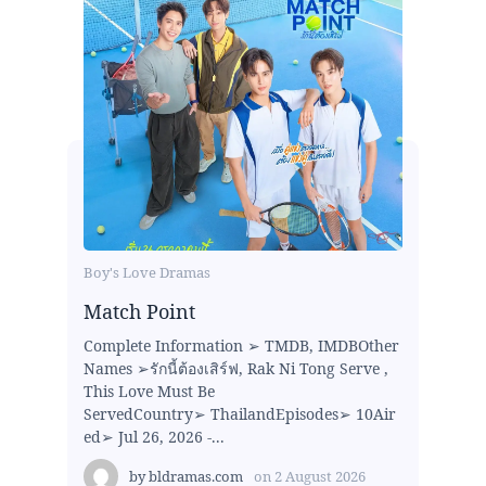
Boy's Love Dramas
Match Point
Complete Information ➢ TMDB, IMDBOther
Names ➢รักนี้ต้องเสิร์ฟ, Rak Ni Tong Serve ,
This Love Must Be
ServedCountry➢ ThailandEpisodes➢ 10Air
ed➢ Jul 26, 2026 -...
by
bldramas.com
on
2 August 2026