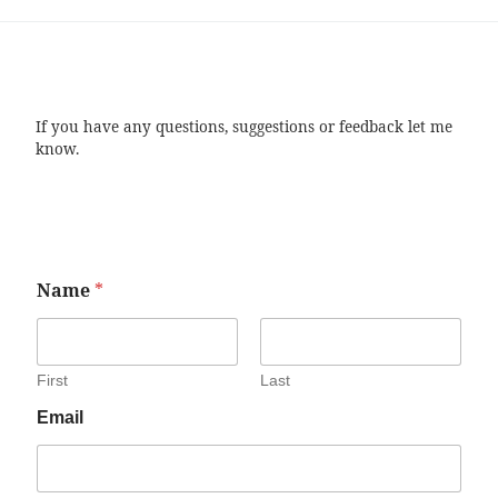
If you have any questions, suggestions or feedback let me
know.
Name
*
First
Last
Email