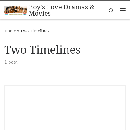
Boy's Love Dramas &
Skip to content
Search
Movies
Me
Home
»
Two Timelines
Two Timelines
1 post