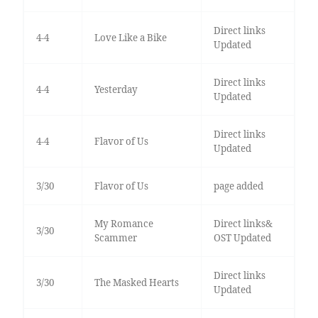
Direct links
4-4
Love Like a Bike
Updated
Direct links
4-4
Yesterday
Updated
Direct links
4-4
Flavor of Us
Updated
3/30
Flavor of Us
page added
My Romance
Direct links&
3/30
Scammer
OST Updated
Direct links
3/30
The Masked Hearts
Updated