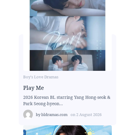
Boy's Love Dramas
Play Me
2026 Korean BL starring Yang Hong-seok &
Park Seong-hyeon...
by
bldramas.com
on
2 August 2026