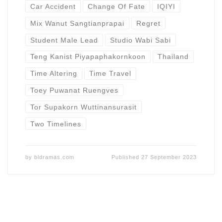
Car Accident
Change Of Fate
IQIYI
Mix Wanut Sangtianprapai
Regret
Student Male Lead
Studio Wabi Sabi
Teng Kanist Piyapaphakornkoon
Thailand
Time Altering
Time Travel
Toey Puwanat Ruengves
Tor Supakorn Wuttinansurasit
Two Timelines
by
bldramas.com
Published
27 September 2023