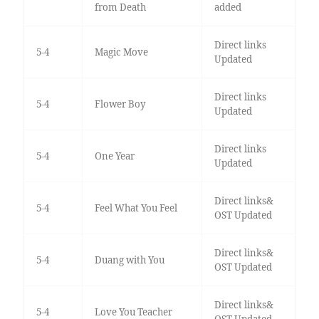
from Death
added
Direct links
5-4
Magic Move
Updated
Direct links
5-4
Flower Boy
Updated
Direct links
5-4
One Year
Updated
Direct links&
5-4
Feel What You Feel
OST Updated
Direct links&
5-4
Duang with You
OST Updated
Direct links&
5-4
Love You Teacher