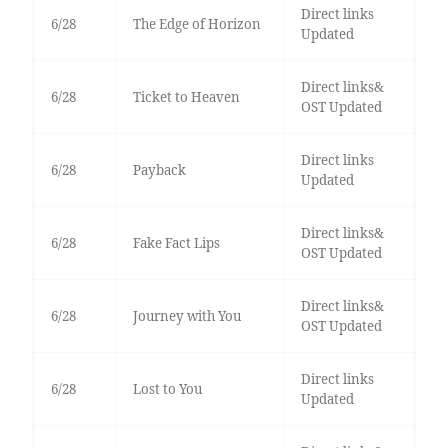
Direct links
6/28
The Edge of Horizon
Updated
Direct links&
6/28
Ticket to Heaven
OST Updated
Direct links
6/28
Payback
Updated
Direct links&
6/28
Fake Fact Lips
OST Updated
Direct links&
6/28
Journey with You
OST Updated
Direct links
6/28
Lost to You
Updated