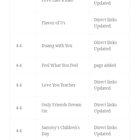
Love Like a Bike
Updated
Direct links
Flavor of Us
Updated
Direct links
4-4
Duang with You
Updated
4-4
Feel What You Feel
page added
Direct links
4-4
Love You Teacher
Updated
Only Friends Dream
Direct links
4-4
On
Updated
Sammy's Children's
Direct links
4-4
Day
Updated