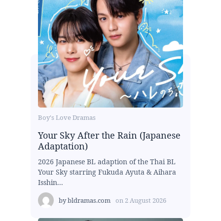
Boy's Love Dramas
Your Sky After the Rain (Japanese
Adaptation)
2026 Japanese BL adaption of the Thai BL
Your Sky starring Fukuda Ayuta & Aihara
Isshin...
by
bldramas.com
on
2 August 2026