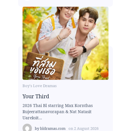
Boy's Love Dramas
Your Third
2026 Thai Bl starring Max Kornthas
Rujeerattanavorapan & Nat Natasit
Uareksit...
by
bldramas.com
on
2 August 2026