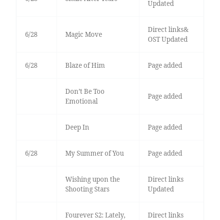
Updated
Direct links&
6/28
Magic Move
OST Updated
6/28
Blaze of Him
Page added
Don’t Be Too
Page added
Emotional
Deep In
Page added
6/28
My Summer of You
Page added
Wishing upon the
Direct links
Shooting Stars
Updated
Fourever S2: Lately,
Direct links