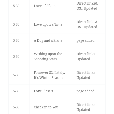
Direct links&
5-30
Love of Silom
OST Updated
Direct links&
5-30
Love upon a Time
OST Updated
5-30
A Dog and a Plane
page added
Wishing upon the
Direct links
5-30
Shooting Stars
Updated
Fourever S2: Lately,
Direct links
5-30
It's Winter Season
Updated
5-30
Love Class 3
page added
Direct links
5-30
Check in to You
Updated