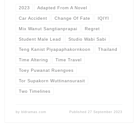
2023
Adapted From A Novel
Car Accident
Change Of Fate
IQIYI
Mix Wanut Sangtianprapai
Regret
Student Male Lead
Studio Wabi Sabi
Teng Kanist Piyapaphakornkoon
Thailand
Time Altering
Time Travel
Toey Puwanat Ruengves
Tor Supakorn Wuttinansurasit
Two Timelines
by
bldramas.com
Published
27 September 2023