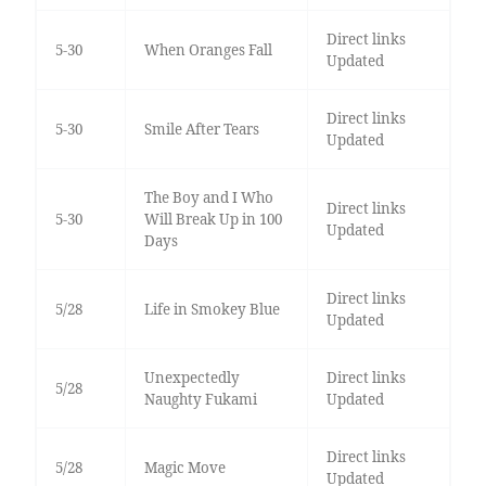
Direct links
5-30
When Oranges Fall
Updated
Direct links
5-30
Smile After Tears
Updated
The Boy and I Who
Direct links
5-30
Will Break Up in 100
Updated
Days
Direct links
5/28
Life in Smokey Blue
Updated
Unexpectedly
Direct links
5/28
Naughty Fukami
Updated
Direct links
5/28
Magic Move
Updated