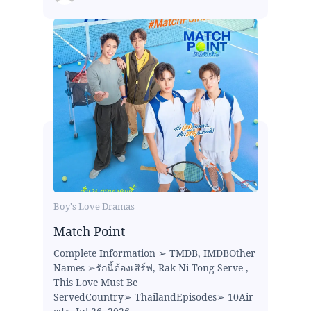
Boy's Love Dramas
Match Point
Complete Information ➢ TMDB, IMDBOther
Names ➢รักนี้ต้องเสิร์ฟ, Rak Ni Tong Serve ,
This Love Must Be
ServedCountry➢ ThailandEpisodes➢ 10Air