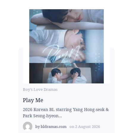
Boy's Love Dramas
Play Me
2026 Korean BL starring Yang Hong-seok &
Park Seong-hyeon...
by
bldramas.com
on
2 August 2026