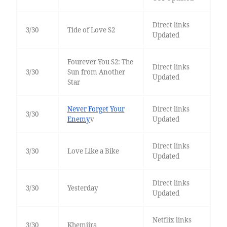
Direct links
3/30
Tide of Love S2
Updated
Fourever You S2: The
Direct links
3/30
Sun from Another
Updated
Star
Never Forget Your
Direct links
3/30
Enemy
v
Updated
Direct links
3/30
Love Like a Bike
Updated
Direct links
3/30
Yesterday
Updated
Netflix links
3/30
Khemjira