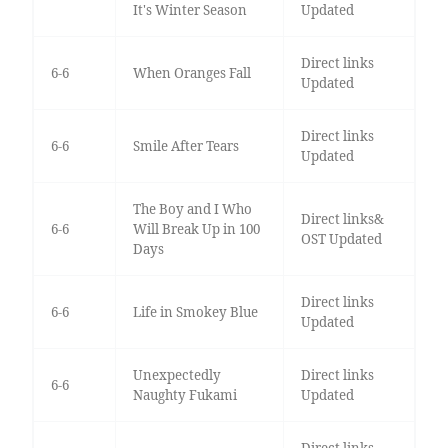
It's Winter Season
Updated
Direct links
6-6
When Oranges Fall
Updated
Direct links
6-6
Smile After Tears
Updated
The Boy and I Who
Direct links&
6-6
Will Break Up in 100
OST Updated
Days
Direct links
6-6
Life in Smokey Blue
Updated
Unexpectedly
Direct links
6-6
Naughty Fukami
Updated