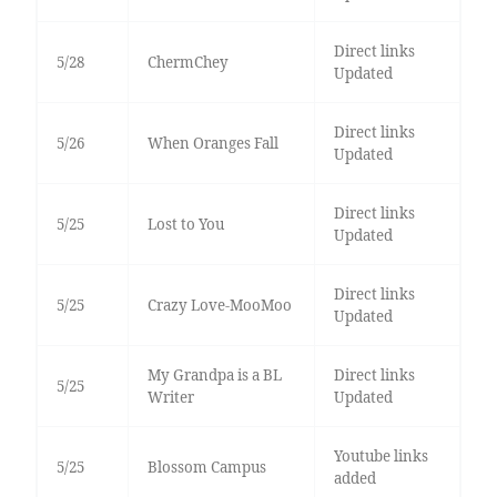
Direct links
5/28
ChermChey
Updated
Direct links
5/26
When Oranges Fall
Updated
Direct links
5/25
Lost to You
Updated
Direct links
5/25
Crazy Love-MooMoo
Updated
My Grandpa is a BL
Direct links
5/25
Writer
Updated
Youtube links
5/25
Blossom Campus
added