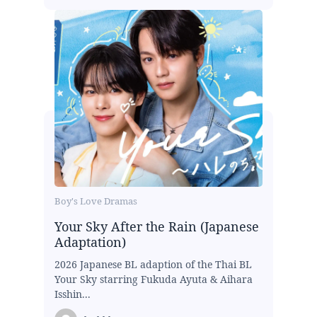
Boy's Love Dramas
Your Sky After the Rain (Japanese
Adaptation)
2026 Japanese BL adaption of the Thai BL
Your Sky starring Fukuda Ayuta & Aihara
Isshin...