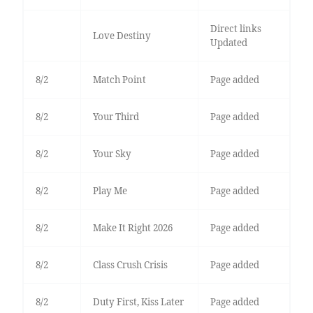
Direct links
Love Destiny
Updated
8/2
Match Point
Page added
8/2
Your Third
Page added
8/2
Your Sky
Page added
8/2
Play Me
Page added
8/2
Make It Right 2026
Page added
8/2
Class Crush Crisis
Page added
8/2
Duty First, Kiss Later
Page added