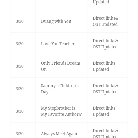
Updated
Direct links&
3/30
Duang with You
OST Updated
Direct links&
3/30
Love You Teacher
OST Updated
Only Friends Dream
Direct links
3/30
On
Updated
Sammy's Children's
Direct links&
3/30
Day
OST Updated
My Stepbrother is
Direct links
3/30
My Favorite Author!?
Updated
Direct links&
3/30
Always Meet Again
OST Updated