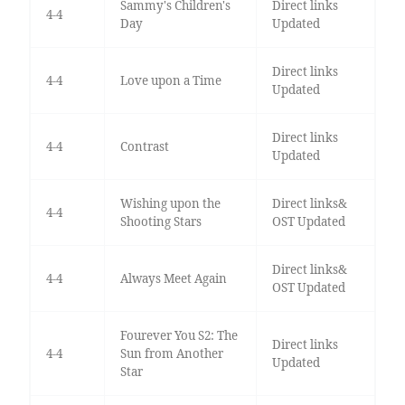
Sammy's Children's
Direct links
4-4
Day
Updated
Direct links
4-4
Love upon a Time
Updated
Direct links
4-4
Contrast
Updated
Wishing upon the
Direct links&
4-4
Shooting Stars
OST Updated
Direct links&
4-4
Always Meet Again
OST Updated
Fourever You S2: The
Direct links
4-4
Sun from Another
Updated
Star