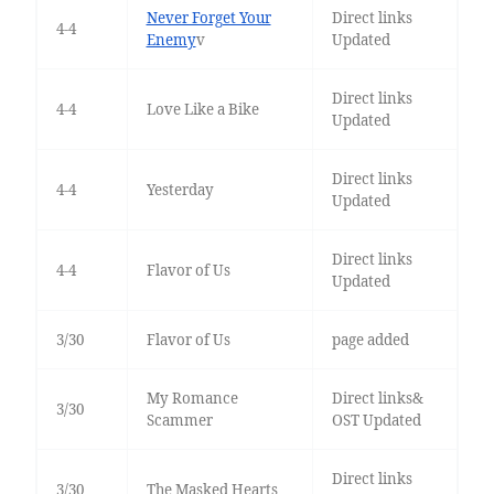
Never Forget Your
Direct links
4-4
Enemy
v
Updated
Direct links
4-4
Love Like a Bike
Updated
Direct links
4-4
Yesterday
Updated
Direct links
4-4
Flavor of Us
Updated
3/30
Flavor of Us
page added
My Romance
Direct links&
3/30
Scammer
OST Updated
Direct links
3/30
The Masked Hearts