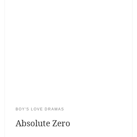
BOY'S LOVE DRAMAS
Absolute Zero