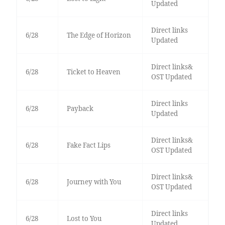
Updated
Direct links
6/28
The Edge of Horizon
Updated
Direct links&
6/28
Ticket to Heaven
OST Updated
Direct links
6/28
Payback
Updated
Direct links&
6/28
Fake Fact Lips
OST Updated
Direct links&
6/28
Journey with You
OST Updated
Direct links
6/28
Lost to You
Updated