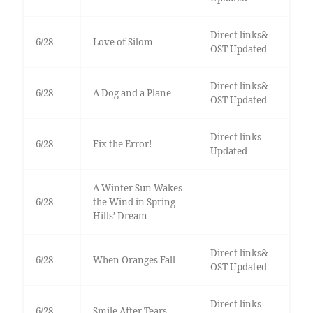
Direct links&
6/28
Love of Silom
OST Updated
Direct links&
6/28
A Dog and a Plane
OST Updated
Direct links
6/28
Fix the Error!
Updated
A Winter Sun Wakes
6/28
the Wind in Spring
Hills’ Dream
Direct links&
6/28
When Oranges Fall
OST Updated
Direct links
6/28
Smile After Tears