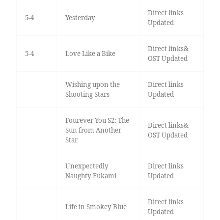
Direct links
5-4
Yesterday
Updated
Direct links&
5-4
Love Like a Bike
OST Updated
Wishing upon the
Direct links
Shooting Stars
Updated
Fourever You S2: The
Direct links&
Sun from Another
OST Updated
Star
Unexpectedly
Direct links
Naughty Fukami
Updated
Direct links
Life in Smokey Blue
Updated