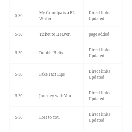
My Grandpa is a BL
Direct links
5-30
Writer
Updated
5-30
Ticket to Heaven
page added
Direct links
5-30
Double Helix
Updated
Direct links
5-30
Fake Fact Lips
Updated
Direct links
5-30
Journey with You
Updated
Direct links
5-30
Lost to You
Updated