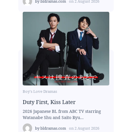
by
bldramas.com
on
2 August 2026
Boy's Love Dramas
Duty First, Kiss Later
2026 Japanese BL from ABC TV starring
Watanabe Shu and Saito Ryu...
by
bldramas.com
on
2 August 2026