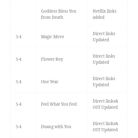
Goddess Bless You
Netflix links
from Death
added
Direct links
5-4
Magic Move
Updated
Direct links
5-4
Flower Boy
Updated
Direct links
5-4
One Year
Updated
Direct links&
5-4
Feel What You Feel
OST Updated
Direct links&
5-4
Duang with You
OST Updated