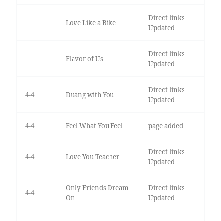
Direct links
Love Like a Bike
Updated
Direct links
Flavor of Us
Updated
Direct links
4-4
Duang with You
Updated
4-4
Feel What You Feel
page added
Direct links
4-4
Love You Teacher
Updated
Only Friends Dream
Direct links
4-4
On
Updated