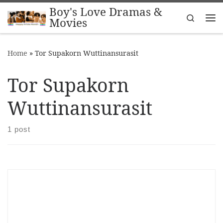
Boy's Love Dramas &
Skip to content
Search
Movies
Me
Home
»
Tor Supakorn Wuttinansurasit
Tor Supakorn
Wuttinansurasit
1 post