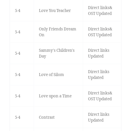
Direct links&
5-4
Love You Teacher
OST Updated
Only Friends Dream
Direct links&
5-4
On
OST Updated
Sammy's Children's
Direct links
5-4
Day
Updated
Direct links
5-4
Love of Silom
Updated
Direct links&
5-4
Love upon a Time
OST Updated
Direct links
5-4
Contrast
Updated