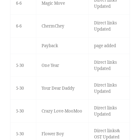
Direct links
6-6
Magic Move
Updated
Direct links
6-6
ChermChey
Updated
Payback
page added
Direct links
5-30
One Year
Updated
Direct links
5-30
Your Dear Daddy
Updated
Direct links
5-30
Crazy Love-MooMoo
Updated
Direct links&
5-30
Flower Boy
OST Updated