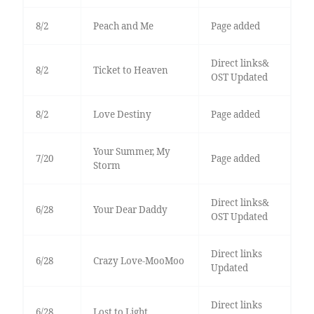
8/2
Peach and Me
Page added
Direct links&
8/2
Ticket to Heaven
OST Updated
8/2
Love Destiny
Page added
Your Summer, My
7/20
Page added
Storm
Direct links&
6/28
Your Dear Daddy
OST Updated
Direct links
6/28
Crazy Love-MooMoo
Updated
Direct links
6/28
Lost to Light