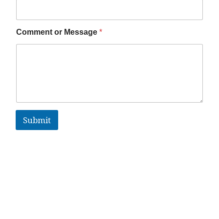
Comment or Message
*
Submit