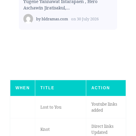
Yugene Yannawat Intarapaen , Hero
Aschawin Jiratisakul,...
by
bldramas.com
on
30 July 2026
WHEN
TITLE
ACTION
Youtube links
Lost to You
added
Direct links
Knot
Updated