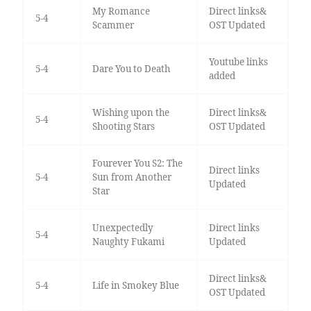
My Romance
Direct links&
5-4
Scammer
OST Updated
Youtube links
5-4
Dare You to Death
added
Wishing upon the
Direct links&
5-4
Shooting Stars
OST Updated
Fourever You S2: The
Direct links
5-4
Sun from Another
Updated
Star
Unexpectedly
Direct links
5-4
Naughty Fukami
Updated
Direct links&
5-4
Life in Smokey Blue
OST Updated