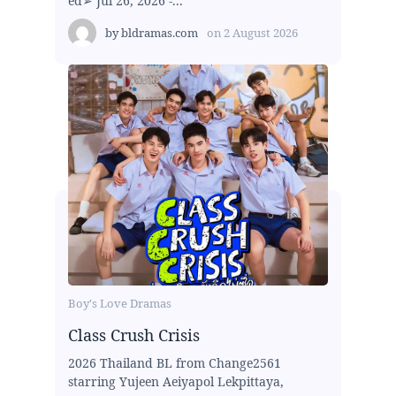
ed➢ Jul 26, 2026 -...
by
bldramas.com
on
2 August 2026
Boy's Love Dramas
Class Crush Crisis
2026 Thailand BL from Change2561
starring Yujeen Aeiyapol Lekpittaya,