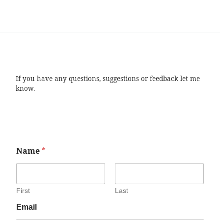
If you have any questions, suggestions or feedback let me
know.
Name
*
First
Last
Email