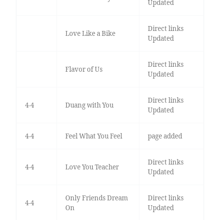
Updated
Direct links
Love Like a Bike
Updated
Direct links
Flavor of Us
Updated
Direct links
4-4
Duang with You
Updated
4-4
Feel What You Feel
page added
Direct links
4-4
Love You Teacher
Updated
Only Friends Dream
Direct links
4-4
On
Updated