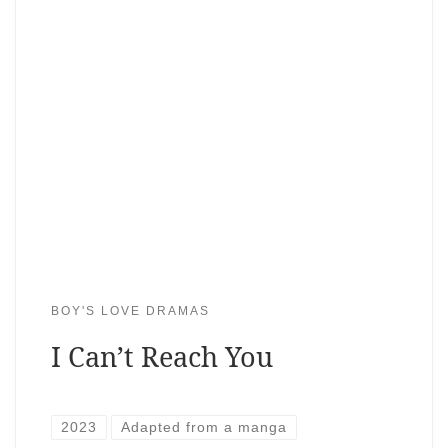
BOY'S LOVE DRAMAS
I Can’t Reach You
2023
Adapted from a manga