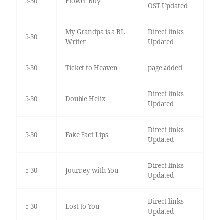
5-30
Flower Boy
OST Updated
My Grandpa is a BL
Direct links
5-30
Writer
Updated
5-30
Ticket to Heaven
page added
Direct links
5-30
Double Helix
Updated
Direct links
5-30
Fake Fact Lips
Updated
Direct links
5-30
Journey with You
Updated
Direct links
5-30
Lost to You
Updated