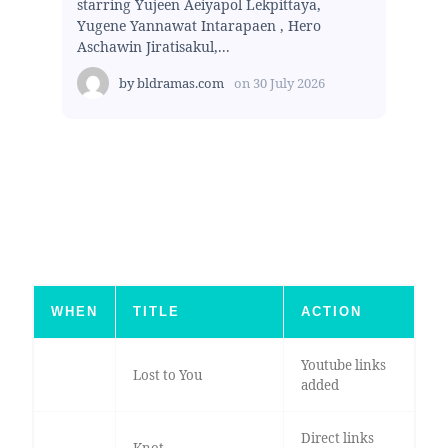
starring Yujeen Aeiyapol Lekpittaya,
Yugene Yannawat Intarapaen , Hero
Aschawin Jiratisakul,...
by
bldramas.com
on
30 July 2026
WHEN
TITLE
ACTION
Youtube links
Lost to You
added
Direct links
Knot