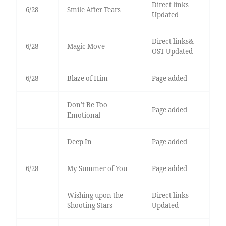
Direct links
6/28
Smile After Tears
Updated
Direct links&
6/28
Magic Move
OST Updated
6/28
Blaze of Him
Page added
Don’t Be Too
Page added
Emotional
Deep In
Page added
6/28
My Summer of You
Page added
Wishing upon the
Direct links
Shooting Stars
Updated