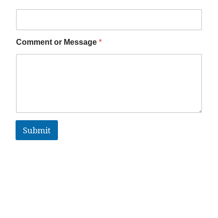
Comment or Message
*
Submit