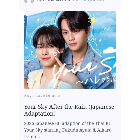
Boy's Love Dramas
Your Sky After the Rain (Japanese
Adaptation)
2026 Japanese BL adaption of the Thai BL
Your Sky starring Fukuda Ayuta & Aihara
Isshin...