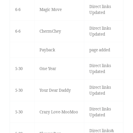
Direct links
6-6
Magic Move
Updated
Direct links
6-6
ChermChey
Updated
Payback
page added
Direct links
5-30
One Year
Updated
Direct links
5-30
Your Dear Daddy
Updated
Direct links
5-30
Crazy Love-MooMoo
Updated
Direct links&