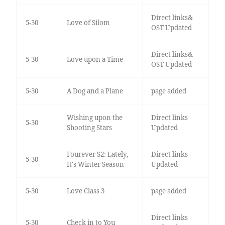
Direct links&
5-30
Love of Silom
OST Updated
Direct links&
5-30
Love upon a Time
OST Updated
5-30
A Dog and a Plane
page added
Wishing upon the
Direct links
5-30
Shooting Stars
Updated
Fourever S2: Lately,
Direct links
5-30
It's Winter Season
Updated
5-30
Love Class 3
page added
Direct links
5-30
Check in to You