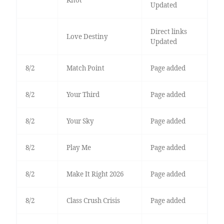
Updated
Direct links
Love Destiny
Updated
8/2
Match Point
Page added
8/2
Your Third
Page added
8/2
Your Sky
Page added
8/2
Play Me
Page added
8/2
Make It Right 2026
Page added
8/2
Class Crush Crisis
Page added