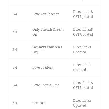
Direct links&
5-4
Love You Teacher
OST Updated
Only Friends Dream
Direct links&
5-4
On
OST Updated
Sammy's Children's
Direct links
5-4
Day
Updated
Direct links
5-4
Love of Silom
Updated
Direct links&
5-4
Love upon a Time
OST Updated
Direct links
5-4
Contrast
Updated