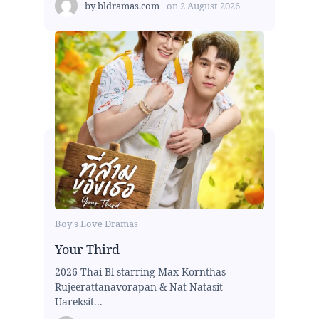
by
bldramas.com
on
2 August 2026
Boy's Love Dramas
Your Third
2026 Thai Bl starring Max Kornthas
Rujeerattanavorapan & Nat Natasit
Uareksit...