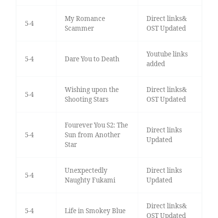
My Romance
Direct links&
5-4
Scammer
OST Updated
Youtube links
5-4
Dare You to Death
added
Wishing upon the
Direct links&
5-4
Shooting Stars
OST Updated
Fourever You S2: The
Direct links
5-4
Sun from Another
Updated
Star
Unexpectedly
Direct links
5-4
Naughty Fukami
Updated
Direct links&
5-4
Life in Smokey Blue
OST Updated