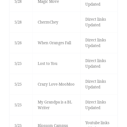
5/28
Magic Move
Updated
Direct links
5/28
ChermChey
Updated
Direct links
5/26
When Oranges Fall
Updated
Direct links
5/25
Lost to You
Updated
Direct links
5/25
Crazy Love-MooMoo
Updated
My Grandpa is a BL
Direct links
5/25
Writer
Updated
Youtube links
5/25
Blossom Campus