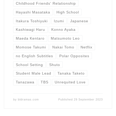
Childhood Friends' Relationship
Hayashi Masataka
High School
Itakura Toshiyuki
Izumi
Japanese
Kashiwagi Haru
Konno Ayaka
Maeda Kentaro
Matsumoto Leo
Momose Takumi
Nakai Tomo
Netflix
no English Subtitles
Polar Opposites
School Setting
Shuto
Student Male Lead
Tanaka Taketo
Tanazawa
TBS
Unrequited Love
by
bldramas.com
Published
29 September 2023