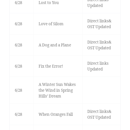
6/28
Lost to You
Updated
Direct links&
6/28
Love of Silom
OST Updated
Direct links&
6/28
A Dog and a Plane
OST Updated
Direct links
6/28
Fix the Error!
Updated
A Winter Sun Wakes
6/28
the Wind in Spring
Hills’ Dream
Direct links&
6/28
When Oranges Fall
OST Updated