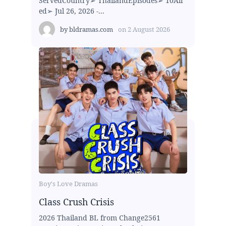
ServedCountry➢ ThailandEpisodes➢ 10Air
ed➢ Jul 26, 2026 -...
by
bldramas.com
on
2 August 2026
Boy's Love Dramas
Class Crush Crisis
2026 Thailand BL from Change2561