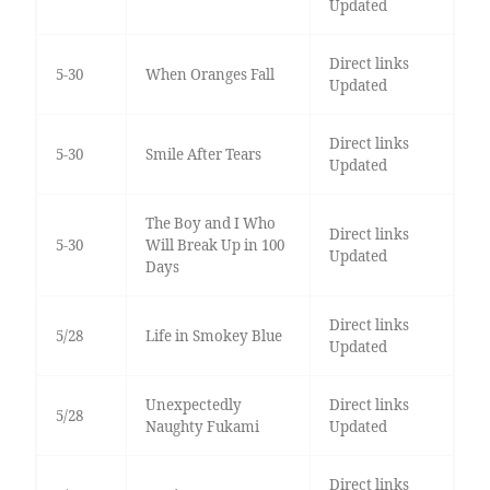
Updated
Direct links
5-30
When Oranges Fall
Updated
Direct links
5-30
Smile After Tears
Updated
The Boy and I Who
Direct links
5-30
Will Break Up in 100
Updated
Days
Direct links
5/28
Life in Smokey Blue
Updated
Unexpectedly
Direct links
5/28
Naughty Fukami
Updated
Direct links