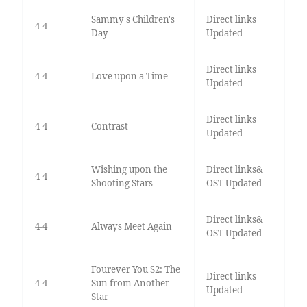
Sammy's Children's
Direct links
4-4
Day
Updated
Direct links
4-4
Love upon a Time
Updated
Direct links
4-4
Contrast
Updated
Wishing upon the
Direct links&
4-4
Shooting Stars
OST Updated
Direct links&
4-4
Always Meet Again
OST Updated
Fourever You S2: The
Direct links
4-4
Sun from Another
Updated
Star