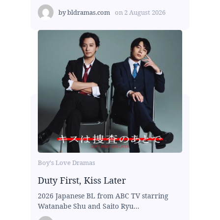
by
bldramas.com
on
2 August 2026
Boy's Love Dramas
Duty First, Kiss Later
2026 Japanese BL from ABC TV starring
Watanabe Shu and Saito Ryu...