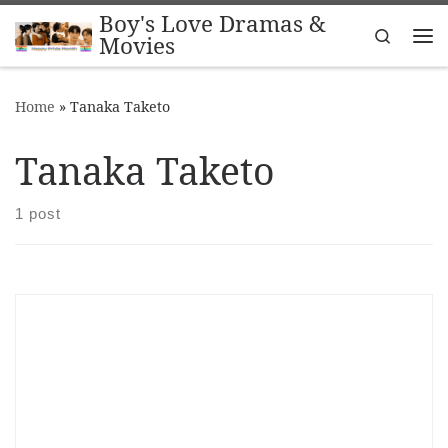
Boy's Love Dramas &
Skip to content
Search
Movies
Me
Home
»
Tanaka Taketo
Tanaka Taketo
1 post