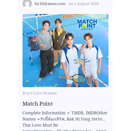
by
bldramas.com
on
2 August 2026
Boy's Love Dramas
Match Point
Complete Information ➢ TMDB, IMDBOther
Names ➢รักนี้ต้องเสิร์ฟ, Rak Ni Tong Serve ,
This Love Must Be