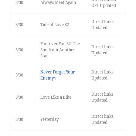
3/30
Always Meet Again
OST Updated
Direct links
3/30
Tide of Love S2
Updated
Fourever You S2: The
Direct links
3/30
Sun from Another
Updated
Star
Never Forget Your
Direct links
3/30
Enemy
v
Updated
Direct links
3/30
Love Like a Bike
Updated
Direct links
3/30
Yesterday
Updated