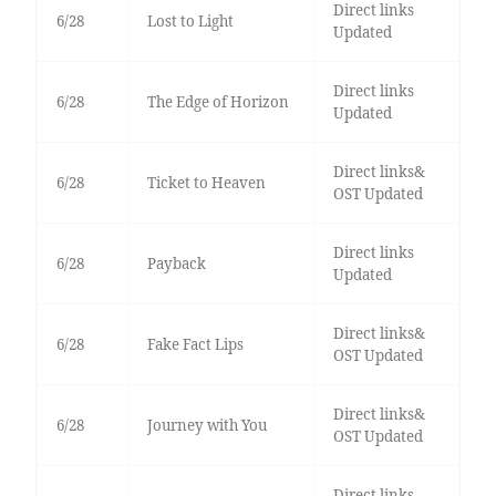
Direct links
6/28
Lost to Light
Updated
Direct links
6/28
The Edge of Horizon
Updated
Direct links&
6/28
Ticket to Heaven
OST Updated
Direct links
6/28
Payback
Updated
Direct links&
6/28
Fake Fact Lips
OST Updated
Direct links&
6/28
Journey with You
OST Updated
Direct links