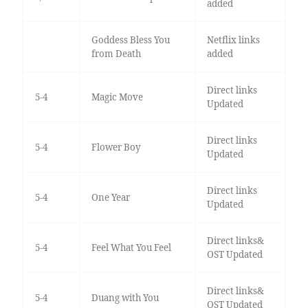
added
Goddess Bless You
Netflix links
from Death
added
Direct links
5-4
Magic Move
Updated
Direct links
5-4
Flower Boy
Updated
Direct links
5-4
One Year
Updated
Direct links&
5-4
Feel What You Feel
OST Updated
Direct links&
5-4
Duang with You
OST Updated