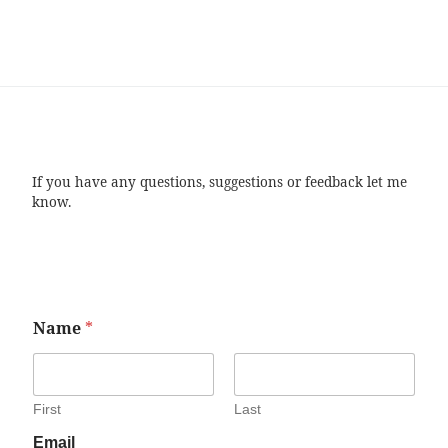
If you have any questions, suggestions or feedback let me
know.
Name
*
First
Last
Email