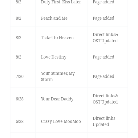
8/2
Duty First, Kiss Later
Page added
8/2
Peach and Me
Page added
Direct links&
8/2
Ticket to Heaven
OST Updated
8/2
Love Destiny
Page added
Your Summer, My
7/20
Page added
Storm
Direct links&
6/28
Your Dear Daddy
OST Updated
Direct links
6/28
Crazy Love-MooMoo
Updated