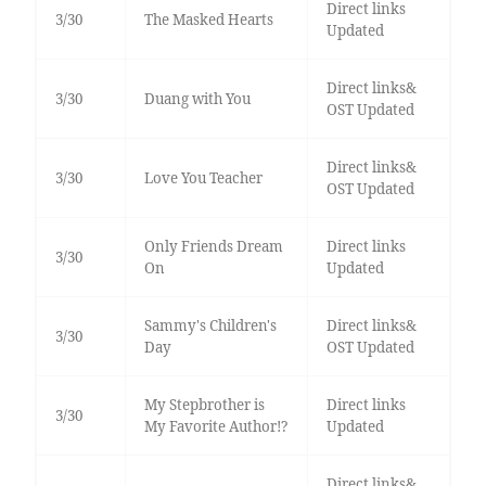
Direct links
3/30
The Masked Hearts
Updated
Direct links&
3/30
Duang with You
OST Updated
Direct links&
3/30
Love You Teacher
OST Updated
Only Friends Dream
Direct links
3/30
On
Updated
Sammy's Children's
Direct links&
3/30
Day
OST Updated
My Stepbrother is
Direct links
3/30
My Favorite Author!?
Updated
Direct links&