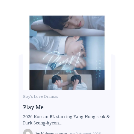
Boy's Love Dramas
Play Me
2026 Korean BL starring Yang Hong-seok &
Park Seong-hyeon...
by
bldramas.com
on
2 August 2026