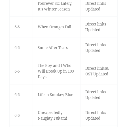
Fourever S2: Lately,
Direct links
It's Winter Season
Updated
Direct links
6-6
When Oranges Fall
Updated
Direct links
6-6
Smile After Tears
Updated
The Boy and I Who
Direct links&
6-6
Will Break Up in 100
OST Updated
Days
Direct links
6-6
Life in Smokey Blue
Updated
Unexpectedly
Direct links
6-6
Naughty Fukami
Updated