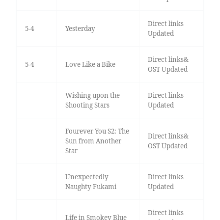
Direct links
5-4
Yesterday
Updated
Direct links&
5-4
Love Like a Bike
OST Updated
Wishing upon the
Direct links
Shooting Stars
Updated
Fourever You S2: The
Direct links&
Sun from Another
OST Updated
Star
Unexpectedly
Direct links
Naughty Fukami
Updated
Direct links
Life in Smokey Blue