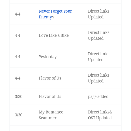
Never Forget Your
Direct links
4-4
Enemy
v
Updated
Direct links
4-4
Love Like a Bike
Updated
Direct links
4-4
Yesterday
Updated
Direct links
4-4
Flavor of Us
Updated
3/30
Flavor of Us
page added
My Romance
Direct links&
3/30
Scammer
OST Updated