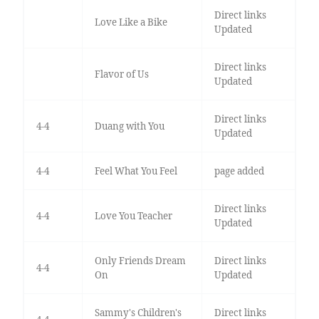
Direct links
Love Like a Bike
Updated
Direct links
Flavor of Us
Updated
Direct links
4-4
Duang with You
Updated
4-4
Feel What You Feel
page added
Direct links
4-4
Love You Teacher
Updated
Only Friends Dream
Direct links
4-4
On
Updated
Sammy's Children's
Direct links