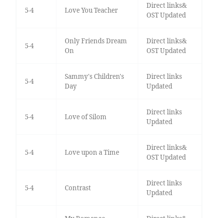
Direct links&
5-4
Love You Teacher
OST Updated
Only Friends Dream
Direct links&
5-4
On
OST Updated
Sammy's Children's
Direct links
5-4
Day
Updated
Direct links
5-4
Love of Silom
Updated
Direct links&
5-4
Love upon a Time
OST Updated
Direct links
5-4
Contrast
Updated