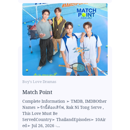
Boy's Love Dramas
Match Point
Complete Information ➢ TMDB, IMDBOther
Names ➢รักนี้ต้องเสิร์ฟ, Rak Ni Tong Serve ,
This Love Must Be
ServedCountry➢ ThailandEpisodes➢ 10Air
ed➢ Jul 26, 2026 -...