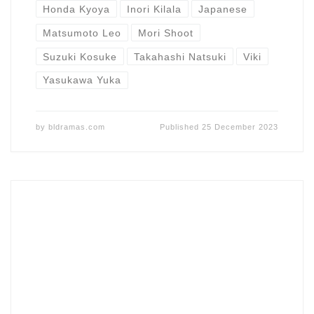
Honda Kyoya
Inori Kilala
Japanese
Matsumoto Leo
Mori Shoot
Suzuki Kosuke
Takahashi Natsuki
Viki
Yasukawa Yuka
by
bldramas.com
Published
25 December 2023