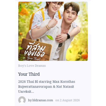
Boy's Love Dramas
Your Third
2026 Thai Bl starring Max Kornthas
Rujeerattanavorapan & Nat Natasit
Uareksit...
by
bldramas.com
on
2 August 2026