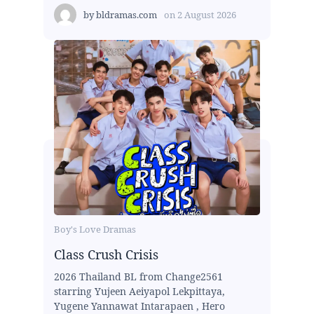
by
bldramas.com
on
2 August 2026
Boy's Love Dramas
Class Crush Crisis
2026 Thailand BL from Change2561
starring Yujeen Aeiyapol Lekpittaya,
Yugene Yannawat Intarapaen , Hero