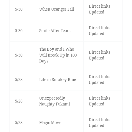
Direct links
5-30
When Oranges Fall
Updated
Direct links
5-30
Smile After Tears
Updated
The Boy and I Who
Direct links
5-30
Will Break Up in 100
Updated
Days
Direct links
5/28
Life in Smokey Blue
Updated
Unexpectedly
Direct links
5/28
Naughty Fukami
Updated
Direct links
5/28
Magic Move
Updated