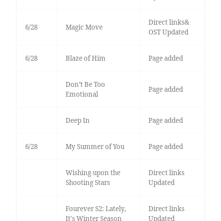
Direct links&
6/28
Magic Move
OST Updated
6/28
Blaze of Him
Page added
Don’t Be Too
Page added
Emotional
Deep In
Page added
6/28
My Summer of You
Page added
Wishing upon the
Direct links
Shooting Stars
Updated
Fourever S2: Lately,
Direct links
It's Winter Season
Updated