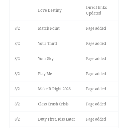
Direct links
Love Destiny
Updated
8/2
Match Point
Page added
8/2
Your Third
Page added
8/2
Your Sky
Page added
8/2
Play Me
Page added
8/2
Make It Right 2026
Page added
8/2
Class Crush Crisis
Page added
8/2
Duty First, Kiss Later
Page added