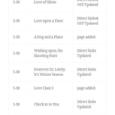
5-30
Love of Silom
OST Updated
Direct links&
5-30
Love upon a Time
OST Updated
5-30
A Dog and a Plane
page added
Wishing upon the
Direct links
5-30
Shooting Stars
Updated
Fourever S2: Lately,
Direct links
5-30
It's Winter Season
Updated
5-30
Love Class 3
page added
Direct links
5-30
Check in to You
Updated