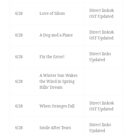
Direct links&
6/28
Love of Silom
OST Updated
Direct links&
6/28
A Dog and a Plane
OST Updated
Direct links
6/28
Fix the Error!
Updated
A Winter Sun Wakes
6/28
the Wind in Spring
Hills’ Dream
Direct links&
6/28
When Oranges Fall
OST Updated
Direct links
6/28
Smile After Tears
Updated