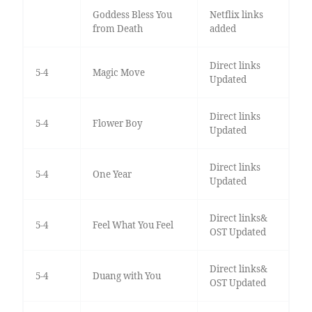
Goddess Bless You
Netflix links
from Death
added
Direct links
5-4
Magic Move
Updated
Direct links
5-4
Flower Boy
Updated
Direct links
5-4
One Year
Updated
Direct links&
5-4
Feel What You Feel
OST Updated
Direct links&
5-4
Duang with You
OST Updated