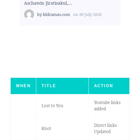
Aschawin Jiratisakul,...
by
bldramas.com
on
30 July 2026
WHEN
TITLE
ACTION
Youtube links
Lost to You
added
Direct links
Knot
Updated