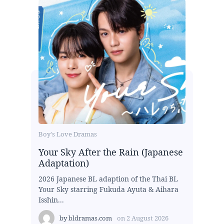
Boy's Love Dramas
Your Sky After the Rain (Japanese
Adaptation)
2026 Japanese BL adaption of the Thai BL
Your Sky starring Fukuda Ayuta & Aihara
Isshin...
by
bldramas.com
on
2 August 2026