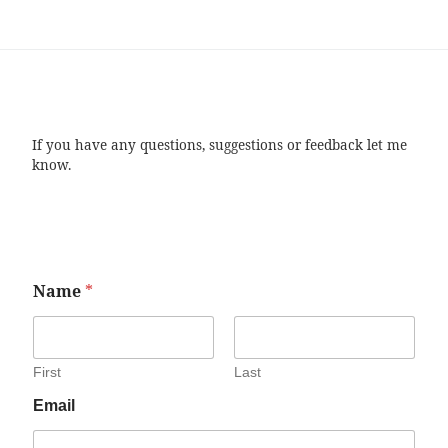
If you have any questions, suggestions or feedback let me
know.
Name
*
First
Last
Email