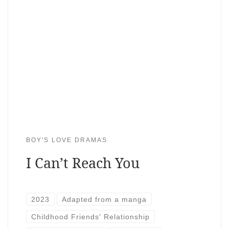
BOY'S LOVE DRAMAS
I Can’t Reach You
2023
Adapted from a manga
Childhood Friends' Relationship