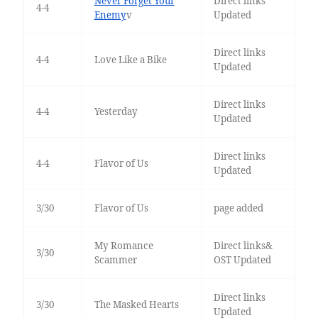
Never Forget Your
Direct links
4-4
Enemy
v
Updated
Direct links
4-4
Love Like a Bike
Updated
Direct links
4-4
Yesterday
Updated
Direct links
4-4
Flavor of Us
Updated
3/30
Flavor of Us
page added
My Romance
Direct links&
3/30
Scammer
OST Updated
Direct links
3/30
The Masked Hearts
Updated