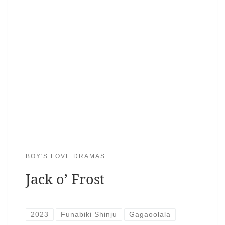
BOY'S LOVE DRAMAS
Jack o’ Frost
2023
Funabiki Shinju
Gagaoolala