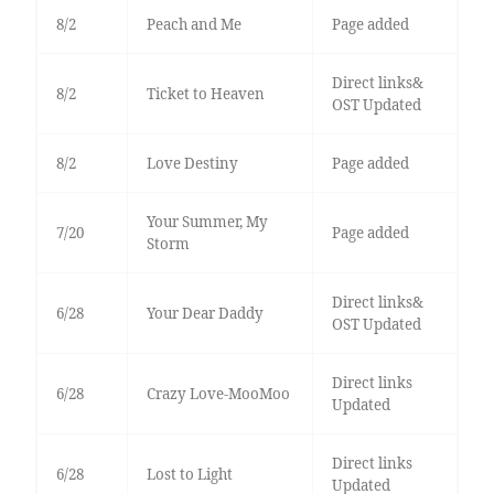
8/2
Peach and Me
Page added
Direct links&
8/2
Ticket to Heaven
OST Updated
8/2
Love Destiny
Page added
Your Summer, My
7/20
Page added
Storm
Direct links&
6/28
Your Dear Daddy
OST Updated
Direct links
6/28
Crazy Love-MooMoo
Updated
Direct links
6/28
Lost to Light
Updated