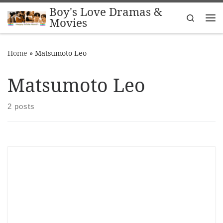
Boy's Love Dramas &
Skip to content
Search
Movies
Me
Home
»
Matsumoto Leo
Matsumoto Leo
2 posts