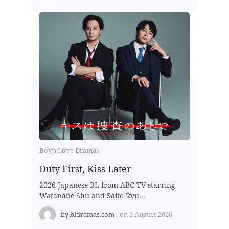
Boy's Love Dramas
Duty First, Kiss Later
2026 Japanese BL from ABC TV starring
Watanabe Shu and Saito Ryu...
by
bldramas.com
on
2 August 2026