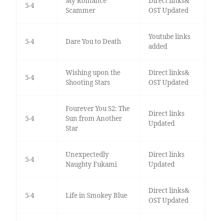
My Romance
Direct links&
5-4
Scammer
OST Updated
Youtube links
5-4
Dare You to Death
added
Wishing upon the
Direct links&
5-4
Shooting Stars
OST Updated
Fourever You S2: The
Direct links
5-4
Sun from Another
Updated
Star
Unexpectedly
Direct links
5-4
Naughty Fukami
Updated
Direct links&
5-4
Life in Smokey Blue
OST Updated