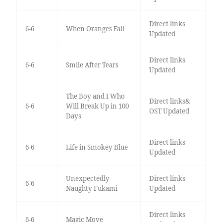
Direct links
6-6
When Oranges Fall
Updated
Direct links
6-6
Smile After Tears
Updated
The Boy and I Who
Direct links&
6-6
Will Break Up in 100
OST Updated
Days
Direct links
6-6
Life in Smokey Blue
Updated
Unexpectedly
Direct links
6-6
Naughty Fukami
Updated
Direct links
6-6
Magic Move