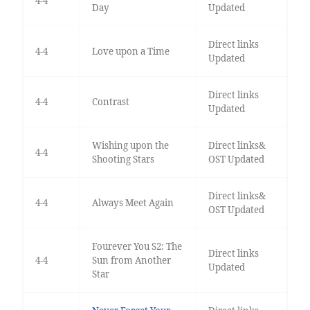
4-4
Day
Updated
Direct links
4-4
Love upon a Time
Updated
Direct links
4-4
Contrast
Updated
Wishing upon the
Direct links&
4-4
Shooting Stars
OST Updated
Direct links&
4-4
Always Meet Again
OST Updated
Fourever You S2: The
Direct links
4-4
Sun from Another
Updated
Star