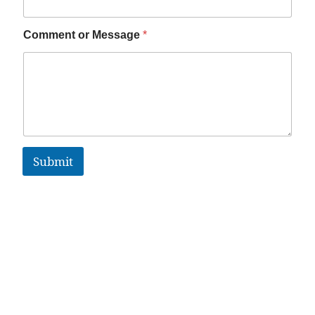
Comment or Message
*
Submit