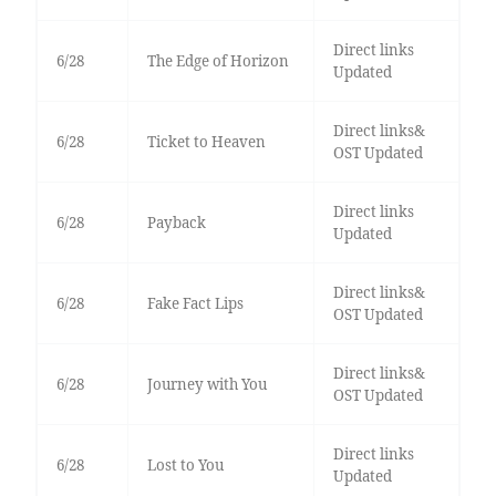
Direct links
6/28
The Edge of Horizon
Updated
Direct links&
6/28
Ticket to Heaven
OST Updated
Direct links
6/28
Payback
Updated
Direct links&
6/28
Fake Fact Lips
OST Updated
Direct links&
6/28
Journey with You
OST Updated
Direct links
6/28
Lost to You
Updated