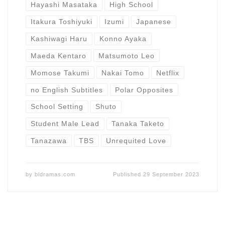
Hayashi Masataka
High School
Itakura Toshiyuki
Izumi
Japanese
Kashiwagi Haru
Konno Ayaka
Maeda Kentaro
Matsumoto Leo
Momose Takumi
Nakai Tomo
Netflix
no English Subtitles
Polar Opposites
School Setting
Shuto
Student Male Lead
Tanaka Taketo
Tanazawa
TBS
Unrequited Love
by
bldramas.com
Published
29 September 2023