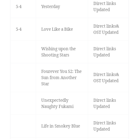
Direct links
5-4
Yesterday
Updated
Direct links&
5-4
Love Like a Bike
OST Updated
Wishing upon the
Direct links
Shooting Stars
Updated
Fourever You S2: The
Direct links&
Sun from Another
OST Updated
Star
Unexpectedly
Direct links
Naughty Fukami
Updated
Direct links
Life in Smokey Blue
Updated