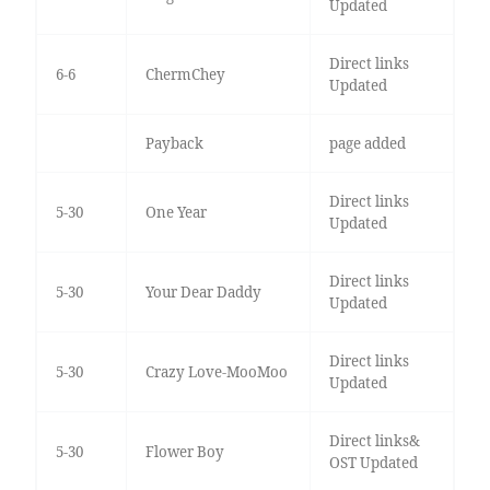
Updated
Direct links
6-6
ChermChey
Updated
Payback
page added
Direct links
5-30
One Year
Updated
Direct links
5-30
Your Dear Daddy
Updated
Direct links
5-30
Crazy Love-MooMoo
Updated
Direct links&
5-30
Flower Boy
OST Updated