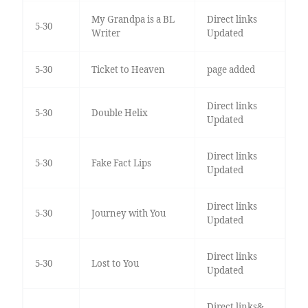
My Grandpa is a BL
Direct links
5-30
Writer
Updated
5-30
Ticket to Heaven
page added
Direct links
5-30
Double Helix
Updated
Direct links
5-30
Fake Fact Lips
Updated
Direct links
5-30
Journey with You
Updated
Direct links
5-30
Lost to You
Updated
Direct links&