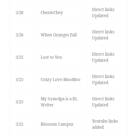
Direct links
5/28
ChermChey
Updated
Direct links
5/26
When Oranges Fall
Updated
Direct links
5/25
Lost to You
Updated
Direct links
5/25
Crazy Love-MooMoo
Updated
My Grandpa is a BL
Direct links
5/25
Writer
Updated
Youtube links
5/25
Blossom Campus
added