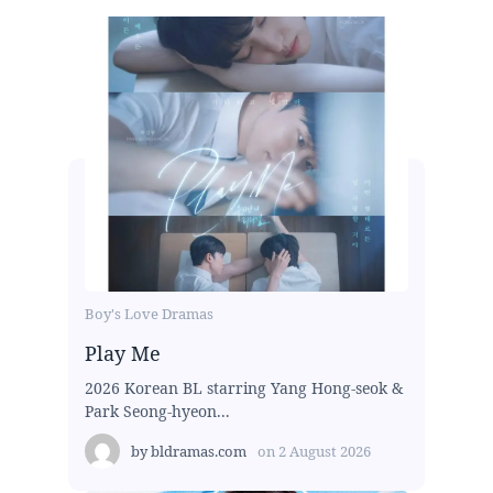
Boy's Love Dramas
Play Me
2026 Korean BL starring Yang Hong-seok &
Park Seong-hyeon...
by
bldramas.com
on
2 August 2026