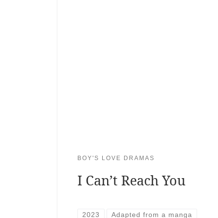
BOY'S LOVE DRAMAS
I Can’t Reach You
2023
Adapted from a manga