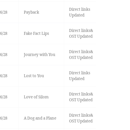
Direct links
6/28
Payback
Updated
Direct links&
6/28
Fake Fact Lips
OST Updated
Direct links&
6/28
Journey with You
OST Updated
Direct links
6/28
Lost to You
Updated
Direct links&
6/28
Love of Silom
OST Updated
Direct links&
6/28
A Dog and a Plane
OST Updated