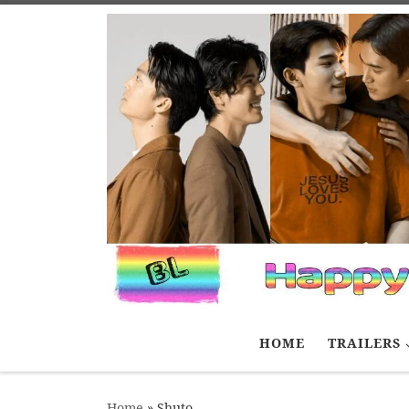
Skip to content
HOME
TRAILERS
Home
»
Shuto