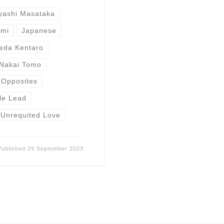
yashi Masataka
umi
Japanese
eda Kentaro
Nakai Tomo
 Opposites
le Lead
Unrequited Love
Published
29 September 2023