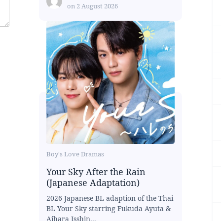
on
2 August 2026
Boy's Love Dramas
Your Sky After the Rain
(Japanese Adaptation)
2026 Japanese BL adaption of the Thai
BL Your Sky starring Fukuda Ayuta &
Aihara Isshin...