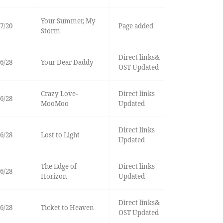
Your Summer, My
7/20
Page added
Storm
Direct links&
6/28
Your Dear Daddy
OST Updated
Crazy Love-
Direct links
6/28
MooMoo
Updated
Direct links
6/28
Lost to Light
Updated
The Edge of
Direct links
6/28
Horizon
Updated
Direct links&
6/28
Ticket to Heaven
OST Updated