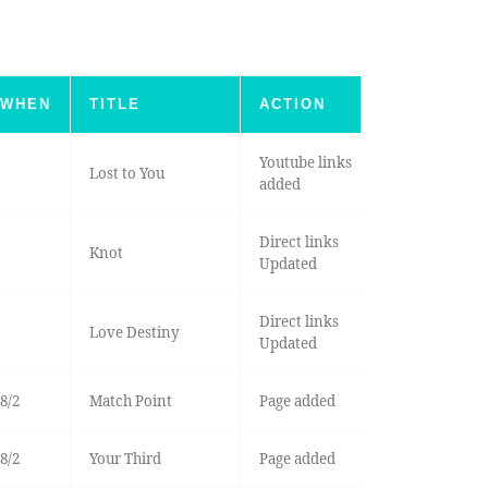
WHEN
TITLE
ACTION
Youtube links
Lost to You
added
Direct links
Knot
Updated
Direct links
Love Destiny
Updated
8/2
Match Point
Page added
8/2
Your Third
Page added