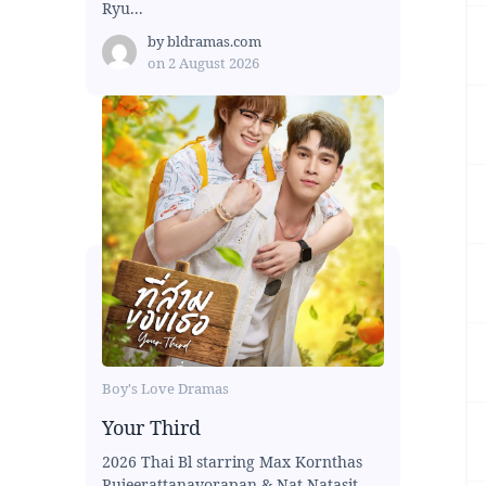
Ryu...
by
bldramas.com
on
2 August 2026
Boy's Love Dramas
Your Third
2026 Thai Bl starring Max Kornthas
Rujeerattanavorapan & Nat Natasit