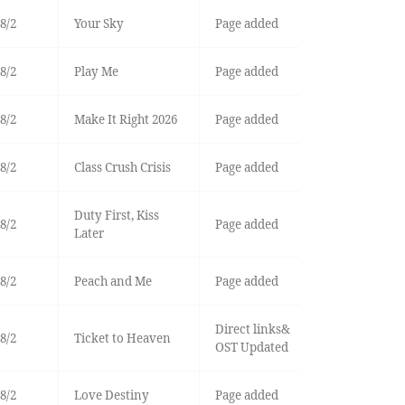
8/2
Your Sky
Page added
8/2
Play Me
Page added
8/2
Make It Right 2026
Page added
8/2
Class Crush Crisis
Page added
Duty First, Kiss
8/2
Page added
Later
8/2
Peach and Me
Page added
Direct links&
8/2
Ticket to Heaven
OST Updated
8/2
Love Destiny
Page added