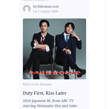
by
bldramas.com
on
2 August 2026
Boy's Love Dramas
Duty First, Kiss Later
2026 Japanese BL from ABC TV
starring Watanabe Shu and Saito