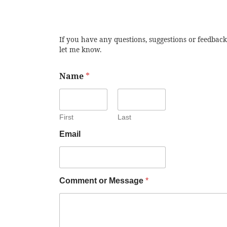
If you have any questions, suggestions or feedback
let me know.
Name
*
First
Last
Email
Comment or Message
*