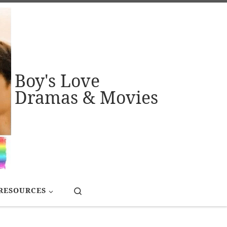
Boy's Love
Dramas & Movies
Search
RESOURCES