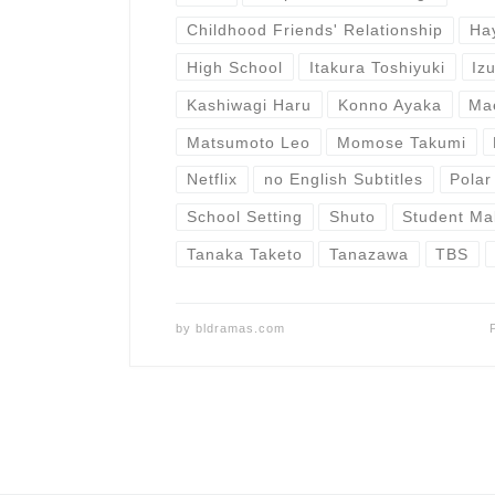
Childhood Friends' Relationship
Ha
High School
Itakura Toshiyuki
Iz
Kashiwagi Haru
Konno Ayaka
Ma
Matsumoto Leo
Momose Takumi
Netflix
no English Subtitles
Polar
School Setting
Shuto
Student Ma
Tanaka Taketo
Tanazawa
TBS
by
bldramas.com