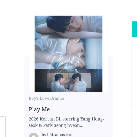
Boy's Love Dramas
Play Me
2026 Korean BL starring Yang Hong-
seok & Park Seong-hyeon...
by
bldramas.com