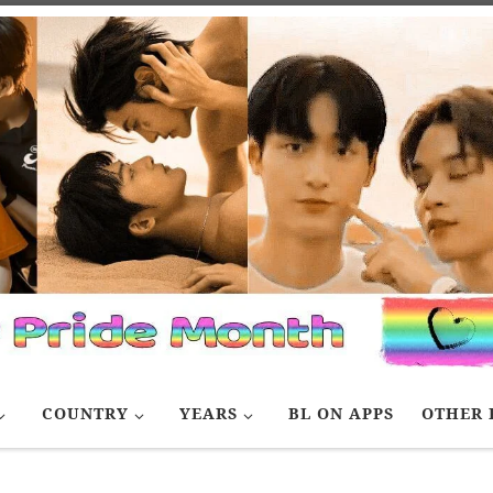
COUNTRY
YEARS
BL ON APPS
OTHER 