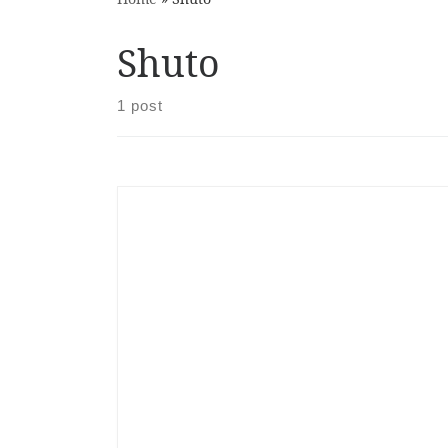
Shuto
1 post