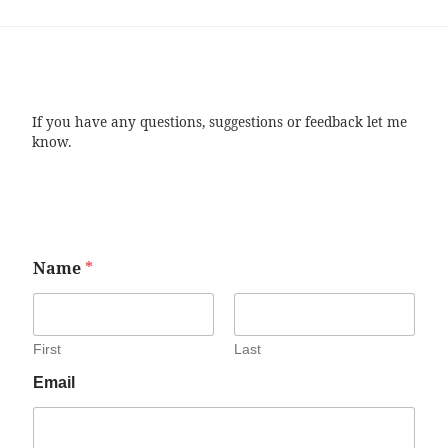
If you have any questions, suggestions or feedback let me
know.
Name
*
First
Last
Email