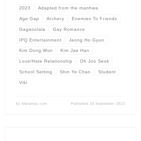
2023
Adapted from the manhwa
Age Gap
Archery
Enemies To Friends
Gagaoolala
Gay Romance
IPQ Entertainment
Jeong Ho Gyun
Kim Dong Won
Kim Jae Han
Love/Hate Relationship
Oh Joo Seok
School Setting
Shin Ye Chan
Student
Viki
by
bldramas.com
Published
19 September 2023