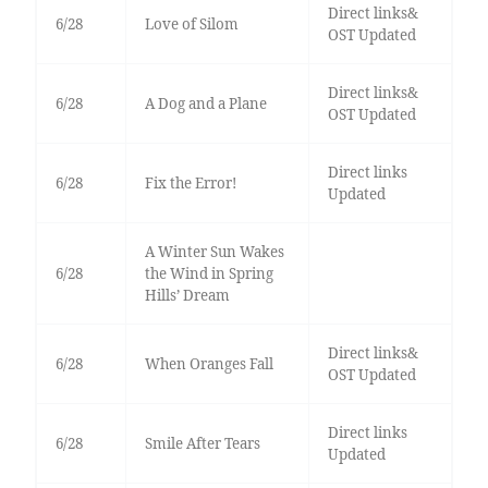
Direct links&
6/28
Love of Silom
OST Updated
Direct links&
6/28
A Dog and a Plane
OST Updated
Direct links
6/28
Fix the Error!
Updated
A Winter Sun Wakes
6/28
the Wind in Spring
Hills’ Dream
Direct links&
6/28
When Oranges Fall
OST Updated
Direct links
6/28
Smile After Tears
Updated