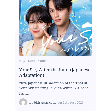
Boy's Love Dramas
Your Sky After the Rain (Japanese
Adaptation)
2026 Japanese BL adaption of the Thai BL
Your Sky starring Fukuda Ayuta & Aihara
Isshin...
by
bldramas.com
on
2 August 2026