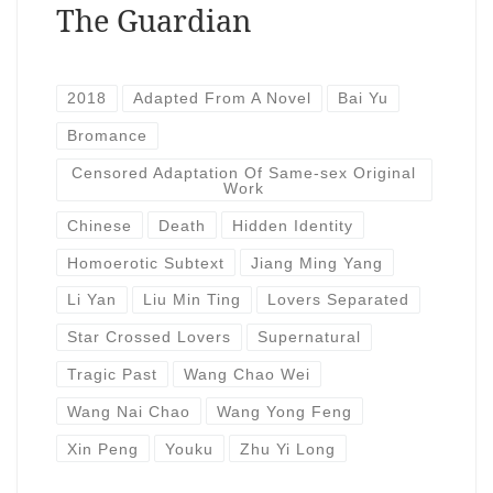
The Guardian
2018
Adapted From A Novel
Bai Yu
Bromance
Censored Adaptation Of Same-sex Original
Work
Chinese
Death
Hidden Identity
Homoerotic Subtext
Jiang Ming Yang
Li Yan
Liu Min Ting
Lovers Separated
Star Crossed Lovers
Supernatural
Tragic Past
Wang Chao Wei
Wang Nai Chao
Wang Yong Feng
Xin Peng
Youku
Zhu Yi Long