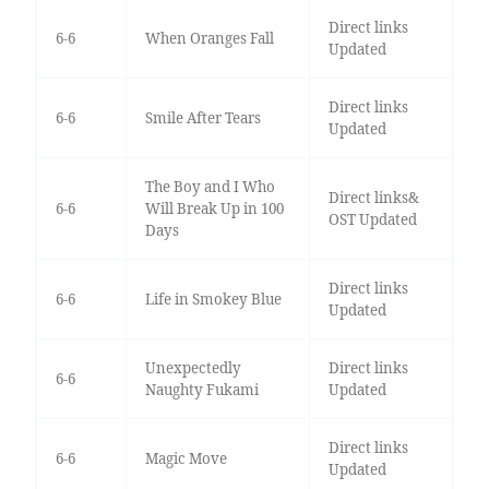
Direct links
6-6
When Oranges Fall
Updated
Direct links
6-6
Smile After Tears
Updated
The Boy and I Who
Direct links&
6-6
Will Break Up in 100
OST Updated
Days
Direct links
6-6
Life in Smokey Blue
Updated
Unexpectedly
Direct links
6-6
Naughty Fukami
Updated
Direct links
6-6
Magic Move
Updated