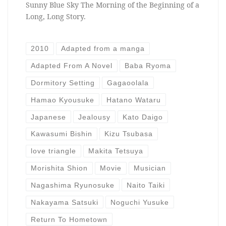
Sunny Blue Sky The Morning of the Beginning of a
Long, Long Story.
2010
Adapted from a manga
Adapted From A Novel
Baba Ryoma
Dormitory Setting
Gagaoolala
Hamao Kyousuke
Hatano Wataru
Japanese
Jealousy
Kato Daigo
Kawasumi Bishin
Kizu Tsubasa
love triangle
Makita Tetsuya
Morishita Shion
Movie
Musician
Nagashima Ryunosuke
Naito Taiki
Nakayama Satsuki
Noguchi Yusuke
Return To Hometown