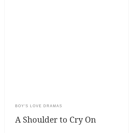
BOY'S LOVE DRAMAS
A Shoulder to Cry On