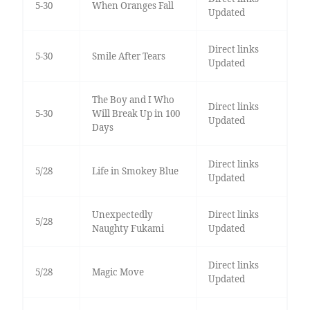
5-30
When Oranges Fall
Updated
Direct links
5-30
Smile After Tears
Updated
The Boy and I Who
Direct links
5-30
Will Break Up in 100
Updated
Days
Direct links
5/28
Life in Smokey Blue
Updated
Unexpectedly
Direct links
5/28
Naughty Fukami
Updated
Direct links
5/28
Magic Move
Updated