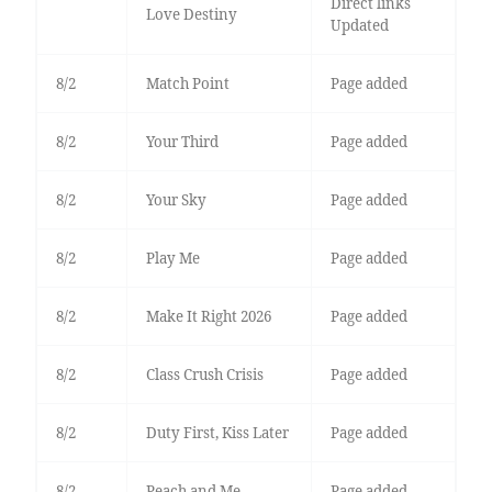
Direct links
Love Destiny
Updated
8/2
Match Point
Page added
8/2
Your Third
Page added
8/2
Your Sky
Page added
8/2
Play Me
Page added
8/2
Make It Right 2026
Page added
8/2
Class Crush Crisis
Page added
8/2
Duty First, Kiss Later
Page added
8/2
Peach and Me
Page added