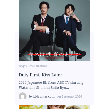
Boy's Love Dramas
Duty First, Kiss Later
2026 Japanese BL from ABC TV starring
Watanabe Shu and Saito Ryu...
by
bldramas.com
on
2 August 2026