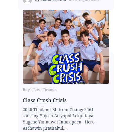
Boy's Love Dramas
Class Crush Crisis
2026 Thailand BL from Change2561
starring Yujeen Aeiyapol Lekpittaya,
Yugene Yannawat Intarapaen , Hero
Aschawin Jiratisakul,...