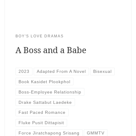
BOY'S LOVE DRAMAS
A Boss and a Babe
2023
Adapted From A Novel
Bisexual
Book Kasidet Plookphol
Boss-Employee Relationship
Drake Sattabut Laedeke
Fast Paced Romance
Fluke Pusit Dittapisit
Force Jiratchapong Srisang
GMMTV