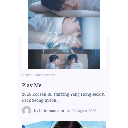
Boy's Love Dramas
Play Me
2026 Korean BL starring Yang Hong-seok &
Park Seong-hyeon...
by
bldramas.com
on
2 August 2026