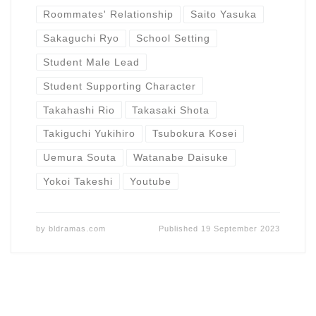
Roommates' Relationship
Saito Yasuka
Sakaguchi Ryo
School Setting
Student Male Lead
Student Supporting Character
Takahashi Rio
Takasaki Shota
Takiguchi Yukihiro
Tsubokura Kosei
Uemura Souta
Watanabe Daisuke
Yokoi Takeshi
Youtube
by
bldramas.com
Published
19 September 2023