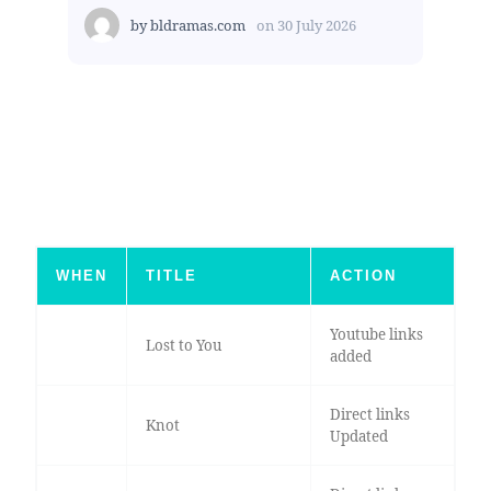
by
bldramas.com
on
30 July 2026
WHEN
TITLE
ACTION
Youtube links
Lost to You
added
Direct links
Knot
Updated