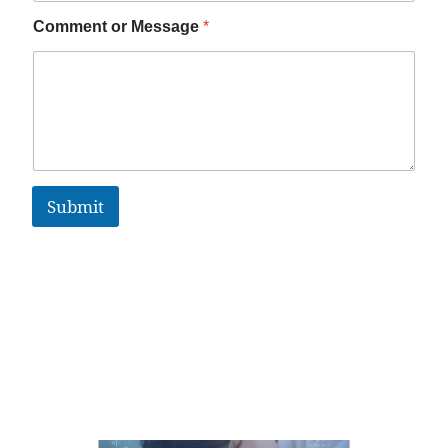
Comment or Message
*
Submit