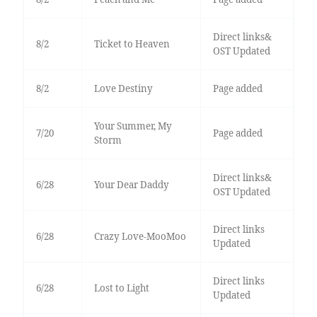
Direct links&
8/2
Ticket to Heaven
OST Updated
8/2
Love Destiny
Page added
Your Summer, My
7/20
Page added
Storm
Direct links&
6/28
Your Dear Daddy
OST Updated
Direct links
6/28
Crazy Love-MooMoo
Updated
Direct links
6/28
Lost to Light
Updated