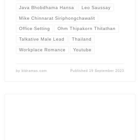
Java Bhobdhama Hansa
Leo Saussay
Mike Chinnarat Siriphongchawalit
Office Setting
Ohm Thipakorn Thitathan
Talkative Male Lead
Thailand
Workplace Romance
Youtube
by
bldramas.com
Published
19 September 2023