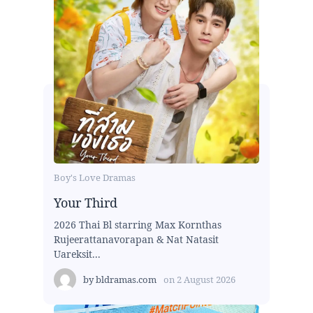
Boy's Love Dramas
Your Third
2026 Thai Bl starring Max Kornthas
Rujeerattanavorapan & Nat Natasit
Uareksit...
by
bldramas.com
on
2 August 2026