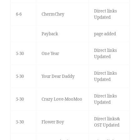
Direct links
6-6
ChermChey
Updated
Payback
page added
Direct links
5-30
One Year
Updated
Direct links
5-30
Your Dear Daddy
Updated
Direct links
5-30
Crazy Love-MooMoo
Updated
Direct links&
5-30
Flower Boy
OST Updated