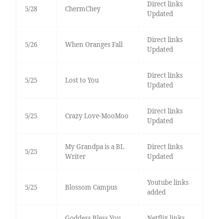
Direct links
5/28
ChermChey
Updated
Direct links
5/26
When Oranges Fall
Updated
Direct links
5/25
Lost to You
Updated
Direct links
5/25
Crazy Love-MooMoo
Updated
My Grandpa is a BL
Direct links
5/25
Writer
Updated
Youtube links
5/25
Blossom Campus
added
Goddess Bless You
Netflix links