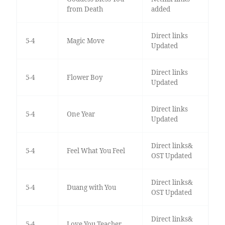
from Death
added
Direct links
5-4
Magic Move
Updated
Direct links
5-4
Flower Boy
Updated
Direct links
5-4
One Year
Updated
Direct links&
5-4
Feel What You Feel
OST Updated
Direct links&
5-4
Duang with You
OST Updated
Direct links&
5-4
Love You Teacher