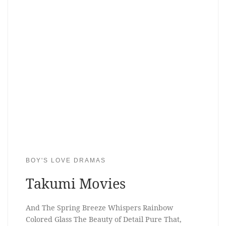
BOY'S LOVE DRAMAS
Takumi Movies
And The Spring Breeze Whispers Rainbow
Colored Glass The Beauty of Detail Pure That,