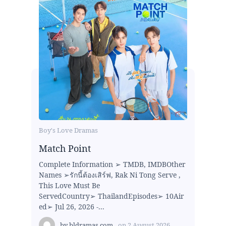
Boy's Love Dramas
Match Point
Complete Information ➢ TMDB, IMDBOther
Names ➢รักนี้ต้องเสิร์ฟ, Rak Ni Tong Serve ,
This Love Must Be
ServedCountry➢ ThailandEpisodes➢ 10Air
ed➢ Jul 26, 2026 -...
by
bldramas.com
on
2 August 2026