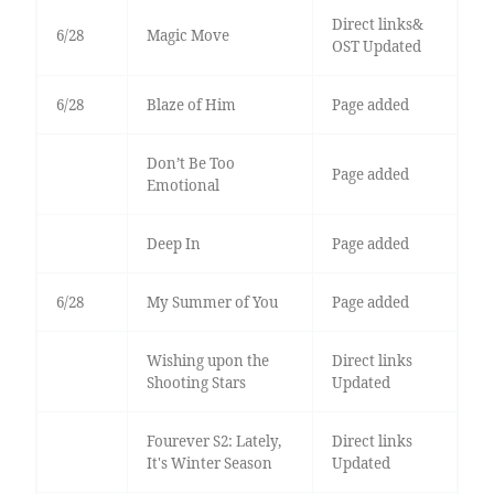
Direct links&
6/28
Magic Move
OST Updated
6/28
Blaze of Him
Page added
Don’t Be Too
Page added
Emotional
Deep In
Page added
6/28
My Summer of You
Page added
Wishing upon the
Direct links
Shooting Stars
Updated
Fourever S2: Lately,
Direct links
It's Winter Season
Updated