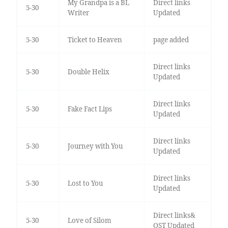
My Grandpa is a BL
Direct links
5-30
Writer
Updated
5-30
Ticket to Heaven
page added
Direct links
5-30
Double Helix
Updated
Direct links
5-30
Fake Fact Lips
Updated
Direct links
5-30
Journey with You
Updated
Direct links
5-30
Lost to You
Updated
Direct links&
5-30
Love of Silom
OST Updated