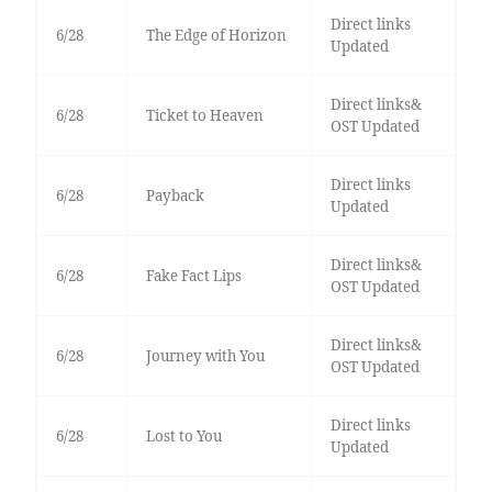
Direct links
6/28
The Edge of Horizon
Updated
Direct links&
6/28
Ticket to Heaven
OST Updated
Direct links
6/28
Payback
Updated
Direct links&
6/28
Fake Fact Lips
OST Updated
Direct links&
6/28
Journey with You
OST Updated
Direct links
6/28
Lost to You
Updated