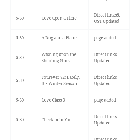
Direct links&
5-30
Love upon a Time
OST Updated
5-30
A Dog and a Plane
page added
Wishing upon the
Direct links
5-30
Shooting Stars
Updated
Fourever S2: Lately,
Direct links
5-30
It's Winter Season
Updated
5-30
Love Class 3
page added
Direct links
5-30
Check in to You
Updated
Direct links