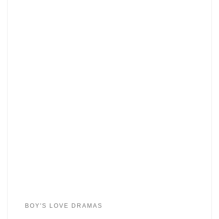
BOY'S LOVE DRAMAS