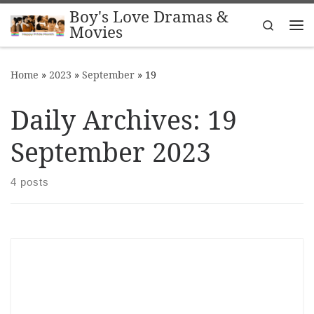
Boy's Love Dramas &
Skip to content
Search
Movies
Me
Home
»
2023
»
September
»
19
Daily Archives:
19
September 2023
4 posts