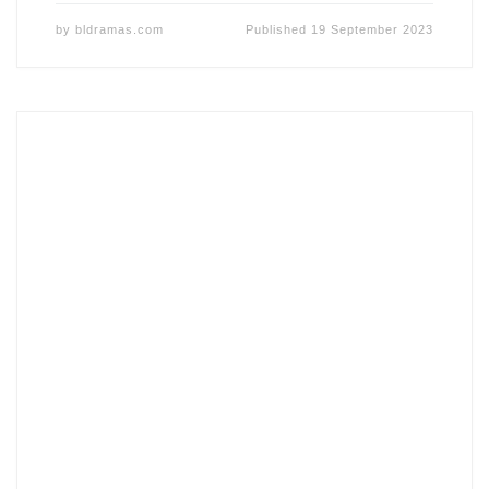
by
bldramas.com
Published
19 September 2023