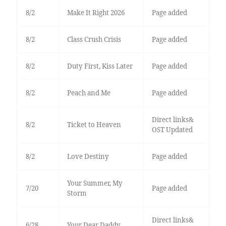
8/2
Make It Right 2026
Page added
8/2
Class Crush Crisis
Page added
8/2
Duty First, Kiss Later
Page added
8/2
Peach and Me
Page added
Direct links&
8/2
Ticket to Heaven
OST Updated
8/2
Love Destiny
Page added
Your Summer, My
7/20
Page added
Storm
Direct links&
6/28
Your Dear Daddy