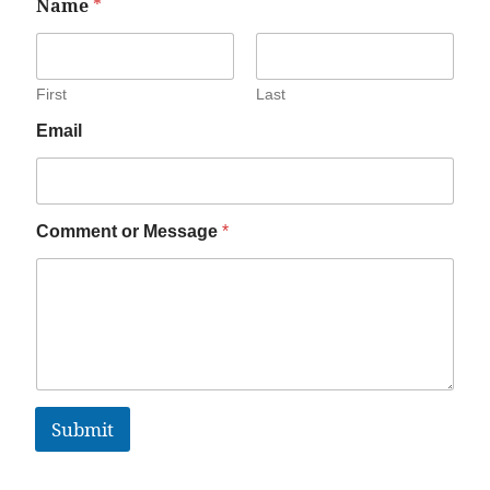
Name
*
First
Last
Email
Comment or Message
*
Submit