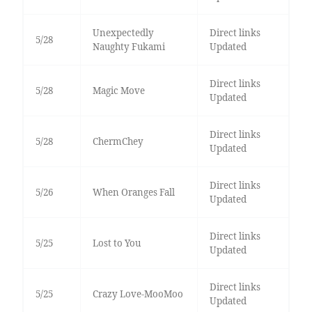
Unexpectedly
Direct links
5/28
Naughty Fukami
Updated
Direct links
5/28
Magic Move
Updated
Direct links
5/28
ChermChey
Updated
Direct links
5/26
When Oranges Fall
Updated
Direct links
5/25
Lost to You
Updated
Direct links
5/25
Crazy Love-MooMoo
Updated