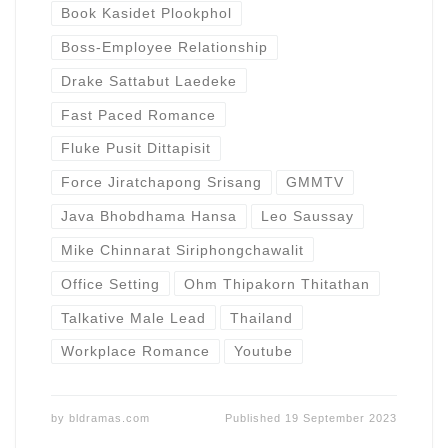
Book Kasidet Plookphol
Boss-Employee Relationship
Drake Sattabut Laedeke
Fast Paced Romance
Fluke Pusit Dittapisit
Force Jiratchapong Srisang
GMMTV
Java Bhobdhama Hansa
Leo Saussay
Mike Chinnarat Siriphongchawalit
Office Setting
Ohm Thipakorn Thitathan
Talkative Male Lead
Thailand
Workplace Romance
Youtube
by
bldramas.com
Published
19 September 2023