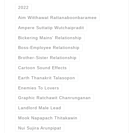
2022
Aim Witthawat Rattanaboonbaramee
Ampere Suttatip Wutchaipradit
Bickering Mains' Relationship
Boss-Employee Relationship
Brother-Sister Relationship
Cartoon Sound Effects
Earth Thanakrit Talasopon
Enemies To Lovers
Graphic Ratchawit Chanrunganan
Landlord Male Lead
Mook Napapach Thitakawin
Nui Sujira Arunpipat