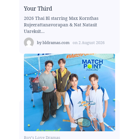
Your Third
2026 Thai Bl starring Max Kornthas
Rujeerattanavorapan & Nat Natasit
Uareksit...
by
bldramas.com
on
2 August 2026
Boy's Love Dramas