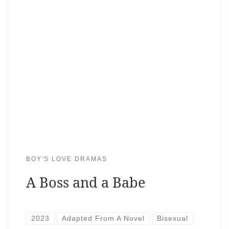
BOY'S LOVE DRAMAS
A Boss and a Babe
2023
Adapted From A Novel
Bisexual