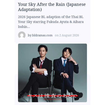
Your Sky After the Rain (Japanese
Adaptation)
2026 Japanese BL adaption of the Thai BL
Your Sky starring Fukuda Ayuta & Aihara
Isshin...
by
bldramas.com
on
2 August 2026