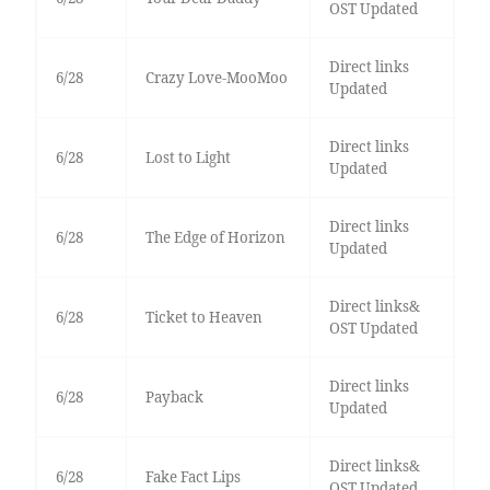
OST Updated
Direct links
6/28
Crazy Love-MooMoo
Updated
Direct links
6/28
Lost to Light
Updated
Direct links
6/28
The Edge of Horizon
Updated
Direct links&
6/28
Ticket to Heaven
OST Updated
Direct links
6/28
Payback
Updated
Direct links&
6/28
Fake Fact Lips
OST Updated