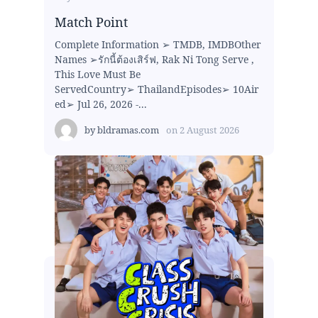
Match Point
Complete Information ➢ TMDB, IMDBOther
Names ➢รักนี้ต้องเสิร์ฟ, Rak Ni Tong Serve ,
This Love Must Be
ServedCountry➢ ThailandEpisodes➢ 10Air
ed➢ Jul 26, 2026 -...
by
bldramas.com
on
2 August 2026