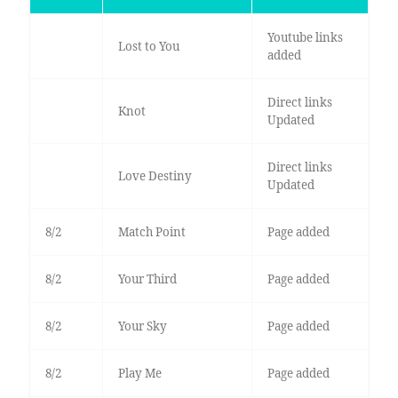
Youtube links
Lost to You
added
Direct links
Knot
Updated
Direct links
Love Destiny
Updated
8/2
Match Point
Page added
8/2
Your Third
Page added
8/2
Your Sky
Page added
8/2
Play Me
Page added