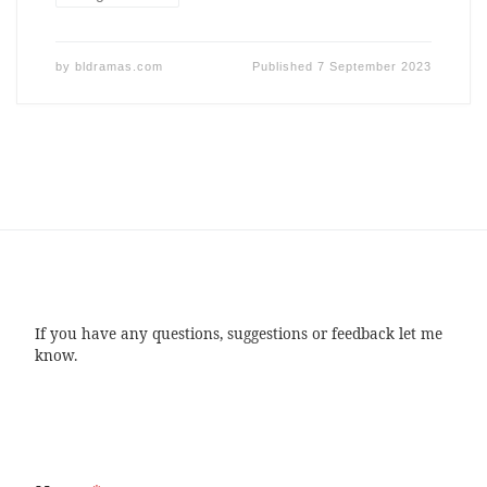
by
bldramas.com
Published
7 September 2023
If you have any questions, suggestions or feedback let me
know.