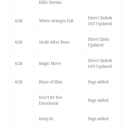
Hills’ Dream
Direct links&
6/28
When Oranges Fall
OST Updated
Direct links
6/28
Smile After Tears
Updated
Direct links&
6/28
Magic Move
OST Updated
6/28
Blaze of Him
Page added
Don’t Be Too
Page added
Emotional
Deep In
Page added