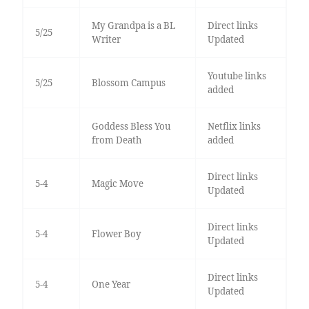
My Grandpa is a BL
Direct links
5/25
Writer
Updated
Youtube links
5/25
Blossom Campus
added
Goddess Bless You
Netflix links
from Death
added
Direct links
5-4
Magic Move
Updated
Direct links
5-4
Flower Boy
Updated
Direct links
5-4
One Year
Updated