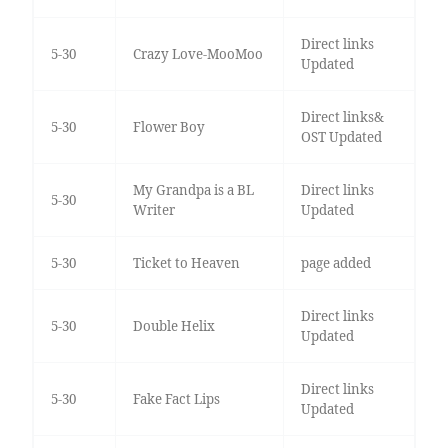
Direct links
5-30
Crazy Love-MooMoo
Updated
Direct links&
5-30
Flower Boy
OST Updated
My Grandpa is a BL
Direct links
5-30
Writer
Updated
5-30
Ticket to Heaven
page added
Direct links
5-30
Double Helix
Updated
Direct links
5-30
Fake Fact Lips
Updated