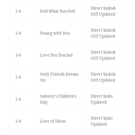
Direct links&
5-4
Feel What You Feel
OST Updated
Direct links&
5-4
Duang with You
OST Updated
Direct links&
5-4
Love You Teacher
OST Updated
Only Friends Dream
Direct links&
5-4
On
OST Updated
Sammy's Children's
Direct links
5-4
Day
Updated
Direct links
5-4
Love of Silom
Updated