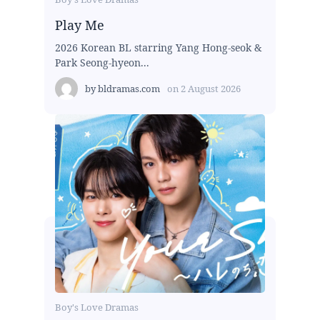
Play Me
2026 Korean BL starring Yang Hong-seok &
Park Seong-hyeon...
by
bldramas.com
on
2 August 2026
Boy's Love Dramas