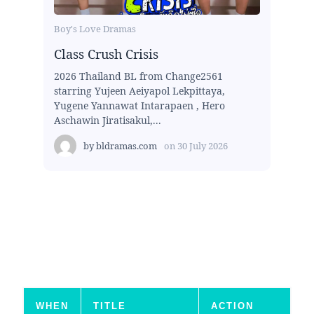
Boy's Love Dramas
Class Crush Crisis
2026 Thailand BL from Change2561
starring Yujeen Aeiyapol Lekpittaya,
Yugene Yannawat Intarapaen , Hero
Aschawin Jiratisakul,...
by
bldramas.com
on
30 July 2026
WHEN
TITLE
ACTION