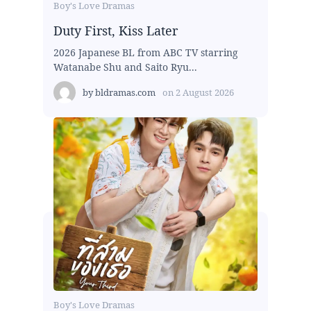
Boy's Love Dramas
Duty First, Kiss Later
2026 Japanese BL from ABC TV starring
Watanabe Shu and Saito Ryu...
by
bldramas.com
on
2 August 2026
Boy's Love Dramas