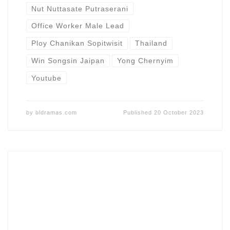
Nut Nuttasate Putraserani
Office Worker Male Lead
Ploy Chanikan Sopitwisit
Thailand
Win Songsin Jaipan
Yong Chernyim
Youtube
by
bldramas.com
Published
20 October 2023