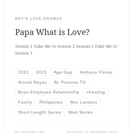
BOY'S LOVE DRAMAS
Papa What is Love?
Season 1 Take Me to Season 2 Season 2 Take Me to
Season 1
2022
2023
Age Gap
Anthony Flores
Arnold Reyes
BL Pictures TV
Boss-Employee Relationship
cheating
Family
Philippines
Rex Lantano
Short Length Series
Web Series
by
bldramas.com
Published
12 September 2023