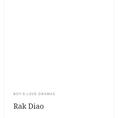
BOY'S LOVE DRAMAS
Rak Diao