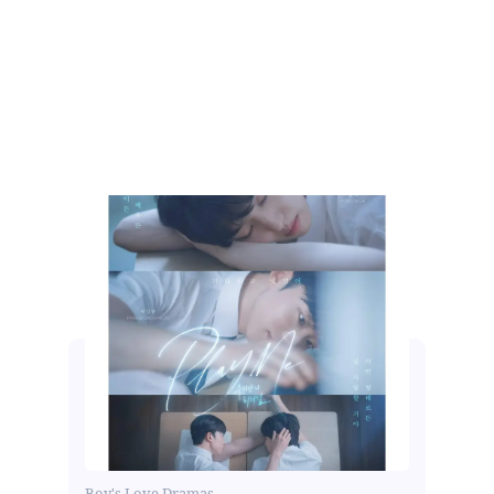
Boy's Love Dramas