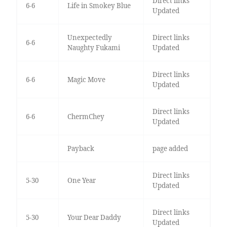
Direct links
6-6
Life in Smokey Blue
Updated
Unexpectedly
Direct links
6-6
Naughty Fukami
Updated
Direct links
6-6
Magic Move
Updated
Direct links
6-6
ChermChey
Updated
Payback
page added
Direct links
5-30
One Year
Updated
Direct links
5-30
Your Dear Daddy
Updated