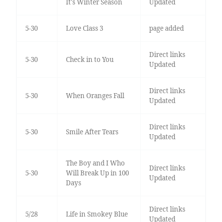
It's Winter Season
Updated
5-30
Love Class 3
page added
Direct links
5-30
Check in to You
Updated
Direct links
5-30
When Oranges Fall
Updated
Direct links
5-30
Smile After Tears
Updated
The Boy and I Who
Direct links
5-30
Will Break Up in 100
Updated
Days
Direct links
5/28
Life in Smokey Blue
Updated