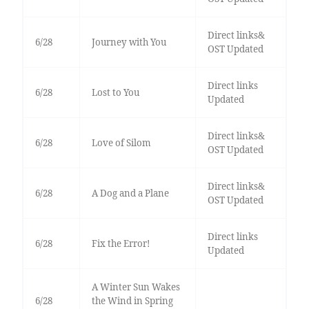
Direct links&
6/28
Journey with You
OST Updated
Direct links
6/28
Lost to You
Updated
Direct links&
6/28
Love of Silom
OST Updated
Direct links&
6/28
A Dog and a Plane
OST Updated
Direct links
6/28
Fix the Error!
Updated
A Winter Sun Wakes
6/28
the Wind in Spring