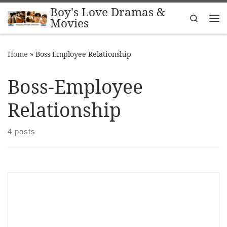
Boy's Love Dramas &
Skip to content
Search
Movies
Me
Home
»
Boss-Employee Relationship
Boss-Employee
Relationship
4 posts