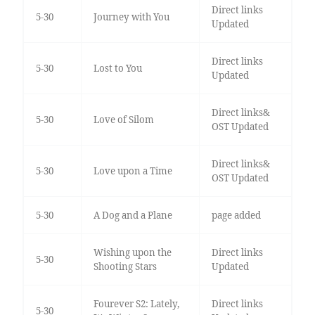
Direct links
5-30
Journey with You
Updated
Direct links
5-30
Lost to You
Updated
Direct links&
5-30
Love of Silom
OST Updated
Direct links&
5-30
Love upon a Time
OST Updated
5-30
A Dog and a Plane
page added
Wishing upon the
Direct links
5-30
Shooting Stars
Updated
Fourever S2: Lately,
Direct links
5-30