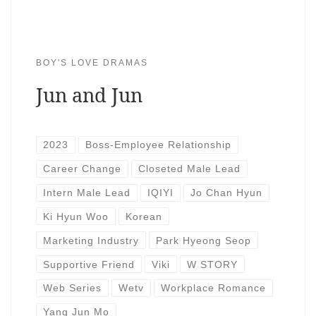
BOY'S LOVE DRAMAS
Jun and Jun
2023
Boss-Employee Relationship
Career Change
Closeted Male Lead
Intern Male Lead
IQIYI
Jo Chan Hyun
Ki Hyun Woo
Korean
Marketing Industry
Park Hyeong Seop
Supportive Friend
Viki
W STORY
Web Series
Wetv
Workplace Romance
Yang Jun Mo