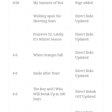
6/28
My Summer of You
Page added
Wishing upon the
Direct links
Shooting Stars
Updated
Fourever S2: Lately,
Direct links
It's Winter Season
Updated
Direct links
6-6
When Oranges Fall
Updated
Direct links
6-6
Smile After Tears
Updated
The Boy and I Who
Direct links&
6-6
Will Break Up in 100
OST Updated
Days