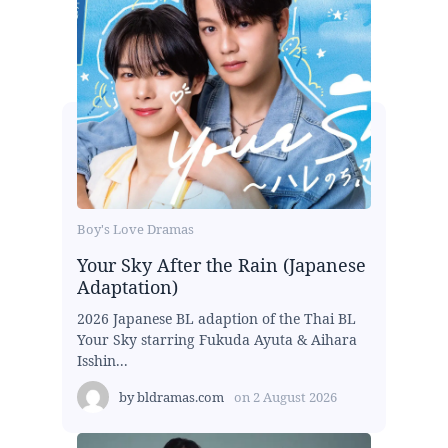
Boy's Love Dramas
Your Sky After the Rain (Japanese
Adaptation)
2026 Japanese BL adaption of the Thai BL
Your Sky starring Fukuda Ayuta & Aihara
Isshin...
by
bldramas.com
on
2 August 2026