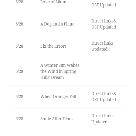
6/28
Love of Silom
OST Updated
Direct links&
6/28
A Dog and a Plane
OST Updated
Direct links
6/28
Fix the Error!
Updated
A Winter Sun Wakes
6/28
the Wind in Spring
Hills’ Dream
Direct links&
6/28
When Oranges Fall
OST Updated
Direct links
6/28
Smile After Tears
Updated