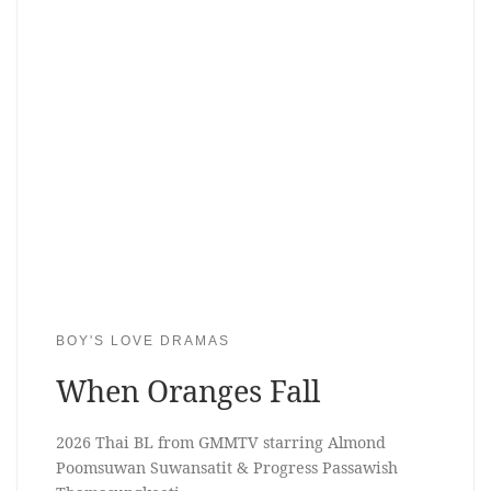
BOY'S LOVE DRAMAS
When Oranges Fall
2026 Thai BL from GMMTV starring Almond
Poomsuwan Suwansatit & Progress Passawish