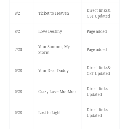
Direct links&
8/2
Ticket to Heaven
OST Updated
8/2
Love Destiny
Page added
Your Summer, My
7/20
Page added
Storm
Direct links&
6/28
Your Dear Daddy
OST Updated
Direct links
6/28
Crazy Love-MooMoo
Updated
Direct links
6/28
Lost to Light
Updated