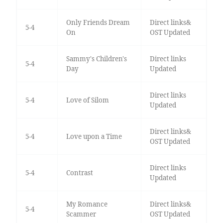
Only Friends Dream
Direct links&
5-4
On
OST Updated
Sammy's Children's
Direct links
5-4
Day
Updated
Direct links
5-4
Love of Silom
Updated
Direct links&
5-4
Love upon a Time
OST Updated
Direct links
5-4
Contrast
Updated
My Romance
Direct links&
5-4
Scammer
OST Updated