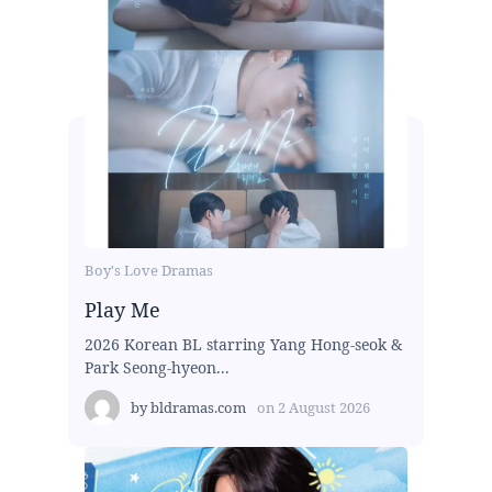
Boy's Love Dramas
Play Me
2026 Korean BL starring Yang Hong-seok &
Park Seong-hyeon...
by
bldramas.com
on
2 August 2026