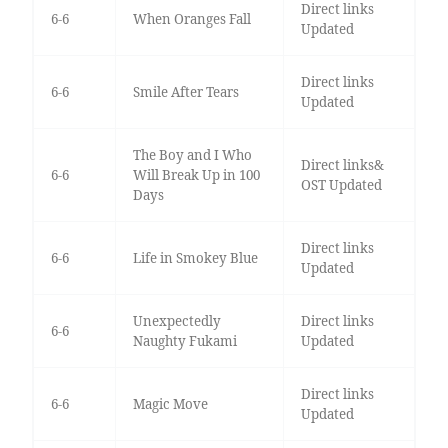
Direct links
6-6
When Oranges Fall
Updated
Direct links
6-6
Smile After Tears
Updated
The Boy and I Who
Direct links&
6-6
Will Break Up in 100
OST Updated
Days
Direct links
6-6
Life in Smokey Blue
Updated
Unexpectedly
Direct links
6-6
Naughty Fukami
Updated
Direct links
6-6
Magic Move
Updated