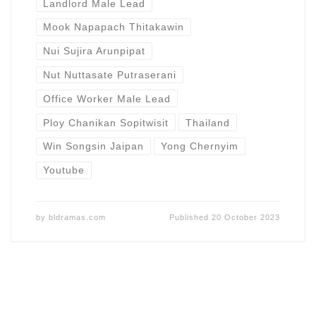
Landlord Male Lead
Mook Napapach Thitakawin
Nui Sujira Arunpipat
Nut Nuttasate Putraserani
Office Worker Male Lead
Ploy Chanikan Sopitwisit
Thailand
Win Songsin Jaipan
Yong Chernyim
Youtube
by
bldramas.com
Published
20 October 2023