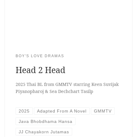
BOY'S LOVE DRAMAS
Head 2 Head
2025 Thai BL from GMMTV starring Keen Suvijak
Piyanopharoj & Sea Dechchart Tasilp
2025
Adapted From A Novel
GMMTV
Java Bhobdhama Hansa
JJ Chayakorn Jutamas