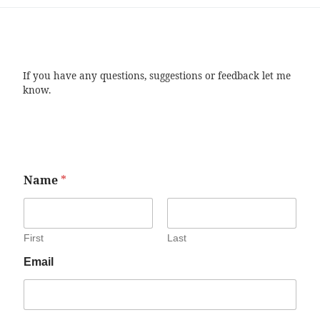
If you have any questions, suggestions or feedback let me
know.
Name
*
First
Last
Email