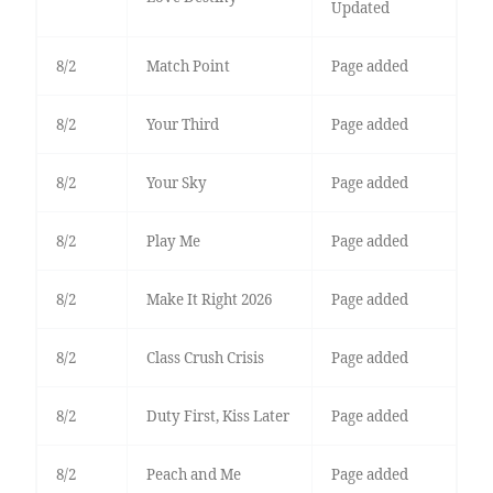
Updated
8/2
Match Point
Page added
8/2
Your Third
Page added
8/2
Your Sky
Page added
8/2
Play Me
Page added
8/2
Make It Right 2026
Page added
8/2
Class Crush Crisis
Page added
8/2
Duty First, Kiss Later
Page added
8/2
Peach and Me
Page added