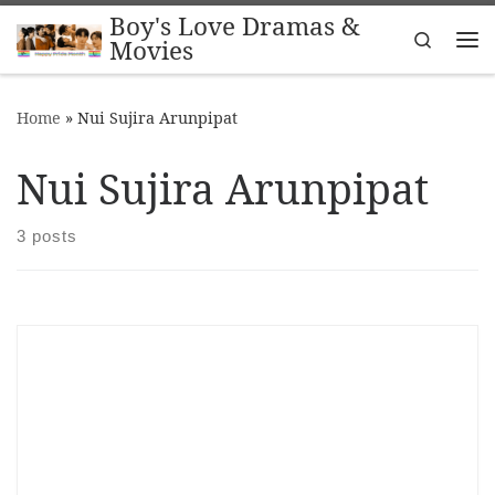
Boy's Love Dramas &
Skip to content
Search
Movies
Me
Home
»
Nui Sujira Arunpipat
Nui Sujira Arunpipat
3 posts