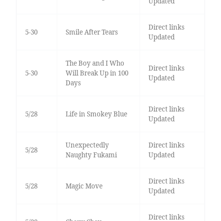
Updated
Direct links
5-30
Smile After Tears
Updated
The Boy and I Who
Direct links
5-30
Will Break Up in 100
Updated
Days
Direct links
5/28
Life in Smokey Blue
Updated
Unexpectedly
Direct links
5/28
Naughty Fukami
Updated
Direct links
5/28
Magic Move
Updated
Direct links