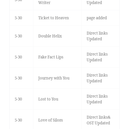
Writer
Updated
5-30
Ticket to Heaven
page added
Direct links
5-30
Double Helix
Updated
Direct links
5-30
Fake Fact Lips
Updated
Direct links
5-30
Journey with You
Updated
Direct links
5-30
Lost to You
Updated
Direct links&
5-30
Love of Silom
OST Updated