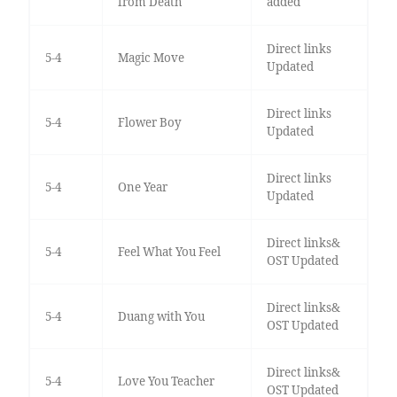
from Death
added
Direct links
5-4
Magic Move
Updated
Direct links
5-4
Flower Boy
Updated
Direct links
5-4
One Year
Updated
Direct links&
5-4
Feel What You Feel
OST Updated
Direct links&
5-4
Duang with You
OST Updated
Direct links&
5-4
Love You Teacher
OST Updated