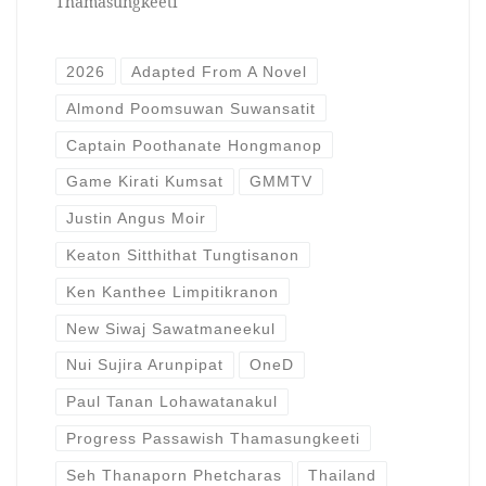
Thamasungkeeti
2026
Adapted From A Novel
Almond Poomsuwan Suwansatit
Captain Poothanate Hongmanop
Game Kirati Kumsat
GMMTV
Justin Angus Moir
Keaton Sitthithat Tungtisanon
Ken Kanthee Limpitikranon
New Siwaj Sawatmaneekul
Nui Sujira Arunpipat
OneD
Paul Tanan Lohawatanakul
Progress Passawish Thamasungkeeti
Seh Thanaporn Phetcharas
Thailand