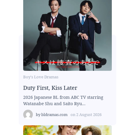
Boy's Love Dramas
Duty First, Kiss Later
2026 Japanese BL from ABC TV starring
Watanabe Shu and Saito Ryu...
by
bldramas.com
on
2 August 2026