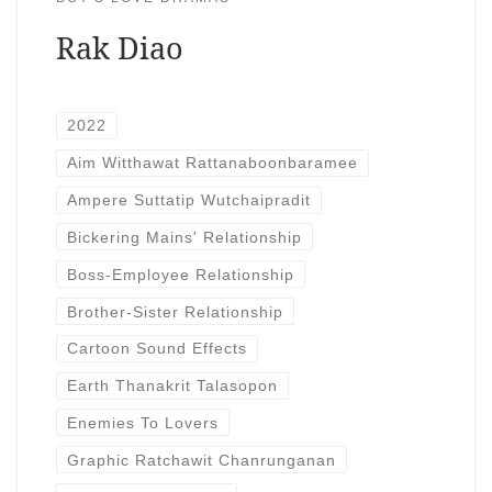
Rak Diao
2022
Aim Witthawat Rattanaboonbaramee
Ampere Suttatip Wutchaipradit
Bickering Mains' Relationship
Boss-Employee Relationship
Brother-Sister Relationship
Cartoon Sound Effects
Earth Thanakrit Talasopon
Enemies To Lovers
Graphic Ratchawit Chanrunganan