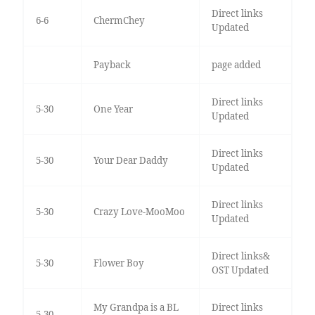
Direct links
6-6
ChermChey
Updated
Payback
page added
Direct links
5-30
One Year
Updated
Direct links
5-30
Your Dear Daddy
Updated
Direct links
5-30
Crazy Love-MooMoo
Updated
Direct links&
5-30
Flower Boy
OST Updated
My Grandpa is a BL
Direct links
5-30