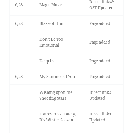
Direct links&
6/28
Magic Move
OST Updated
6/28
Blaze of Him
Page added
Don’t Be Too
Page added
Emotional
Deep In
Page added
6/28
My Summer of You
Page added
Wishing upon the
Direct links
Shooting Stars
Updated
Fourever S2: Lately,
Direct links
It's Winter Season
Updated