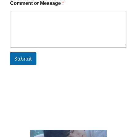
Comment or Message
*
Submit