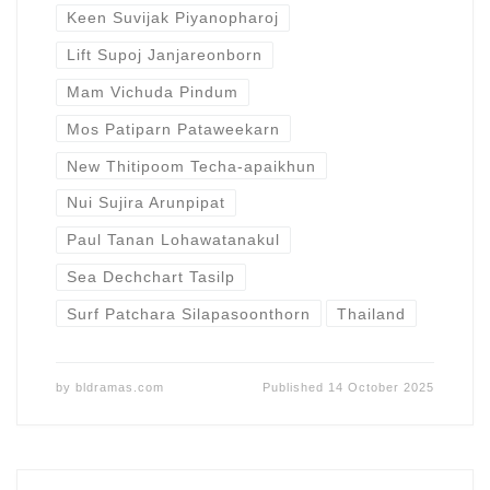
Keen Suvijak Piyanopharoj
Lift Supoj Janjareonborn
Mam Vichuda Pindum
Mos Patiparn Pataweekarn
New Thitipoom Techa-apaikhun
Nui Sujira Arunpipat
Paul Tanan Lohawatanakul
Sea Dechchart Tasilp
Surf Patchara Silapasoonthorn
Thailand
by
bldramas.com
Published
14 October 2025