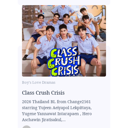
Boy's Love Dramas
Class Crush Crisis
2026 Thailand BL from Change2561
starring Yujeen Aeiyapol Lekpittaya,
Yugene Yannawat Intarapaen , Hero
Aschawin Jiratisakul,...