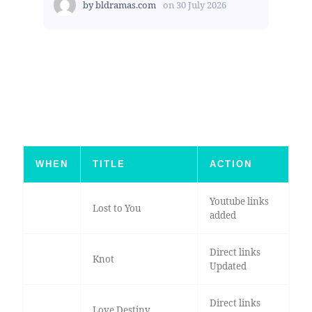
by
bldramas.com
on
30 July 2026
WHEN
TITLE
ACTION
Youtube links
Lost to You
added
Direct links
Knot
Updated
Direct links
Love Destiny