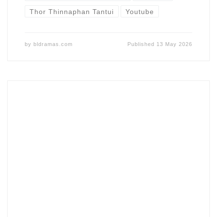
Thor Thinnaphan Tantui
Youtube
by
bldramas.com
Published
13 May 2026