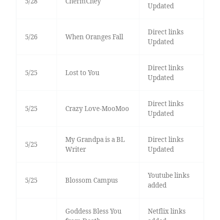
5/28
ChermChey
Updated
Direct links
5/26
When Oranges Fall
Updated
Direct links
5/25
Lost to You
Updated
Direct links
5/25
Crazy Love-MooMoo
Updated
My Grandpa is a BL
Direct links
5/25
Writer
Updated
Youtube links
5/25
Blossom Campus
added
Goddess Bless You
Netflix links