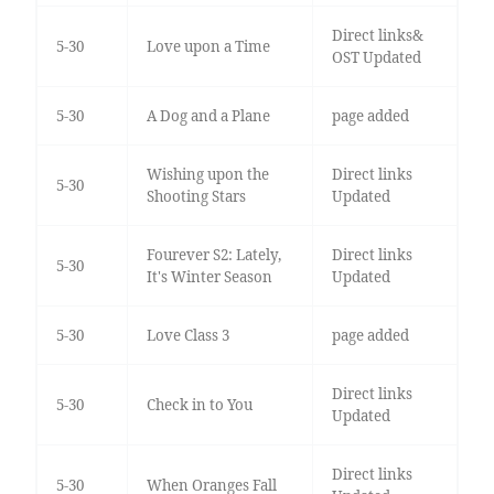
Direct links&
5-30
Love upon a Time
OST Updated
5-30
A Dog and a Plane
page added
Wishing upon the
Direct links
5-30
Shooting Stars
Updated
Fourever S2: Lately,
Direct links
5-30
It's Winter Season
Updated
5-30
Love Class 3
page added
Direct links
5-30
Check in to You
Updated
Direct links
5-30
When Oranges Fall