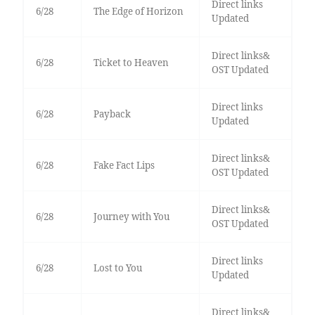
Direct links
6/28
The Edge of Horizon
Updated
Direct links&
6/28
Ticket to Heaven
OST Updated
Direct links
6/28
Payback
Updated
Direct links&
6/28
Fake Fact Lips
OST Updated
Direct links&
6/28
Journey with You
OST Updated
Direct links
6/28
Lost to You
Updated
Direct links&