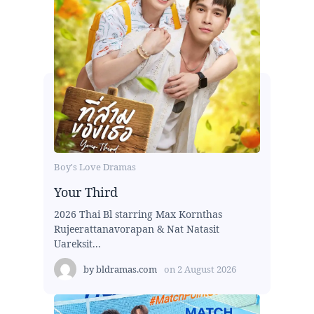
Boy's Love Dramas
Your Third
2026 Thai Bl starring Max Kornthas
Rujeerattanavorapan & Nat Natasit
Uareksit...
by
bldramas.com
on
2 August 2026