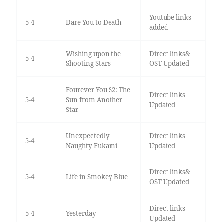
Youtube links
5-4
Dare You to Death
added
Wishing upon the
Direct links&
5-4
Shooting Stars
OST Updated
Fourever You S2: The
Direct links
5-4
Sun from Another
Updated
Star
Unexpectedly
Direct links
5-4
Naughty Fukami
Updated
Direct links&
5-4
Life in Smokey Blue
OST Updated
Direct links
5-4
Yesterday
Updated