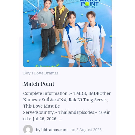
Boy's Love Dramas
Match Point
Complete Information ➢ TMDB, IMDBOther
Names ➢รักนี้ต้องเสิร์ฟ, Rak Ni Tong Serve ,
This Love Must Be
ServedCountry➢ ThailandEpisodes➢ 10Air
ed➢ Jul 26, 2026 -...
by
bldramas.com
on
2 August 2026