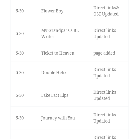
Direct links&
5-30
Flower Boy
OST Updated
My Grandpa is a BL
Direct links
5-30
Writer
Updated
5-30
Ticket to Heaven
page added
Direct links
5-30
Double Helix
Updated
Direct links
5-30
Fake Fact Lips
Updated
Direct links
5-30
Journey with You
Updated
Direct links