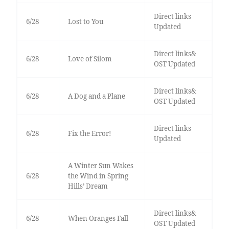
Direct links
6/28
Lost to You
Updated
Direct links&
6/28
Love of Silom
OST Updated
Direct links&
6/28
A Dog and a Plane
OST Updated
Direct links
6/28
Fix the Error!
Updated
A Winter Sun Wakes
6/28
the Wind in Spring
Hills’ Dream
Direct links&
6/28
When Oranges Fall
OST Updated