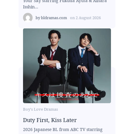
Your Sky starring Fukuda Ayuta & Aihara
Isshin...
by
bldramas.com
on
2 August 2026
Boy's Love Dramas
Duty First, Kiss Later
2026 Japanese BL from ABC TV starring