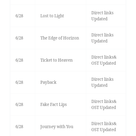
Direct links
6/28
Lost to Light
Updated
Direct links
6/28
The Edge of Horizon
Updated
Direct links&
6/28
Ticket to Heaven
OST Updated
Direct links
6/28
Payback
Updated
Direct links&
6/28
Fake Fact Lips
OST Updated
Direct links&
6/28
Journey with You
OST Updated