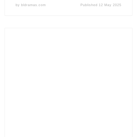
by
bldramas.com
Published
12 May 2025