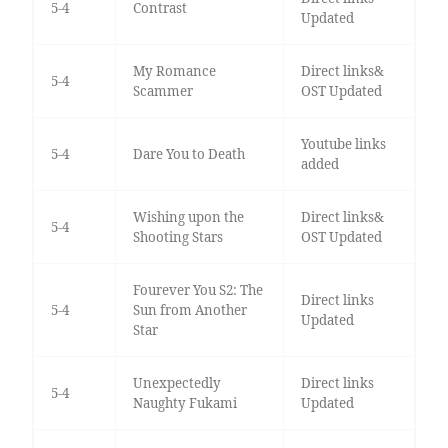
5-4
Contrast
Updated
My Romance
Direct links&
5-4
Scammer
OST Updated
Youtube links
5-4
Dare You to Death
added
Wishing upon the
Direct links&
5-4
Shooting Stars
OST Updated
Fourever You S2: The
Direct links
5-4
Sun from Another
Updated
Star
Unexpectedly
Direct links
5-4
Naughty Fukami
Updated