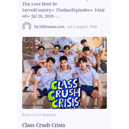
This Love Must Be
ServedCountry➢ ThailandEpisodes➢ 10Air
ed➢ Jul 26, 2026 -...
by
bldramas.com
on
2 August 2026
Boy's Love Dramas
Class Crush Crisis