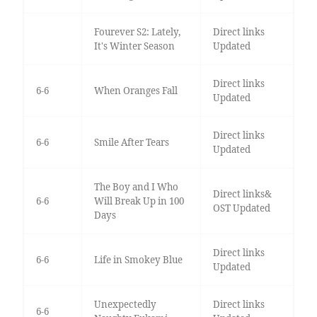
Fourever S2: Lately,
Direct links
It's Winter Season
Updated
Direct links
6-6
When Oranges Fall
Updated
Direct links
6-6
Smile After Tears
Updated
The Boy and I Who
Direct links&
6-6
Will Break Up in 100
OST Updated
Days
Direct links
6-6
Life in Smokey Blue
Updated
Unexpectedly
Direct links
6-6