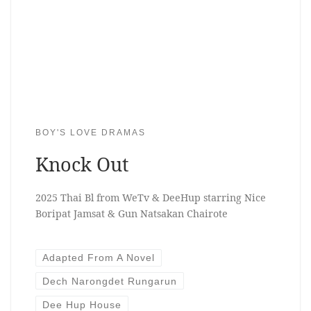
BOY'S LOVE DRAMAS
Knock Out
2025 Thai Bl from WeTv & DeeHup starring Nice
Boripat Jamsat & Gun Natsakan Chairote
Adapted From A Novel
Dech Narongdet Rungarun
Dee Hup House