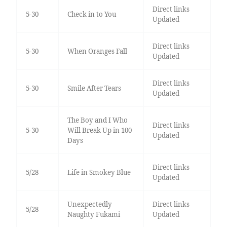
Direct links
5-30
Check in to You
Updated
Direct links
5-30
When Oranges Fall
Updated
Direct links
5-30
Smile After Tears
Updated
The Boy and I Who
Direct links
5-30
Will Break Up in 100
Updated
Days
Direct links
5/28
Life in Smokey Blue
Updated
Unexpectedly
Direct links
5/28
Naughty Fukami
Updated