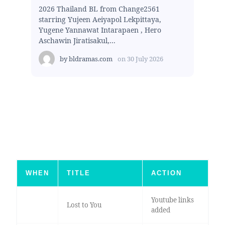
2026 Thailand BL from Change2561
starring Yujeen Aeiyapol Lekpittaya,
Yugene Yannawat Intarapaen , Hero
Aschawin Jiratisakul,...
by
bldramas.com
on
30 July 2026
WHEN
TITLE
ACTION
Youtube links
Lost to You
added