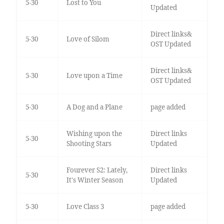
5-30
Lost to You
Updated
Direct links&
5-30
Love of Silom
OST Updated
Direct links&
5-30
Love upon a Time
OST Updated
5-30
A Dog and a Plane
page added
Wishing upon the
Direct links
5-30
Shooting Stars
Updated
Fourever S2: Lately,
Direct links
5-30
It's Winter Season
Updated
5-30
Love Class 3
page added