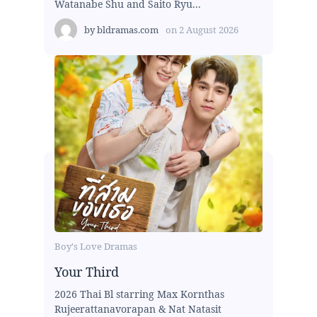
Watanabe Shu and Saito Ryu...
by
bldramas.com
on
2 August 2026
Boy's Love Dramas
Your Third
2026 Thai Bl starring Max Kornthas
Rujeerattanavorapan & Nat Natasit