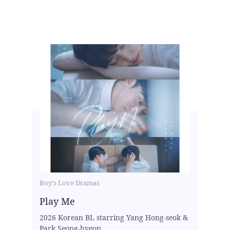
Boy's Love Dramas
Play Me
2026 Korean BL starring Yang Hong-seok &
Park Seong-hyeon...