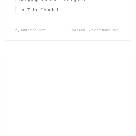
Um Thira Chutikul
by
bldramas.com
Published
27 September 2025