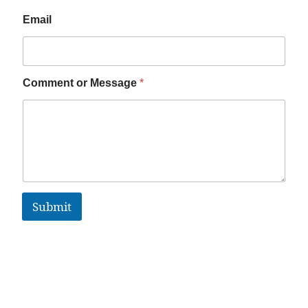
Email
Comment or Message
*
Submit