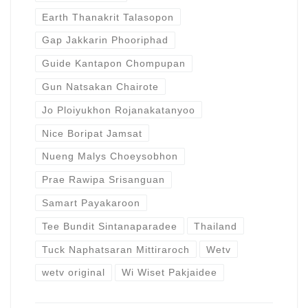
Earth Thanakrit Talasopon
Gap Jakkarin Phooriphad
Guide Kantapon Chompupan
Gun Natsakan Chairote
Jo Ploiyukhon Rojanakatanyoo
Nice Boripat Jamsat
Nueng Malys Choeysobhon
Prae Rawipa Srisanguan
Samart Payakaroon
Tee Bundit Sintanaparadee
Thailand
Tuck Naphatsaran Mittiraroch
Wetv
wetv original
Wi Wiset Pakjaidee