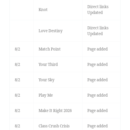
Direct links
Knot
Updated
Direct links
Love Destiny
Updated
8/2
Match Point
Page added
8/2
Your Third
Page added
8/2
Your Sky
Page added
8/2
Play Me
Page added
8/2
Make It Right 2026
Page added
8/2
Class Crush Crisis
Page added