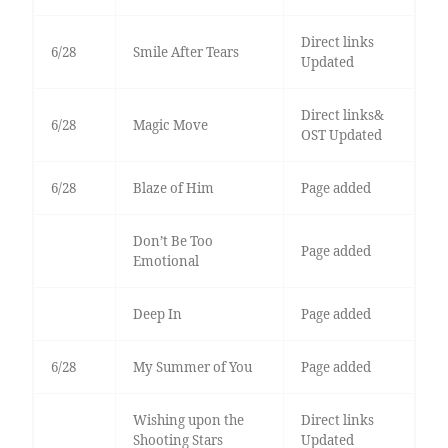
Direct links
6/28
Smile After Tears
Updated
Direct links&
6/28
Magic Move
OST Updated
6/28
Blaze of Him
Page added
Don’t Be Too
Page added
Emotional
Deep In
Page added
6/28
My Summer of You
Page added
Wishing upon the
Direct links
Shooting Stars
Updated