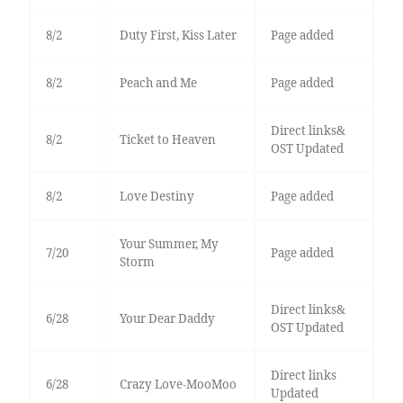
8/2
Duty First, Kiss Later
Page added
8/2
Peach and Me
Page added
Direct links&
8/2
Ticket to Heaven
OST Updated
8/2
Love Destiny
Page added
Your Summer, My
7/20
Page added
Storm
Direct links&
6/28
Your Dear Daddy
OST Updated
Direct links
6/28
Crazy Love-MooMoo
Updated