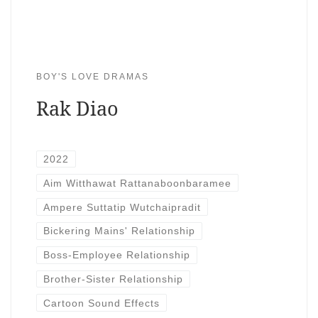
BOY'S LOVE DRAMAS
Rak Diao
2022
Aim Witthawat Rattanaboonbaramee
Ampere Suttatip Wutchaipradit
Bickering Mains' Relationship
Boss-Employee Relationship
Brother-Sister Relationship
Cartoon Sound Effects