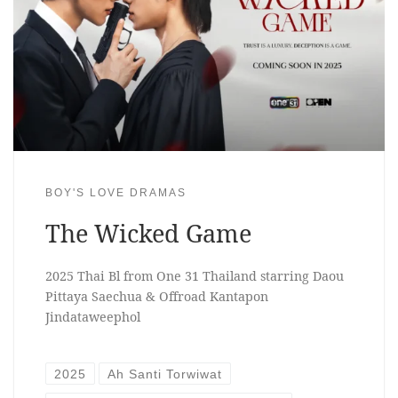
BOY'S LOVE DRAMAS
The Wicked Game
2025 Thai Bl from One 31 Thailand starring Daou
Pittaya Saechua & Offroad Kantapon
Jindataweephol
2025
Ah Santi Torwiwat