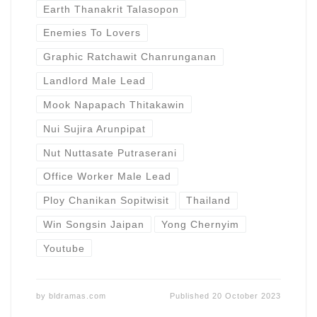
Earth Thanakrit Talasopon
Enemies To Lovers
Graphic Ratchawit Chanrunganan
Landlord Male Lead
Mook Napapach Thitakawin
Nui Sujira Arunpipat
Nut Nuttasate Putraserani
Office Worker Male Lead
Ploy Chanikan Sopitwisit
Thailand
Win Songsin Jaipan
Yong Chernyim
Youtube
by
bldramas.com
Published
20 October 2023