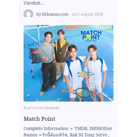
Uareksit...
by
bldramas.com
on
2 August 2026
Boy's Love Dramas
Match Point
Complete Information ➢ TMDB, IMDBOther
Names ➢รักนี้ต้องเสิร์ฟ, Rak Ni Tong Serve ,