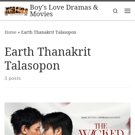
Boy's Love Dramas &
Skip to content
Search
Movies
Me
Home
»
Earth Thanakrit Talasopon
Earth Thanakrit
Talasopon
3 posts