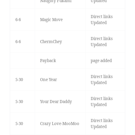
Naughty Fukami
Updated
Direct links
6-6
Magic Move
Updated
Direct links
6-6
ChermChey
Updated
Payback
page added
Direct links
5-30
One Year
Updated
Direct links
5-30
Your Dear Daddy
Updated
Direct links
5-30
Crazy Love-MooMoo
Updated