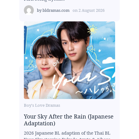
by
bldramas.com
on
2 August 2026
Boy's Love Dramas
Your Sky After the Rain (Japanese
Adaptation)
2026 Japanese BL adaption of the Thai BL