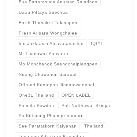
Bua Pattarasuda Anuman Rajadhon
Daou Pittaya Saechua
Earth Thanakrit Talasopon
Fresh Arisara Wongchalee
Inn Jakkrasin Atsavatanachai
IQIYI
Mi Thanawat Panyarin
Mo Monchanok Saengchaipiangpen
Nueng Chawanon Sarapat
Offroad Kantapon Jindataweephol
One31 Thailand
OPEN LABEL
Pamela Bowden
Poh Natthawut Skidjai
Pu Kittipong Pluempredaporn
See Parattakorn Kaiyanan
Thailand
Tongtong Kitsakorn Kanogtorn