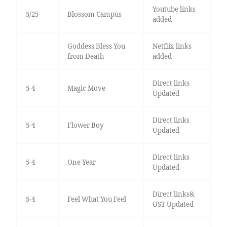
Youtube links
5/25
Blossom Campus
added
Goddess Bless You
Netflix links
from Death
added
Direct links
5-4
Magic Move
Updated
Direct links
5-4
Flower Boy
Updated
Direct links
5-4
One Year
Updated
Direct links&
5-4
Feel What You Feel
OST Updated