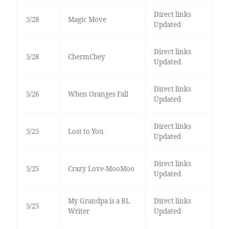
Direct links
5/28
Magic Move
Updated
Direct links
5/28
ChermChey
Updated
Direct links
5/26
When Oranges Fall
Updated
Direct links
5/25
Lost to You
Updated
Direct links
5/25
Crazy Love-MooMoo
Updated
My Grandpa is a BL
Direct links
5/25
Writer
Updated