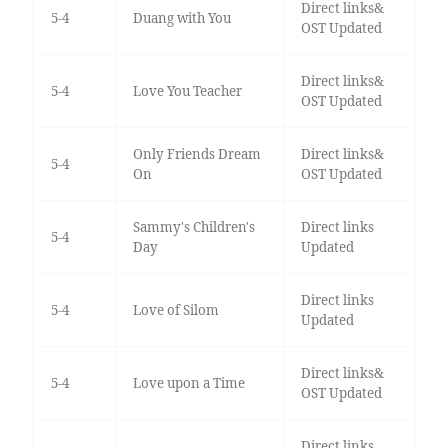
Direct links&
5-4
Duang with You
OST Updated
Direct links&
5-4
Love You Teacher
OST Updated
Only Friends Dream
Direct links&
5-4
On
OST Updated
Sammy's Children's
Direct links
5-4
Day
Updated
Direct links
5-4
Love of Silom
Updated
Direct links&
5-4
Love upon a Time
OST Updated
Direct links