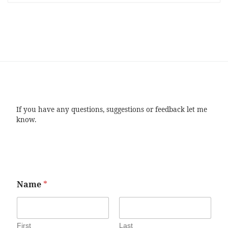
If you have any questions, suggestions or feedback let me
know.
Name
*
First
Last