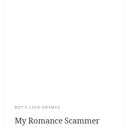
BOY'S LOVE DRAMAS
My Romance Scammer