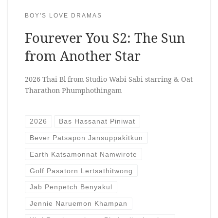
BOY'S LOVE DRAMAS
Fourever You S2: The Sun
from Another Star
2026 Thai Bl from Studio Wabi Sabi starring & Oat
Tharathon Phumphothingam
2026
Bas Hassanat Piniwat
Bever Patsapon Jansuppakitkun
Earth Katsamonnat Namwirote
Golf Pasatorn Lertsathitwong
Jab Penpetch Benyakul
Jennie Naruemon Khampan