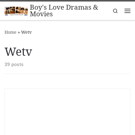
Boy's Love Dramas &
Skip to content
Search
Movies
Me
Home
»
Wetv
Wetv
39 posts