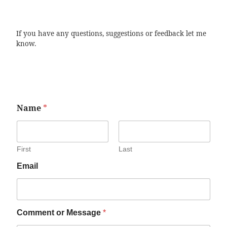
If you have any questions, suggestions or feedback let me
know.
Name
*
First
Last
Email
Comment or Message
*