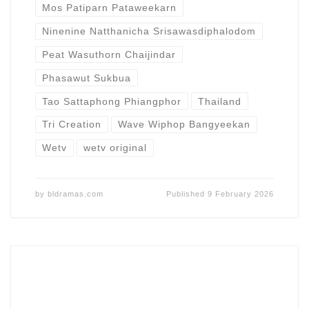
Mos Patiparn Pataweekarn
Ninenine Natthanicha Srisawasdiphalodom
Peat Wasuthorn Chaijindar
Phasawut Sukbua
Tao Sattaphong Phiangphor
Thailand
Tri Creation
Wave Wiphop Bangyeekan
Wetv
wetv original
by
bldramas.com
Published
9 February 2026