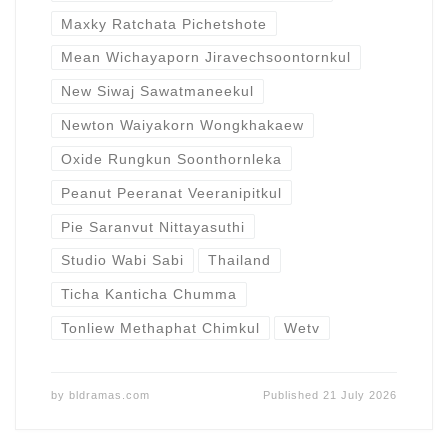
Maxky Ratchata Pichetshote
Mean Wichayaporn Jiravechsoontornkul
New Siwaj Sawatmaneekul
Newton Waiyakorn Wongkhakaew
Oxide Rungkun Soonthornleka
Peanut Peeranat Veeranipitkul
Pie Saranvut Nittayasuthi
Studio Wabi Sabi
Thailand
Ticha Kanticha Chumma
Tonliew Methaphat Chimkul
Wetv
by
bldramas.com
Published
21 July 2026