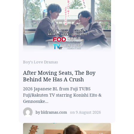
Boy's Love Dramas
After Moving Seats, The Boy
Behind Me Has A Crush
2026 Japanese BL from Fuji TV/BS
Fuji/Rakuten TV starring Konishi Eito &
Gennosuke...
by
bldramas.com
on
9 August 2026