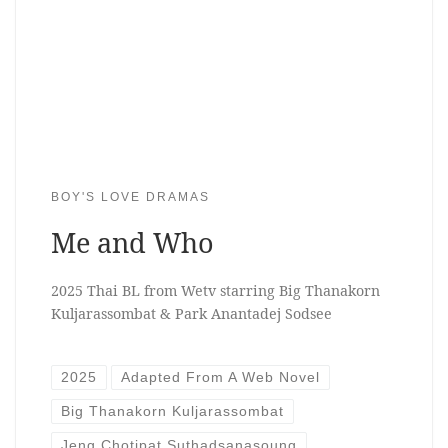
BOY'S LOVE DRAMAS
Me and Who
2025 Thai BL from Wetv starring Big Thanakorn
Kuljarassombat & Park Anantadej Sodsee
2025
Adapted From A Web Novel
Big Thanakorn Kuljarassombat
Jeng Chotipat Suthadsanasoung