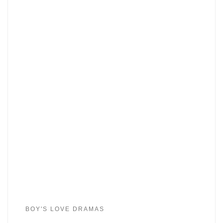
BOY'S LOVE DRAMAS