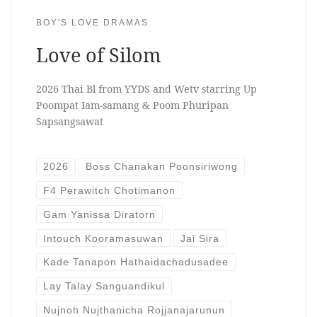
BOY'S LOVE DRAMAS
Love of Silom
2026 Thai Bl from YYDS and Wetv starring Up
Poompat Iam-samang & Poom Phuripan
Sapsangsawat
2026
Boss Chanakan Poonsiriwong
F4 Perawitch Chotimanon
Gam Yanissa Diratorn
Intouch Kooramasuwan
Jai Sira
Kade Tanapon Hathaidachadusadee
Lay Talay Sanguandikul
Nujnoh Nujthanicha Rojjanajarunun