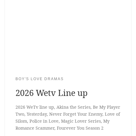
BOY'S LOVE DRAMAS
2026 Wetv Line up
2026 WeTv line up, Akina the Series, Be My Player
Two, Yesterday, Never Forget Your Enemy, Love of
Silom, Police in Love, Magic Lover Series, My
Romance Scammer, Fourever You Season 2