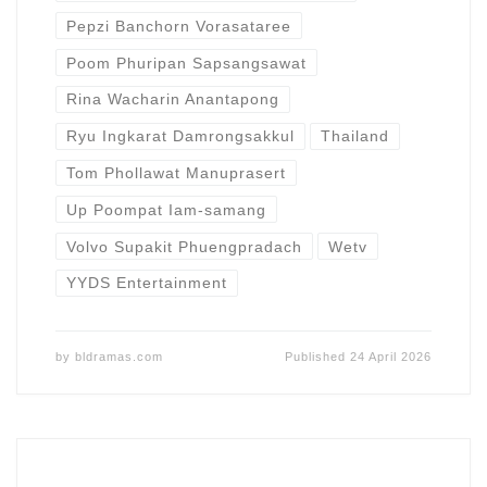
Pepzi Banchorn Vorasataree
Poom Phuripan Sapsangsawat
Rina Wacharin Anantapong
Ryu Ingkarat Damrongsakkul
Thailand
Tom Phollawat Manuprasert
Up Poompat Iam-samang
Volvo Supakit Phuengpradach
Wetv
YYDS Entertainment
by
bldramas.com
Published
24 April 2026