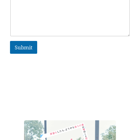
Submit