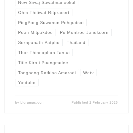
New Siwaj Sawatmaneekul
Ohm Thitiwat Ritprasert
PingPong Suwanun Pohgudsai
Poon Mitpakdee
Pu Montree Jenuksorn
Sornpanath Patpho
Thailand
Thor Thinnaphan Tantui
Title Kirati Puangmalee
Tongneng Ratklao Amaradi
Wetv
Youtube
by
bldramas.com
Published
2 February 2026