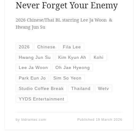
Never Forget Your Enemy
2026 Chinese/Thai BL starring Lee Ja Woon &
Hwang Jun Su
2026
Chinese
Fila Lee
Hwang Jun Su
Kim Kyun Ah
Kohi
Lee Ja Woon
Oh Jae Hyeong
Park Eun Jo
Sim So Yeon
Studio Coffee Break
Thailand
Wetv
YYDS Entertainment
by
bldramas.com
Published
19 March 2026