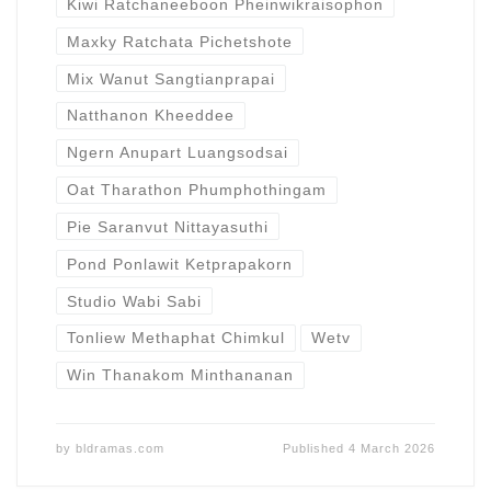
Kiwi Ratchaneeboon Pheinwikraisophon
Maxky Ratchata Pichetshote
Mix Wanut Sangtianprapai
Natthanon Kheeddee
Ngern Anupart Luangsodsai
Oat Tharathon Phumphothingam
Pie Saranvut Nittayasuthi
Pond Ponlawit Ketprapakorn
Studio Wabi Sabi
Tonliew Methaphat Chimkul
Wetv
Win Thanakom Minthananan
by
bldramas.com
Published
4 March 2026