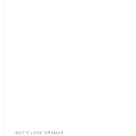
BOY'S LOVE DRAMAS