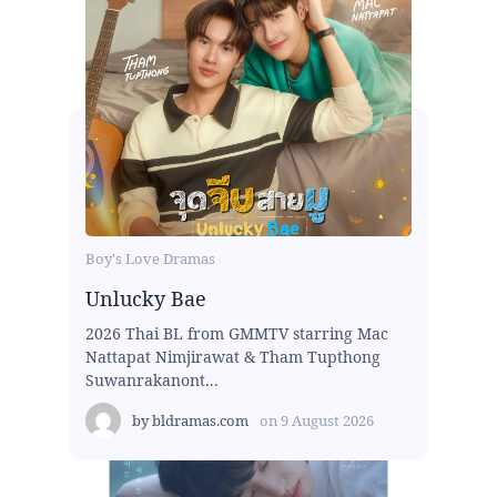
Boy's Love Dramas
Unlucky Bae
2026 Thai BL from GMMTV starring Mac
Nattapat Nimjirawat & Tham Tupthong
Suwanrakanont...
by
bldramas.com
on
9 August 2026