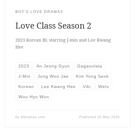
BOY'S LOVE DRAMAS
Love Class Season 2
2023 Korean BL starring J-min and Lee Kwang
Hee
2023
An Jeong Gyun
Gagaoolala
J-Min
Jung Woo Jae
Kim Yong Seok
Korean
Lee Kwang Hee
Viki
Wetv
Woo Hyo Won
by
bldramas.com
Published
26 May 2026