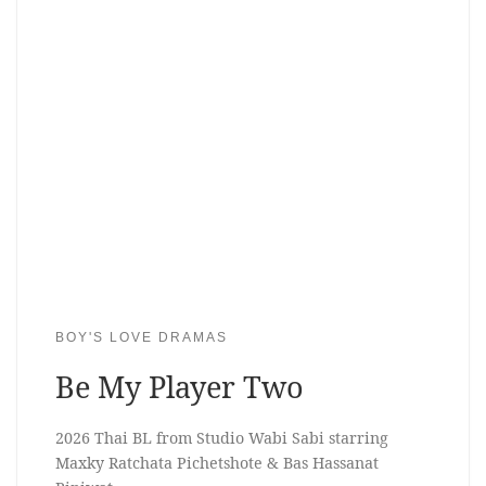
BOY'S LOVE DRAMAS
Be My Player Two
2026 Thai BL from Studio Wabi Sabi starring
Maxky Ratchata Pichetshote & Bas Hassanat