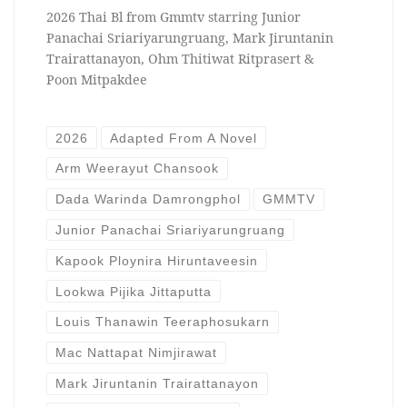
2026 Thai Bl from Gmmtv starring Junior
Panachai Sriariyarungruang, Mark Jiruntanin
Trairattanayon, Ohm Thitiwat Ritprasert &
Poon Mitpakdee
2026
Adapted From A Novel
Arm Weerayut Chansook
Dada Warinda Damrongphol
GMMTV
Junior Panachai Sriariyarungruang
Kapook Ploynira Hiruntaveesin
Lookwa Pijika Jittaputta
Louis Thanawin Teeraphosukarn
Mac Nattapat Nimjirawat
Mark Jiruntanin Trairattanayon