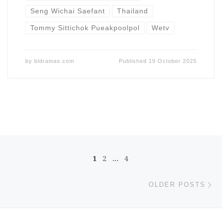
Seng Wichai Saefant
Thailand
Tommy Sittichok Pueakpoolpol
Wetv
by
bldramas.com
Published
19 October 2025
Posts navigation
1
2
…
4
Ol
OLDER POSTS