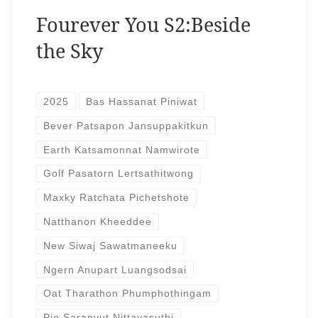
Fourever You S2:Beside
the Sky
2025
Bas Hassanat Piniwat
Bever Patsapon Jansuppakitkun
Earth Katsamonnat Namwirote
Golf Pasatorn Lertsathitwong
Maxky Ratchata Pichetshote
Natthanon Kheeddee
New Siwaj Sawatmaneeku
Ngern Anupart Luangsodsai
Oat Tharathon Phumphothingam
Pie Saranvut Nittayasuthi