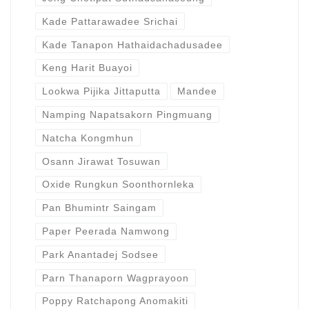
Kade Pattarawadee Srichai
Kade Tanapon Hathaidachadusadee
Keng Harit Buayoi
Lookwa Pijika Jittaputta
Mandee
Namping Napatsakorn Pingmuang
Natcha Kongmhun
Osann Jirawat Tosuwan
Oxide Rungkun Soonthornleka
Pan Bhumintr Saingam
Paper Peerada Namwong
Park Anantadej Sodsee
Parn Thanaporn Wagprayoon
Poppy Ratchapong Anomakiti