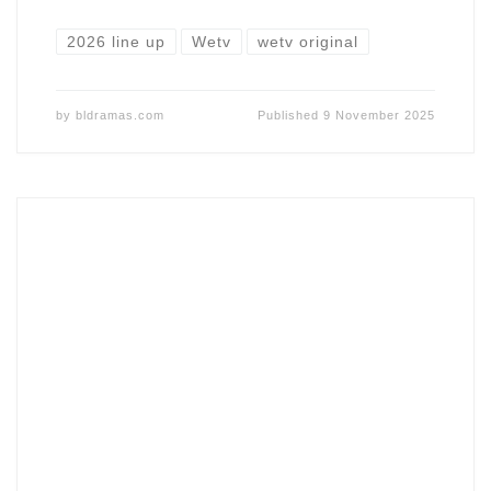
2026 line up
Wetv
wetv original
by
bldramas.com
Published
9 November 2025