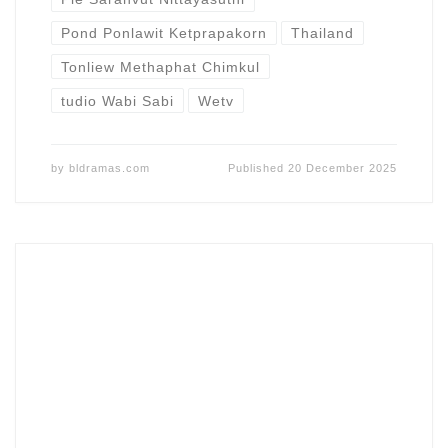
Pond Ponlawit Ketprapakorn
Thailand
Tonliew Methaphat Chimkul
tudio Wabi Sabi
Wetv
by
bldramas.com
Published
20 December 2025