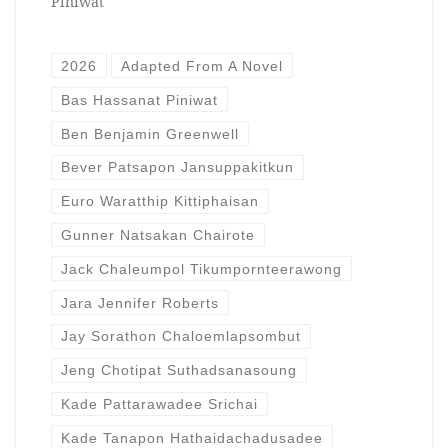
Piniwat
2026
Adapted From A Novel
Bas Hassanat Piniwat
Ben Benjamin Greenwell
Bever Patsapon Jansuppakitkun
Euro Waratthip Kittiphaisan
Gunner Natsakan Chairote
Jack Chaleumpol Tikumpornteerawong
Jara Jennifer Roberts
Jay Sorathon Chaloemlapsombut
Jeng Chotipat Suthadsanasoung
Kade Pattarawadee Srichai
Kade Tanapon Hathaidachadusadee