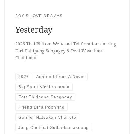
BOY'S LOVE DRAMAS
Yesterday
2026 Thai Bl from Wetv and Tri Creation starring
Fort Thitipong Sangngey & Peat Wasuthorn
Chaijindar
2026
Adapted From A Novel
Big Sarut Vichitrananda
Fort Thitipong Sangngey
Friend Dina Pophring
Gunner Natsakan Chairote
Jeng Chotipat Suthadsanasoung