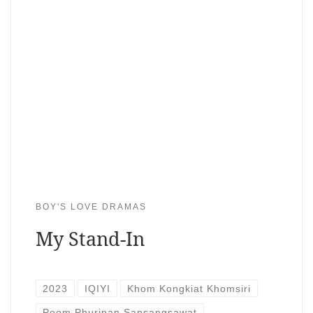
BOY'S LOVE DRAMAS
My Stand-In
2023
IQIYI
Khom Kongkiat Khomsiri
Poom Phuripan Sapsangsawat