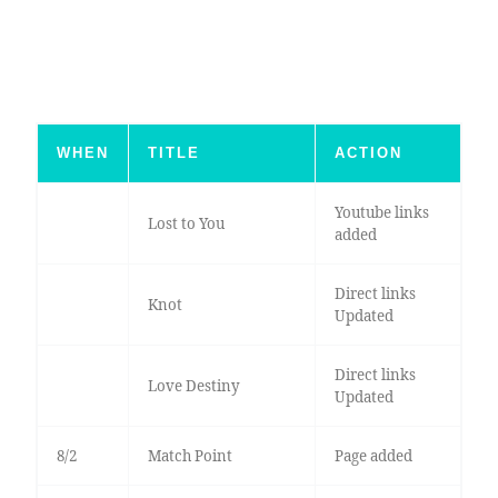
WHEN
TITLE
ACTION
Youtube links
Lost to You
added
Direct links
Knot
Updated
Direct links
Love Destiny
Updated
8/2
Match Point
Page added