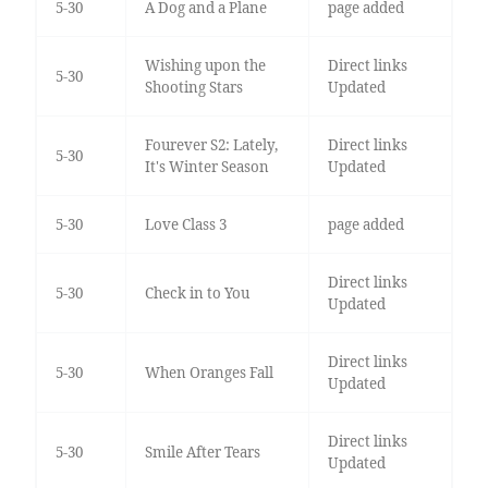
5-30
A Dog and a Plane
page added
Wishing upon the
Direct links
5-30
Shooting Stars
Updated
Fourever S2: Lately,
Direct links
5-30
It's Winter Season
Updated
5-30
Love Class 3
page added
Direct links
5-30
Check in to You
Updated
Direct links
5-30
When Oranges Fall
Updated
Direct links
5-30
Smile After Tears
Updated