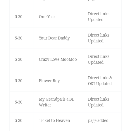
Direct links
5-30
One Year
Updated
Direct links
5-30
Your Dear Daddy
Updated
Direct links
5-30
Crazy Love-MooMoo
Updated
Direct links&
5-30
Flower Boy
OST Updated
My Grandpa is a BL
Direct links
5-30
Writer
Updated
5-30
Ticket to Heaven
page added