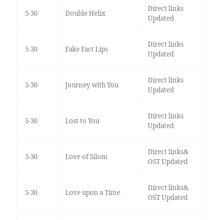
Direct links
5-30
Double Helix
Updated
Direct links
5-30
Fake Fact Lips
Updated
Direct links
5-30
Journey with You
Updated
Direct links
5-30
Lost to You
Updated
Direct links&
5-30
Love of Silom
OST Updated
Direct links&
5-30
Love upon a Time
OST Updated