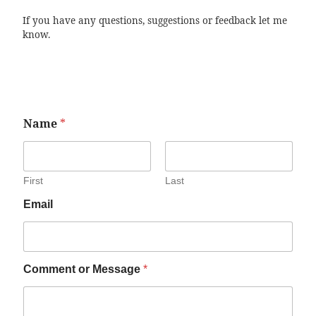
If you have any questions, suggestions or feedback let me
know.
Name
*
First
Last
Email
Comment or Message
*