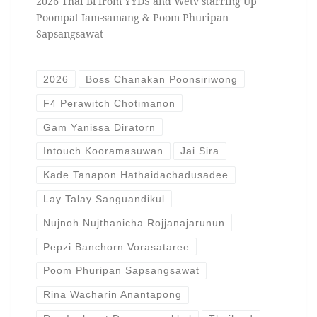
2026 Thai Bl from YYDS and Wetv starring Up
Poompat Iam-samang & Poom Phuripan
Sapsangsawat
2026
Boss Chanakan Poonsiriwong
F4 Perawitch Chotimanon
Gam Yanissa Diratorn
Intouch Kooramasuwan
Jai Sira
Kade Tanapon Hathaidachadusadee
Lay Talay Sanguandikul
Nujnoh Nujthanicha Rojjanajarunun
Pepzi Banchorn Vorasataree
Poom Phuripan Sapsangsawat
Rina Wacharin Anantapong