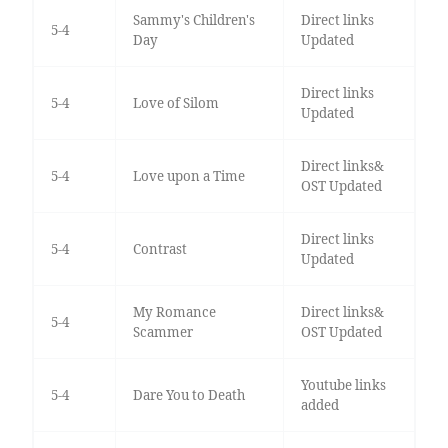
Sammy's Children's
Direct links
5-4
Day
Updated
Direct links
5-4
Love of Silom
Updated
Direct links&
5-4
Love upon a Time
OST Updated
Direct links
5-4
Contrast
Updated
My Romance
Direct links&
5-4
Scammer
OST Updated
Youtube links
5-4
Dare You to Death
added