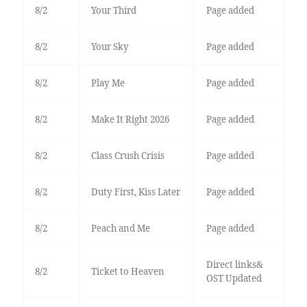
8/2
Your Third
Page added
8/2
Your Sky
Page added
8/2
Play Me
Page added
8/2
Make It Right 2026
Page added
8/2
Class Crush Crisis
Page added
8/2
Duty First, Kiss Later
Page added
8/2
Peach and Me
Page added
Direct links&
8/2
Ticket to Heaven
OST Updated