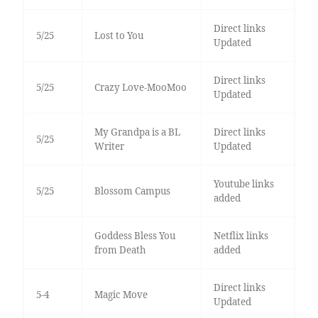
Direct links
5/25
Lost to You
Updated
Direct links
5/25
Crazy Love-MooMoo
Updated
My Grandpa is a BL
Direct links
5/25
Writer
Updated
Youtube links
5/25
Blossom Campus
added
Goddess Bless You
Netflix links
from Death
added
Direct links
5-4
Magic Move
Updated