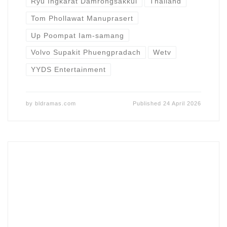
Ryu Ingkarat Damrongsakkul
Thailand
Tom Phollawat Manuprasert
Up Poompat Iam-samang
Volvo Supakit Phuengpradach
Wetv
YYDS Entertainment
by
bldramas.com
Published
24 April 2026