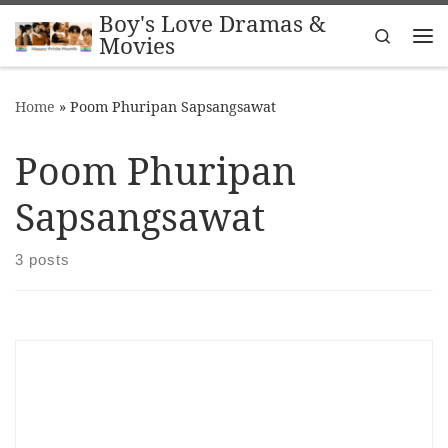
Boy's Love Dramas &
Skip to content
Search
Movies
Me
Home
»
Poom Phuripan Sapsangsawat
Poom Phuripan
Sapsangsawat
3 posts