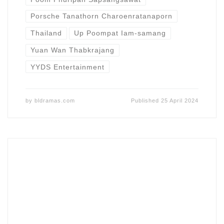
Porsche Tanathorn Charoenratanaporn
Thailand
Up Poompat Iam-samang
Yuan Wan Thabkrajang
YYDS Entertainment
by
bldramas.com
Published
25 April 2024