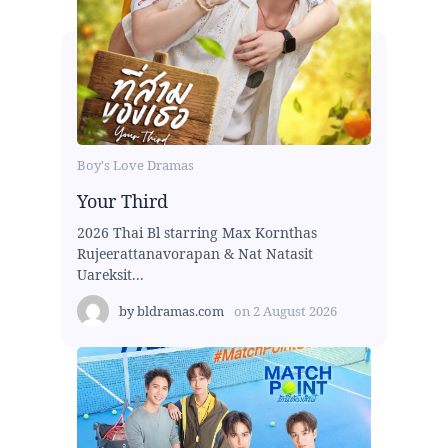
Boy's Love Dramas
Your Third
2026 Thai Bl starring Max Kornthas
Rujeerattanavorapan & Nat Natasit
Uareksit...
by
bldramas.com
on
2 August 2026