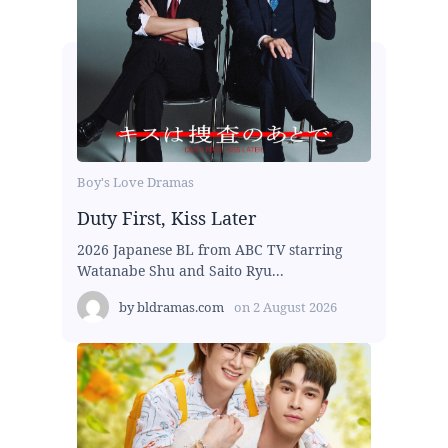
Boy's Love Dramas
Duty First, Kiss Later
2026 Japanese BL from ABC TV starring
Watanabe Shu and Saito Ryu...
by
bldramas.com
on
2 August 2026