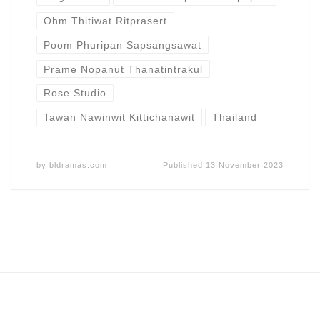
Ohm Thitiwat Ritprasert
Poom Phuripan Sapsangsawat
Prame Nopanut Thanatintrakul
Rose Studio
Tawan Nawinwit Kittichanawit
Thailand
by
bldramas.com
Published
13 November 2023