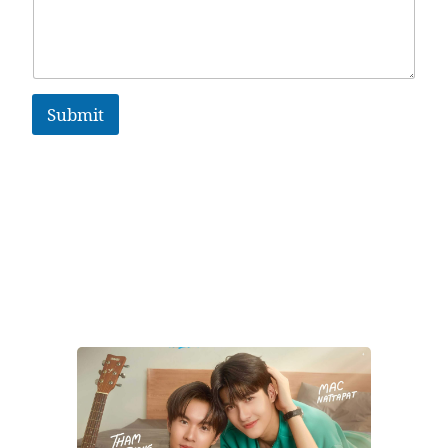
Submit