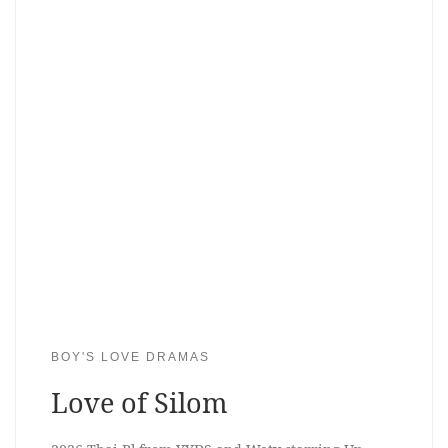
BOY'S LOVE DRAMAS
Love of Silom