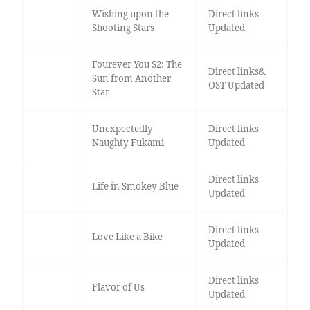
Wishing upon the
Direct links
Shooting Stars
Updated
Fourever You S2: The
Direct links&
Sun from Another
OST Updated
Star
Unexpectedly
Direct links
Naughty Fukami
Updated
Direct links
Life in Smokey Blue
Updated
Direct links
Love Like a Bike
Updated
Direct links
Flavor of Us
Updated