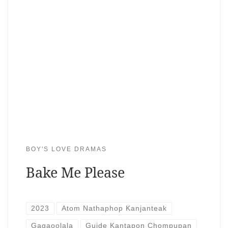
BOY'S LOVE DRAMAS
Bake Me Please
2023
Atom Nathaphop Kanjanteak
Gagaoolala
Guide Kantapon Chompupan