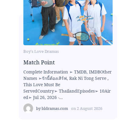
Boy's Love Dramas
Match Point
Complete Information ➢ TMDB, IMDBOther
Names ➢รักนี้ต้องเสิร์ฟ, Rak Ni Tong Serve ,
This Love Must Be
ServedCountry➢ ThailandEpisodes➢ 10Air
ed➢ Jul 26, 2026 -...
by
bldramas.com
on
2 August 2026