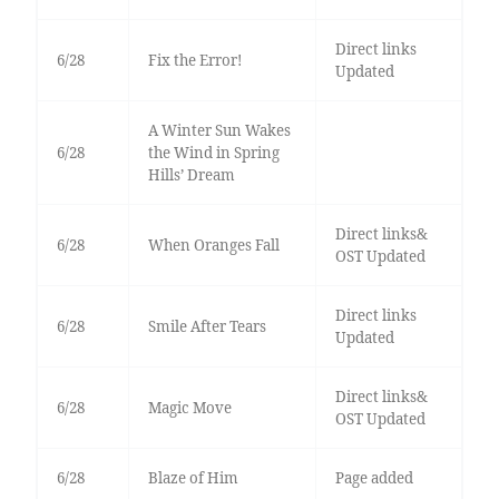
Direct links
6/28
Fix the Error!
Updated
A Winter Sun Wakes
6/28
the Wind in Spring
Hills’ Dream
Direct links&
6/28
When Oranges Fall
OST Updated
Direct links
6/28
Smile After Tears
Updated
Direct links&
6/28
Magic Move
OST Updated
6/28
Blaze of Him
Page added