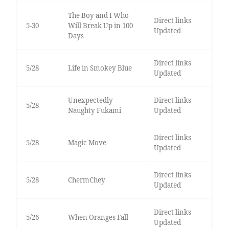
The Boy and I Who
Direct links
5-30
Will Break Up in 100
Updated
Days
Direct links
5/28
Life in Smokey Blue
Updated
Unexpectedly
Direct links
5/28
Naughty Fukami
Updated
Direct links
5/28
Magic Move
Updated
Direct links
5/28
ChermChey
Updated
Direct links
5/26
When Oranges Fall
Updated