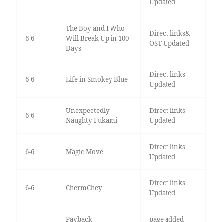
Updated
The Boy and I Who
Direct links&
6-6
Will Break Up in 100
OST Updated
Days
Direct links
6-6
Life in Smokey Blue
Updated
Unexpectedly
Direct links
6-6
Naughty Fukami
Updated
Direct links
6-6
Magic Move
Updated
Direct links
6-6
ChermChey
Updated
Payback
page added