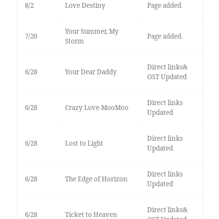
8/2
Love Destiny
Page added
Your Summer, My
7/20
Page added
Storm
Direct links&
6/28
Your Dear Daddy
OST Updated
Direct links
6/28
Crazy Love-MooMoo
Updated
Direct links
6/28
Lost to Light
Updated
Direct links
6/28
The Edge of Horizon
Updated
Direct links&
6/28
Ticket to Heaven