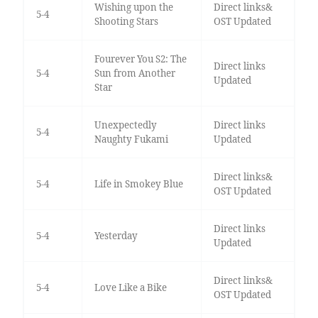
Wishing upon the
Direct links&
5-4
Shooting Stars
OST Updated
Fourever You S2: The
Direct links
5-4
Sun from Another
Updated
Star
Unexpectedly
Direct links
5-4
Naughty Fukami
Updated
Direct links&
5-4
Life in Smokey Blue
OST Updated
Direct links
5-4
Yesterday
Updated
Direct links&
5-4
Love Like a Bike
OST Updated