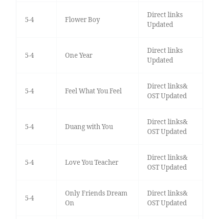
Direct links
5-4
Flower Boy
Updated
Direct links
5-4
One Year
Updated
Direct links&
5-4
Feel What You Feel
OST Updated
Direct links&
5-4
Duang with You
OST Updated
Direct links&
5-4
Love You Teacher
OST Updated
Only Friends Dream
Direct links&
5-4
On
OST Updated