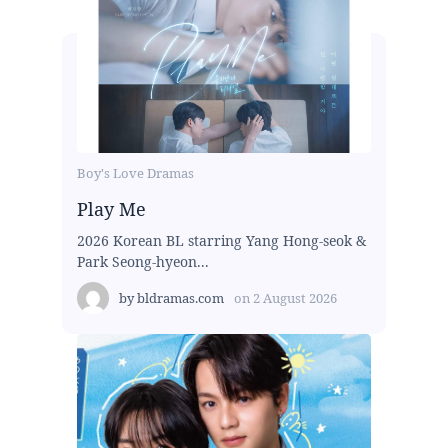
Boy's Love Dramas
Play Me
2026 Korean BL starring Yang Hong-seok &
Park Seong-hyeon...
by
bldramas.com
on
2 August 2026