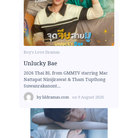
Boy's Love Dramas
Unlucky Bae
2026 Thai BL from GMMTV starring Mac
Nattapat Nimjirawat & Tham Tupthong
Suwanrakanont...
by
bldramas.com
on
9 August 2026