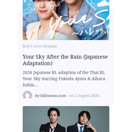
Boy's Love Dramas
Your Sky After the Rain (Japanese
Adaptation)
2026 Japanese BL adaption of the Thai BL
Your Sky starring Fukuda Ayuta & Aihara
Isshin...
by
bldramas.com
on
2 August 2026