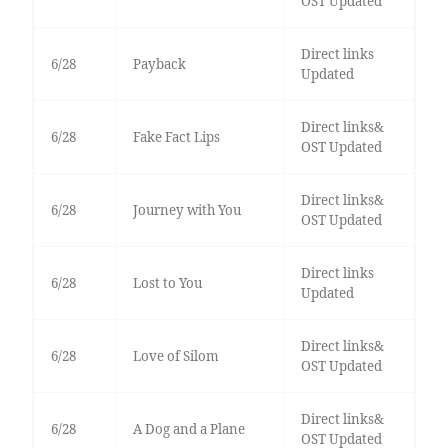
OST Updated
Direct links
6/28
Payback
Updated
Direct links&
6/28
Fake Fact Lips
OST Updated
Direct links&
6/28
Journey with You
OST Updated
Direct links
6/28
Lost to You
Updated
Direct links&
6/28
Love of Silom
OST Updated
Direct links&
6/28
A Dog and a Plane
OST Updated