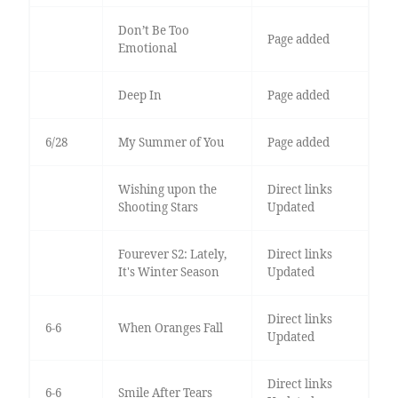
Don’t Be Too
Page added
Emotional
Deep In
Page added
6/28
My Summer of You
Page added
Wishing upon the
Direct links
Shooting Stars
Updated
Fourever S2: Lately,
Direct links
It's Winter Season
Updated
Direct links
6-6
When Oranges Fall
Updated
Direct links
6-6
Smile After Tears