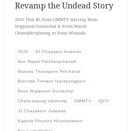
Revamp the Undead Story
2025 Thai BL from GMMTV starring Boun
Noppanut Guntachai & Prem Warut
Chawalitrujiwong as Punn Winnala
2025
AJ Chayapol Jutamas
Aun Napat Patcharachavalit
Baitoey Thanaporn Petcharat
Barcode Tinnasit Isarapongporn
Boun Noppanut Guntachai
Chalermpong Udomsilp
GMMTV
IQIYI
JJ Chayakorn Jutamas
Kapook Ploynira Hiruntaveesin
Kay Lertsittichai