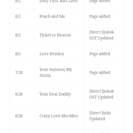
8/2
Duty First, Kiss Later
Page added
8/2
Peach and Me
Page added
Direct links&
8/2
Ticket to Heaven
OST Updated
8/2
Love Destiny
Page added
Your Summer, My
7/20
Page added
Storm
Direct links&
6/28
Your Dear Daddy
OST Updated
Direct links
6/28
Crazy Love-MooMoo
Updated