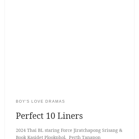
BOY'S LOVE DRAMAS
Perfect 10 Liners
2024 Thai BL staring Force Jiratchapong Srisang &
Book Kasidet Plookphol, Perth Tanapon