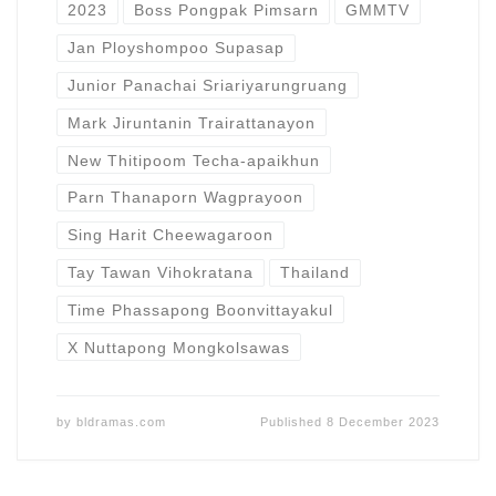
2023
Boss Pongpak Pimsarn
GMMTV
Jan Ployshompoo Supasap
Junior Panachai Sriariyarungruang
Mark Jiruntanin Trairattanayon
New Thitipoom Techa-apaikhun
Parn Thanaporn Wagprayoon
Sing Harit Cheewagaroon
Tay Tawan Vihokratana
Thailand
Time Phassapong Boonvittayakul
X Nuttapong Mongkolsawas
by
bldramas.com
Published
8 December 2023