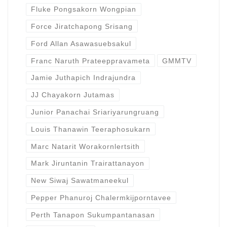
Fluke Pongsakorn Wongpian
Force Jiratchapong Srisang
Ford Allan Asawasuebsakul
Franc Naruth Prateeppravameta
GMMTV
Jamie Juthapich Indrajundra
JJ Chayakorn Jutamas
Junior Panachai Sriariyarungruang
Louis Thanawin Teeraphosukarn
Marc Natarit Worakornlertsith
Mark Jiruntanin Trairattanayon
New Siwaj Sawatmaneekul
Pepper Phanuroj Chalermkijporntavee
Perth Tanapon Sukumpantanasan