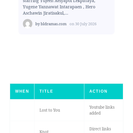
starring Yujeen Aeiyapol Lekpittaya,
Yugene Yannawat Intarapaen , Hero
Aschawin Jiratisakul,...
by
bldramas.com
on
30 July 2026
WHEN
TITLE
ACTION
Youtube links
Lost to You
added
Direct links
Knot