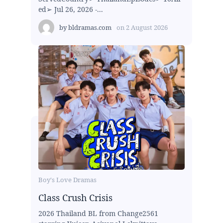
ed➢ Jul 26, 2026 -...
by
bldramas.com
on
2 August 2026
Boy's Love Dramas
Class Crush Crisis
2026 Thailand BL from Change2561