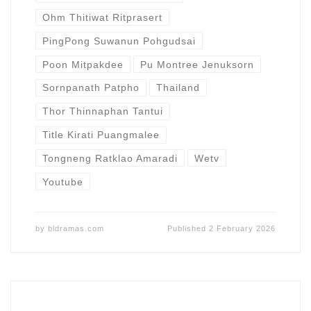
Ohm Thitiwat Ritprasert
PingPong Suwanun Pohgudsai
Poon Mitpakdee
Pu Montree Jenuksorn
Sornpanath Patpho
Thailand
Thor Thinnaphan Tantui
Title Kirati Puangmalee
Tongneng Ratklao Amaradi
Wetv
Youtube
by
bldramas.com
Published
2 February 2026