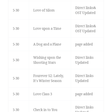
Direct links&
5-30
Love of Silom
OST Updated
Direct links&
5-30
Love upon a Time
OST Updated
5-30
A Dog and a Plane
page added
Wishing upon the
Direct links
5-30
Shooting Stars
Updated
Fourever S2: Lately,
Direct links
5-30
It's Winter Season
Updated
5-30
Love Class 3
page added
Direct links
5-30
Check in to You