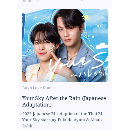
Boy's Love Dramas
Your Sky After the Rain (Japanese
Adaptation)
2026 Japanese BL adaption of the Thai BL
Your Sky starring Fukuda Ayuta & Aihara
Isshin...