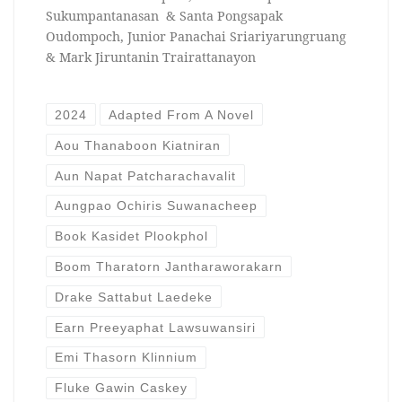
Sukumpantanasan & Santa Pongsapak
Oudompoch, Junior Panachai Sriariyarungruang
& Mark Jiruntanin Trairattanayon
2024
Adapted From A Novel
Aou Thanaboon Kiatniran
Aun Napat Patcharachavalit
Aungpao Ochiris Suwanacheep
Book Kasidet Plookphol
Boom Tharatorn Jantharaworakarn
Drake Sattabut Laedeke
Earn Preeyaphat Lawsuwansiri
Emi Thasorn Klinnium
Fluke Gawin Caskey