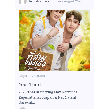
by
bldramas.com
on
2 August 2026
Boy's Love Dramas
Your Third
2026 Thai Bl starring Max Kornthas
Rujeerattanavorapan & Nat Natasit
Uareksit...