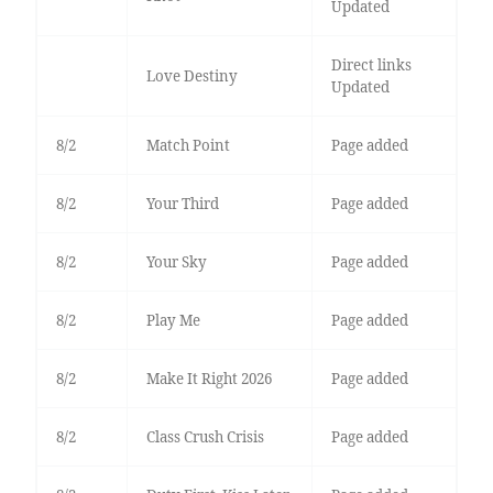
Updated
Direct links
Love Destiny
Updated
8/2
Match Point
Page added
8/2
Your Third
Page added
8/2
Your Sky
Page added
8/2
Play Me
Page added
8/2
Make It Right 2026
Page added
8/2
Class Crush Crisis
Page added