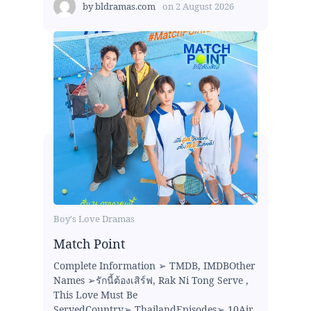
by
bldramas.com
on
2 August 2026
Boy's Love Dramas
Match Point
Complete Information ➢ TMDB, IMDBOther
Names ➢รักนี้ต้องเสิร์ฟ, Rak Ni Tong Serve ,
This Love Must Be
ServedCountry➢ ThailandEpisodes➢ 10Air