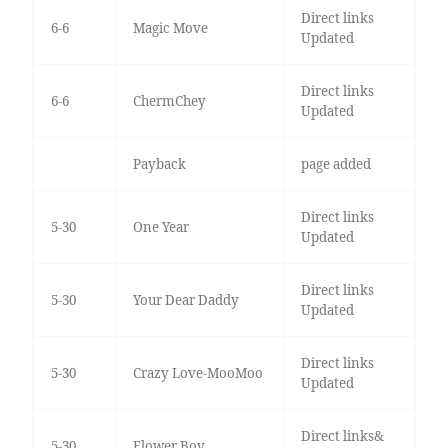
Direct links
6-6
Magic Move
Updated
Direct links
6-6
ChermChey
Updated
Payback
page added
Direct links
5-30
One Year
Updated
Direct links
5-30
Your Dear Daddy
Updated
Direct links
5-30
Crazy Love-MooMoo
Updated
Direct links&
5-30
Flower Boy