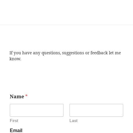
If you have any questions, suggestions or feedback let me
know.
Name
*
First
Last
Email