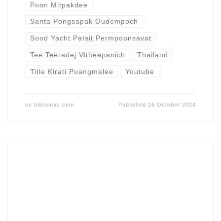
Poon Mitpakdee
Santa Pongsapak Oudompoch
Sood Yacht Patsit Permpoonsavat
Tee Teeradej Vitheepanich
Thailand
Title Kirati Puangmalee
Youtube
by
bldramas.com
Published
26 October 2024