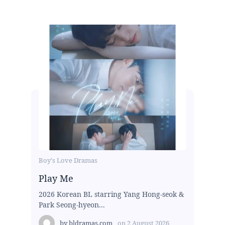
Boy's Love Dramas
Play Me
2026 Korean BL starring Yang Hong-seok &
Park Seong-hyeon...
by
bldramas.com
on
2 August 2026