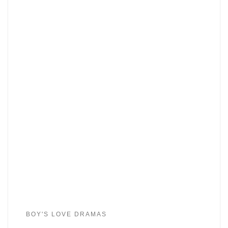
BOY'S LOVE DRAMAS