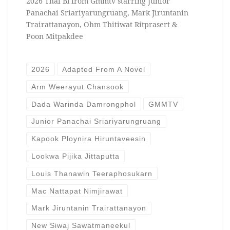
2026 Thai Bl from Gmmtv starring Junior
Panachai Sriariyarungruang, Mark Jiruntanin
Trairattanayon, Ohm Thitiwat Ritprasert &
Poon Mitpakdee
2026
Adapted From A Novel
Arm Weerayut Chansook
Dada Warinda Damrongphol
GMMTV
Junior Panachai Sriariyarungruang
Kapook Ploynira Hiruntaveesin
Lookwa Pijika Jittaputta
Louis Thanawin Teeraphosukarn
Mac Nattapat Nimjirawat
Mark Jiruntanin Trairattanayon
New Siwaj Sawatmaneekul