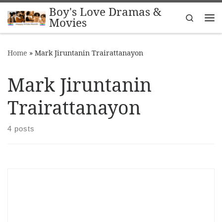
Boy's Love Dramas &
Skip to content
Search
Movies
Me
Home
»
Mark Jiruntanin Trairattanayon
Mark Jiruntanin
Trairattanayon
4 posts