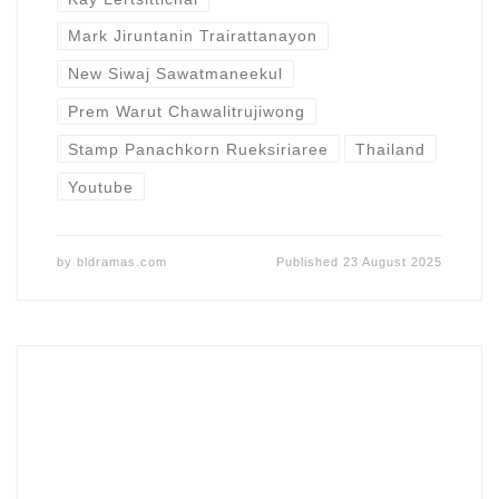
Mark Jiruntanin Trairattanayon
New Siwaj Sawatmaneekul
Prem Warut Chawalitrujiwong
Stamp Panachkorn Rueksiriaree
Thailand
Youtube
by
bldramas.com
Published
23 August 2025