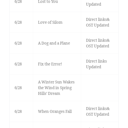
6/28
Lost to You
Updated
Direct links&
6/28
Love of Silom
OST Updated
Direct links&
6/28
A Dog and a Plane
OST Updated
Direct links
6/28
Fix the Error!
Updated
A Winter Sun Wakes
6/28
the Wind in Spring
Hills’ Dream
Direct links&
6/28
When Oranges Fall
OST Updated