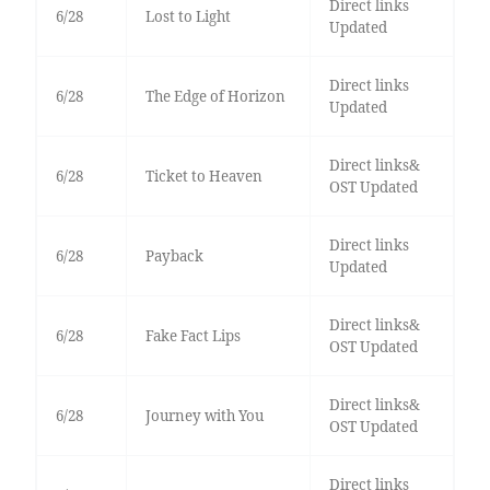
Direct links
6/28
Lost to Light
Updated
Direct links
6/28
The Edge of Horizon
Updated
Direct links&
6/28
Ticket to Heaven
OST Updated
Direct links
6/28
Payback
Updated
Direct links&
6/28
Fake Fact Lips
OST Updated
Direct links&
6/28
Journey with You
OST Updated
Direct links