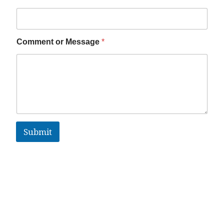
Comment or Message
*
Submit