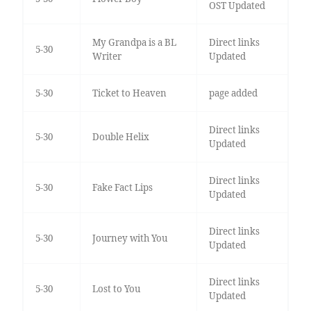
OST Updated
My Grandpa is a BL
Direct links
5-30
Writer
Updated
5-30
Ticket to Heaven
page added
Direct links
5-30
Double Helix
Updated
Direct links
5-30
Fake Fact Lips
Updated
Direct links
5-30
Journey with You
Updated
Direct links
5-30
Lost to You
Updated