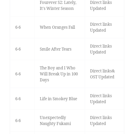
Fourever S2: Lately,
Direct links
It's Winter Season
Updated
Direct links
6-6
When Oranges Fall
Updated
Direct links
6-6
Smile After Tears
Updated
The Boy and I Who
Direct links&
6-6
Will Break Up in 100
OST Updated
Days
Direct links
6-6
Life in Smokey Blue
Updated
Unexpectedly
Direct links
6-6
Naughty Fukami
Updated