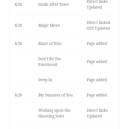
Direct links
6/28
Smile After Tears
Updated
Direct links&
6/28
Magic Move
OST Updated
6/28
Blaze of Him
Page added
Don’t Be Too
Page added
Emotional
Deep In
Page added
6/28
My Summer of You
Page added
Wishing upon the
Direct links
Shooting Stars
Updated