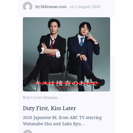
by
bldramas.com
on
2 August 2026
Boy's Love Dramas
Duty First, Kiss Later
2026 Japanese BL from ABC TV starring
Watanabe Shu and Saito Ryu...