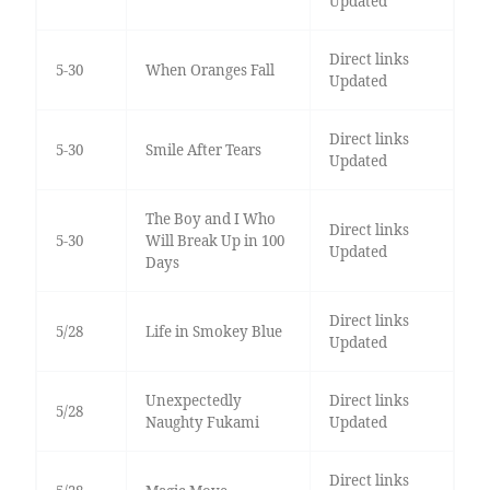
Updated
Direct links
5-30
When Oranges Fall
Updated
Direct links
5-30
Smile After Tears
Updated
The Boy and I Who
Direct links
5-30
Will Break Up in 100
Updated
Days
Direct links
5/28
Life in Smokey Blue
Updated
Unexpectedly
Direct links
5/28
Naughty Fukami
Updated
Direct links