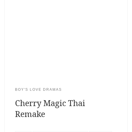
BOY'S LOVE DRAMAS
Cherry Magic Thai
Remake