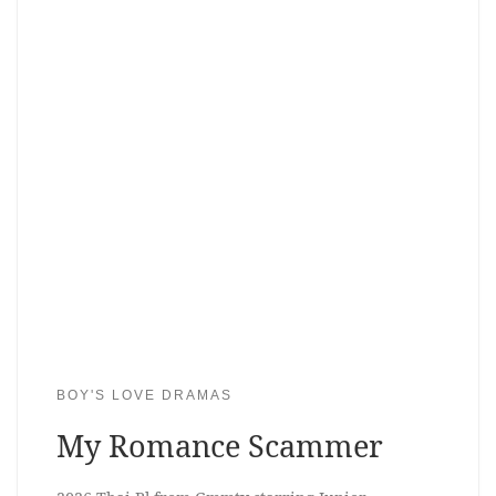
BOY'S LOVE DRAMAS
My Romance Scammer