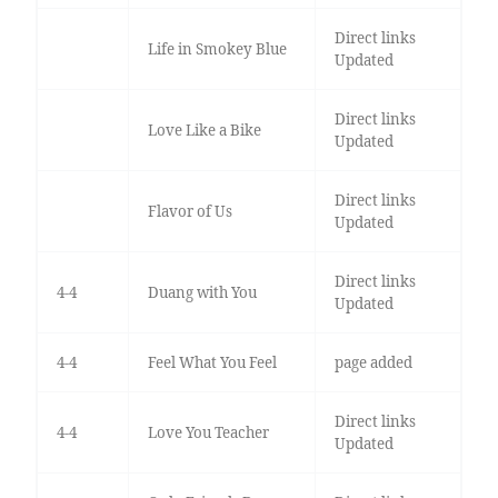
Direct links
Life in Smokey Blue
Updated
Direct links
Love Like a Bike
Updated
Direct links
Flavor of Us
Updated
Direct links
4-4
Duang with You
Updated
4-4
Feel What You Feel
page added
Direct links
4-4
Love You Teacher
Updated