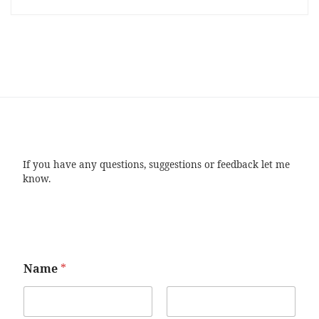
If you have any questions, suggestions or feedback let me
know.
Name
*