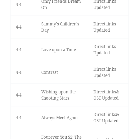
Only Friends Dream
Direct links
4-4
On
Updated
Sammy's Children's
Direct links
4-4
Day
Updated
Direct links
4-4
Love upon a Time
Updated
Direct links
4-4
Contrast
Updated
Wishing upon the
Direct links&
4-4
Shooting Stars
OST Updated
Direct links&
4-4
Always Meet Again
OST Updated
Fourever You S2: The