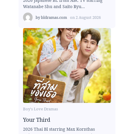
2026 Japanese BL from ABC TV starring
Watanabe Shu and Saito Ryu...
by
bldramas.com
on
2 August 2026
Boy's Love Dramas
Your Third
2026 Thai Bl starring Max Kornthas