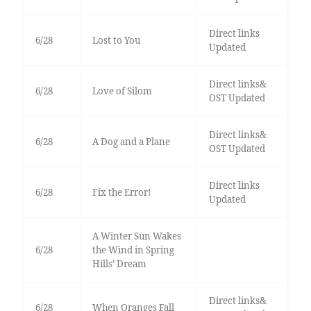
Direct links
6/28
Lost to You
Updated
Direct links&
6/28
Love of Silom
OST Updated
Direct links&
6/28
A Dog and a Plane
OST Updated
Direct links
6/28
Fix the Error!
Updated
A Winter Sun Wakes
6/28
the Wind in Spring
Hills’ Dream
Direct links&
6/28
When Oranges Fall