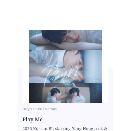
Boy's Love Dramas
Play Me
2026 Korean BL starring Yang Hong-seok &