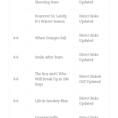
Shooting Stars
Updated
Fourever S2: Lately,
Direct links
It's Winter Season
Updated
Direct links
6-6
When Oranges Fall
Updated
Direct links
6-6
Smile After Tears
Updated
The Boy and I Who
Direct links&
6-6
Will Break Up in 100
OST Updated
Days
Direct links
6-6
Life in Smokey Blue
Updated
Unexpectedly
Direct links