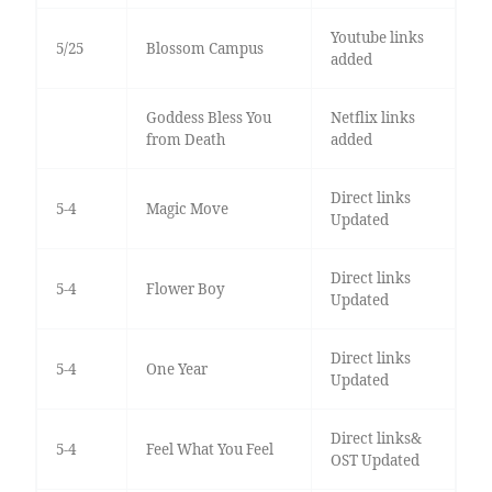
Youtube links
5/25
Blossom Campus
added
Goddess Bless You
Netflix links
from Death
added
Direct links
5-4
Magic Move
Updated
Direct links
5-4
Flower Boy
Updated
Direct links
5-4
One Year
Updated
Direct links&
5-4
Feel What You Feel
OST Updated