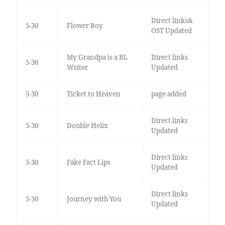
Direct links&
5-30
Flower Boy
OST Updated
My Grandpa is a BL
Direct links
5-30
Writer
Updated
5-30
Ticket to Heaven
page added
Direct links
5-30
Double Helix
Updated
Direct links
5-30
Fake Fact Lips
Updated
Direct links
5-30
Journey with You
Updated