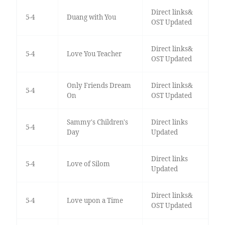
Direct links&
5-4
Duang with You
OST Updated
Direct links&
5-4
Love You Teacher
OST Updated
Only Friends Dream
Direct links&
5-4
On
OST Updated
Sammy's Children's
Direct links
5-4
Day
Updated
Direct links
5-4
Love of Silom
Updated
Direct links&
5-4
Love upon a Time
OST Updated