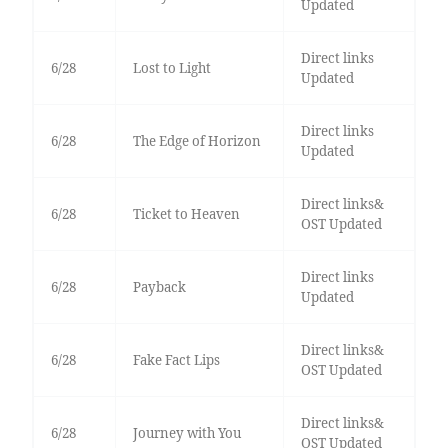
Updated
Direct links
6/28
Lost to Light
Updated
Direct links
6/28
The Edge of Horizon
Updated
Direct links&
6/28
Ticket to Heaven
OST Updated
Direct links
6/28
Payback
Updated
Direct links&
6/28
Fake Fact Lips
OST Updated
Direct links&
6/28
Journey with You
OST Updated