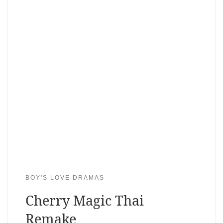
BOY'S LOVE DRAMAS
Cherry Magic Thai
Remake