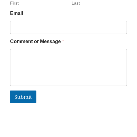
First
Last
Email
Comment or Message
*
Submit