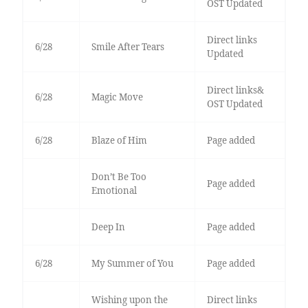
OST Updated
Direct links
6/28
Smile After Tears
Updated
Direct links&
6/28
Magic Move
OST Updated
6/28
Blaze of Him
Page added
Don’t Be Too
Page added
Emotional
Deep In
Page added
6/28
My Summer of You
Page added
Wishing upon the
Direct links