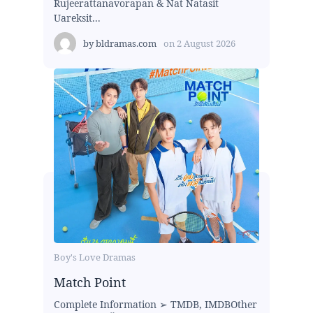
Rujeerattanavorapan & Nat Natasit
Uareksit...
by
bldramas.com
on
2 August 2026
Boy's Love Dramas
Match Point
Complete Information ➢ TMDB, IMDBOther