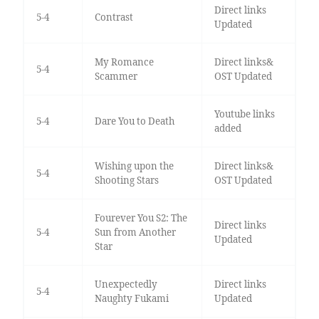
Direct links
5-4
Contrast
Updated
My Romance
Direct links&
5-4
Scammer
OST Updated
Youtube links
5-4
Dare You to Death
added
Wishing upon the
Direct links&
5-4
Shooting Stars
OST Updated
Fourever You S2: The
Direct links
5-4
Sun from Another
Updated
Star
Unexpectedly
Direct links
5-4
Naughty Fukami
Updated