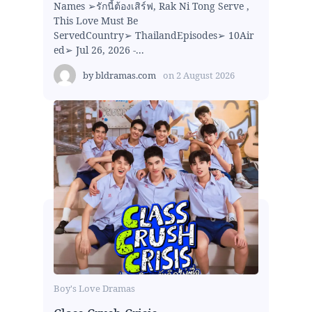
Names ➢รักนี้ต้องเสิร์ฟ, Rak Ni Tong Serve ,
This Love Must Be
ServedCountry➢ ThailandEpisodes➢ 10Air
ed➢ Jul 26, 2026 -...
by
bldramas.com
on
2 August 2026
Boy's Love Dramas