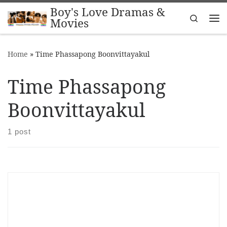
Boy's Love Dramas &
Skip to content
Search
Movies
Me
Home
»
Time Phassapong Boonvittayakul
Time Phassapong
Boonvittayakul
1 post