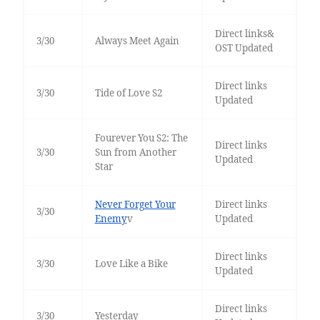
Direct links&
3/30
Always Meet Again
OST Updated
Direct links
3/30
Tide of Love S2
Updated
Fourever You S2: The
Direct links
3/30
Sun from Another
Updated
Star
Never Forget Your
Direct links
3/30
Enemy
v
Updated
Direct links
3/30
Love Like a Bike
Updated
Direct links
3/30
Yesterday