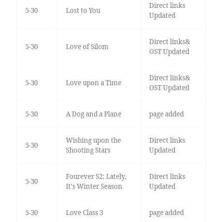
Direct links
5-30
Lost to You
Updated
Direct links&
5-30
Love of Silom
OST Updated
Direct links&
5-30
Love upon a Time
OST Updated
5-30
A Dog and a Plane
page added
Wishing upon the
Direct links
5-30
Shooting Stars
Updated
Fourever S2: Lately,
Direct links
5-30
It's Winter Season
Updated
5-30
Love Class 3
page added