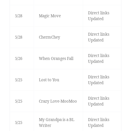
Direct links
5/28
Magic Move
Updated
Direct links
5/28
ChermChey
Updated
Direct links
5/26
When Oranges Fall
Updated
Direct links
5/25
Lost to You
Updated
Direct links
5/25
Crazy Love-MooMoo
Updated
My Grandpa is a BL
Direct links
5/25
Writer
Updated