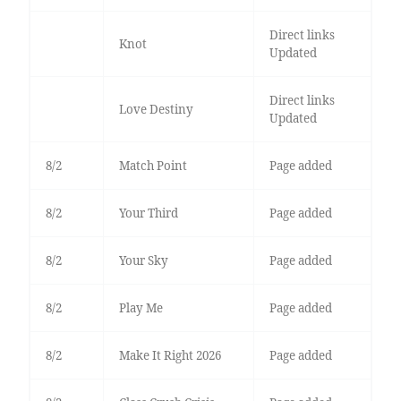
Direct links
Knot
Updated
Direct links
Love Destiny
Updated
8/2
Match Point
Page added
8/2
Your Third
Page added
8/2
Your Sky
Page added
8/2
Play Me
Page added
8/2
Make It Right 2026
Page added