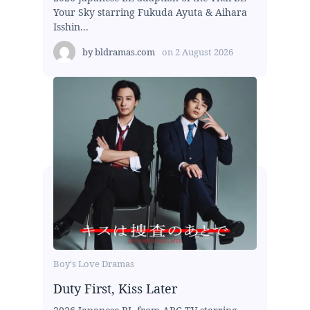
Your Sky starring Fukuda Ayuta & Aihara
Isshin...
by
bldramas.com
on
2 August 2026
Boy's Love Dramas
Duty First, Kiss Later