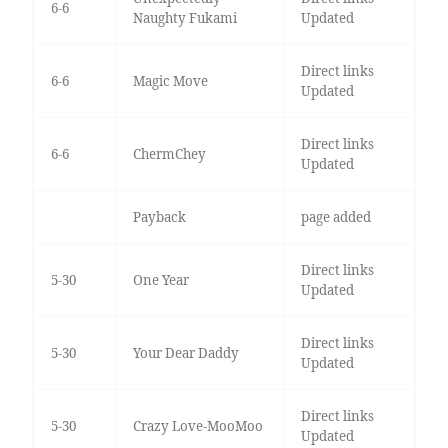
6-6
Naughty Fukami
Updated
Direct links
6-6
Magic Move
Updated
Direct links
6-6
ChermChey
Updated
Payback
page added
Direct links
5-30
One Year
Updated
Direct links
5-30
Your Dear Daddy
Updated
Direct links
5-30
Crazy Love-MooMoo
Updated