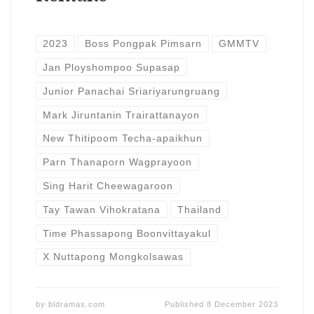
2023
Boss Pongpak Pimsarn
GMMTV
Jan Ployshompoo Supasap
Junior Panachai Sriariyarungruang
Mark Jiruntanin Trairattanayon
New Thitipoom Techa-apaikhun
Parn Thanaporn Wagprayoon
Sing Harit Cheewagaroon
Tay Tawan Vihokratana
Thailand
Time Phassapong Boonvittayakul
X Nuttapong Mongkolsawas
by
bldramas.com
Published
8 December 2023