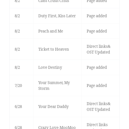
8/2
Class Crush Crisis
Page added
8/2
Duty First, Kiss Later
Page added
8/2
Peach and Me
Page added
Direct links&
8/2
Ticket to Heaven
OST Updated
8/2
Love Destiny
Page added
Your Summer, My
7/20
Page added
Storm
Direct links&
6/28
Your Dear Daddy
OST Updated
Direct links
6/28
Crazy Love-MooMoo