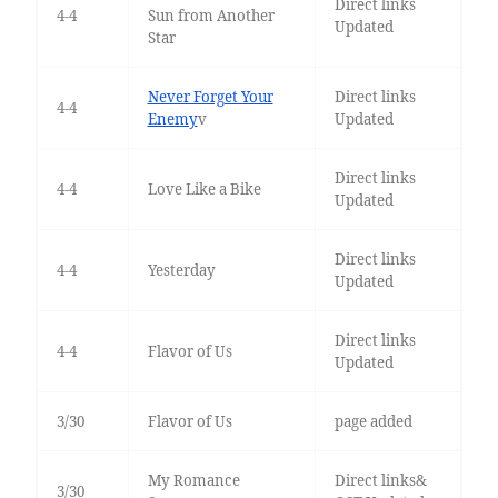
Direct links
4-4
Sun from Another
Updated
Star
Never Forget Your
Direct links
4-4
Enemy
v
Updated
Direct links
4-4
Love Like a Bike
Updated
Direct links
4-4
Yesterday
Updated
Direct links
4-4
Flavor of Us
Updated
3/30
Flavor of Us
page added
My Romance
Direct links&
3/30