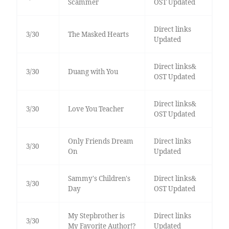
Scammer
OST Updated
Direct links
3/30
The Masked Hearts
Updated
Direct links&
3/30
Duang with You
OST Updated
Direct links&
3/30
Love You Teacher
OST Updated
Only Friends Dream
Direct links
3/30
On
Updated
Sammy's Children's
Direct links&
3/30
Day
OST Updated
My Stepbrother is
Direct links
3/30
My Favorite Author!?
Updated