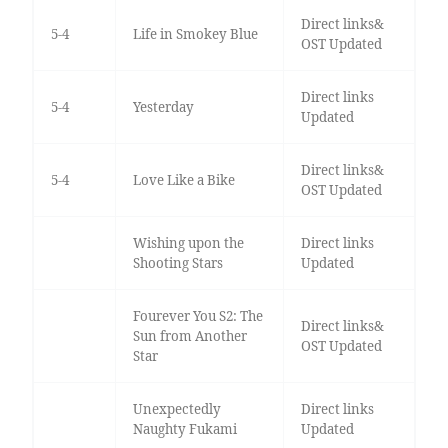
Direct links&
5-4
Life in Smokey Blue
OST Updated
Direct links
5-4
Yesterday
Updated
Direct links&
5-4
Love Like a Bike
OST Updated
Wishing upon the
Direct links
Shooting Stars
Updated
Fourever You S2: The
Direct links&
Sun from Another
OST Updated
Star
Unexpectedly
Direct links
Naughty Fukami
Updated