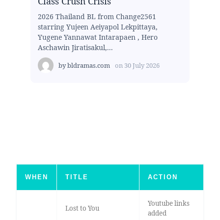
Class Crush Crisis
2026 Thailand BL from Change2561
starring Yujeen Aeiyapol Lekpittaya,
Yugene Yannawat Intarapaen , Hero
Aschawin Jiratisakul,...
by
bldramas.com
on
30 July 2026
WHEN
TITLE
ACTION
Youtube links
Lost to You
added