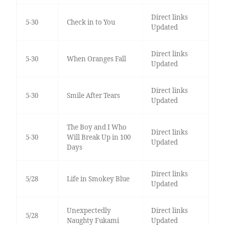
Direct links
5-30
Check in to You
Updated
Direct links
5-30
When Oranges Fall
Updated
Direct links
5-30
Smile After Tears
Updated
The Boy and I Who
Direct links
5-30
Will Break Up in 100
Updated
Days
Direct links
5/28
Life in Smokey Blue
Updated
Unexpectedly
Direct links
5/28
Naughty Fukami
Updated