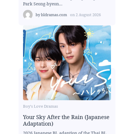
Park Seong-hyeon...
by
bldramas.com
on
2 August 2026
Boy's Love Dramas
Your Sky After the Rain (Japanese
Adaptation)
2026 Japanese BL adaption of the Thai BL