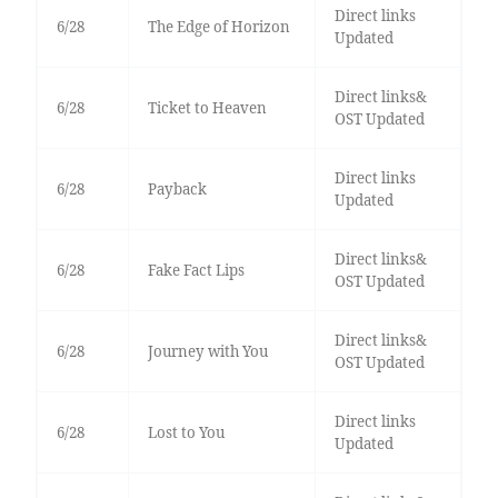
Direct links
6/28
The Edge of Horizon
Updated
Direct links&
6/28
Ticket to Heaven
OST Updated
Direct links
6/28
Payback
Updated
Direct links&
6/28
Fake Fact Lips
OST Updated
Direct links&
6/28
Journey with You
OST Updated
Direct links
6/28
Lost to You
Updated