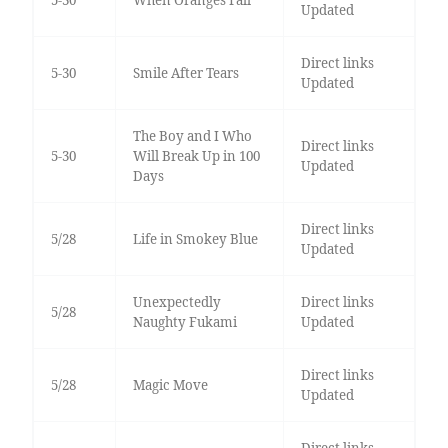
Updated
Direct links
5-30
Smile After Tears
Updated
The Boy and I Who
Direct links
5-30
Will Break Up in 100
Updated
Days
Direct links
5/28
Life in Smokey Blue
Updated
Unexpectedly
Direct links
5/28
Naughty Fukami
Updated
Direct links
5/28
Magic Move
Updated
Direct links