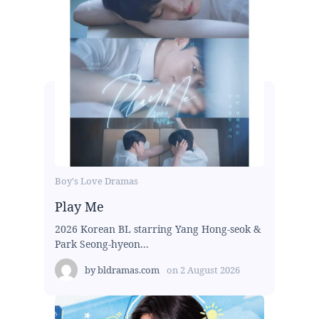
Boy's Love Dramas
Play Me
2026 Korean BL starring Yang Hong-seok &
Park Seong-hyeon...
by
bldramas.com
on
2 August 2026