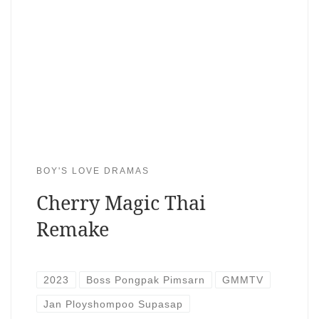
BOY'S LOVE DRAMAS
Cherry Magic Thai
Remake
2023
Boss Pongpak Pimsarn
GMMTV
Jan Ployshompoo Supasap