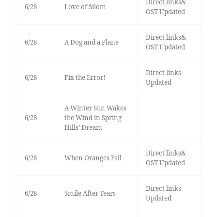
Direct links&
6/28
Love of Silom
OST Updated
Direct links&
6/28
A Dog and a Plane
OST Updated
Direct links
6/28
Fix the Error!
Updated
A Winter Sun Wakes
6/28
the Wind in Spring
Hills’ Dream
Direct links&
6/28
When Oranges Fall
OST Updated
Direct links
6/28
Smile After Tears
Updated