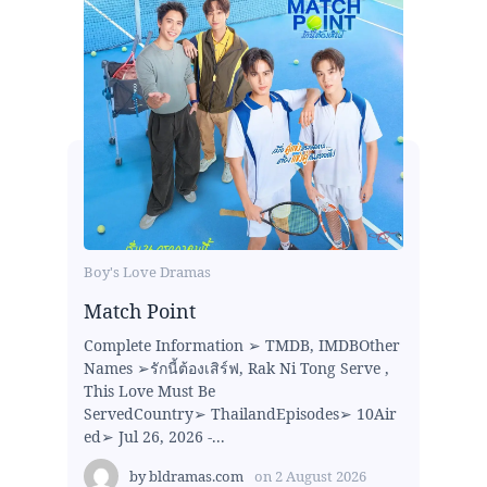
Boy's Love Dramas
Match Point
Complete Information ➢ TMDB, IMDBOther
Names ➢รักนี้ต้องเสิร์ฟ, Rak Ni Tong Serve ,
This Love Must Be
ServedCountry➢ ThailandEpisodes➢ 10Air
ed➢ Jul 26, 2026 -...
by
bldramas.com
on
2 August 2026