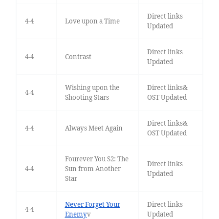
Direct links
4-4
Love upon a Time
Updated
Direct links
4-4
Contrast
Updated
Wishing upon the
Direct links&
4-4
Shooting Stars
OST Updated
Direct links&
4-4
Always Meet Again
OST Updated
Fourever You S2: The
Direct links
4-4
Sun from Another
Updated
Star
Never Forget Your
Direct links
4-4
Enemy
v
Updated