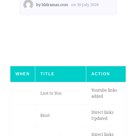
by
bldramas.com
on
30 July 2026
WHEN
TITLE
ACTION
Youtube links
Lost to You
added
Direct links
Knot
Updated
Direct links