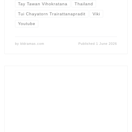
Tay Tawan Vihokratana
Thailand
Tui Chayatorn Trairattanapradit
Viki
Youtube
by
bldramas.com
Published
1 June 2026