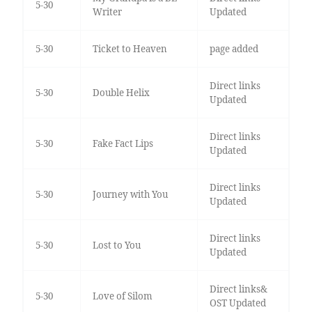
5-30
Writer
Updated
5-30
Ticket to Heaven
page added
Direct links
5-30
Double Helix
Updated
Direct links
5-30
Fake Fact Lips
Updated
Direct links
5-30
Journey with You
Updated
Direct links
5-30
Lost to You
Updated
Direct links&
5-30
Love of Silom
OST Updated