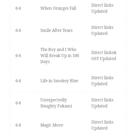
Direct links
6-6
When Oranges Fall
Updated
Direct links
6-6
Smile After Tears
Updated
The Boy and I Who
Direct links&
6-6
Will Break Up in 100
OST Updated
Days
Direct links
6-6
Life in Smokey Blue
Updated
Unexpectedly
Direct links
6-6
Naughty Fukami
Updated
Direct links
6-6
Magic Move
Updated