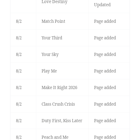
Love Destiny
Updated
8/2
Match Point
Page added
8/2
Your Third
Page added
8/2
Your Sky
Page added
8/2
Play Me
Page added
8/2
Make It Right 2026
Page added
8/2
Class Crush Crisis
Page added
8/2
Duty First, Kiss Later
Page added
8/2
Peach and Me
Page added