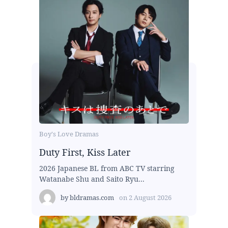
Boy's Love Dramas
Duty First, Kiss Later
2026 Japanese BL from ABC TV starring
Watanabe Shu and Saito Ryu...
by
bldramas.com
on
2 August 2026