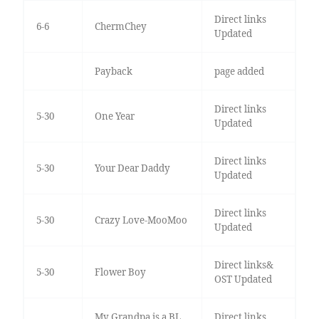
Direct links
6-6
ChermChey
Updated
Payback
page added
Direct links
5-30
One Year
Updated
Direct links
5-30
Your Dear Daddy
Updated
Direct links
5-30
Crazy Love-MooMoo
Updated
Direct links&
5-30
Flower Boy
OST Updated
My Grandpa is a BL
Direct links