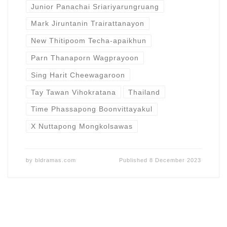
Junior Panachai Sriariyarungruang
Mark Jiruntanin Trairattanayon
New Thitipoom Techa-apaikhun
Parn Thanaporn Wagprayoon
Sing Harit Cheewagaroon
Tay Tawan Vihokratana
Thailand
Time Phassapong Boonvittayakul
X Nuttapong Mongkolsawas
by
bldramas.com
Published
8 December 2023