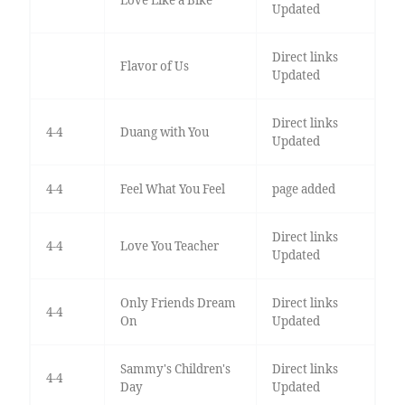
Updated
Direct links
Flavor of Us
Updated
Direct links
4-4
Duang with You
Updated
4-4
Feel What You Feel
page added
Direct links
4-4
Love You Teacher
Updated
Only Friends Dream
Direct links
4-4
On
Updated
Sammy's Children's
Direct links
4-4
Day
Updated