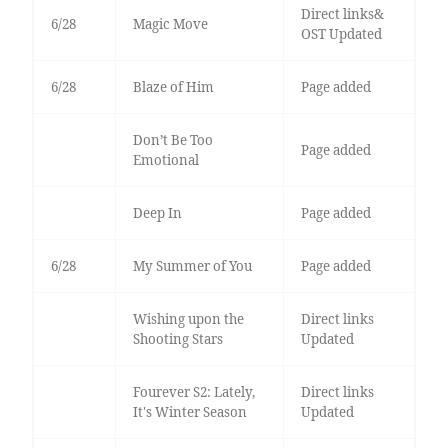
Direct links&
6/28
Magic Move
OST Updated
6/28
Blaze of Him
Page added
Don’t Be Too
Page added
Emotional
Deep In
Page added
6/28
My Summer of You
Page added
Wishing upon the
Direct links
Shooting Stars
Updated
Fourever S2: Lately,
Direct links
It's Winter Season
Updated