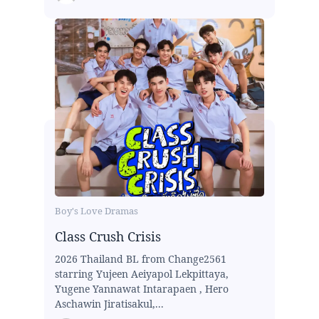
Boy's Love Dramas
Class Crush Crisis
2026 Thailand BL from Change2561
starring Yujeen Aeiyapol Lekpittaya,
Yugene Yannawat Intarapaen , Hero
Aschawin Jiratisakul,...