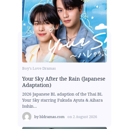
Boy's Love Dramas
Your Sky After the Rain (Japanese
Adaptation)
2026 Japanese BL adaption of the Thai BL
Your Sky starring Fukuda Ayuta & Aihara
Isshin...
by
bldramas.com
on
2 August 2026