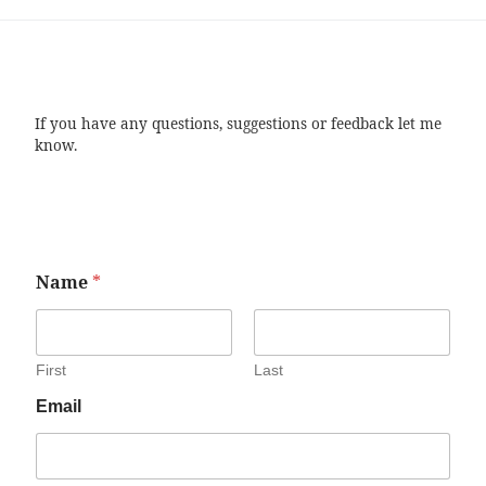
If you have any questions, suggestions or feedback let me
know.
Name
*
First
Last
Email