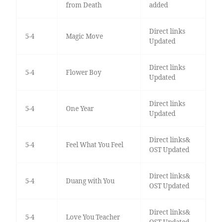
from Death
added
Direct links
5-4
Magic Move
Updated
Direct links
5-4
Flower Boy
Updated
Direct links
5-4
One Year
Updated
Direct links&
5-4
Feel What You Feel
OST Updated
Direct links&
5-4
Duang with You
OST Updated
Direct links&
5-4
Love You Teacher
OST Updated