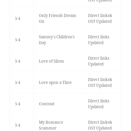
Only Friends Dream
Direct links&
5-4
On
OST Updated
Sammy's Children's
Direct links
5-4
Day
Updated
Direct links
5-4
Love of Silom
Updated
Direct links&
5-4
Love upon a Time
OST Updated
Direct links
5-4
Contrast
Updated
My Romance
Direct links&
5-4
Scammer
OST Updated