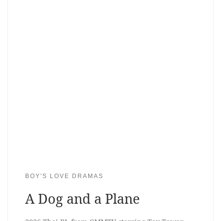
BOY'S LOVE DRAMAS
A Dog and a Plane