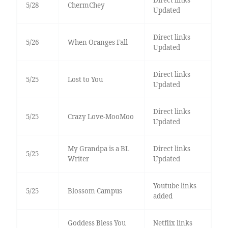
5/28
ChermChey
Updated
Direct links
5/26
When Oranges Fall
Updated
Direct links
5/25
Lost to You
Updated
Direct links
5/25
Crazy Love-MooMoo
Updated
My Grandpa is a BL
Direct links
5/25
Writer
Updated
Youtube links
5/25
Blossom Campus
added
Goddess Bless You
Netflix links