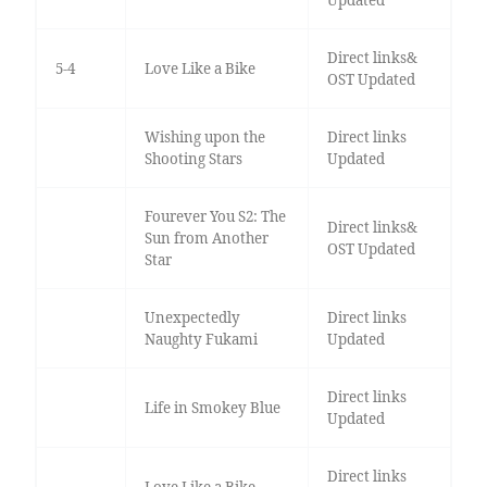
Direct links&
5-4
Love Like a Bike
OST Updated
Wishing upon the
Direct links
Shooting Stars
Updated
Fourever You S2: The
Direct links&
Sun from Another
OST Updated
Star
Unexpectedly
Direct links
Naughty Fukami
Updated
Direct links
Life in Smokey Blue
Updated
Direct links
Love Like a Bike