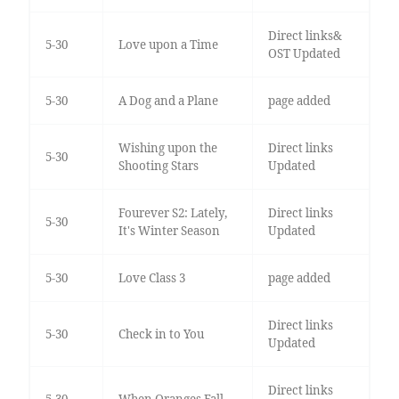
Direct links&
5-30
Love upon a Time
OST Updated
5-30
A Dog and a Plane
page added
Wishing upon the
Direct links
5-30
Shooting Stars
Updated
Fourever S2: Lately,
Direct links
5-30
It's Winter Season
Updated
5-30
Love Class 3
page added
Direct links
5-30
Check in to You
Updated
Direct links
5-30
When Oranges Fall