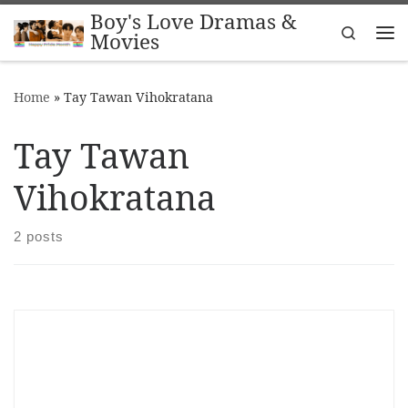
Boy's Love Dramas &
Skip to content
Search
Movies
Me
Home
»
Tay Tawan Vihokratana
Tay Tawan
Vihokratana
2 posts