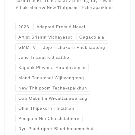
2026 Thai BL from GMMTV starring Tay Tawan
Vihokratana & New Thitipoom Techa-apaikhun
2026
Adapted From A Novel
Artist Srisirin Vichayasut
Gagaoolala
GMMTV
Jojo Tichakorn Phukhaotong
Juno Tiranat Kittisattho
Kapook Ploynira Hiruntaveesin
Mond Tanutchai Wijitvongtong
New Thitipoom Techa-apaikhun
Oab Oabnithi Wiwattanawarang
Ohm Thipakorn Thitathan
Pompam Niti Chaichitathorn
Ryu Phudtripart Bhudthonamochai