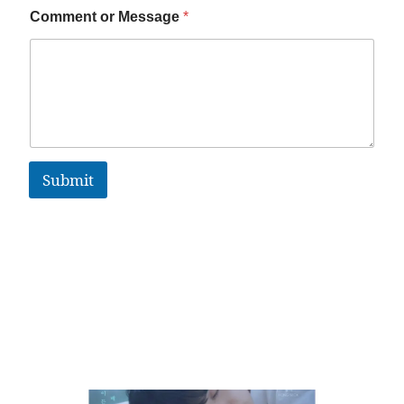
Comment or Message
*
Submit