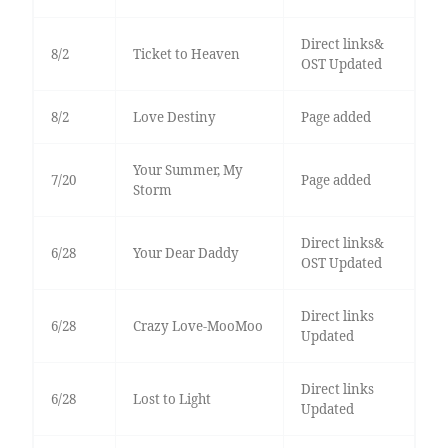
Direct links&
8/2
Ticket to Heaven
OST Updated
8/2
Love Destiny
Page added
Your Summer, My
7/20
Page added
Storm
Direct links&
6/28
Your Dear Daddy
OST Updated
Direct links
6/28
Crazy Love-MooMoo
Updated
Direct links
6/28
Lost to Light
Updated