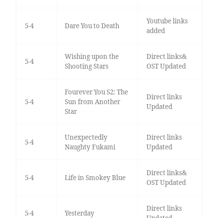
Youtube links
5-4
Dare You to Death
added
Wishing upon the
Direct links&
5-4
Shooting Stars
OST Updated
Fourever You S2: The
Direct links
5-4
Sun from Another
Updated
Star
Unexpectedly
Direct links
5-4
Naughty Fukami
Updated
Direct links&
5-4
Life in Smokey Blue
OST Updated
Direct links
5-4
Yesterday
Updated