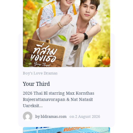
Boy's Love Dramas
Your Third
2026 Thai Bl starring Max Kornthas
Rujeerattanavorapan & Nat Natasit
Uareksit...
by
bldramas.com
on
2 August 2026