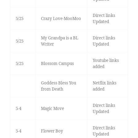
Direct links
5/25
Crazy Love-MooMoo
Updated
My Grandpa is a BL
Direct links
5/25
Writer
Updated
Youtube links
5/25
Blossom Campus
added
Goddess Bless You
Netflix links
from Death
added
Direct links
5-4
Magic Move
Updated
Direct links
5-4
Flower Boy
Updated