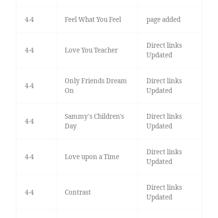
4-4
Feel What You Feel
page added
Direct links
4-4
Love You Teacher
Updated
Only Friends Dream
Direct links
4-4
On
Updated
Sammy's Children's
Direct links
4-4
Day
Updated
Direct links
4-4
Love upon a Time
Updated
Direct links
4-4
Contrast
Updated