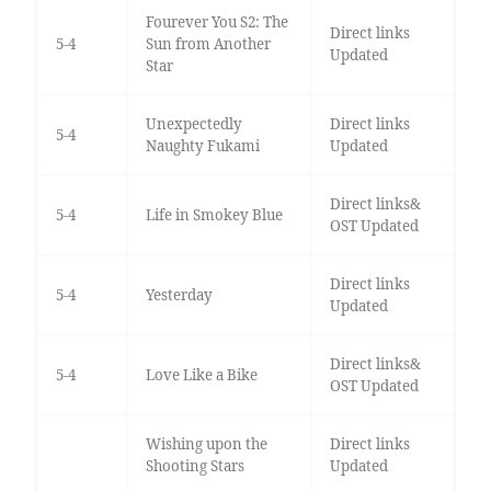
Fourever You S2: The
Direct links
5-4
Sun from Another
Updated
Star
Unexpectedly
Direct links
5-4
Naughty Fukami
Updated
Direct links&
5-4
Life in Smokey Blue
OST Updated
Direct links
5-4
Yesterday
Updated
Direct links&
5-4
Love Like a Bike
OST Updated
Wishing upon the
Direct links
Shooting Stars
Updated