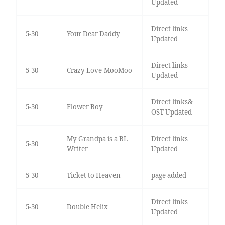
Updated
Direct links
5-30
Your Dear Daddy
Updated
Direct links
5-30
Crazy Love-MooMoo
Updated
Direct links&
5-30
Flower Boy
OST Updated
My Grandpa is a BL
Direct links
5-30
Writer
Updated
5-30
Ticket to Heaven
page added
Direct links
5-30
Double Helix
Updated