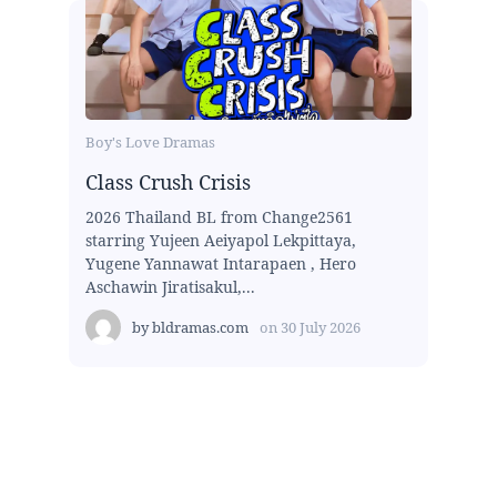
Boy's Love Dramas
Class Crush Crisis
2026 Thailand BL from Change2561
starring Yujeen Aeiyapol Lekpittaya,
Yugene Yannawat Intarapaen , Hero
Aschawin Jiratisakul,...
by
bldramas.com
on
30 July 2026