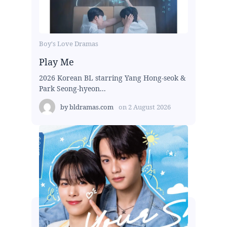
Boy's Love Dramas
Play Me
2026 Korean BL starring Yang Hong-seok &
Park Seong-hyeon...
by
bldramas.com
on
2 August 2026