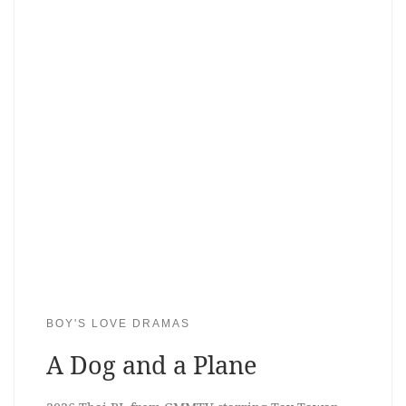
BOY'S LOVE DRAMAS
A Dog and a Plane