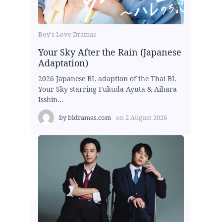
Boy's Love Dramas
Your Sky After the Rain (Japanese
Adaptation)
2026 Japanese BL adaption of the Thai BL
Your Sky starring Fukuda Ayuta & Aihara
Isshin...
by
bldramas.com
on
2 August 2026