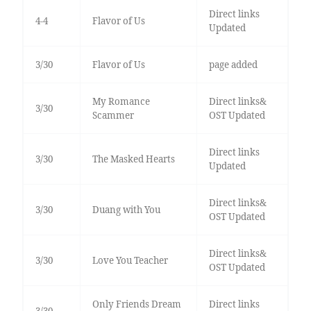
Direct links
4-4
Flavor of Us
Updated
3/30
Flavor of Us
page added
My Romance
Direct links&
3/30
Scammer
OST Updated
Direct links
3/30
The Masked Hearts
Updated
Direct links&
3/30
Duang with You
OST Updated
Direct links&
3/30
Love You Teacher
OST Updated
Only Friends Dream
Direct links