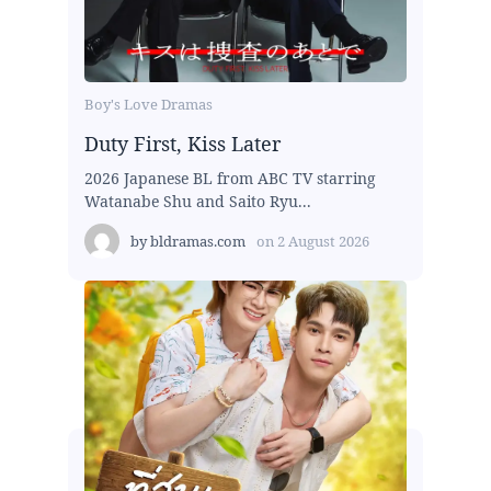
Boy's Love Dramas
Duty First, Kiss Later
2026 Japanese BL from ABC TV starring
Watanabe Shu and Saito Ryu...
by
bldramas.com
on
2 August 2026