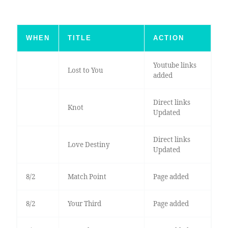
WHEN
TITLE
ACTION
Youtube links
Lost to You
added
Direct links
Knot
Updated
Direct links
Love Destiny
Updated
8/2
Match Point
Page added
8/2
Your Third
Page added