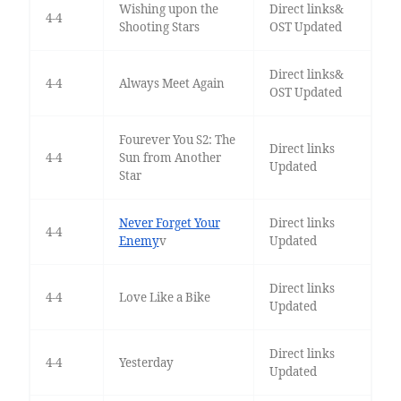
Wishing upon the
Direct links&
4-4
Shooting Stars
OST Updated
Direct links&
4-4
Always Meet Again
OST Updated
Fourever You S2: The
Direct links
4-4
Sun from Another
Updated
Star
Never Forget Your
Direct links
4-4
Enemy
v
Updated
Direct links
4-4
Love Like a Bike
Updated
Direct links
4-4
Yesterday
Updated