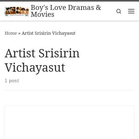
Boy's Love Dramas &
Skip to content
Search
Movies
Me
Home
»
Artist Srisirin Vichayasut
Artist Srisirin
Vichayasut
1 post