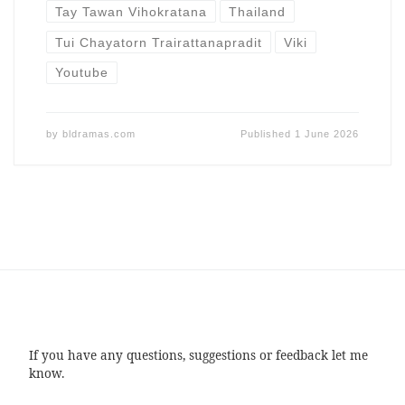
Tay Tawan Vihokratana
Thailand
Tui Chayatorn Trairattanapradit
Viki
Youtube
by
bldramas.com
Published
1 June 2026
If you have any questions, suggestions or feedback let me
know.