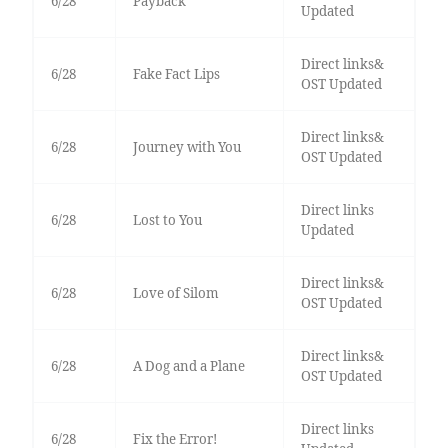
6/28
Payback
Updated
Direct links&
6/28
Fake Fact Lips
OST Updated
Direct links&
6/28
Journey with You
OST Updated
Direct links
6/28
Lost to You
Updated
Direct links&
6/28
Love of Silom
OST Updated
Direct links&
6/28
A Dog and a Plane
OST Updated
Direct links
6/28
Fix the Error!