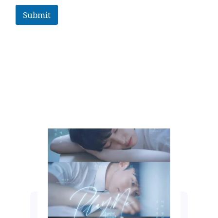
Submit