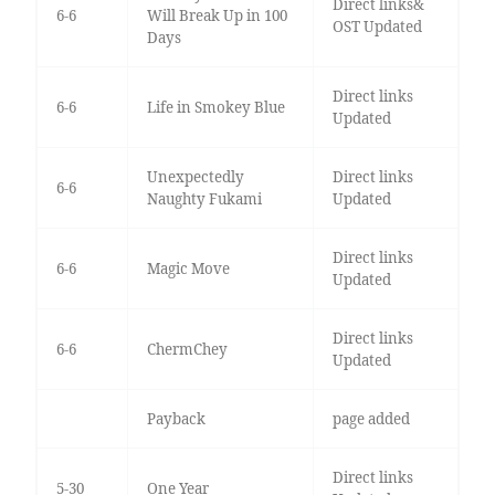
Direct links&
6-6
Will Break Up in 100
OST Updated
Days
Direct links
6-6
Life in Smokey Blue
Updated
Unexpectedly
Direct links
6-6
Naughty Fukami
Updated
Direct links
6-6
Magic Move
Updated
Direct links
6-6
ChermChey
Updated
Payback
page added
Direct links
5-30
One Year