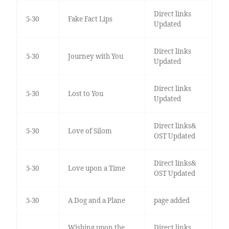
Direct links
5-30
Fake Fact Lips
Updated
Direct links
5-30
Journey with You
Updated
Direct links
5-30
Lost to You
Updated
Direct links&
5-30
Love of Silom
OST Updated
Direct links&
5-30
Love upon a Time
OST Updated
5-30
A Dog and a Plane
page added
Wishing upon the
Direct links