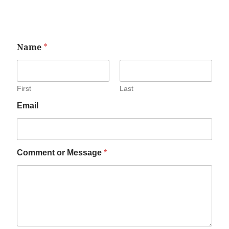
Name
*
First
Last
Email
Comment or Message
*