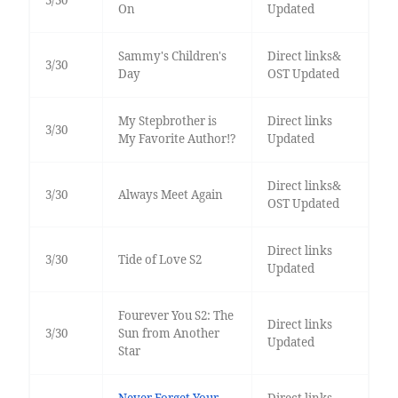
3/30
On
Updated
Sammy's Children's
Direct links&
3/30
Day
OST Updated
My Stepbrother is
Direct links
3/30
My Favorite Author!?
Updated
Direct links&
3/30
Always Meet Again
OST Updated
Direct links
3/30
Tide of Love S2
Updated
Fourever You S2: The
Direct links
3/30
Sun from Another
Updated
Star