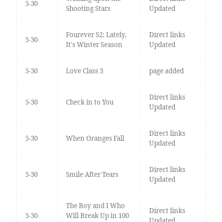
5-30
Shooting Stars
Updated
Fourever S2: Lately,
Direct links
5-30
It's Winter Season
Updated
5-30
Love Class 3
page added
Direct links
5-30
Check in to You
Updated
Direct links
5-30
When Oranges Fall
Updated
Direct links
5-30
Smile After Tears
Updated
The Boy and I Who
Direct links
5-30
Will Break Up in 100
Updated