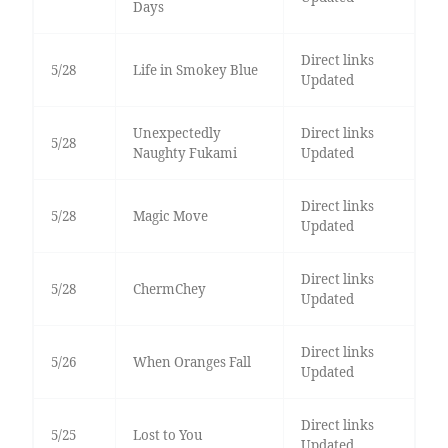
Days
Direct links
5/28
Life in Smokey Blue
Updated
Unexpectedly
Direct links
5/28
Naughty Fukami
Updated
Direct links
5/28
Magic Move
Updated
Direct links
5/28
ChermChey
Updated
Direct links
5/26
When Oranges Fall
Updated
Direct links
5/25
Lost to You
Updated