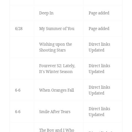
Deep In
Page added
6/28
My Summer of You
Page added
Wishing upon the
Direct links
Shooting Stars
Updated
Fourever S2: Lately,
Direct links
It's Winter Season
Updated
Direct links
6-6
When Oranges Fall
Updated
Direct links
6-6
Smile After Tears
Updated
The Boy and I Who