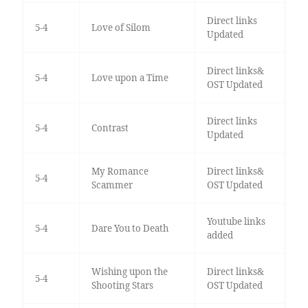
Direct links
5-4
Love of Silom
Updated
Direct links&
5-4
Love upon a Time
OST Updated
Direct links
5-4
Contrast
Updated
My Romance
Direct links&
5-4
Scammer
OST Updated
Youtube links
5-4
Dare You to Death
added
Wishing upon the
Direct links&
5-4
Shooting Stars
OST Updated