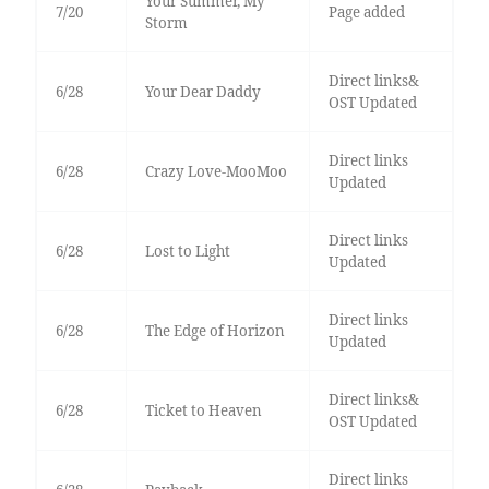
Your Summer, My
7/20
Page added
Storm
Direct links&
6/28
Your Dear Daddy
OST Updated
Direct links
6/28
Crazy Love-MooMoo
Updated
Direct links
6/28
Lost to Light
Updated
Direct links
6/28
The Edge of Horizon
Updated
Direct links&
6/28
Ticket to Heaven
OST Updated
Direct links