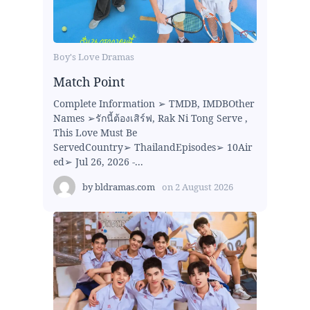
Boy's Love Dramas
Match Point
Complete Information ➢ TMDB, IMDBOther
Names ➢รักนี้ต้องเสิร์ฟ, Rak Ni Tong Serve ,
This Love Must Be
ServedCountry➢ ThailandEpisodes➢ 10Air
ed➢ Jul 26, 2026 -...
by
bldramas.com
on
2 August 2026