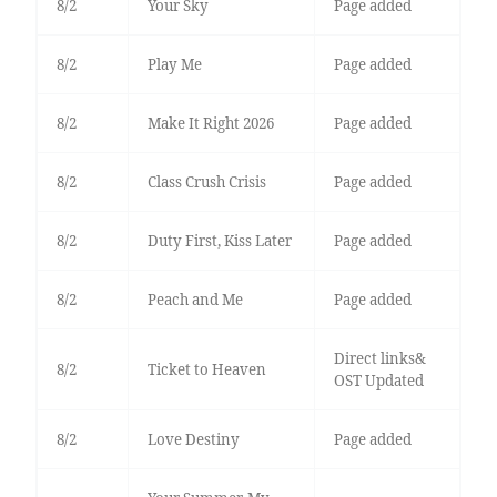
8/2
Your Sky
Page added
8/2
Play Me
Page added
8/2
Make It Right 2026
Page added
8/2
Class Crush Crisis
Page added
8/2
Duty First, Kiss Later
Page added
8/2
Peach and Me
Page added
Direct links&
8/2
Ticket to Heaven
OST Updated
8/2
Love Destiny
Page added