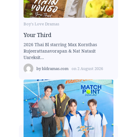
Boy's Love Dramas
Your Third
2026 Thai Bl starring Max Kornthas
Rujeerattanavorapan & Nat Natasit
Uareksit...
by
bldramas.com
on
2 August 2026