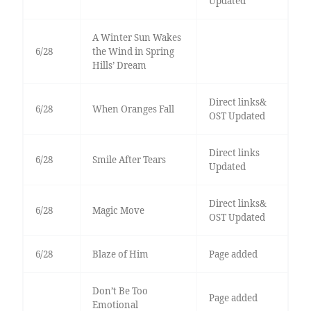
Updated
A Winter Sun Wakes
6/28
the Wind in Spring
Hills’ Dream
Direct links&
6/28
When Oranges Fall
OST Updated
Direct links
6/28
Smile After Tears
Updated
Direct links&
6/28
Magic Move
OST Updated
6/28
Blaze of Him
Page added
Don’t Be Too
Page added
Emotional