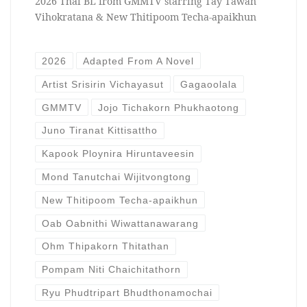
2026 Thai BL from GMMTV starring Tay Tawan
Vihokratana & New Thitipoom Techa-apaikhun
2026
Adapted From A Novel
Artist Srisirin Vichayasut
Gagaoolala
GMMTV
Jojo Tichakorn Phukhaotong
Juno Tiranat Kittisattho
Kapook Ploynira Hiruntaveesin
Mond Tanutchai Wijitvongtong
New Thitipoom Techa-apaikhun
Oab Oabnithi Wiwattanawarang
Ohm Thipakorn Thitathan
Pompam Niti Chaichitathorn
Ryu Phudtripart Bhudthonamochai