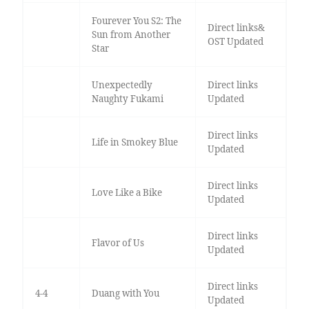
Fourever You S2: The
Direct links&
Sun from Another
OST Updated
Star
Unexpectedly
Direct links
Naughty Fukami
Updated
Direct links
Life in Smokey Blue
Updated
Direct links
Love Like a Bike
Updated
Direct links
Flavor of Us
Updated
Direct links
4-4
Duang with You
Updated