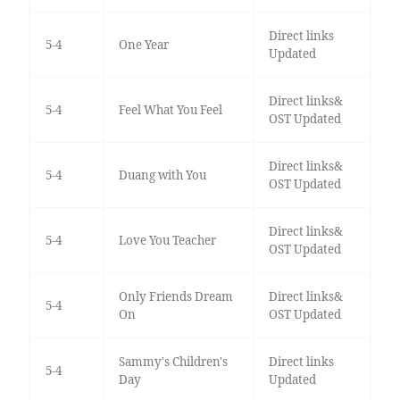
Direct links
5-4
One Year
Updated
Direct links&
5-4
Feel What You Feel
OST Updated
Direct links&
5-4
Duang with You
OST Updated
Direct links&
5-4
Love You Teacher
OST Updated
Only Friends Dream
Direct links&
5-4
On
OST Updated
Sammy's Children's
Direct links
5-4
Day
Updated