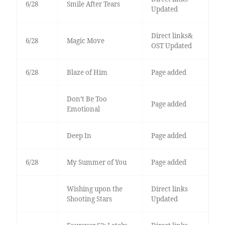
6/28
Smile After Tears
Updated
Direct links&
6/28
Magic Move
OST Updated
6/28
Blaze of Him
Page added
Don’t Be Too
Page added
Emotional
Deep In
Page added
6/28
My Summer of You
Page added
Wishing upon the
Direct links
Shooting Stars
Updated