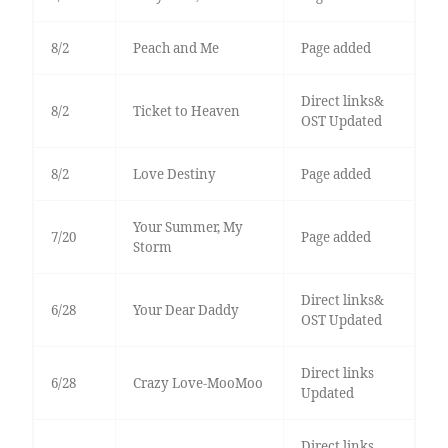
8/2
Peach and Me
Page added
Direct links&
8/2
Ticket to Heaven
OST Updated
8/2
Love Destiny
Page added
Your Summer, My
7/20
Page added
Storm
Direct links&
6/28
Your Dear Daddy
OST Updated
Direct links
6/28
Crazy Love-MooMoo
Updated
Direct links