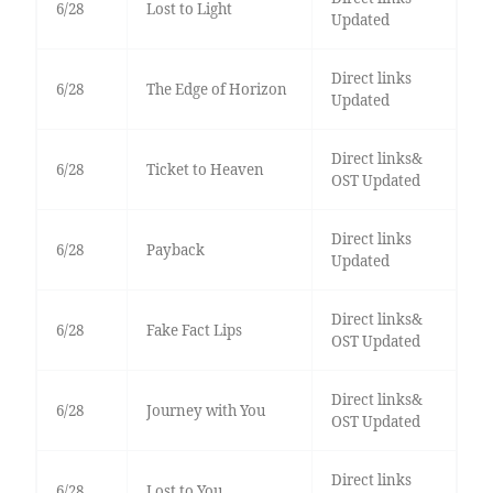
6/28
Lost to Light
Updated
Direct links
6/28
The Edge of Horizon
Updated
Direct links&
6/28
Ticket to Heaven
OST Updated
Direct links
6/28
Payback
Updated
Direct links&
6/28
Fake Fact Lips
OST Updated
Direct links&
6/28
Journey with You
OST Updated
Direct links
6/28
Lost to You