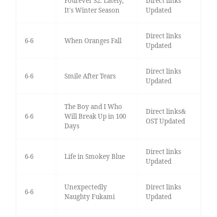
Fourever S2: Lately,
Direct links
It's Winter Season
Updated
Direct links
6-6
When Oranges Fall
Updated
Direct links
6-6
Smile After Tears
Updated
The Boy and I Who
Direct links&
6-6
Will Break Up in 100
OST Updated
Days
Direct links
6-6
Life in Smokey Blue
Updated
Unexpectedly
Direct links
6-6
Naughty Fukami
Updated