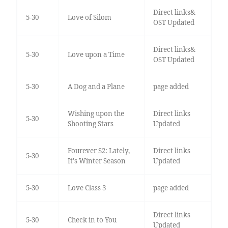
Direct links&
5-30
Love of Silom
OST Updated
Direct links&
5-30
Love upon a Time
OST Updated
5-30
A Dog and a Plane
page added
Wishing upon the
Direct links
5-30
Shooting Stars
Updated
Fourever S2: Lately,
Direct links
5-30
It's Winter Season
Updated
5-30
Love Class 3
page added
Direct links
5-30
Check in to You
Updated