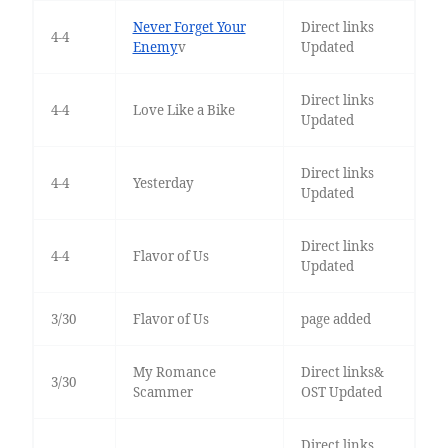
Never Forget Your
Direct links
4-4
Enemy
v
Updated
Direct links
4-4
Love Like a Bike
Updated
Direct links
4-4
Yesterday
Updated
Direct links
4-4
Flavor of Us
Updated
3/30
Flavor of Us
page added
My Romance
Direct links&
3/30
Scammer
OST Updated
Direct links