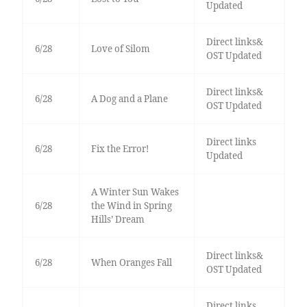
Updated
Direct links&
6/28
Love of Silom
OST Updated
Direct links&
6/28
A Dog and a Plane
OST Updated
Direct links
6/28
Fix the Error!
Updated
A Winter Sun Wakes
6/28
the Wind in Spring
Hills’ Dream
Direct links&
6/28
When Oranges Fall
OST Updated
Direct links