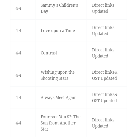
Sammy's Children's
Direct links
4-4
Day
Updated
Direct links
4-4
Love upon a Time
Updated
Direct links
4-4
Contrast
Updated
Wishing upon the
Direct links&
4-4
Shooting Stars
OST Updated
Direct links&
4-4
Always Meet Again
OST Updated
Fourever You S2: The
Direct links
4-4
Sun from Another
Updated
Star