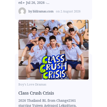
ed➢ Jul 26, 2026 -...
by
bldramas.com
on
2 August 2026
Boy's Love Dramas
Class Crush Crisis
2026 Thailand BL from Change2561
starring Yujeen Aeiyapol Lekpittaya,