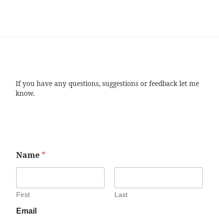
If you have any questions, suggestions or feedback let me
know.
Name
*
First
Last
Email