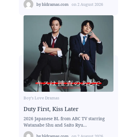
by
bldramas.com
on
2 August 2026
Boy's Love Dramas
Duty First, Kiss Later
2026 Japanese BL from ABC TV starring
Watanabe Shu and Saito Ryu...
by
bldramas.com
on
2 August 2026