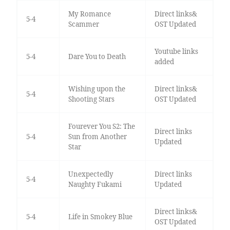
My Romance
Direct links&
5-4
Scammer
OST Updated
Youtube links
5-4
Dare You to Death
added
Wishing upon the
Direct links&
5-4
Shooting Stars
OST Updated
Fourever You S2: The
Direct links
5-4
Sun from Another
Updated
Star
Unexpectedly
Direct links
5-4
Naughty Fukami
Updated
Direct links&
5-4
Life in Smokey Blue
OST Updated