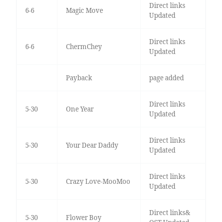
Direct links
6-6
Magic Move
Updated
Direct links
6-6
ChermChey
Updated
Payback
page added
Direct links
5-30
One Year
Updated
Direct links
5-30
Your Dear Daddy
Updated
Direct links
5-30
Crazy Love-MooMoo
Updated
Direct links&
5-30
Flower Boy