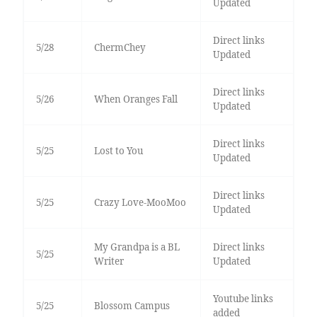
Updated
Direct links
5/28
ChermChey
Updated
Direct links
5/26
When Oranges Fall
Updated
Direct links
5/25
Lost to You
Updated
Direct links
5/25
Crazy Love-MooMoo
Updated
My Grandpa is a BL
Direct links
5/25
Writer
Updated
Youtube links
5/25
Blossom Campus
added