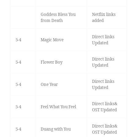
Goddess Bless You
Netflix links
from Death
added
Direct links
5-4
Magic Move
Updated
Direct links
5-4
Flower Boy
Updated
Direct links
5-4
One Year
Updated
Direct links&
5-4
Feel What You Feel
OST Updated
Direct links&
5-4
Duang with You
OST Updated