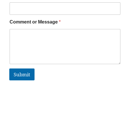
Comment or Message
*
Submit