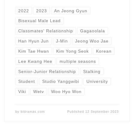
2022
2023
An Jeong Gyun
Bisexual Male Lead
Classmates' Relationship
Gagaoolala
Han Hyun Jun
J-Min
Jeong Woo Jae
Kim Tae Hwan
Kim Yong Seok
Korean
Lee Kwang Hee
multiple seasons
Senior-Junior Relationship
Stalking
Student
Studio Yanggwibi
University
Viki
Wetv
Woo Hyo Won
by
bldramas.com
Published
12 September 2023