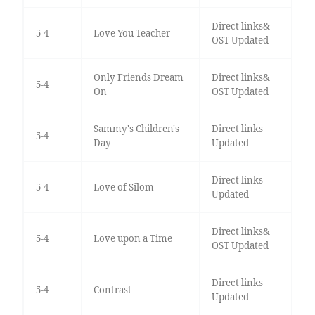
Direct links&
5-4
Love You Teacher
OST Updated
Only Friends Dream
Direct links&
5-4
On
OST Updated
Sammy's Children's
Direct links
5-4
Day
Updated
Direct links
5-4
Love of Silom
Updated
Direct links&
5-4
Love upon a Time
OST Updated
Direct links
5-4
Contrast
Updated