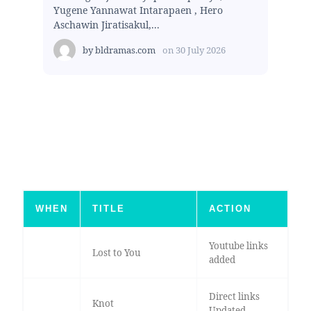
Yugene Yannawat Intarapaen , Hero
Aschawin Jiratisakul,...
by
bldramas.com
on
30 July 2026
WHEN
TITLE
ACTION
Youtube links
Lost to You
added
Direct links
Knot
Updated