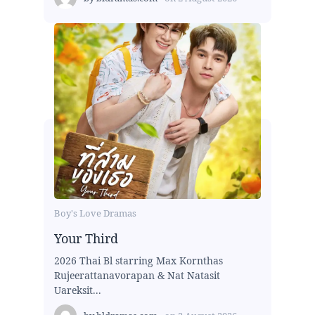
Boy's Love Dramas
Your Third
2026 Thai Bl starring Max Kornthas
Rujeerattanavorapan & Nat Natasit
Uareksit...