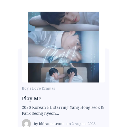
Boy's Love Dramas
Play Me
2026 Korean BL starring Yang Hong-seok &
Park Seong-hyeon...
by
bldramas.com
on
2 August 2026