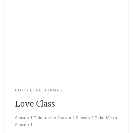
BOY'S LOVE DRAMAS
Love Class
Season 1 Take me to Season 2 Season 2 Take Me to
Season 1