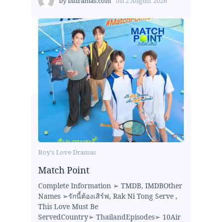
by
bldramas.com
on
2 August 2026
Boy's Love Dramas
Match Point
Complete Information ➢ TMDB, IMDBOther
Names ➢รักนี้ต้องเสิร์ฟ, Rak Ni Tong Serve ,
This Love Must Be
ServedCountry➢ ThailandEpisodes➢ 10Air