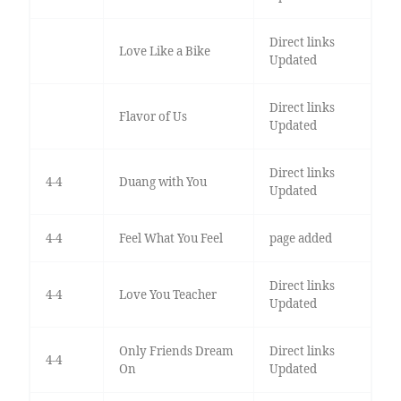
Direct links
Love Like a Bike
Updated
Direct links
Flavor of Us
Updated
Direct links
4-4
Duang with You
Updated
4-4
Feel What You Feel
page added
Direct links
4-4
Love You Teacher
Updated
Only Friends Dream
Direct links
4-4
On
Updated