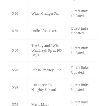
Direct links
5-30
When Oranges Fall
Updated
Direct links
5-30
Smile After Tears
Updated
The Boy and I Who
Direct links
5-30
Will Break Up in 100
Updated
Days
Direct links
5/28
Life in Smokey Blue
Updated
Unexpectedly
Direct links
5/28
Naughty Fukami
Updated
Direct links
5/28
Magic Move