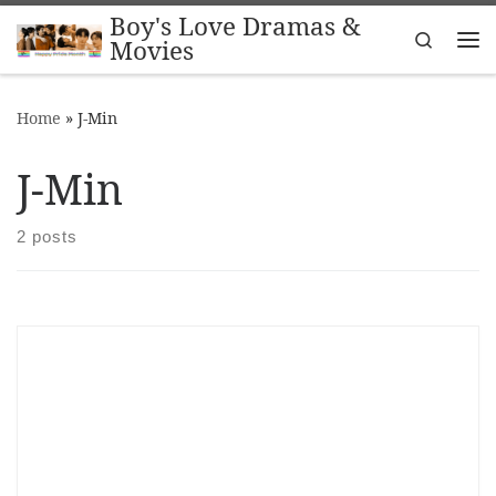
Boy's Love Dramas &
Skip to content
Search
Movies
Me
Home
»
J-Min
J-Min
2 posts