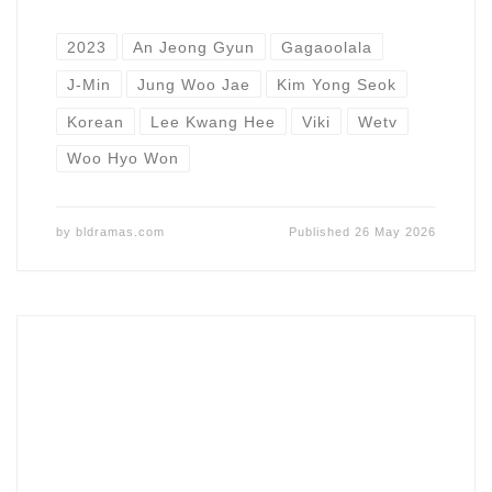
2023
An Jeong Gyun
Gagaoolala
J-Min
Jung Woo Jae
Kim Yong Seok
Korean
Lee Kwang Hee
Viki
Wetv
Woo Hyo Won
by
bldramas.com
Published
26 May 2026