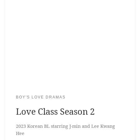
BOY'S LOVE DRAMAS
Love Class Season 2
2023 Korean BL starring J-min and Lee Kwang
Hee