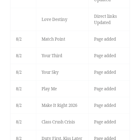
Direct links
Love Destiny
Updated
8/2
Match Point
Page added
8/2
Your Third
Page added
8/2
Your Sky
Page added
8/2
Play Me
Page added
8/2
Make It Right 2026
Page added
8/2
Class Crush Crisis
Page added
8/2
Duty First, Kiss Later
Page added