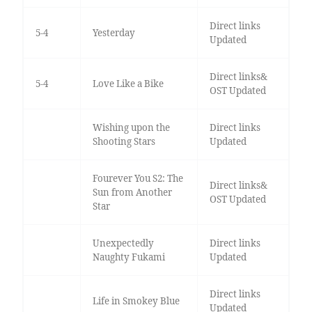
Direct links
5-4
Yesterday
Updated
Direct links&
5-4
Love Like a Bike
OST Updated
Wishing upon the
Direct links
Shooting Stars
Updated
Fourever You S2: The
Direct links&
Sun from Another
OST Updated
Star
Unexpectedly
Direct links
Naughty Fukami
Updated
Direct links
Life in Smokey Blue
Updated