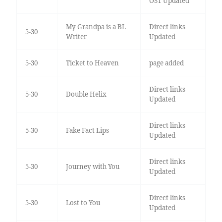
OST Updated
My Grandpa is a BL
Direct links
5-30
Writer
Updated
5-30
Ticket to Heaven
page added
Direct links
5-30
Double Helix
Updated
Direct links
5-30
Fake Fact Lips
Updated
Direct links
5-30
Journey with You
Updated
Direct links
5-30
Lost to You
Updated