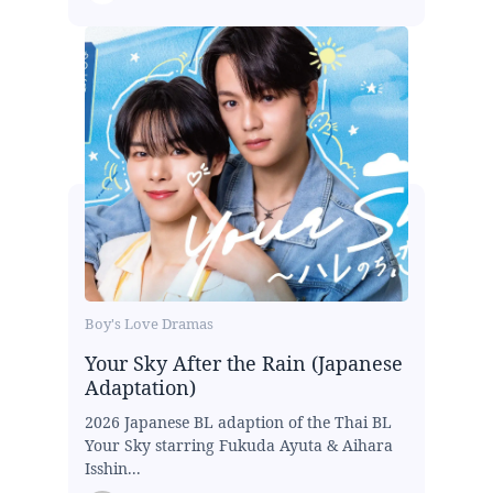
Boy's Love Dramas
Your Sky After the Rain (Japanese
Adaptation)
2026 Japanese BL adaption of the Thai BL
Your Sky starring Fukuda Ayuta & Aihara
Isshin...