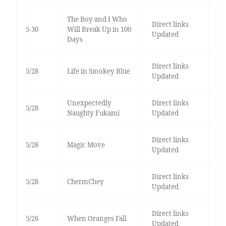
The Boy and I Who
Direct links
5-30
Will Break Up in 100
Updated
Days
Direct links
5/28
Life in Smokey Blue
Updated
Unexpectedly
Direct links
5/28
Naughty Fukami
Updated
Direct links
5/28
Magic Move
Updated
Direct links
5/28
ChermChey
Updated
Direct links
5/26
When Oranges Fall
Updated