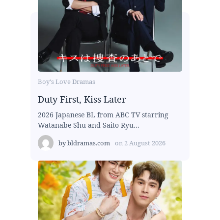
Boy's Love Dramas
Duty First, Kiss Later
2026 Japanese BL from ABC TV starring
Watanabe Shu and Saito Ryu...
by
bldramas.com
on
2 August 2026