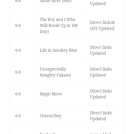
6-6
Smile After Tears
Updated
The Boy and I Who
Direct links&
6-6
Will Break Up in 100
OST Updated
Days
Direct links
6-6
Life in Smokey Blue
Updated
Unexpectedly
Direct links
6-6
Naughty Fukami
Updated
Direct links
6-6
Magic Move
Updated
Direct links
6-6
ChermChey
Updated