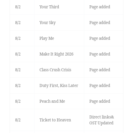
8/2
Your Third
Page added
8/2
Your Sky
Page added
8/2
Play Me
Page added
8/2
Make It Right 2026
Page added
8/2
Class Crush Crisis
Page added
8/2
Duty First, Kiss Later
Page added
8/2
Peach and Me
Page added
Direct links&
8/2
Ticket to Heaven
OST Updated