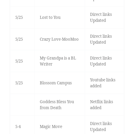
Direct links
5/25
Lost to You
Updated
Direct links
5/25
Crazy Love-MooMoo
Updated
My Grandpa is a BL
Direct links
5/25
Writer
Updated
Youtube links
5/25
Blossom Campus
added
Goddess Bless You
Netflix links
from Death
added
Direct links
5-4
Magic Move
Updated