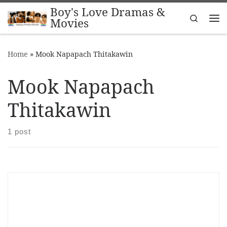
Boy's Love Dramas &
Skip to content
Search
Movies
Me
Home
»
Mook Napapach Thitakawin
Mook Napapach
Thitakawin
1 post