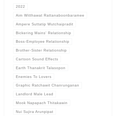
2022
Aim Witthawat Rattanaboonbaramee
Ampere Suttatip Wutchaipradit
Bickering Mains' Relationship
Boss-Employee Relationship
Brother-Sister Relationship
Cartoon Sound Effects
Earth Thanakrit Talasopon
Enemies To Lovers
Graphic Ratchawit Chanrunganan
Landlord Male Lead
Mook Napapach Thitakawin
Nui Sujira Arunpipat