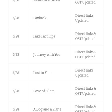
OST Updated
Direct links
6/28
Payback
Updated
Direct links&
6/28
Fake Fact Lips
OST Updated
Direct links&
6/28
Journey with You
OST Updated
Direct links
6/28
Lost to You
Updated
Direct links&
6/28
Love of Silom
OST Updated
Direct links&
6/28
A Dog and a Plane
OST Updated