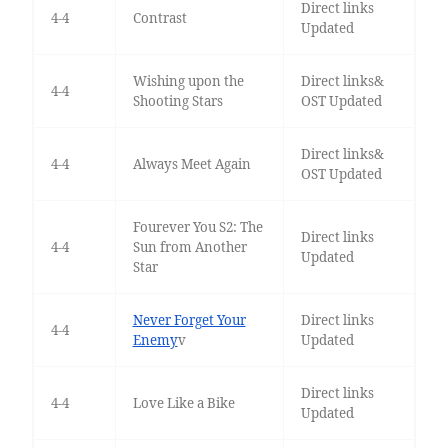
Direct links
4-4
Contrast
Updated
Wishing upon the
Direct links&
4-4
Shooting Stars
OST Updated
Direct links&
4-4
Always Meet Again
OST Updated
Fourever You S2: The
Direct links
4-4
Sun from Another
Updated
Star
Never Forget Your
Direct links
4-4
Enemy
v
Updated
Direct links
4-4
Love Like a Bike
Updated