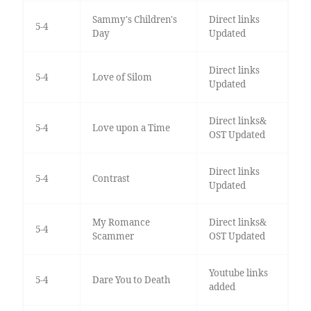
Sammy's Children's
Direct links
5-4
Day
Updated
Direct links
5-4
Love of Silom
Updated
Direct links&
5-4
Love upon a Time
OST Updated
Direct links
5-4
Contrast
Updated
My Romance
Direct links&
5-4
Scammer
OST Updated
Youtube links
5-4
Dare You to Death
added