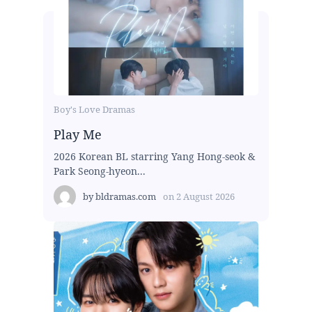
Boy's Love Dramas
Play Me
2026 Korean BL starring Yang Hong-seok &
Park Seong-hyeon...
by
bldramas.com
on
2 August 2026