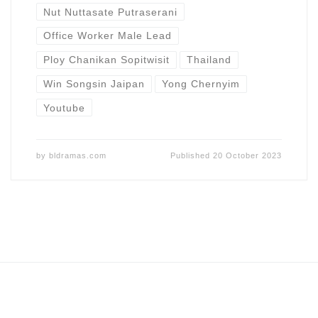
Nut Nuttasate Putraserani
Office Worker Male Lead
Ploy Chanikan Sopitwisit
Thailand
Win Songsin Jaipan
Yong Chernyim
Youtube
by
bldramas.com
Published
20 October 2023