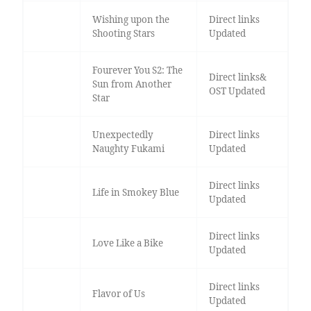
Wishing upon the
Direct links
Shooting Stars
Updated
Fourever You S2: The
Direct links&
Sun from Another
OST Updated
Star
Unexpectedly
Direct links
Naughty Fukami
Updated
Direct links
Life in Smokey Blue
Updated
Direct links
Love Like a Bike
Updated
Direct links
Flavor of Us
Updated