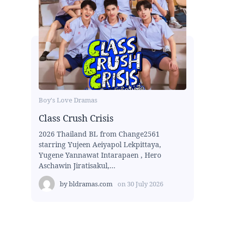
Boy's Love Dramas
Class Crush Crisis
2026 Thailand BL from Change2561
starring Yujeen Aeiyapol Lekpittaya,
Yugene Yannawat Intarapaen , Hero
Aschawin Jiratisakul,...
by
bldramas.com
on
30 July 2026