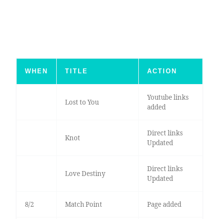
WHEN
TITLE
ACTION
Youtube links
Lost to You
added
Direct links
Knot
Updated
Direct links
Love Destiny
Updated
8/2
Match Point
Page added