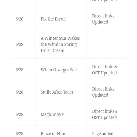
Direct links
6/28
Fix the Error!
Updated
A Winter Sun Wakes
6/28
the Wind in Spring
Hills’ Dream
Direct links&
6/28
When Oranges Fall
OST Updated
Direct links
6/28
Smile After Tears
Updated
Direct links&
6/28
Magic Move
OST Updated
6/28
Blaze of Him
Page added