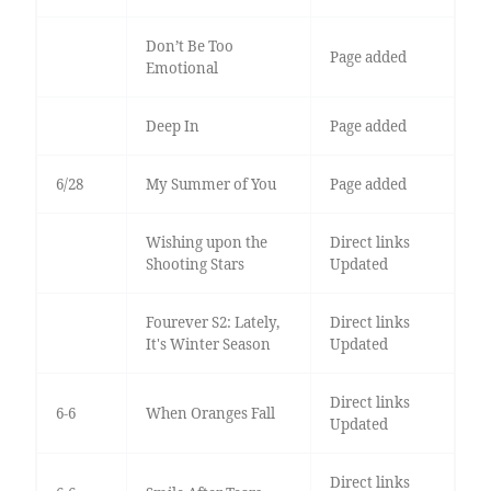
Don’t Be Too
Page added
Emotional
Deep In
Page added
6/28
My Summer of You
Page added
Wishing upon the
Direct links
Shooting Stars
Updated
Fourever S2: Lately,
Direct links
It's Winter Season
Updated
Direct links
6-6
When Oranges Fall
Updated
Direct links