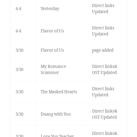
Direct links
4-4
Yesterday
Updated
Direct links
4-4
Flavor of Us
Updated
3/30
Flavor of Us
page added
My Romance
Direct links&
3/30
Scammer
OST Updated
Direct links
3/30
The Masked Hearts
Updated
Direct links&
3/30
Duang with You
OST Updated
Direct links&
3/30
Love You Teacher