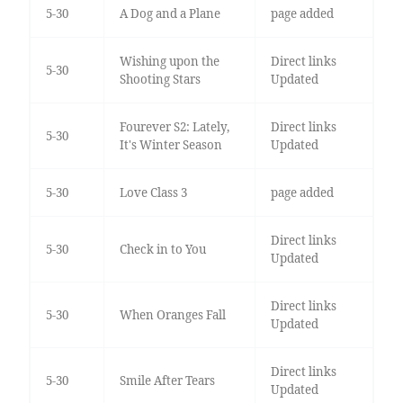
5-30
A Dog and a Plane
page added
Wishing upon the
Direct links
5-30
Shooting Stars
Updated
Fourever S2: Lately,
Direct links
5-30
It's Winter Season
Updated
5-30
Love Class 3
page added
Direct links
5-30
Check in to You
Updated
Direct links
5-30
When Oranges Fall
Updated
Direct links
5-30
Smile After Tears
Updated