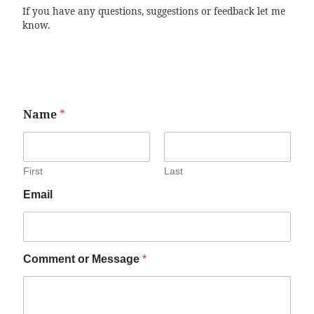
If you have any questions, suggestions or feedback let me
know.
Name
*
First
Last
Email
Comment or Message
*