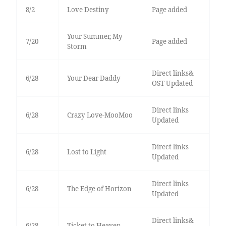
8/2
Love Destiny
Page added
Your Summer, My
7/20
Page added
Storm
Direct links&
6/28
Your Dear Daddy
OST Updated
Direct links
6/28
Crazy Love-MooMoo
Updated
Direct links
6/28
Lost to Light
Updated
Direct links
6/28
The Edge of Horizon
Updated
Direct links&
6/28
Ticket to Heaven