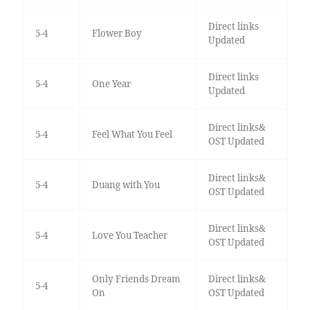
Direct links
5-4
Flower Boy
Updated
Direct links
5-4
One Year
Updated
Direct links&
5-4
Feel What You Feel
OST Updated
Direct links&
5-4
Duang with You
OST Updated
Direct links&
5-4
Love You Teacher
OST Updated
Only Friends Dream
Direct links&
5-4
On
OST Updated