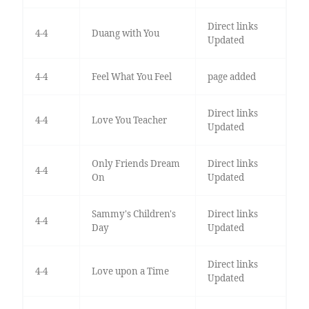
Direct links
4-4
Duang with You
Updated
4-4
Feel What You Feel
page added
Direct links
4-4
Love You Teacher
Updated
Only Friends Dream
Direct links
4-4
On
Updated
Sammy's Children's
Direct links
4-4
Day
Updated
Direct links
4-4
Love upon a Time
Updated