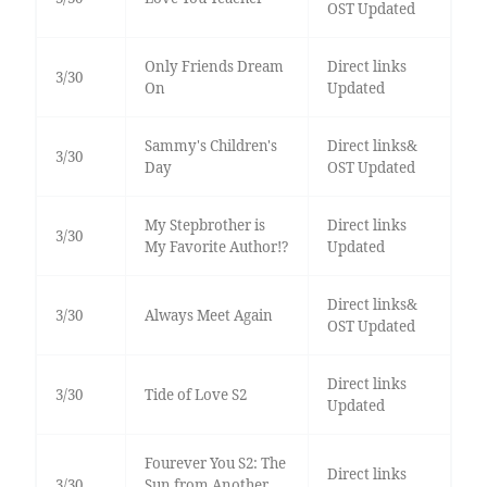
OST Updated
Only Friends Dream
Direct links
3/30
On
Updated
Sammy's Children's
Direct links&
3/30
Day
OST Updated
My Stepbrother is
Direct links
3/30
My Favorite Author!?
Updated
Direct links&
3/30
Always Meet Again
OST Updated
Direct links
3/30
Tide of Love S2
Updated
Fourever You S2: The
Direct links
3/30
Sun from Another