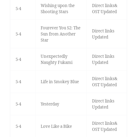
Wishing upon the
Direct links&
5-4
Shooting Stars
OST Updated
Fourever You S2: The
Direct links
5-4
Sun from Another
Updated
Star
Unexpectedly
Direct links
5-4
Naughty Fukami
Updated
Direct links&
5-4
Life in Smokey Blue
OST Updated
Direct links
5-4
Yesterday
Updated
Direct links&
5-4
Love Like a Bike
OST Updated