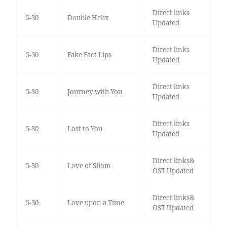
Direct links
5-30
Double Helix
Updated
Direct links
5-30
Fake Fact Lips
Updated
Direct links
5-30
Journey with You
Updated
Direct links
5-30
Lost to You
Updated
Direct links&
5-30
Love of Silom
OST Updated
Direct links&
5-30
Love upon a Time
OST Updated