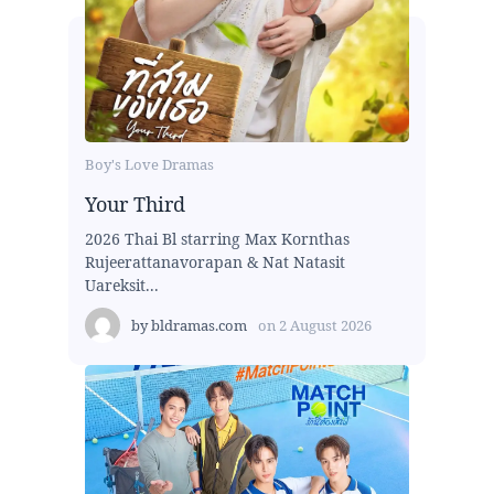
Boy's Love Dramas
Your Third
2026 Thai Bl starring Max Kornthas
Rujeerattanavorapan & Nat Natasit
Uareksit...
by
bldramas.com
on
2 August 2026