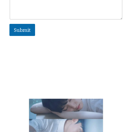
Submit