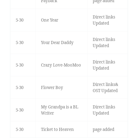
Payback
page added
Direct links
5-30
One Year
Updated
Direct links
5-30
Your Dear Daddy
Updated
Direct links
5-30
Crazy Love-MooMoo
Updated
Direct links&
5-30
Flower Boy
OST Updated
My Grandpa is a BL
Direct links
5-30
Writer
Updated
5-30
Ticket to Heaven
page added