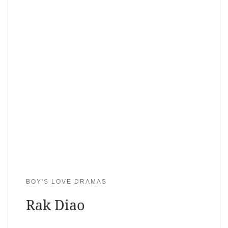
BOY'S LOVE DRAMAS
Rak Diao