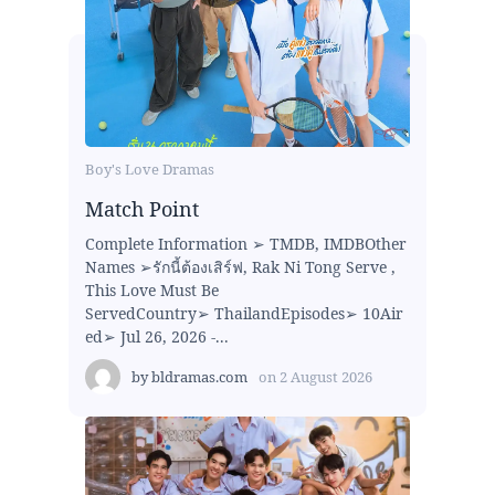
Boy's Love Dramas
Match Point
Complete Information ➢ TMDB, IMDBOther
Names ➢รักนี้ต้องเสิร์ฟ, Rak Ni Tong Serve ,
This Love Must Be
ServedCountry➢ ThailandEpisodes➢ 10Air
ed➢ Jul 26, 2026 -...
by
bldramas.com
on
2 August 2026