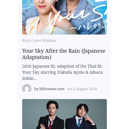
Boy's Love Dramas
Your Sky After the Rain (Japanese
Adaptation)
2026 Japanese BL adaption of the Thai BL
Your Sky starring Fukuda Ayuta & Aihara
Isshin...
by
bldramas.com
on
2 August 2026