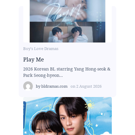
Boy's Love Dramas
Play Me
2026 Korean BL starring Yang Hong-seok &
Park Seong-hyeon...
by
bldramas.com
on
2 August 2026