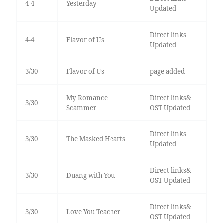
4-4
Yesterday
Updated
Direct links
4-4
Flavor of Us
Updated
3/30
Flavor of Us
page added
My Romance
Direct links&
3/30
Scammer
OST Updated
Direct links
3/30
The Masked Hearts
Updated
Direct links&
3/30
Duang with You
OST Updated
Direct links&
3/30
Love You Teacher
OST Updated