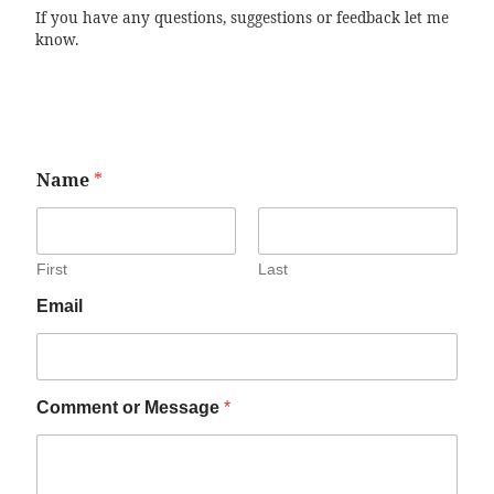
If you have any questions, suggestions or feedback let me
know.
Name
*
First
Last
Email
Comment or Message
*