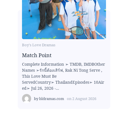
Boy's Love Dramas
Match Point
Complete Information ➢ TMDB, IMDBOther
Names ➢รักนี้ต้องเสิร์ฟ, Rak Ni Tong Serve ,
This Love Must Be
ServedCountry➢ ThailandEpisodes➢ 10Air
ed➢ Jul 26, 2026 -...
by
bldramas.com
on
2 August 2026