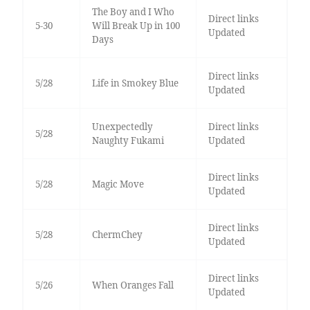
The Boy and I Who
Direct links
5-30
Will Break Up in 100
Updated
Days
Direct links
5/28
Life in Smokey Blue
Updated
Unexpectedly
Direct links
5/28
Naughty Fukami
Updated
Direct links
5/28
Magic Move
Updated
Direct links
5/28
ChermChey
Updated
Direct links
5/26
When Oranges Fall
Updated