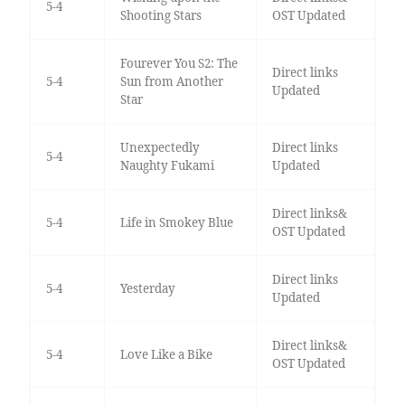
5-4
Shooting Stars
OST Updated
Fourever You S2: The
Direct links
5-4
Sun from Another
Updated
Star
Unexpectedly
Direct links
5-4
Naughty Fukami
Updated
Direct links&
5-4
Life in Smokey Blue
OST Updated
Direct links
5-4
Yesterday
Updated
Direct links&
5-4
Love Like a Bike
OST Updated