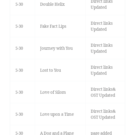
Direct links
5-30
Double Helix
Updated
Direct links
5-30
Fake Fact Lips
Updated
Direct links
5-30
Journey with You
Updated
Direct links
5-30
Lost to You
Updated
Direct links&
5-30
Love of Silom
OST Updated
Direct links&
5-30
Love upon a Time
OST Updated
5-30
A Dog and a Plane
page added