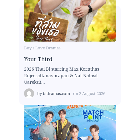
Boy's Love Dramas
Your Third
2026 Thai Bl starring Max Kornthas
Rujeerattanavorapan & Nat Natasit
Uareksit...
by
bldramas.com
on
2 August 2026