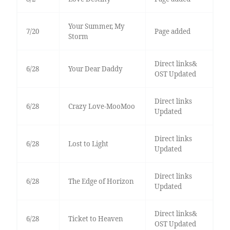
Your Summer, My
7/20
Page added
Storm
Direct links&
6/28
Your Dear Daddy
OST Updated
Direct links
6/28
Crazy Love-MooMoo
Updated
Direct links
6/28
Lost to Light
Updated
Direct links
6/28
The Edge of Horizon
Updated
Direct links&
6/28
Ticket to Heaven
OST Updated