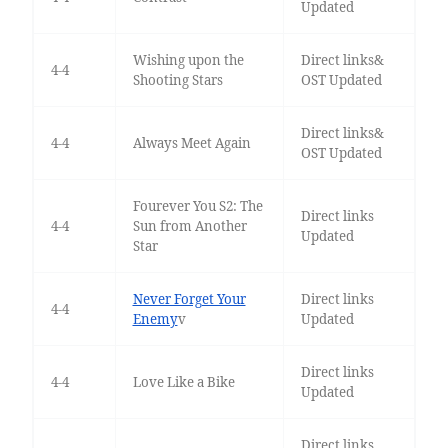
Updated
Wishing upon the
Direct links&
4-4
Shooting Stars
OST Updated
Direct links&
4-4
Always Meet Again
OST Updated
Fourever You S2: The
Direct links
4-4
Sun from Another
Updated
Star
Never Forget Your
Direct links
4-4
Enemy
v
Updated
Direct links
4-4
Love Like a Bike
Updated
Direct links