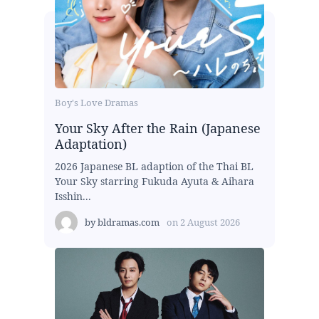
Boy's Love Dramas
Your Sky After the Rain (Japanese
Adaptation)
2026 Japanese BL adaption of the Thai BL
Your Sky starring Fukuda Ayuta & Aihara
Isshin...
by
bldramas.com
on
2 August 2026