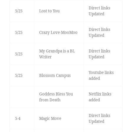
Direct links
5/25
Lost to You
Updated
Direct links
5/25
Crazy Love-MooMoo
Updated
My Grandpa is a BL
Direct links
5/25
Writer
Updated
Youtube links
5/25
Blossom Campus
added
Goddess Bless You
Netflix links
from Death
added
Direct links
5-4
Magic Move
Updated