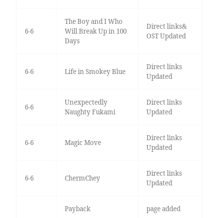
The Boy and I Who
Direct links&
6-6
Will Break Up in 100
OST Updated
Days
Direct links
6-6
Life in Smokey Blue
Updated
Unexpectedly
Direct links
6-6
Naughty Fukami
Updated
Direct links
6-6
Magic Move
Updated
Direct links
6-6
ChermChey
Updated
Payback
page added