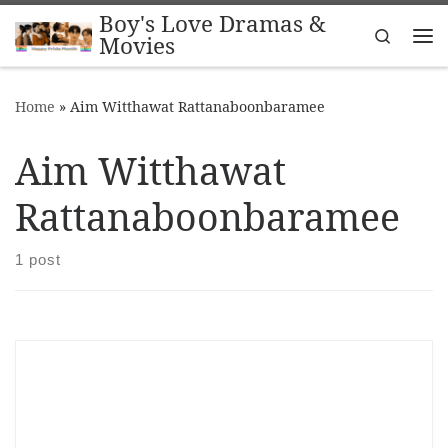
Boy's Love Dramas &
Skip to content
Search
Movies
Me
Home
»
Aim Witthawat Rattanaboonbaramee
Aim Witthawat
Rattanaboonbaramee
1 post