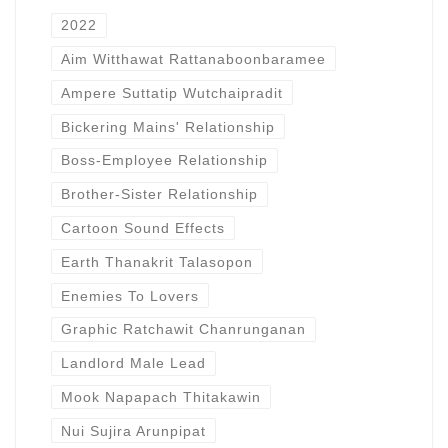
2022
Aim Witthawat Rattanaboonbaramee
Ampere Suttatip Wutchaipradit
Bickering Mains' Relationship
Boss-Employee Relationship
Brother-Sister Relationship
Cartoon Sound Effects
Earth Thanakrit Talasopon
Enemies To Lovers
Graphic Ratchawit Chanrunganan
Landlord Male Lead
Mook Napapach Thitakawin
Nui Sujira Arunpipat