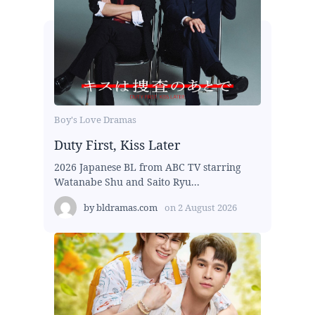
Boy's Love Dramas
Duty First, Kiss Later
2026 Japanese BL from ABC TV starring
Watanabe Shu and Saito Ryu...
by
bldramas.com
on
2 August 2026