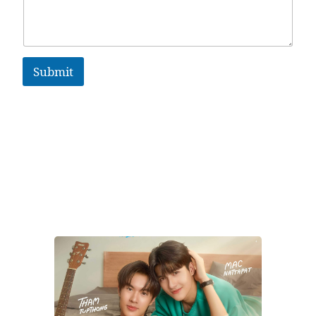
Submit