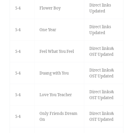
Direct links
5-4
Flower Boy
Updated
Direct links
5-4
One Year
Updated
Direct links&
5-4
Feel What You Feel
OST Updated
Direct links&
5-4
Duang with You
OST Updated
Direct links&
5-4
Love You Teacher
OST Updated
Only Friends Dream
Direct links&
5-4
On
OST Updated