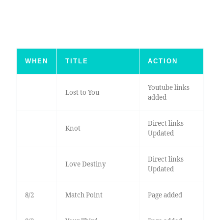
WHEN
TITLE
ACTION
Youtube links
Lost to You
added
Direct links
Knot
Updated
Direct links
Love Destiny
Updated
8/2
Match Point
Page added