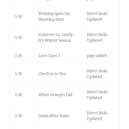
Wishing upon the
Direct links
5-30
Shooting Stars
Updated
Fourever S2: Lately,
Direct links
5-30
It's Winter Season
Updated
5-30
Love Class 3
page added
Direct links
5-30
Check in to You
Updated
Direct links
5-30
When Oranges Fall
Updated
Direct links
5-30
Smile After Tears
Updated