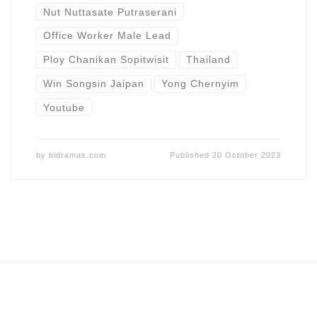
Nut Nuttasate Putraserani
Office Worker Male Lead
Ploy Chanikan Sopitwisit
Thailand
Win Songsin Jaipan
Yong Chernyim
Youtube
by
bldramas.com
Published
20 October 2023