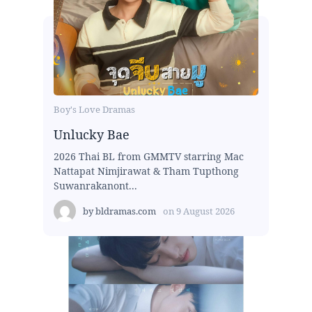
Boy's Love Dramas
Unlucky Bae
2026 Thai BL from GMMTV starring Mac
Nattapat Nimjirawat & Tham Tupthong
Suwanrakanont...
by
bldramas.com
on
9 August 2026