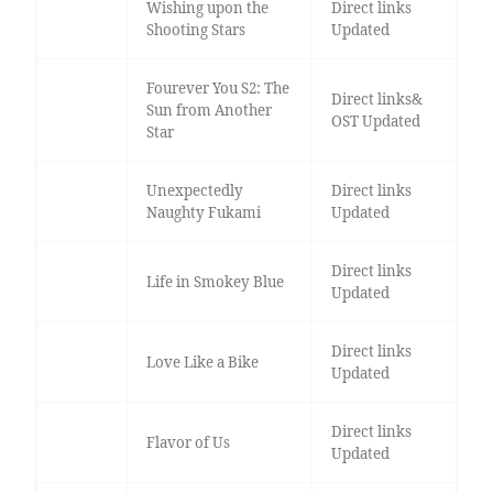
Wishing upon the
Direct links
Shooting Stars
Updated
Fourever You S2: The
Direct links&
Sun from Another
OST Updated
Star
Unexpectedly
Direct links
Naughty Fukami
Updated
Direct links
Life in Smokey Blue
Updated
Direct links
Love Like a Bike
Updated
Direct links
Flavor of Us
Updated