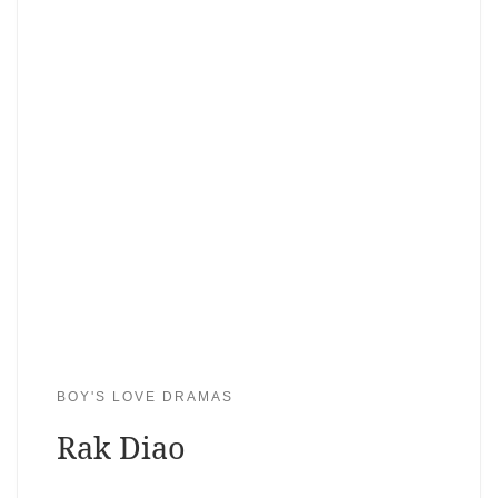
BOY'S LOVE DRAMAS
Rak Diao