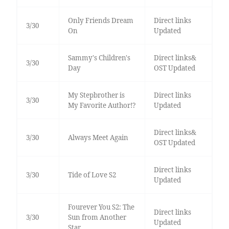
Only Friends Dream
Direct links
3/30
On
Updated
Sammy's Children's
Direct links&
3/30
Day
OST Updated
My Stepbrother is
Direct links
3/30
My Favorite Author!?
Updated
Direct links&
3/30
Always Meet Again
OST Updated
Direct links
3/30
Tide of Love S2
Updated
Fourever You S2: The
Direct links
3/30
Sun from Another
Updated
Star