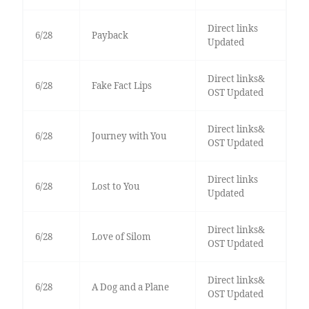
Direct links
6/28
Payback
Updated
Direct links&
6/28
Fake Fact Lips
OST Updated
Direct links&
6/28
Journey with You
OST Updated
Direct links
6/28
Lost to You
Updated
Direct links&
6/28
Love of Silom
OST Updated
Direct links&
6/28
A Dog and a Plane
OST Updated