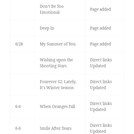
Don’t Be Too
Page added
Emotional
Deep In
Page added
6/28
My Summer of You
Page added
Wishing upon the
Direct links
Shooting Stars
Updated
Fourever S2: Lately,
Direct links
It's Winter Season
Updated
Direct links
6-6
When Oranges Fall
Updated
Direct links
6-6
Smile After Tears
Updated