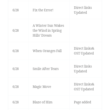
Direct links
6/28
Fix the Error!
Updated
A Winter Sun Wakes
6/28
the Wind in Spring
Hills’ Dream
Direct links&
6/28
When Oranges Fall
OST Updated
Direct links
6/28
Smile After Tears
Updated
Direct links&
6/28
Magic Move
OST Updated
6/28
Blaze of Him
Page added