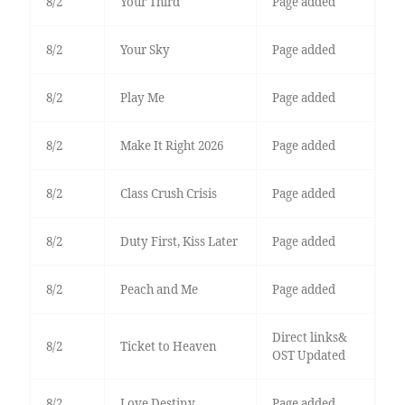
8/2
Your Third
Page added
8/2
Your Sky
Page added
8/2
Play Me
Page added
8/2
Make It Right 2026
Page added
8/2
Class Crush Crisis
Page added
8/2
Duty First, Kiss Later
Page added
8/2
Peach and Me
Page added
Direct links&
8/2
Ticket to Heaven
OST Updated
8/2
Love Destiny
Page added