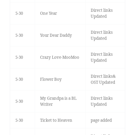
Direct links
5-30
One Year
Updated
Direct links
5-30
Your Dear Daddy
Updated
Direct links
5-30
Crazy Love-MooMoo
Updated
Direct links&
5-30
Flower Boy
OST Updated
My Grandpa is a BL
Direct links
5-30
Writer
Updated
5-30
Ticket to Heaven
page added