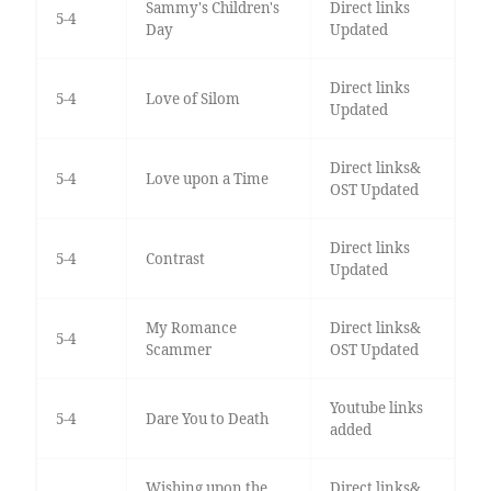
Sammy's Children's
Direct links
5-4
Day
Updated
Direct links
5-4
Love of Silom
Updated
Direct links&
5-4
Love upon a Time
OST Updated
Direct links
5-4
Contrast
Updated
My Romance
Direct links&
5-4
Scammer
OST Updated
Youtube links
5-4
Dare You to Death
added
Wishing upon the
Direct links&