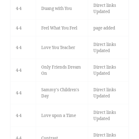
Direct links
4-4
Duang with You
Updated
4-4
Feel What You Feel
page added
Direct links
4-4
Love You Teacher
Updated
Only Friends Dream
Direct links
4-4
On
Updated
Sammy's Children's
Direct links
4-4
Day
Updated
Direct links
4-4
Love upon a Time
Updated
Direct links
4-4
Contrast