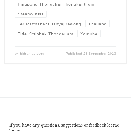
Pingpong Thongchai Thongkanthom
Steamy Kiss
Ter Ratthanant Janyajirawong
Thailand
Title Kittiphak Thongauam
Youtube
by
bldramas.com
Published
28 September 2023
If you have any questions, suggestions or feedback let me