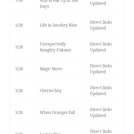
5-30
Will Break Up in 100
Updated
Days
Direct links
5/28
Life in Smokey Blue
Updated
Unexpectedly
Direct links
5/28
Naughty Fukami
Updated
Direct links
5/28
Magic Move
Updated
Direct links
5/28
ChermChey
Updated
Direct links
5/26
When Oranges Fall
Updated
Direct links