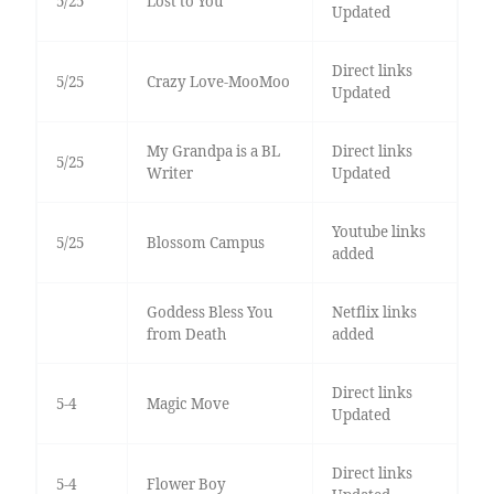
5/25
Lost to You
Updated
Direct links
5/25
Crazy Love-MooMoo
Updated
My Grandpa is a BL
Direct links
5/25
Writer
Updated
Youtube links
5/25
Blossom Campus
added
Goddess Bless You
Netflix links
from Death
added
Direct links
5-4
Magic Move
Updated
Direct links
5-4
Flower Boy