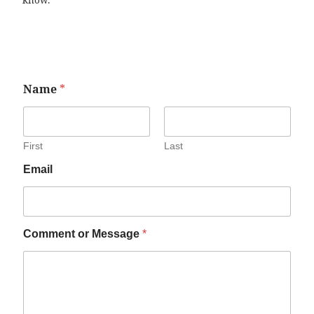
know.
Name
*
First
Last
Email
Comment or Message
*