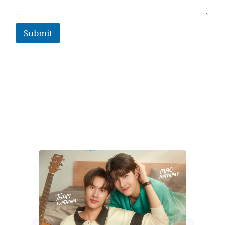
Submit