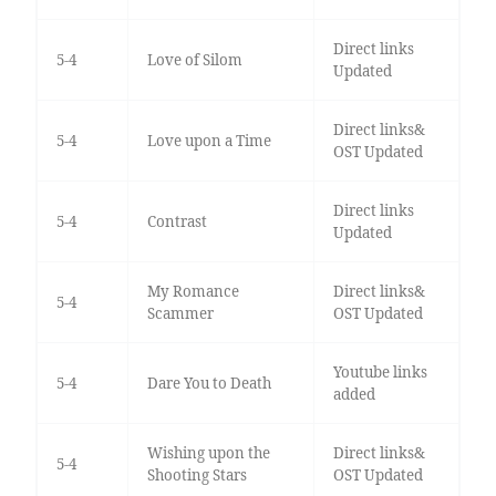
Direct links
5-4
Love of Silom
Updated
Direct links&
5-4
Love upon a Time
OST Updated
Direct links
5-4
Contrast
Updated
My Romance
Direct links&
5-4
Scammer
OST Updated
Youtube links
5-4
Dare You to Death
added
Wishing upon the
Direct links&
5-4
Shooting Stars
OST Updated