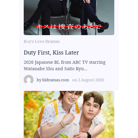
Boy's Love Dramas
Duty First, Kiss Later
2026 Japanese BL from ABC TV starring
Watanabe Shu and Saito Ryu...
by
bldramas.com
on
2 August 2026