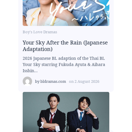
Boy's Love Dramas
Your Sky After the Rain (Japanese
Adaptation)
2026 Japanese BL adaption of the Thai BL
Your Sky starring Fukuda Ayuta & Aihara
Isshin...
by
bldramas.com
on
2 August 2026