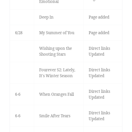
Emotional
Deep In
Page added
6/28
My Summer of You
Page added
Wishing upon the
Direct links
Shooting Stars
Updated
Fourever S2: Lately,
Direct links
It's Winter Season
Updated
Direct links
6-6
When Oranges Fall
Updated
Direct links
6-6
Smile After Tears
Updated