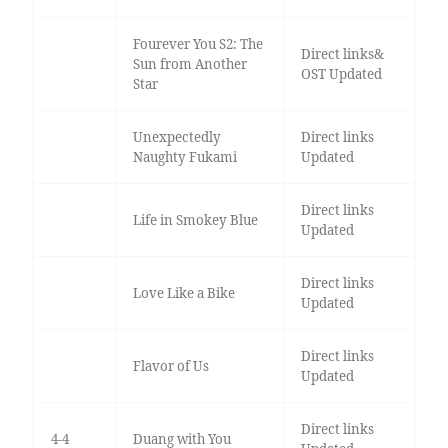
Fourever You S2: The
Direct links&
Sun from Another
OST Updated
Star
Unexpectedly
Direct links
Naughty Fukami
Updated
Direct links
Life in Smokey Blue
Updated
Direct links
Love Like a Bike
Updated
Direct links
Flavor of Us
Updated
Direct links
4-4
Duang with You