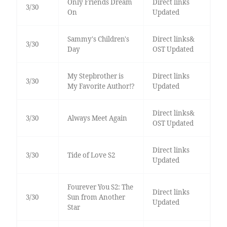
Only Friends Dream
Direct links
3/30
On
Updated
Sammy's Children's
Direct links&
3/30
Day
OST Updated
My Stepbrother is
Direct links
3/30
My Favorite Author!?
Updated
Direct links&
3/30
Always Meet Again
OST Updated
Direct links
3/30
Tide of Love S2
Updated
Fourever You S2: The
Direct links
3/30
Sun from Another
Updated
Star