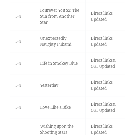
Fourever You S2: The
Direct links
5-4
Sun from Another
Updated
Star
Unexpectedly
Direct links
5-4
Naughty Fukami
Updated
Direct links&
5-4
Life in Smokey Blue
OST Updated
Direct links
5-4
Yesterday
Updated
Direct links&
5-4
Love Like a Bike
OST Updated
Wishing upon the
Direct links
Shooting Stars
Updated