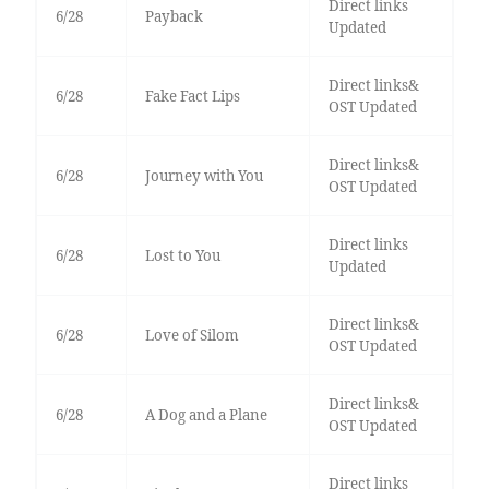
Direct links
6/28
Payback
Updated
Direct links&
6/28
Fake Fact Lips
OST Updated
Direct links&
6/28
Journey with You
OST Updated
Direct links
6/28
Lost to You
Updated
Direct links&
6/28
Love of Silom
OST Updated
Direct links&
6/28
A Dog and a Plane
OST Updated
Direct links