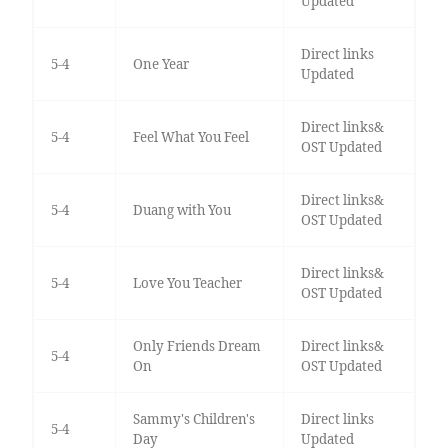
Updated
Direct links
5-4
One Year
Updated
Direct links&
5-4
Feel What You Feel
OST Updated
Direct links&
5-4
Duang with You
OST Updated
Direct links&
5-4
Love You Teacher
OST Updated
Only Friends Dream
Direct links&
5-4
On
OST Updated
Sammy's Children's
Direct links
5-4
Day
Updated