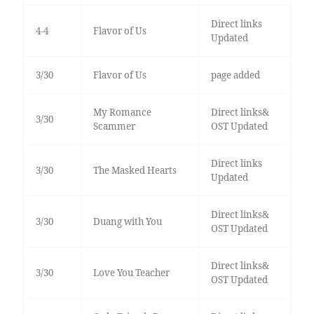
Direct links
4-4
Flavor of Us
Updated
3/30
Flavor of Us
page added
My Romance
Direct links&
3/30
Scammer
OST Updated
Direct links
3/30
The Masked Hearts
Updated
Direct links&
3/30
Duang with You
OST Updated
Direct links&
3/30
Love You Teacher
OST Updated