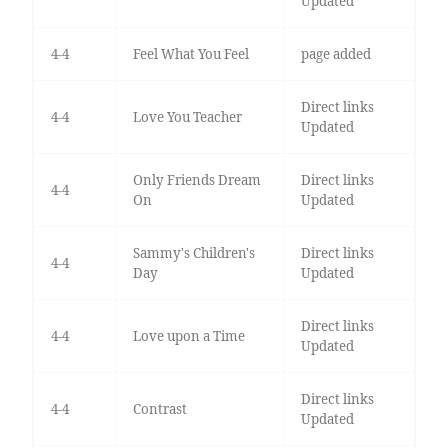
Updated
4-4
Feel What You Feel
page added
Direct links
4-4
Love You Teacher
Updated
Only Friends Dream
Direct links
4-4
On
Updated
Sammy's Children's
Direct links
4-4
Day
Updated
Direct links
4-4
Love upon a Time
Updated
Direct links
4-4
Contrast
Updated