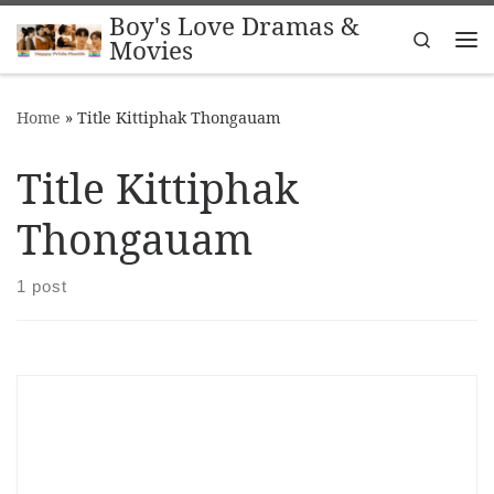
Boy's Love Dramas &
Skip to content
Search
Movies
Me
Home
»
Title Kittiphak Thongauam
Title Kittiphak
Thongauam
1 post