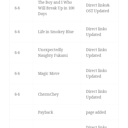
The Boy and I Who
Direct links&
6-6
Will Break Up in 100
OST Updated
Days
Direct links
6-6
Life in Smokey Blue
Updated
Unexpectedly
Direct links
6-6
Naughty Fukami
Updated
Direct links
6-6
Magic Move
Updated
Direct links
6-6
ChermChey
Updated
Payback
page added
Direct links