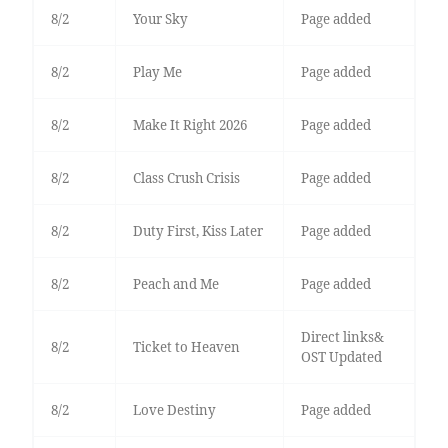
8/2
Your Sky
Page added
8/2
Play Me
Page added
8/2
Make It Right 2026
Page added
8/2
Class Crush Crisis
Page added
8/2
Duty First, Kiss Later
Page added
8/2
Peach and Me
Page added
Direct links&
8/2
Ticket to Heaven
OST Updated
8/2
Love Destiny
Page added