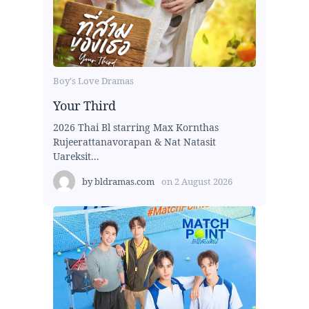
Boy's Love Dramas
Your Third
2026 Thai Bl starring Max Kornthas
Rujeerattanavorapan & Nat Natasit
Uareksit...
by
bldramas.com
on
2 August 2026