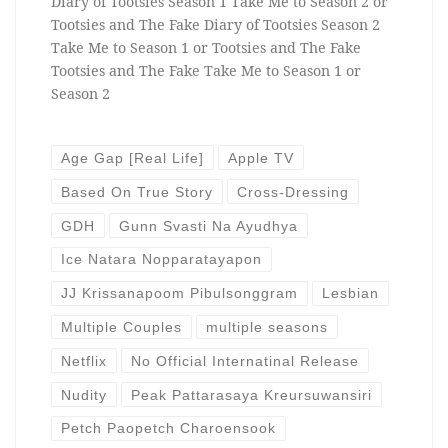
Diary of Tootsies Season 1 Take Me to Season 2 or
Tootsies and The Fake Diary of Tootsies Season 2
Take Me to Season 1 or Tootsies and The Fake
Tootsies and The Fake Take Me to Season 1 or
Season 2
Age Gap [Real Life]
Apple TV
Based On True Story
Cross-Dressing
GDH
Gunn Svasti Na Ayudhya
Ice Natara Nopparatayapon
JJ Krissanapoom Pibulsonggram
Lesbian
Multiple Couples
multiple seasons
Netflix
No Official Internatinal Release
Nudity
Peak Pattarasaya Kreursuwansiri
Petch Paopetch Charoensook