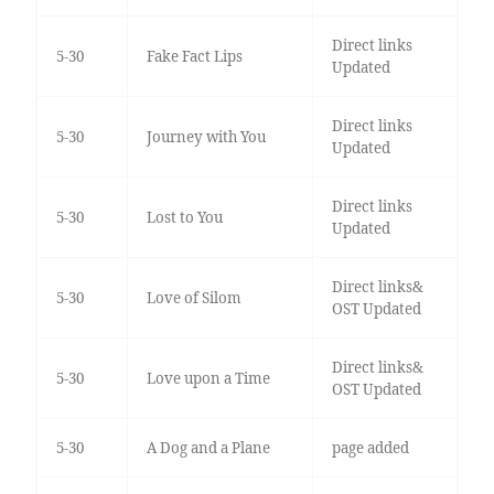
Direct links
5-30
Fake Fact Lips
Updated
Direct links
5-30
Journey with You
Updated
Direct links
5-30
Lost to You
Updated
Direct links&
5-30
Love of Silom
OST Updated
Direct links&
5-30
Love upon a Time
OST Updated
5-30
A Dog and a Plane
page added