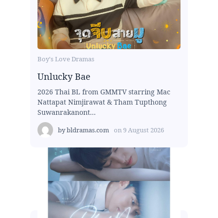
Boy's Love Dramas
Unlucky Bae
2026 Thai BL from GMMTV starring Mac
Nattapat Nimjirawat & Tham Tupthong
Suwanrakanont...
by
bldramas.com
on
9 August 2026