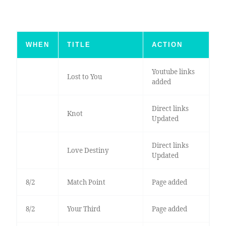
WHEN
TITLE
ACTION
Youtube links
Lost to You
added
Direct links
Knot
Updated
Direct links
Love Destiny
Updated
8/2
Match Point
Page added
8/2
Your Third
Page added