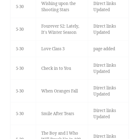
Wishing upon the
Direct links
5-30
Shooting Stars
Updated
Fourever S2: Lately,
Direct links
5-30
It's Winter Season
Updated
5-30
Love Class 3
page added
Direct links
5-30
Check in to You
Updated
Direct links
5-30
When Oranges Fall
Updated
Direct links
5-30
Smile After Tears
Updated
The Boy and I Who
Direct links