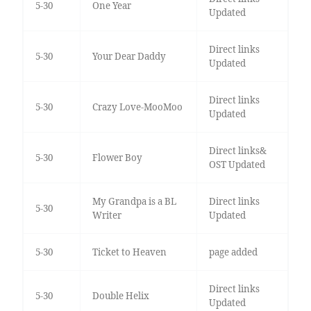
5-30
One Year
Updated
Direct links
5-30
Your Dear Daddy
Updated
Direct links
5-30
Crazy Love-MooMoo
Updated
Direct links&
5-30
Flower Boy
OST Updated
My Grandpa is a BL
Direct links
5-30
Writer
Updated
5-30
Ticket to Heaven
page added
Direct links
5-30
Double Helix
Updated