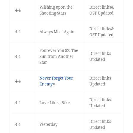
Wishing upon the
Direct links&
4-4
Shooting Stars
OST Updated
Direct links&
4-4
Always Meet Again
OST Updated
Fourever You S2: The
Direct links
4-4
Sun from Another
Updated
Star
Never Forget Your
Direct links
4-4
Enemy
v
Updated
Direct links
4-4
Love Like a Bike
Updated
Direct links
4-4
Yesterday
Updated