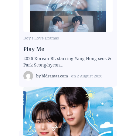
Boy's Love Dramas
Play Me
2026 Korean BL starring Yang Hong-seok &
Park Seong-hyeon...
by
bldramas.com
on
2 August 2026