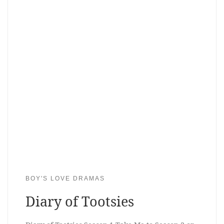
BOY'S LOVE DRAMAS
Diary of Tootsies