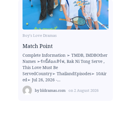
Boy's Love Dramas
Match Point
Complete Information ➢ TMDB, IMDBOther
Names ➢รักนี้ต้องเสิร์ฟ, Rak Ni Tong Serve ,
This Love Must Be
ServedCountry➢ ThailandEpisodes➢ 10Air
ed➢ Jul 26, 2026 -...
by
bldramas.com
on
2 August 2026