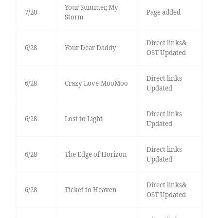
Your Summer, My
7/20
Page added
Storm
Direct links&
6/28
Your Dear Daddy
OST Updated
Direct links
6/28
Crazy Love-MooMoo
Updated
Direct links
6/28
Lost to Light
Updated
Direct links
6/28
The Edge of Horizon
Updated
Direct links&
6/28
Ticket to Heaven
OST Updated