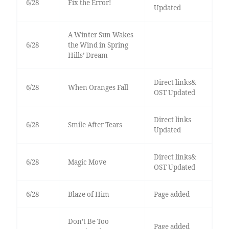
6/28
Fix the Error!
Updated
A Winter Sun Wakes
6/28
the Wind in Spring
Hills’ Dream
Direct links&
6/28
When Oranges Fall
OST Updated
Direct links
6/28
Smile After Tears
Updated
Direct links&
6/28
Magic Move
OST Updated
6/28
Blaze of Him
Page added
Don’t Be Too
Page added