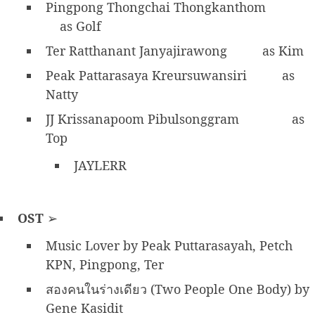
Pingpong Thongchai Thongkanthom
as Golf
Ter Ratthanant Janyajirawong
as Kim
Peak Pattarasaya Kreursuwansiri
as
Natty
JJ Krissanapoom Pibulsonggram
as
Top
JAYLERR
OST
➢
Music Lover by Peak Puttarasayah, Petch
KPN, Pingpong, Ter
สองคนในร่างเดียว (Two People One Body) by
Gene Kasidit