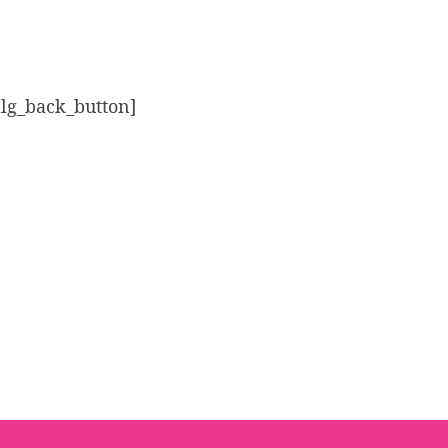
alg_back_button]