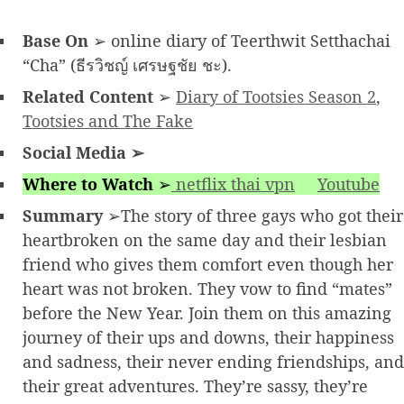
Base On
➢ online diary of Teerthwit Setthachai
“Cha” (ธีรวิชญ์ เศรษฐชัย ชะ).
Related Content
➢
Diary of Tootsies Season 2
,
Tootsies and The Fake
Social Media
➢
Where to Watch
➢
netflix thai vpn
Youtube
Summary
➢The story of three gays who got their
heartbroken on the same day and their lesbian
friend who gives them comfort even though her
heart was not broken. They vow to find “mates”
before the New Year. Join them on this amazing
journey of their ups and downs, their happiness
and sadness, their never ending friendships, and
their great adventures. They’re sassy, they’re