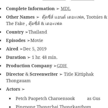
Complete Information
➢
MDL
Other Names
➢ ตุ๊ดซี่ส์ แอนด์ เดอะเฟค, Tootsies &
The Fake , ตุ๊ดซี่ส์ & เดอะเฟค
Country
➢Thailand
Episodes
➢Movie
Aired
➢Dec 5, 2019
Duration
➢ 1 hr. 48 min.
Production Company
➢
GDH
Director
&
Screenwriter
➢ Title Kittiphak
Thongauam
Actors
➢
Petch Paopetch Charoensook
as Gus
Pingpong Thongchai Thongkanthom