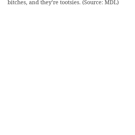
bitches, and they’re tootsies. (Source: MDL)