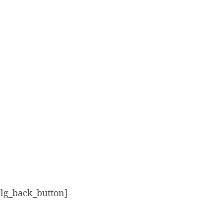
alg_back_button]