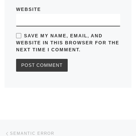
WEBSITE
SAVE MY NAME, EMAIL, AND
WEBSITE IN THIS BROWSER FOR THE
NEXT TIME I COMMENT.
Post navigation
Previous post
SEMANTIC ERROR