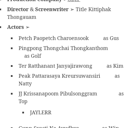
Director
&
Screenwriter
➢ Title Kittiphak
Thongauam
Actors
➢
Petch Paopetch Charoensook
as Gus
Pingpong Thongchai Thongkanthom
as Golf
Ter Ratthanant Janyajirawong
as Kim
Peak Pattarasaya Kreursuwansiri
as
Natty
JJ Krissanapoom Pibulsonggram
as
Top
JAYLERR