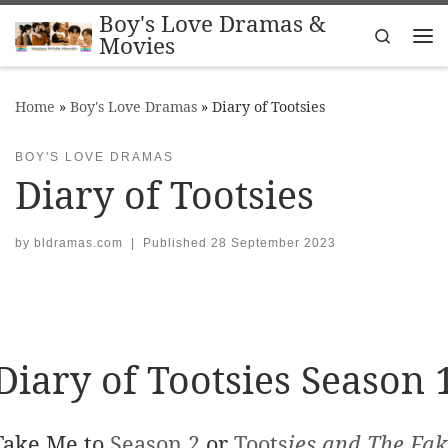
Boy's Love Dramas &
Skip to content
Search
Movies
Me
Home
»
Boy's Love Dramas
»
Diary of Tootsies
BOY'S LOVE DRAMAS
Diary of Tootsies
by
bldramas.com
|
Published
28 September 2023
Diary of Tootsies Season 
Take Me to
Season 2
or
Toots
ies and The Fak