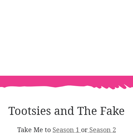
Tootsies and The Fake
Take Me to
Season 1
or
Season 2