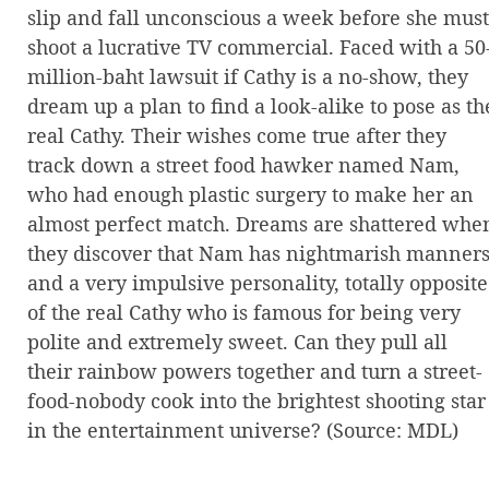
slip and fall unconscious a week before she must
shoot a lucrative TV commercial. Faced with a 50
million-baht lawsuit if Cathy is a no-show, they
dream up a plan to find a look-alike to pose as th
real Cathy. Their wishes come true after they
track down a street food hawker named Nam,
who had enough plastic surgery to make her an
almost perfect match. Dreams are shattered whe
they discover that Nam has nightmarish manner
and a very impulsive personality, totally opposite
of the real Cathy who is famous for being very
polite and extremely sweet. Can they pull all
their rainbow powers together and turn a street-
food-nobody cook into the brightest shooting star
in the entertainment universe? (Source: MDL)