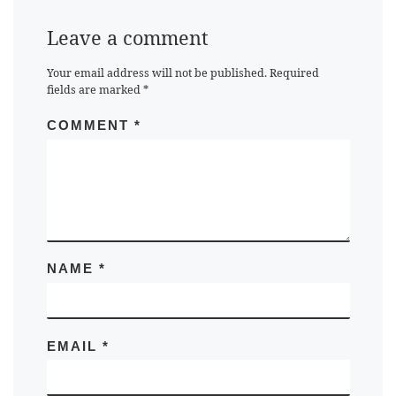
Leave a comment
Your email address will not be published.
Required
fields are marked
*
COMMENT
*
NAME
*
EMAIL
*