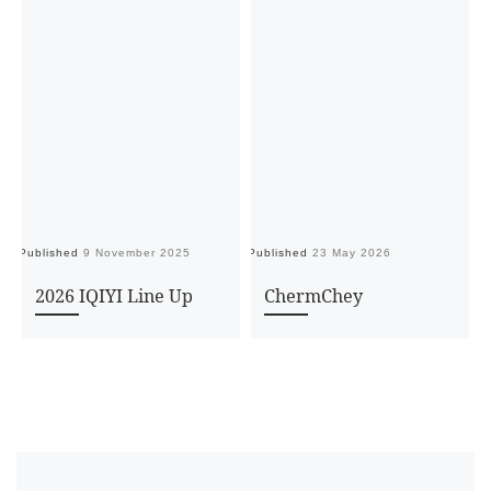
Published
9 November 2025
Published
23 May 2026
Pu
2026 IQIYI Line Up
ChermChey