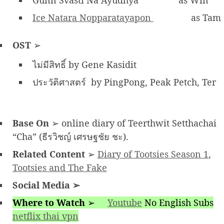
Gunn Svasti Na Ayudhya
as Win
Ice Natara Nopparatayapon
as Tam
OST
➢
ไม่มีสิทธิ์ by Gene Kasidit
ประวัติศาสตร์ by PingPong, Peak Petch, Ter
Base On
➢ online diary of Teerthwit Setthachai
“Cha” (ธีรวิชญ์ เศรษฐชัย ชะ).
Related Content
➢
Diary of Tootsies Season 1
,
Tootsies and The Fake
Social Media
➢
Where to Watch
➢
Youtube
No English Subs
netflix thai vpn