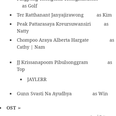
as Golf
Ter Ratthanant Janyajirawong
as Kim
Peak Pattarasaya Kreursuwansiri
as
Natty
Chompoo Araya Alberta Hargate
as
Cathy | Nam
JJ Krissanapoom Pibulsonggram
as
Top
JAYLERR
Gunn Svasti Na Ayudhya
as Win
OST
➢