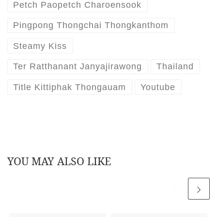
Petch Paopetch Charoensook
Pingpong Thongchai Thongkanthom
Steamy Kiss
Ter Ratthanant Janyajirawong
Thailand
Title Kittiphak Thongauam
Youtube
YOU MAY ALSO LIKE