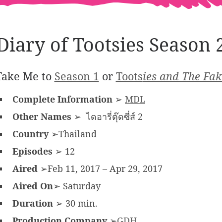
Diary of Tootsies Season 
Take Me to
Season 1
or
Toots
ies and The Fak
Complete Information
➢
MDL
Other Names
➢ ไดอารี่ตุ๊ดซี่ส์ 2
Country
➢Thailand
Episodes
➢ 12
Aired
➢Feb 11, 2017 – Apr 29, 2017
Aired On
➢ Saturday
Duration
➢ 30 min.
Production Company
➢
GDH