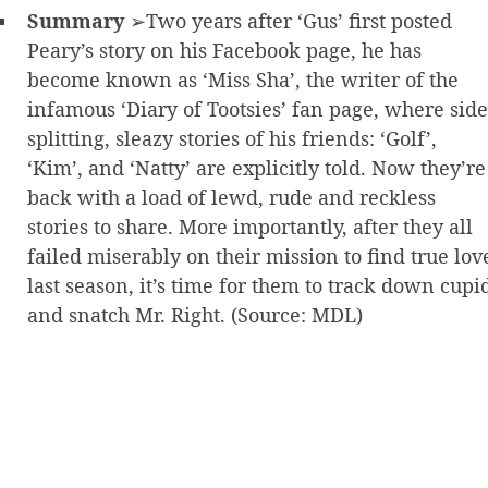
Summary
➢Two years after ‘Gus’ first posted
Peary’s story on his Facebook page, he has
become known as ‘Miss Sha’, the writer of the
infamous ‘Diary of Tootsies’ fan page, where side
splitting, sleazy stories of his friends: ‘Golf’,
‘Kim’, and ‘Natty’ are explicitly told. Now they’re
back with a load of lewd, rude and reckless
stories to share. More importantly, after they all
failed miserably on their mission to find true lov
last season, it’s time for them to track down cupi
and snatch Mr. Right. (Source: MDL)