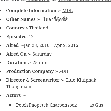
Complete Information
➢
MDL
Other Names
➢ ไดอารี่ตุ๊ดซี่ส์
Country
➢Thailand
Episodes:
12
Aired
➢Jan 23, 2016 – Apr 9, 2016
Aired On
➢ Saturday
Duration
➢ 25 min.
Production Company
➢
GDH
Director
&
Screenwriter
➢ Title Kittiphak
Thongauam
Actors
➢
Petch Paopetch Charoensook
as Gus