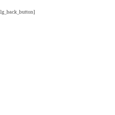
alg_back_button]