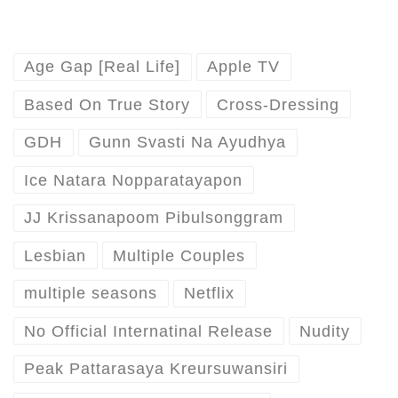
Age Gap [Real Life]
Apple TV
Based On True Story
Cross-Dressing
GDH
Gunn Svasti Na Ayudhya
Ice Natara Nopparatayapon
JJ Krissanapoom Pibulsonggram
Lesbian
Multiple Couples
multiple seasons
Netflix
No Official Internatinal Release
Nudity
Peak Pattarasaya Kreursuwansiri