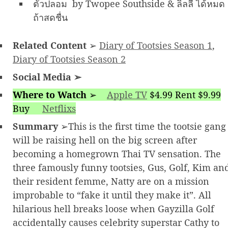
ตัวปลอม by Twopee Southside & ลิลลี่ ได้หมด
ถ้าสดชื่น
Related Content
➢
Diary of Tootsies Season 1
,
Diary of Tootsies Season 2
Social Media
➢
Where to Watch
➢
Apple TV
$4.99 Rent $9.99
Buy
Netflixs
Summary
➢This is the first time the tootsie gang
will be raising hell on the big screen after
becoming a homegrown Thai TV sensation. The
three famously funny tootsies, Gus, Golf, Kim an
their resident femme, Natty are on a mission
improbable to “fake it until they make it”. All
hilarious hell breaks loose when Gayzilla Golf
accidentally causes celebrity superstar Cathy to