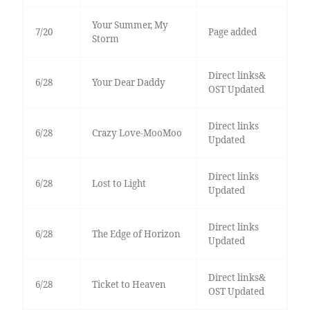
Your Summer, My
7/20
Page added
Storm
Direct links&
6/28
Your Dear Daddy
OST Updated
Direct links
6/28
Crazy Love-MooMoo
Updated
Direct links
6/28
Lost to Light
Updated
Direct links
6/28
The Edge of Horizon
Updated
Direct links&
6/28
Ticket to Heaven
OST Updated