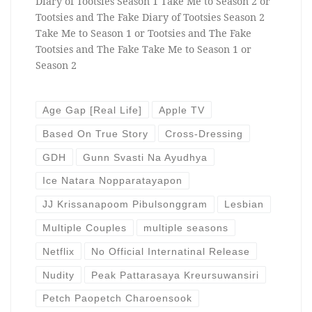
Diary of Tootsies Season 1 Take Me to Season 2 or
Tootsies and The Fake Diary of Tootsies Season 2
Take Me to Season 1 or Tootsies and The Fake
Tootsies and The Fake Take Me to Season 1 or
Season 2
Age Gap [Real Life]
Apple TV
Based On True Story
Cross-Dressing
GDH
Gunn Svasti Na Ayudhya
Ice Natara Nopparatayapon
JJ Krissanapoom Pibulsonggram
Lesbian
Multiple Couples
multiple seasons
Netflix
No Official Internatinal Release
Nudity
Peak Pattarasaya Kreursuwansiri
Petch Paopetch Charoensook