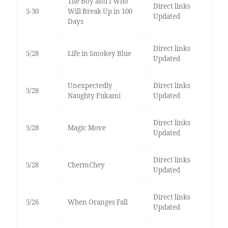
The Boy and I Who
Direct links
5-30
Will Break Up in 100
Updated
Days
Direct links
5/28
Life in Smokey Blue
Updated
Unexpectedly
Direct links
5/28
Naughty Fukami
Updated
Direct links
5/28
Magic Move
Updated
Direct links
5/28
ChermChey
Updated
Direct links
5/26
When Oranges Fall
Updated