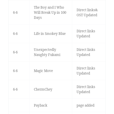
The Boy and I Who
Direct links&
6-6
Will Break Up in 100
OST Updated
Days
Direct links
6-6
Life in Smokey Blue
Updated
Unexpectedly
Direct links
6-6
Naughty Fukami
Updated
Direct links
6-6
Magic Move
Updated
Direct links
6-6
ChermChey
Updated
Payback
page added