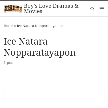
Boy's Love Dramas &
Skip to content
Search
Movies
Me
Home
»
Ice Natara Nopparatayapon
Ice Natara
Nopparatayapon
1 post