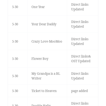
Direct links
5-30
One Year
Updated
Direct links
5-30
Your Dear Daddy
Updated
Direct links
5-30
Crazy Love-MooMoo
Updated
Direct links&
5-30
Flower Boy
OST Updated
My Grandpa is a BL
Direct links
5-30
Writer
Updated
5-30
Ticket to Heaven
page added
Direct links
5-30
Double Helix