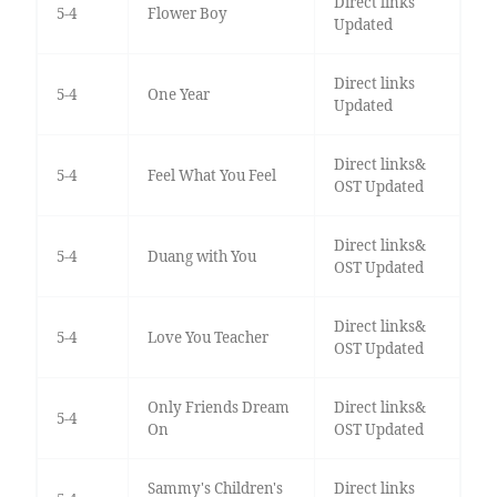
Direct links
5-4
Flower Boy
Updated
Direct links
5-4
One Year
Updated
Direct links&
5-4
Feel What You Feel
OST Updated
Direct links&
5-4
Duang with You
OST Updated
Direct links&
5-4
Love You Teacher
OST Updated
Only Friends Dream
Direct links&
5-4
On
OST Updated
Sammy's Children's
Direct links