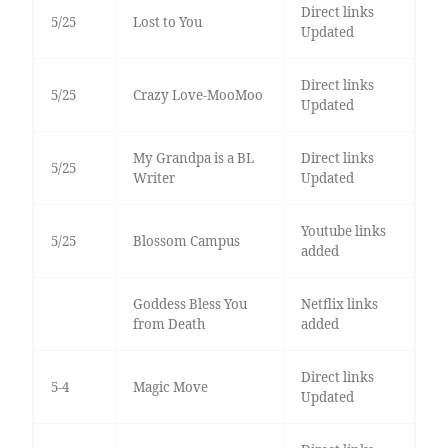
Direct links
5/25
Lost to You
Updated
Direct links
5/25
Crazy Love-MooMoo
Updated
My Grandpa is a BL
Direct links
5/25
Writer
Updated
Youtube links
5/25
Blossom Campus
added
Goddess Bless You
Netflix links
from Death
added
Direct links
5-4
Magic Move
Updated