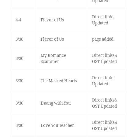
Updated
Direct links
4-4
Flavor of Us
Updated
3/30
Flavor of Us
page added
My Romance
Direct links&
3/30
Scammer
OST Updated
Direct links
3/30
The Masked Hearts
Updated
Direct links&
3/30
Duang with You
OST Updated
Direct links&
3/30
Love You Teacher
OST Updated