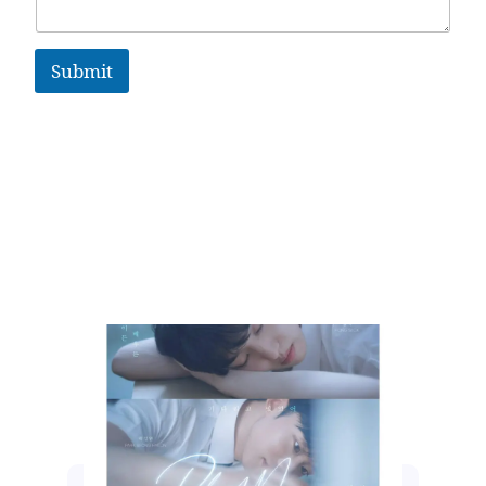
Submit