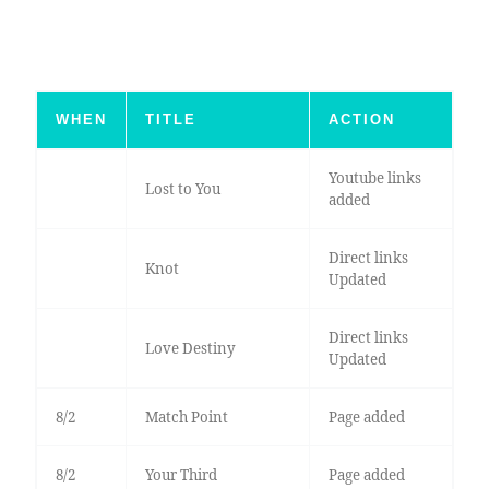
WHEN
TITLE
ACTION
Youtube links
Lost to You
added
Direct links
Knot
Updated
Direct links
Love Destiny
Updated
8/2
Match Point
Page added
8/2
Your Third
Page added