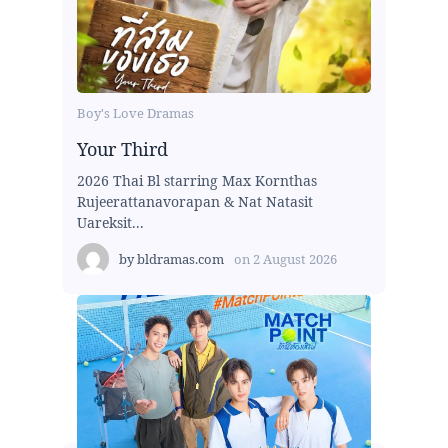
Boy's Love Dramas
Your Third
2026 Thai Bl starring Max Kornthas
Rujeerattanavorapan & Nat Natasit
Uareksit...
by
bldramas.com
on
2 August 2026