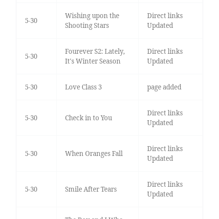
Wishing upon the
Direct links
5-30
Shooting Stars
Updated
Fourever S2: Lately,
Direct links
5-30
It's Winter Season
Updated
5-30
Love Class 3
page added
Direct links
5-30
Check in to You
Updated
Direct links
5-30
When Oranges Fall
Updated
Direct links
5-30
Smile After Tears
Updated