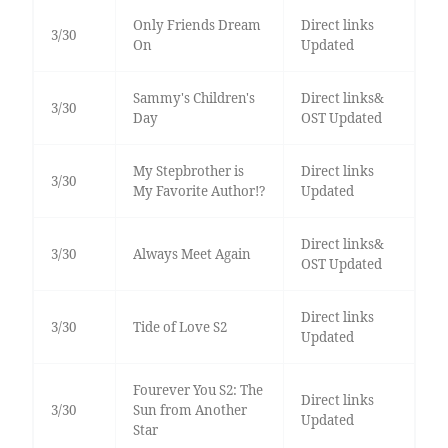
Only Friends Dream
Direct links
3/30
On
Updated
Sammy's Children's
Direct links&
3/30
Day
OST Updated
My Stepbrother is
Direct links
3/30
My Favorite Author!?
Updated
Direct links&
3/30
Always Meet Again
OST Updated
Direct links
3/30
Tide of Love S2
Updated
Fourever You S2: The
Direct links
3/30
Sun from Another
Updated
Star