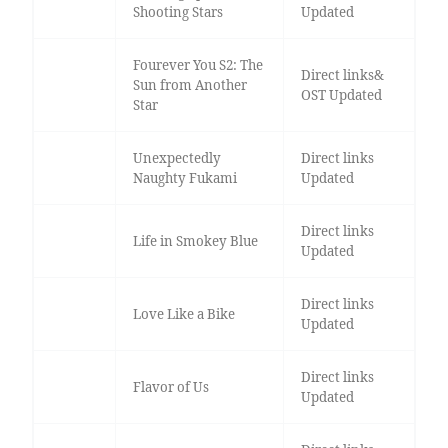
Shooting Stars
Updated
Fourever You S2: The
Direct links&
Sun from Another
OST Updated
Star
Unexpectedly
Direct links
Naughty Fukami
Updated
Direct links
Life in Smokey Blue
Updated
Direct links
Love Like a Bike
Updated
Direct links
Flavor of Us
Updated