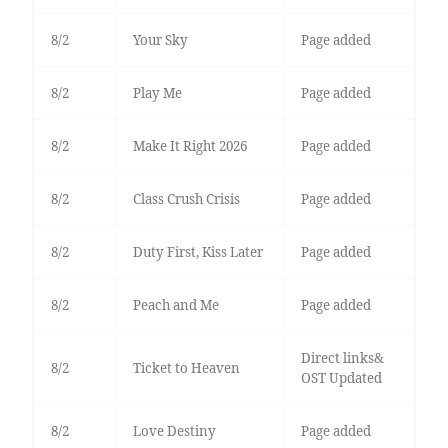
8/2
Your Sky
Page added
8/2
Play Me
Page added
8/2
Make It Right 2026
Page added
8/2
Class Crush Crisis
Page added
8/2
Duty First, Kiss Later
Page added
8/2
Peach and Me
Page added
Direct links&
8/2
Ticket to Heaven
OST Updated
8/2
Love Destiny
Page added