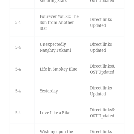
Shooting Stars
OST Updated
Fourever You S2: The
Direct links
5-4
Sun from Another
Updated
Star
Unexpectedly
Direct links
5-4
Naughty Fukami
Updated
Direct links&
5-4
Life in Smokey Blue
OST Updated
Direct links
5-4
Yesterday
Updated
Direct links&
5-4
Love Like a Bike
OST Updated
Wishing upon the
Direct links