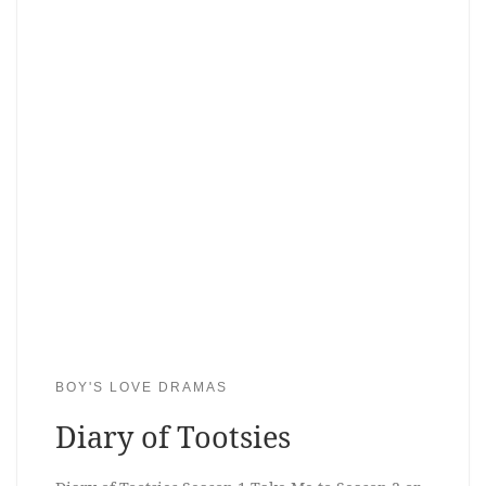
BOY'S LOVE DRAMAS
Diary of Tootsies