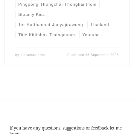
Pingpong Thongchai Thongkanthom
Steamy Kiss
Ter Ratthanant Janyajirawong
Thailand
Title Kittiphak Thongauam
Youtube
by
bldramas.com
Published
28 September 2023
If you have any questions, suggestions or feedback let me