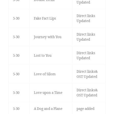
Updated
Direct links
5-30
Fake Fact Lips
Updated
Direct links
5-30
Journey with You
Updated
Direct links
5-30
Lost to You
Updated
Direct links&
5-30
Love of Silom
OST Updated
Direct links&
5-30
Love upon a Time
OST Updated
5-30
A Dog and a Plane
page added