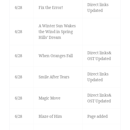
Direct links
6/28
Fix the Error!
Updated
A Winter Sun Wakes
6/28
the Wind in Spring
Hills’ Dream
Direct links&
6/28
When Oranges Fall
OST Updated
Direct links
6/28
Smile After Tears
Updated
Direct links&
6/28
Magic Move
OST Updated
6/28
Blaze of Him
Page added