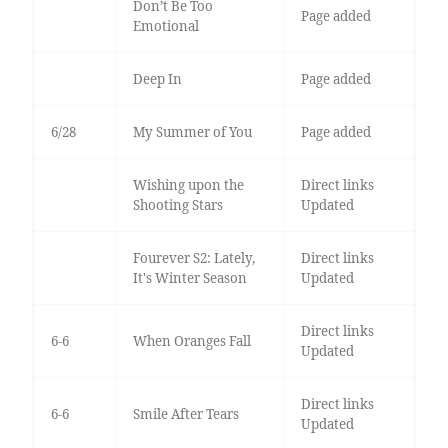
Don’t Be Too
Page added
Emotional
Deep In
Page added
6/28
My Summer of You
Page added
Wishing upon the
Direct links
Shooting Stars
Updated
Fourever S2: Lately,
Direct links
It's Winter Season
Updated
Direct links
6-6
When Oranges Fall
Updated
Direct links
6-6
Smile After Tears
Updated