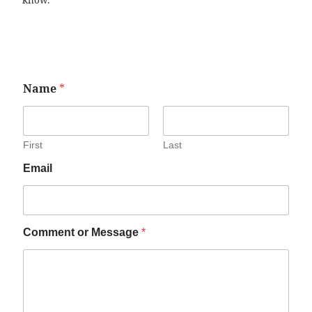
know.
Name
*
First
Last
Email
Comment or Message
*