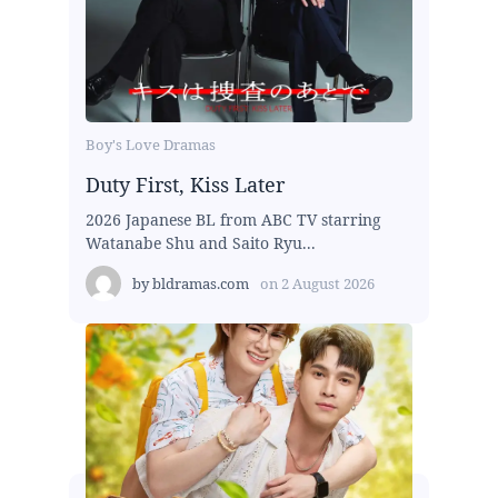
Boy's Love Dramas
Duty First, Kiss Later
2026 Japanese BL from ABC TV starring
Watanabe Shu and Saito Ryu...
by
bldramas.com
on
2 August 2026