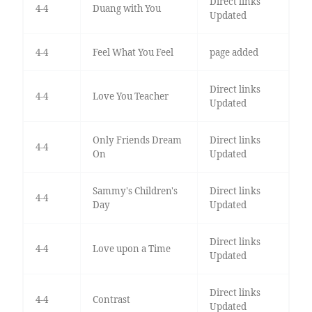
Direct links
4-4
Duang with You
Updated
4-4
Feel What You Feel
page added
Direct links
4-4
Love You Teacher
Updated
Only Friends Dream
Direct links
4-4
On
Updated
Sammy's Children's
Direct links
4-4
Day
Updated
Direct links
4-4
Love upon a Time
Updated
Direct links
4-4
Contrast
Updated