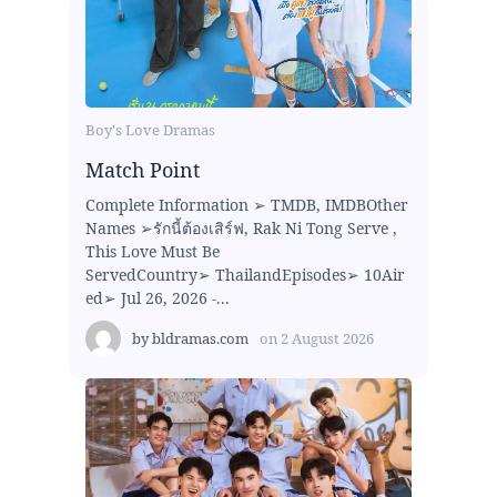
Boy's Love Dramas
Match Point
Complete Information ➢ TMDB, IMDBOther
Names ➢รักนี้ต้องเสิร์ฟ, Rak Ni Tong Serve ,
This Love Must Be
ServedCountry➢ ThailandEpisodes➢ 10Air
ed➢ Jul 26, 2026 -...
by
bldramas.com
on
2 August 2026