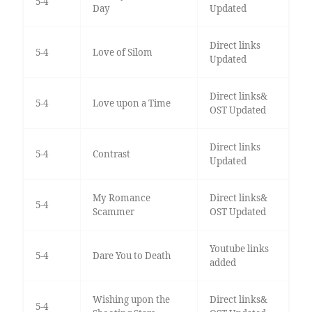
5-4
Day
Updated
Direct links
5-4
Love of Silom
Updated
Direct links&
5-4
Love upon a Time
OST Updated
Direct links
5-4
Contrast
Updated
My Romance
Direct links&
5-4
Scammer
OST Updated
Youtube links
5-4
Dare You to Death
added
Wishing upon the
Direct links&
5-4