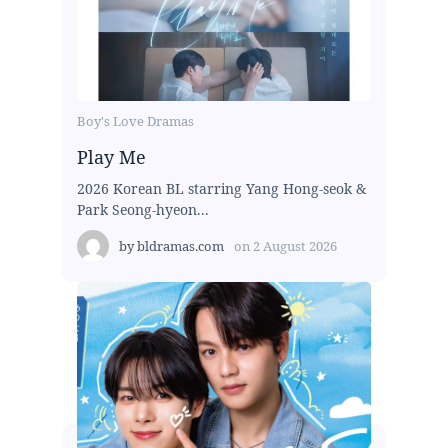
Boy's Love Dramas
Play Me
2026 Korean BL starring Yang Hong-seok &
Park Seong-hyeon...
by
bldramas.com
on
2 August 2026