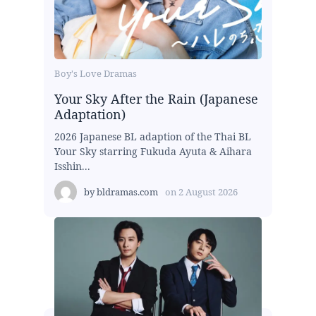
Boy's Love Dramas
Your Sky After the Rain (Japanese
Adaptation)
2026 Japanese BL adaption of the Thai BL
Your Sky starring Fukuda Ayuta & Aihara
Isshin...
by
bldramas.com
on
2 August 2026