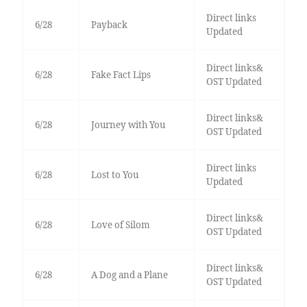
Direct links
6/28
Payback
Updated
Direct links&
6/28
Fake Fact Lips
OST Updated
Direct links&
6/28
Journey with You
OST Updated
Direct links
6/28
Lost to You
Updated
Direct links&
6/28
Love of Silom
OST Updated
Direct links&
6/28
A Dog and a Plane
OST Updated