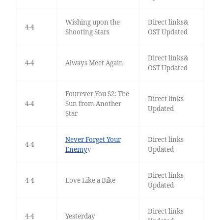
Wishing upon the
Direct links&
4-4
Shooting Stars
OST Updated
Direct links&
4-4
Always Meet Again
OST Updated
Fourever You S2: The
Direct links
4-4
Sun from Another
Updated
Star
Never Forget Your
Direct links
4-4
Enemy
v
Updated
Direct links
4-4
Love Like a Bike
Updated
Direct links
4-4
Yesterday