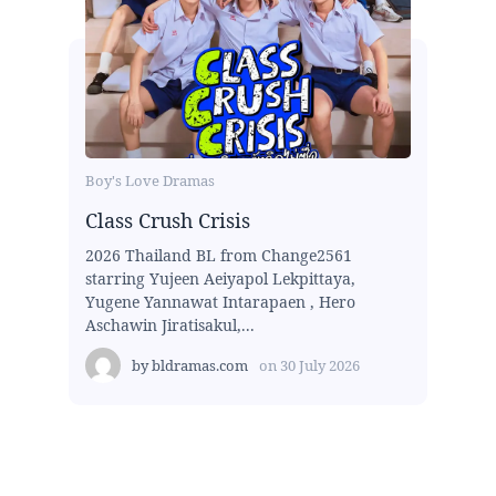
Boy's Love Dramas
Class Crush Crisis
2026 Thailand BL from Change2561
starring Yujeen Aeiyapol Lekpittaya,
Yugene Yannawat Intarapaen , Hero
Aschawin Jiratisakul,...
by
bldramas.com
on
30 July 2026