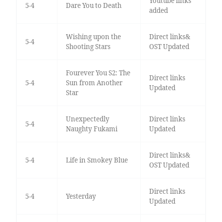
Youtube links
5-4
Dare You to Death
added
Wishing upon the
Direct links&
5-4
Shooting Stars
OST Updated
Fourever You S2: The
Direct links
5-4
Sun from Another
Updated
Star
Unexpectedly
Direct links
5-4
Naughty Fukami
Updated
Direct links&
5-4
Life in Smokey Blue
OST Updated
Direct links
5-4
Yesterday
Updated