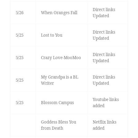
Direct links
5/26
When Oranges Fall
Updated
Direct links
5/25
Lost to You
Updated
Direct links
5/25
Crazy Love-MooMoo
Updated
My Grandpa is a BL
Direct links
5/25
Writer
Updated
Youtube links
5/25
Blossom Campus
added
Goddess Bless You
Netflix links
from Death
added