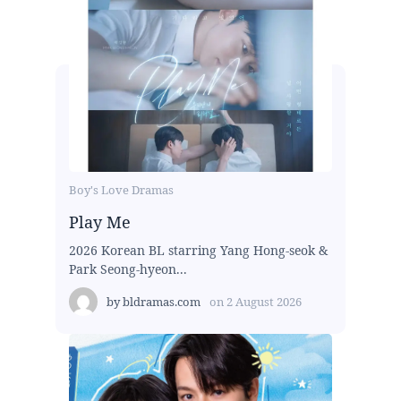
Boy's Love Dramas
Play Me
2026 Korean BL starring Yang Hong-seok &
Park Seong-hyeon...
by
bldramas.com
on
2 August 2026