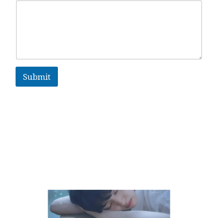
Submit