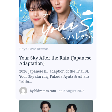
Boy's Love Dramas
Your Sky After the Rain (Japanese
Adaptation)
2026 Japanese BL adaption of the Thai BL
Your Sky starring Fukuda Ayuta & Aihara
Isshin...
by
bldramas.com
on
2 August 2026