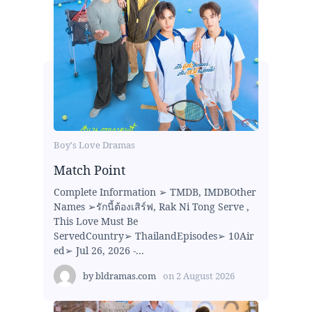
Boy's Love Dramas
Match Point
Complete Information ➢ TMDB, IMDBOther
Names ➢รักนี้ต้องเสิร์ฟ, Rak Ni Tong Serve ,
This Love Must Be
ServedCountry➢ ThailandEpisodes➢ 10Air
ed➢ Jul 26, 2026 -...
by
bldramas.com
on
2 August 2026