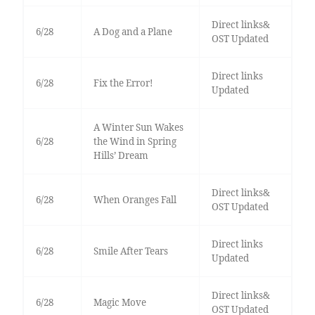
Direct links&
6/28
A Dog and a Plane
OST Updated
Direct links
6/28
Fix the Error!
Updated
A Winter Sun Wakes
6/28
the Wind in Spring
Hills’ Dream
Direct links&
6/28
When Oranges Fall
OST Updated
Direct links
6/28
Smile After Tears
Updated
Direct links&
6/28
Magic Move
OST Updated