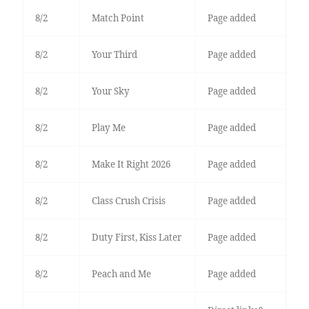
8/2
Match Point
Page added
8/2
Your Third
Page added
8/2
Your Sky
Page added
8/2
Play Me
Page added
8/2
Make It Right 2026
Page added
8/2
Class Crush Crisis
Page added
8/2
Duty First, Kiss Later
Page added
8/2
Peach and Me
Page added