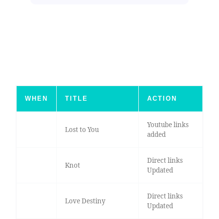
WHEN
TITLE
ACTION
Youtube links
Lost to You
added
Direct links
Knot
Updated
Direct links
Love Destiny
Updated