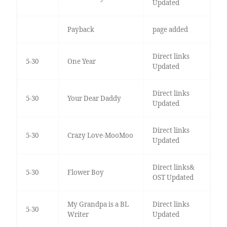
Updated
Payback
page added
Direct links
5-30
One Year
Updated
Direct links
5-30
Your Dear Daddy
Updated
Direct links
5-30
Crazy Love-MooMoo
Updated
Direct links&
5-30
Flower Boy
OST Updated
My Grandpa is a BL
Direct links
5-30
Writer
Updated