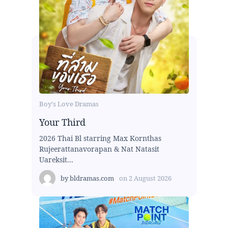
Boy's Love Dramas
Your Third
2026 Thai Bl starring Max Kornthas
Rujeerattanavorapan & Nat Natasit
Uareksit...
by
bldramas.com
on
2 August 2026