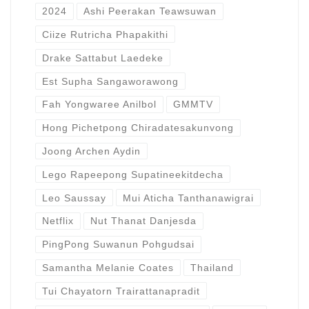
2024
Ashi Peerakan Teawsuwan
Ciize Rutricha Phapakithi
Drake Sattabut Laedeke
Est Supha Sangaworawong
Fah Yongwaree Anilbol
GMMTV
Hong Pichetpong Chiradatesakunvong
Joong Archen Aydin
Lego Rapeepong Supatineekitdecha
Leo Saussay
Mui Aticha Tanthanawigrai
Netflix
Nut Thanat Danjesda
PingPong Suwanun Pohgudsai
Samantha Melanie Coates
Thailand
Tui Chayatorn Trairattanapradit