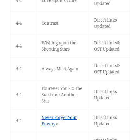
4-4
Love upon a Time
Updated
Direct links
4-4
Contrast
Updated
Wishing upon the
Direct links&
4-4
Shooting Stars
OST Updated
Direct links&
4-4
Always Meet Again
OST Updated
Fourever You S2: The
Direct links
4-4
Sun from Another
Updated
Star
Never Forget Your
Direct links
4-4
Enemy
v
Updated