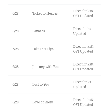
Direct links&
6/28
Ticket to Heaven
OST Updated
Direct links
6/28
Payback
Updated
Direct links&
6/28
Fake Fact Lips
OST Updated
Direct links&
6/28
Journey with You
OST Updated
Direct links
6/28
Lost to You
Updated
Direct links&
6/28
Love of Silom
OST Updated