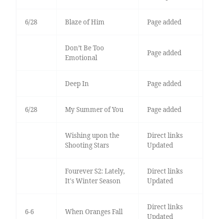
6/28
Blaze of Him
Page added
Don’t Be Too
Page added
Emotional
Deep In
Page added
6/28
My Summer of You
Page added
Wishing upon the
Direct links
Shooting Stars
Updated
Fourever S2: Lately,
Direct links
It's Winter Season
Updated
Direct links
6-6
When Oranges Fall
Updated