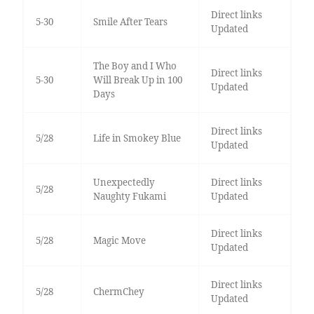
Direct links
5-30
Smile After Tears
Updated
The Boy and I Who
Direct links
5-30
Will Break Up in 100
Updated
Days
Direct links
5/28
Life in Smokey Blue
Updated
Unexpectedly
Direct links
5/28
Naughty Fukami
Updated
Direct links
5/28
Magic Move
Updated
Direct links
5/28
ChermChey
Updated