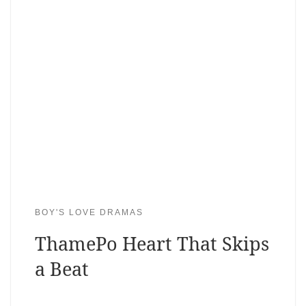
BOY'S LOVE DRAMAS
ThamePo Heart That Skips
a Beat