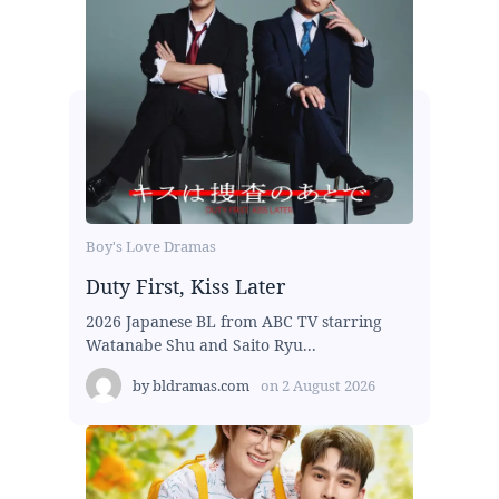
Boy's Love Dramas
Duty First, Kiss Later
2026 Japanese BL from ABC TV starring
Watanabe Shu and Saito Ryu...
by
bldramas.com
on
2 August 2026