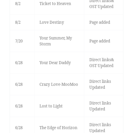
Direct links&
8/2
Ticket to Heaven
OST Updated
8/2
Love Destiny
Page added
Your Summer, My
7/20
Page added
Storm
Direct links&
6/28
Your Dear Daddy
OST Updated
Direct links
6/28
Crazy Love-MooMoo
Updated
Direct links
6/28
Lost to Light
Updated
Direct links
6/28
The Edge of Horizon
Updated