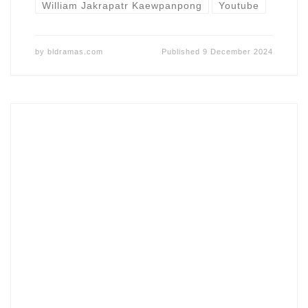
William Jakrapatr Kaewpanpong
Youtube
by
bldramas.com
Published
9 December 2024