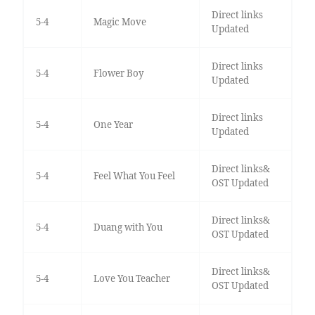
Direct links
5-4
Magic Move
Updated
Direct links
5-4
Flower Boy
Updated
Direct links
5-4
One Year
Updated
Direct links&
5-4
Feel What You Feel
OST Updated
Direct links&
5-4
Duang with You
OST Updated
Direct links&
5-4
Love You Teacher
OST Updated