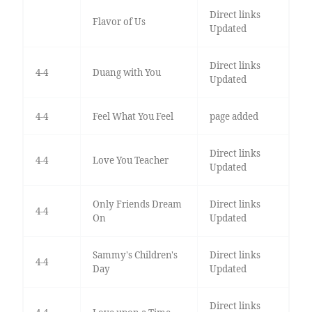
Direct links
Flavor of Us
Updated
Direct links
4-4
Duang with You
Updated
4-4
Feel What You Feel
page added
Direct links
4-4
Love You Teacher
Updated
Only Friends Dream
Direct links
4-4
On
Updated
Sammy's Children's
Direct links
4-4
Day
Updated
Direct links