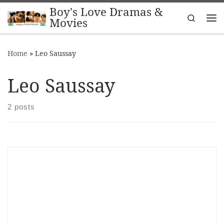
Boy's Love Dramas &
Skip to content
Search
Movies
Me
Home
»
Leo Saussay
Leo Saussay
2 posts