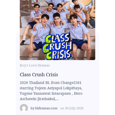
Boy's Love Dramas
Class Crush Crisis
2026 Thailand BL from Change2561
starring Yujeen Aeiyapol Lekpittaya,
Yugene Yannawat Intarapaen , Hero
Aschawin Jiratisakul,...
by
bldramas.com
on
30 July 2026