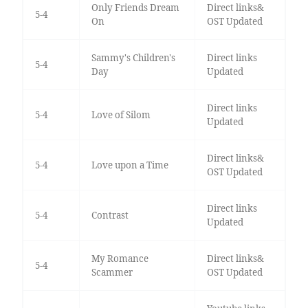
Only Friends Dream
Direct links&
5-4
On
OST Updated
Sammy's Children's
Direct links
5-4
Day
Updated
Direct links
5-4
Love of Silom
Updated
Direct links&
5-4
Love upon a Time
OST Updated
Direct links
5-4
Contrast
Updated
My Romance
Direct links&
5-4
Scammer
OST Updated