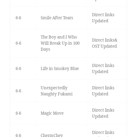
Direct links
6-6
Smile After Tears
Updated
The Boy and I Who
Direct links&
6-6
Will Break Up in 100
OST Updated
Days
Direct links
6-6
Life in Smokey Blue
Updated
Unexpectedly
Direct links
6-6
Naughty Fukami
Updated
Direct links
6-6
Magic Move
Updated
Direct links
6-6
ChermChey