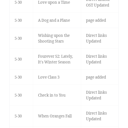
5-30
Love upon a Time
OST Updated
5-30
A Dog and a Plane
page added
Wishing upon the
Direct links
5-30
Shooting Stars
Updated
Fourever S2: Lately,
Direct links
5-30
It's Winter Season
Updated
5-30
Love Class 3
page added
Direct links
5-30
Check in to You
Updated
Direct links
5-30
When Oranges Fall
Updated