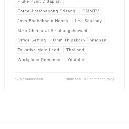
Fluke Pusit Dittapisit
Force Jiratchapong Srisang
GMMTV
Java Bhobdhama Hansa
Leo Saussay
Mike Chinnarat Siriphongchawalit
Office Setting
Ohm Thipakorn Thitathan
Talkative Male Lead
Thailand
Workplace Romance
Youtube
by
bldramas.com
Published
19 September 2023