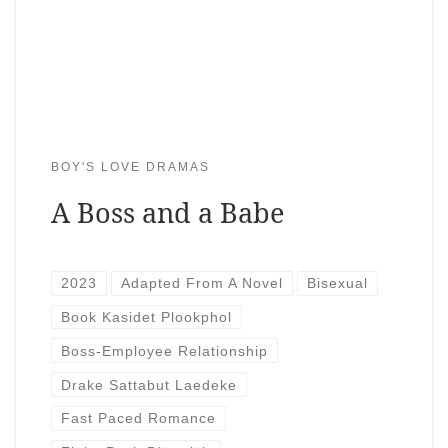
BOY'S LOVE DRAMAS
A Boss and a Babe
2023
Adapted From A Novel
Bisexual
Book Kasidet Plookphol
Boss-Employee Relationship
Drake Sattabut Laedeke
Fast Paced Romance