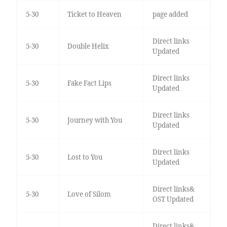
5-30
Ticket to Heaven
page added
Direct links
5-30
Double Helix
Updated
Direct links
5-30
Fake Fact Lips
Updated
Direct links
5-30
Journey with You
Updated
Direct links
5-30
Lost to You
Updated
Direct links&
5-30
Love of Silom
OST Updated
Direct links&