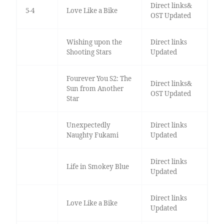
Direct links&
5-4
Love Like a Bike
OST Updated
Wishing upon the
Direct links
Shooting Stars
Updated
Fourever You S2: The
Direct links&
Sun from Another
OST Updated
Star
Unexpectedly
Direct links
Naughty Fukami
Updated
Direct links
Life in Smokey Blue
Updated
Direct links
Love Like a Bike
Updated