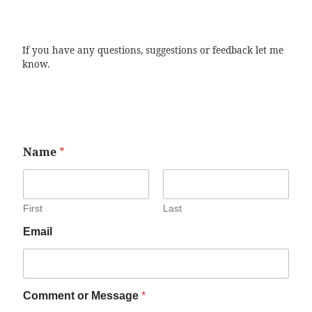
If you have any questions, suggestions or feedback let me
know.
Name
*
First
Last
Email
Comment or Message
*