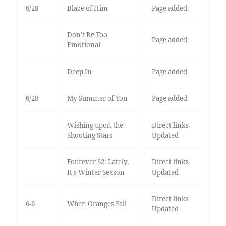
6/28
Blaze of Him
Page added
Don’t Be Too
Page added
Emotional
Deep In
Page added
6/28
My Summer of You
Page added
Wishing upon the
Direct links
Shooting Stars
Updated
Fourever S2: Lately,
Direct links
It's Winter Season
Updated
Direct links
6-6
When Oranges Fall
Updated