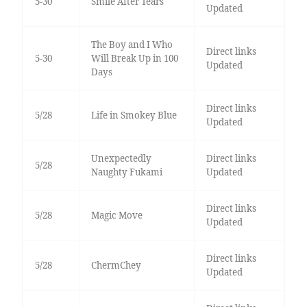
5-30
Smile After Tears
Updated
The Boy and I Who
Direct links
5-30
Will Break Up in 100
Updated
Days
Direct links
5/28
Life in Smokey Blue
Updated
Unexpectedly
Direct links
5/28
Naughty Fukami
Updated
Direct links
5/28
Magic Move
Updated
Direct links
5/28
ChermChey
Updated