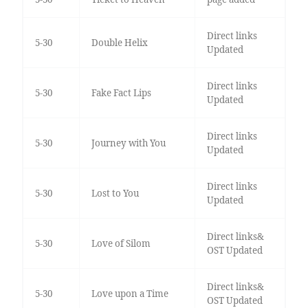
Direct links
5-30
Double Helix
Updated
Direct links
5-30
Fake Fact Lips
Updated
Direct links
5-30
Journey with You
Updated
Direct links
5-30
Lost to You
Updated
Direct links&
5-30
Love of Silom
OST Updated
Direct links&
5-30
Love upon a Time
OST Updated