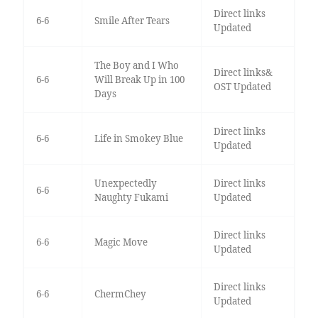
Direct links
6-6
Smile After Tears
Updated
The Boy and I Who
Direct links&
6-6
Will Break Up in 100
OST Updated
Days
Direct links
6-6
Life in Smokey Blue
Updated
Unexpectedly
Direct links
6-6
Naughty Fukami
Updated
Direct links
6-6
Magic Move
Updated
Direct links
6-6
ChermChey
Updated