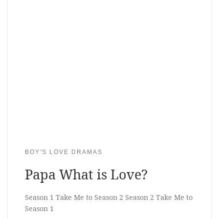
BOY'S LOVE DRAMAS
Papa What is Love?
Season 1 Take Me to Season 2 Season 2 Take Me to
Season 1