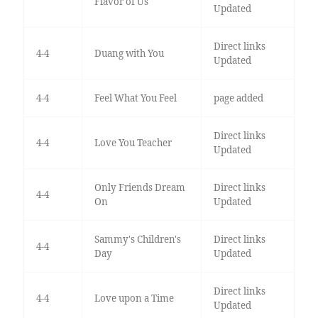
Flavor of Us
Updated
Direct links
4-4
Duang with You
Updated
4-4
Feel What You Feel
page added
Direct links
4-4
Love You Teacher
Updated
Only Friends Dream
Direct links
4-4
On
Updated
Sammy's Children's
Direct links
4-4
Day
Updated
Direct links
4-4
Love upon a Time
Updated