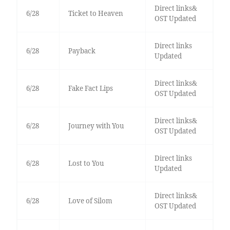
Direct links&
6/28
Ticket to Heaven
OST Updated
Direct links
6/28
Payback
Updated
Direct links&
6/28
Fake Fact Lips
OST Updated
Direct links&
6/28
Journey with You
OST Updated
Direct links
6/28
Lost to You
Updated
Direct links&
6/28
Love of Silom
OST Updated