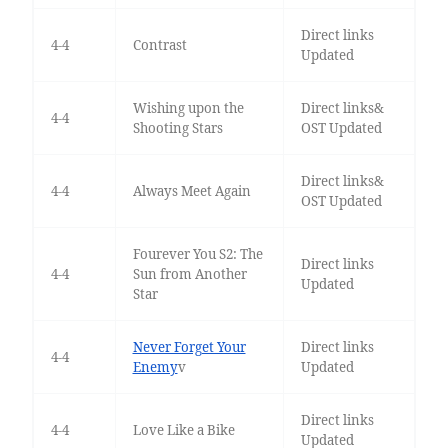
Direct links
4-4
Contrast
Updated
Wishing upon the
Direct links&
4-4
Shooting Stars
OST Updated
Direct links&
4-4
Always Meet Again
OST Updated
Fourever You S2: The
Direct links
4-4
Sun from Another
Updated
Star
Never Forget Your
Direct links
4-4
Enemy
v
Updated
Direct links
4-4
Love Like a Bike
Updated