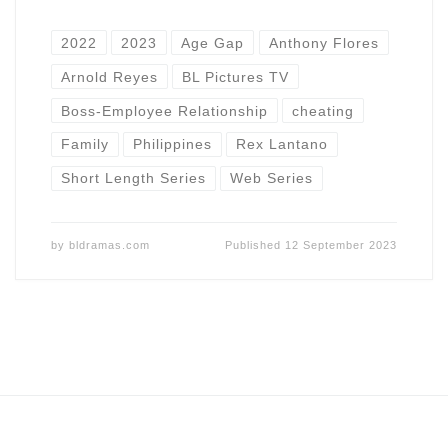
2022
2023
Age Gap
Anthony Flores
Arnold Reyes
BL Pictures TV
Boss-Employee Relationship
cheating
Family
Philippines
Rex Lantano
Short Length Series
Web Series
by
bldramas.com
Published
12 September 2023