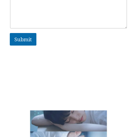
Submit