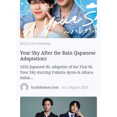
Boy's Love Dramas
Your Sky After the Rain (Japanese
Adaptation)
2026 Japanese BL adaption of the Thai BL
Your Sky starring Fukuda Ayuta & Aihara
Isshin...
by
bldramas.com
on
2 August 2026