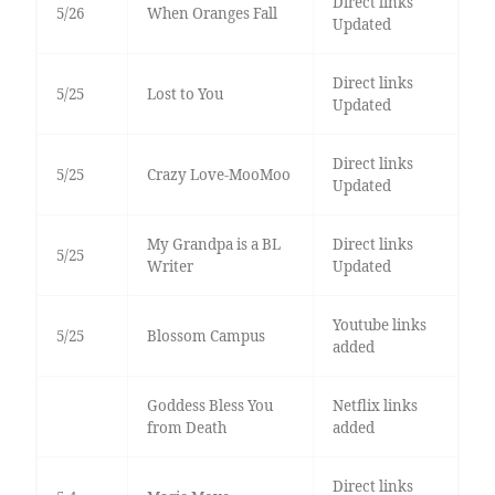
Direct links
5/26
When Oranges Fall
Updated
Direct links
5/25
Lost to You
Updated
Direct links
5/25
Crazy Love-MooMoo
Updated
My Grandpa is a BL
Direct links
5/25
Writer
Updated
Youtube links
5/25
Blossom Campus
added
Goddess Bless You
Netflix links
from Death
added
Direct links