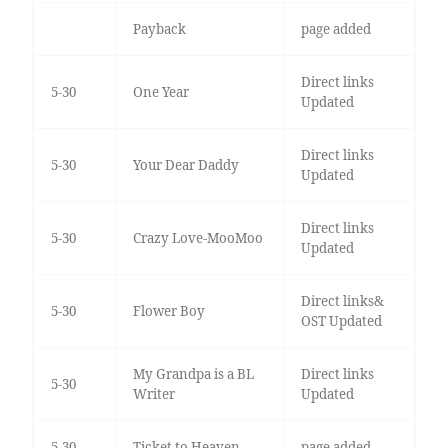
Payback
page added
Direct links
5-30
One Year
Updated
Direct links
5-30
Your Dear Daddy
Updated
Direct links
5-30
Crazy Love-MooMoo
Updated
Direct links&
5-30
Flower Boy
OST Updated
My Grandpa is a BL
Direct links
5-30
Writer
Updated
5-30
Ticket to Heaven
page added