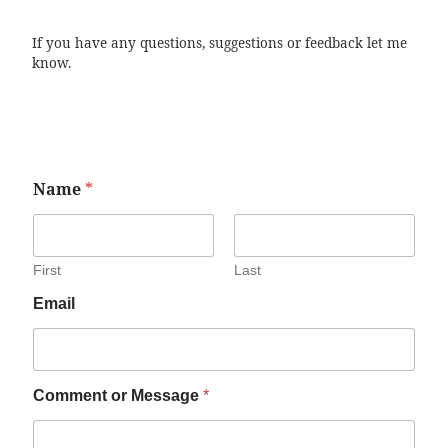
If you have any questions, suggestions or feedback let me
know.
Name
*
First
Last
Email
Comment or Message
*