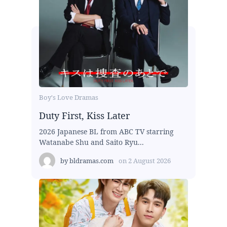
Boy's Love Dramas
Duty First, Kiss Later
2026 Japanese BL from ABC TV starring
Watanabe Shu and Saito Ryu...
by
bldramas.com
on
2 August 2026