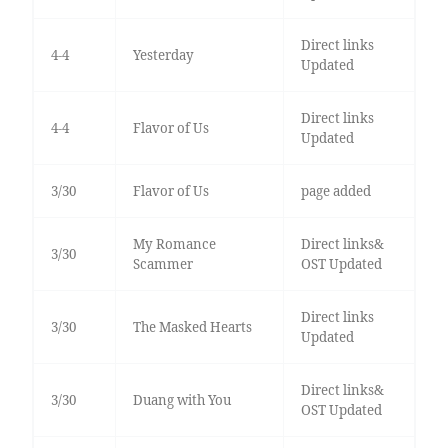
Direct links
4-4
Yesterday
Updated
Direct links
4-4
Flavor of Us
Updated
3/30
Flavor of Us
page added
My Romance
Direct links&
3/30
Scammer
OST Updated
Direct links
3/30
The Masked Hearts
Updated
Direct links&
3/30
Duang with You
OST Updated