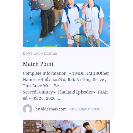
Boy's Love Dramas
Match Point
Complete Information ➢ TMDB, IMDBOther
Names ➢รักนี้ต้องเสิร์ฟ, Rak Ni Tong Serve ,
This Love Must Be
ServedCountry➢ ThailandEpisodes➢ 10Air
ed➢ Jul 26, 2026 -...
by
bldramas.com
on
2 August 2026