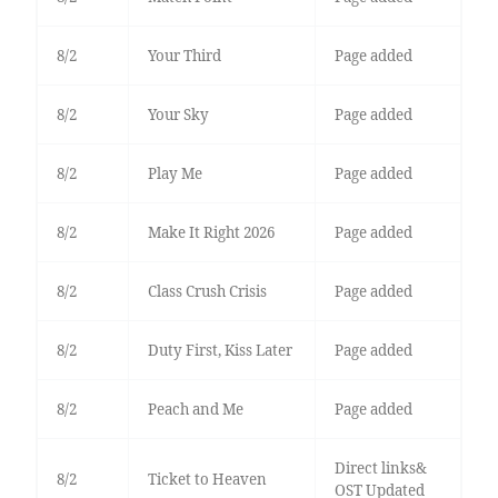
8/2
Your Third
Page added
8/2
Your Sky
Page added
8/2
Play Me
Page added
8/2
Make It Right 2026
Page added
8/2
Class Crush Crisis
Page added
8/2
Duty First, Kiss Later
Page added
8/2
Peach and Me
Page added
Direct links&
8/2
Ticket to Heaven
OST Updated