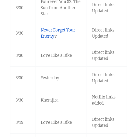
Fourever You S2: The
Direct links
3/30
Sun from Another
Updated
Star
Never Forget Your
Direct links
3/30
Enemy
v
Updated
Direct links
3/30
Love Like a Bike
Updated
Direct links
3/30
Yesterday
Updated
Netflix links
3/30
Khemjira
added
Direct links
3/19
Love Like a Bike
Updated