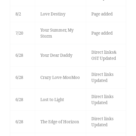
8/2
Love Destiny
Page added
Your Summer, My
7/20
Page added
Storm
Direct links&
6/28
Your Dear Daddy
OST Updated
Direct links
6/28
Crazy Love-MooMoo
Updated
Direct links
6/28
Lost to Light
Updated
Direct links
6/28
The Edge of Horizon
Updated