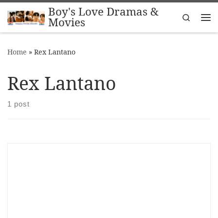
Boy's Love Dramas &
Skip to content
Search
Movies
Me
Home
»
Rex Lantano
Rex Lantano
1 post