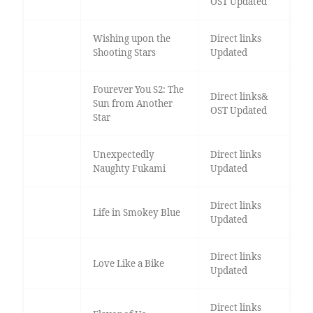
OST Updated
Wishing upon the
Direct links
Shooting Stars
Updated
Fourever You S2: The
Direct links&
Sun from Another
OST Updated
Star
Unexpectedly
Direct links
Naughty Fukami
Updated
Direct links
Life in Smokey Blue
Updated
Direct links
Love Like a Bike
Updated
Direct links