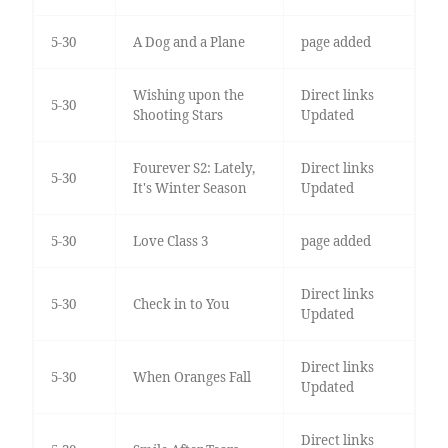
5-30
A Dog and a Plane
page added
Wishing upon the
Direct links
5-30
Shooting Stars
Updated
Fourever S2: Lately,
Direct links
5-30
It's Winter Season
Updated
5-30
Love Class 3
page added
Direct links
5-30
Check in to You
Updated
Direct links
5-30
When Oranges Fall
Updated
Direct links