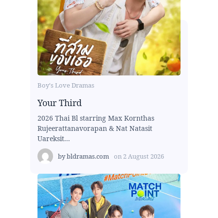
Boy's Love Dramas
Your Third
2026 Thai Bl starring Max Kornthas
Rujeerattanavorapan & Nat Natasit
Uareksit...
by
bldramas.com
on
2 August 2026