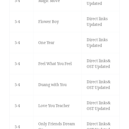
5-4
Magic Move
Updated
Direct links
5-4
Flower Boy
Updated
Direct links
5-4
One Year
Updated
Direct links&
5-4
Feel What You Feel
OST Updated
Direct links&
5-4
Duang with You
OST Updated
Direct links&
5-4
Love You Teacher
OST Updated
Only Friends Dream
Direct links&
5-4