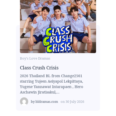
Boy's Love Dramas
Class Crush Crisis
2026 Thailand BL from Change2561
starring Yujeen Aeiyapol Lekpittaya,
Yugene Yannawat Intarapaen , Hero
Aschawin Jiratisakul,...
by
bldramas.com
on
30 July 2026