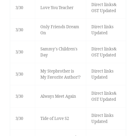
Direct links&
3/30
Love You Teacher
OST Updated
Only Friends Dream
Direct links
3/30
On
Updated
Sammy's Children's
Direct links&
3/30
Day
OST Updated
My Stepbrother is
Direct links
3/30
My Favorite Author!?
Updated
Direct links&
3/30
Always Meet Again
OST Updated
Direct links
3/30
Tide of Love S2
Updated