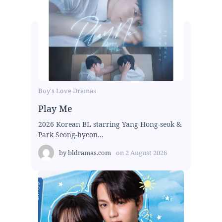
Boy's Love Dramas
Play Me
2026 Korean BL starring Yang Hong-seok &
Park Seong-hyeon...
by
bldramas.com
on
2 August 2026