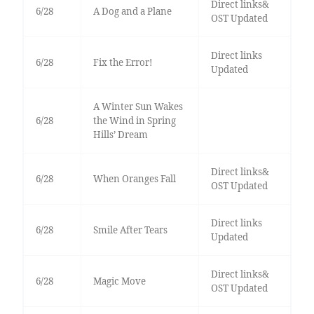
Direct links&
6/28
A Dog and a Plane
OST Updated
Direct links
6/28
Fix the Error!
Updated
A Winter Sun Wakes
6/28
the Wind in Spring
Hills’ Dream
Direct links&
6/28
When Oranges Fall
OST Updated
Direct links
6/28
Smile After Tears
Updated
Direct links&
6/28
Magic Move
OST Updated