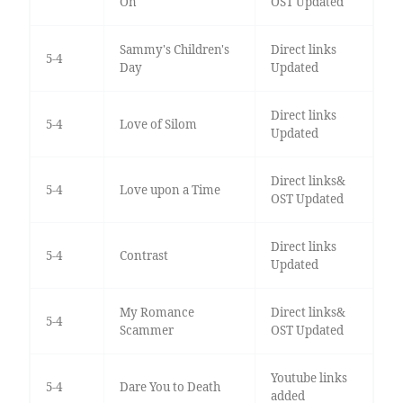
On
OST Updated
Sammy's Children's
Direct links
5-4
Day
Updated
Direct links
5-4
Love of Silom
Updated
Direct links&
5-4
Love upon a Time
OST Updated
Direct links
5-4
Contrast
Updated
My Romance
Direct links&
5-4
Scammer
OST Updated
Youtube links
5-4
Dare You to Death
added