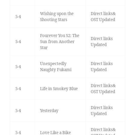
Wishing upon the
Direct links&
5-4
Shooting Stars
OST Updated
Fourever You S2: The
Direct links
5-4
Sun from Another
Updated
Star
Unexpectedly
Direct links
5-4
Naughty Fukami
Updated
Direct links&
5-4
Life in Smokey Blue
OST Updated
Direct links
5-4
Yesterday
Updated
Direct links&
5-4
Love Like a Bike