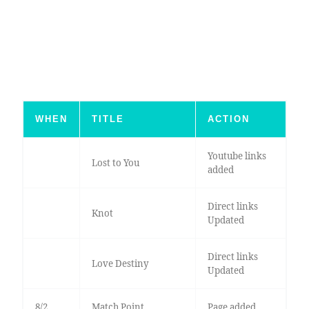
WHEN
TITLE
ACTION
Youtube links
Lost to You
added
Direct links
Knot
Updated
Direct links
Love Destiny
Updated
8/2
Match Point
Page added