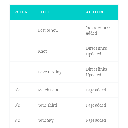
WHEN
TITLE
ACTION
Youtube links
Lost to You
added
Direct links
Knot
Updated
Direct links
Love Destiny
Updated
8/2
Match Point
Page added
8/2
Your Third
Page added
8/2
Your Sky
Page added