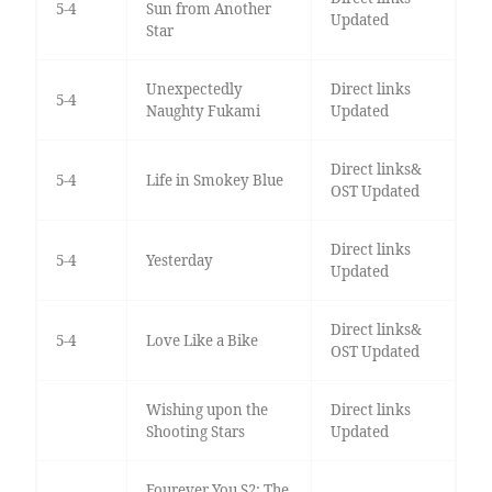
5-4
Sun from Another
Updated
Star
Unexpectedly
Direct links
5-4
Naughty Fukami
Updated
Direct links&
5-4
Life in Smokey Blue
OST Updated
Direct links
5-4
Yesterday
Updated
Direct links&
5-4
Love Like a Bike
OST Updated
Wishing upon the
Direct links
Shooting Stars
Updated
Fourever You S2: The