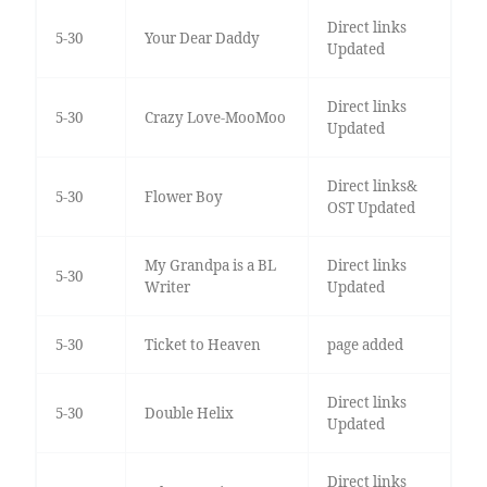
Direct links
5-30
Your Dear Daddy
Updated
Direct links
5-30
Crazy Love-MooMoo
Updated
Direct links&
5-30
Flower Boy
OST Updated
My Grandpa is a BL
Direct links
5-30
Writer
Updated
5-30
Ticket to Heaven
page added
Direct links
5-30
Double Helix
Updated
Direct links