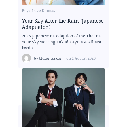
Boy's Love Dramas
Your Sky After the Rain (Japanese
Adaptation)
2026 Japanese BL adaption of the Thai BL
Your Sky starring Fukuda Ayuta & Aihara
Isshin...
by
bldramas.com
on
2 August 2026