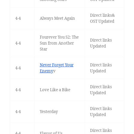
Direct links&
4-4
Always Meet Again
OST Updated
Fourever You S2: The
Direct links
4-4
Sun from Another
Updated
Star
Never Forget Your
Direct links
4-4
Enemy
v
Updated
Direct links
4-4
Love Like a Bike
Updated
Direct links
4-4
Yesterday
Updated
Direct links
4-4
Flavor of Us