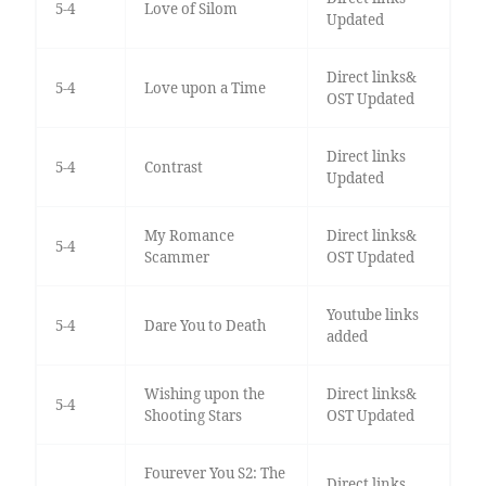
5-4
Love of Silom
Updated
Direct links&
5-4
Love upon a Time
OST Updated
Direct links
5-4
Contrast
Updated
My Romance
Direct links&
5-4
Scammer
OST Updated
Youtube links
5-4
Dare You to Death
added
Wishing upon the
Direct links&
5-4
Shooting Stars
OST Updated
Fourever You S2: The
Direct links