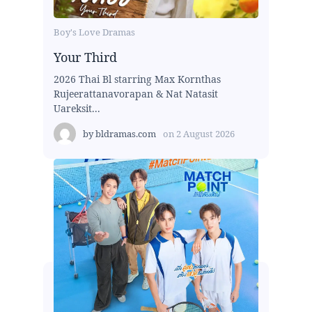
Boy's Love Dramas
Your Third
2026 Thai Bl starring Max Kornthas
Rujeerattanavorapan & Nat Natasit
Uareksit...
by
bldramas.com
on
2 August 2026