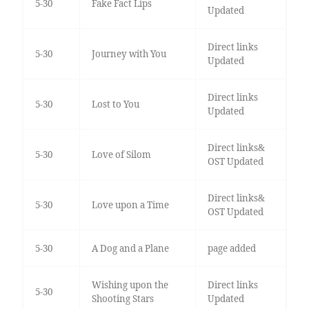
5-30
Fake Fact Lips
Updated
Direct links
5-30
Journey with You
Updated
Direct links
5-30
Lost to You
Updated
Direct links&
5-30
Love of Silom
OST Updated
Direct links&
5-30
Love upon a Time
OST Updated
5-30
A Dog and a Plane
page added
Wishing upon the
Direct links
5-30
Shooting Stars
Updated