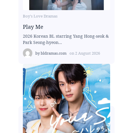
Boy's Love Dramas
Play Me
2026 Korean BL starring Yang Hong-seok &
Park Seong-hyeon...
by
bldramas.com
on
2 August 2026