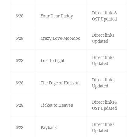
Direct links&
6/28
Your Dear Daddy
OST Updated
Direct links
6/28
Crazy Love-MooMoo
Updated
Direct links
6/28
Lost to Light
Updated
Direct links
6/28
The Edge of Horizon
Updated
Direct links&
6/28
Ticket to Heaven
OST Updated
Direct links
6/28
Payback
Updated