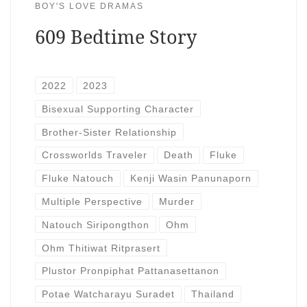
BOY'S LOVE DRAMAS
609 Bedtime Story
2022
2023
Bisexual Supporting Character
Brother-Sister Relationship
Crossworlds Traveler
Death
Fluke
Fluke Natouch
Kenji Wasin Panunaporn
Multiple Perspective
Murder
Natouch Siripongthon
Ohm
Ohm Thitiwat Ritprasert
Plustor Pronpiphat Pattanasettanon
Potae Watcharayu Suradet
Thailand