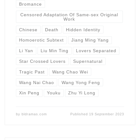
Bromance
Censored Adaptation Of Same-sex Original
Work
Chinese
Death
Hidden Identity
Homoerotic Subtext
Jiang Ming Yang
Li Yan
Liu Min Ting
Lovers Separated
Star Crossed Lovers
Supernatural
Tragic Past
Wang Chao Wei
Wang Nai Chao
Wang Yong Feng
Xin Peng
Youku
Zhu Yi Long
by
bldramas.com
Published
19 September 2023