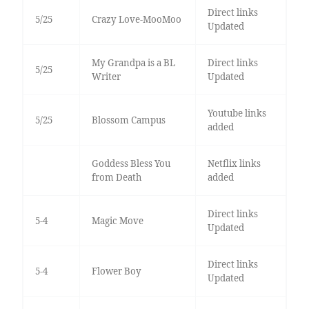
Direct links
5/25
Crazy Love-MooMoo
Updated
My Grandpa is a BL
Direct links
5/25
Writer
Updated
Youtube links
5/25
Blossom Campus
added
Goddess Bless You
Netflix links
from Death
added
Direct links
5-4
Magic Move
Updated
Direct links
5-4
Flower Boy
Updated