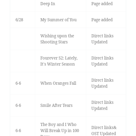
Deep In
Page added
6/28
My Summer of You
Page added
Wishing upon the
Direct links
Shooting Stars
Updated
Fourever S2: Lately,
Direct links
It's Winter Season
Updated
Direct links
6-6
When Oranges Fall
Updated
Direct links
6-6
Smile After Tears
Updated
The Boy and I Who
Direct links&
6-6
Will Break Up in 100
OST Updated