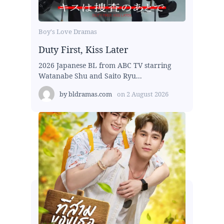
Boy's Love Dramas
Duty First, Kiss Later
2026 Japanese BL from ABC TV starring
Watanabe Shu and Saito Ryu...
by
bldramas.com
on
2 August 2026