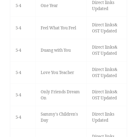
Direct links
5-4
One Year
Updated
Direct links&
5-4
Feel What You Feel
OST Updated
Direct links&
5-4
Duang with You
OST Updated
Direct links&
5-4
Love You Teacher
OST Updated
Only Friends Dream
Direct links&
5-4
On
OST Updated
Sammy's Children's
Direct links
5-4
Day
Updated
Direct links