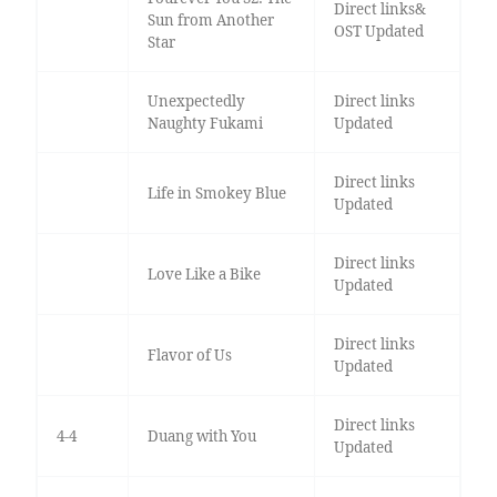
Direct links&
Sun from Another
OST Updated
Star
Unexpectedly
Direct links
Naughty Fukami
Updated
Direct links
Life in Smokey Blue
Updated
Direct links
Love Like a Bike
Updated
Direct links
Flavor of Us
Updated
Direct links
4-4
Duang with You
Updated