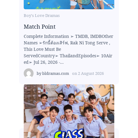
Boy's Love Dramas
Match Point
Complete Information ➢ TMDB, IMDBOther
Names ➢รักนี้ต้องเสิร์ฟ, Rak Ni Tong Serve ,
This Love Must Be
ServedCountry➢ ThailandEpisodes➢ 10Air
ed➢ Jul 26, 2026 -...
by
bldramas.com
on
2 August 2026