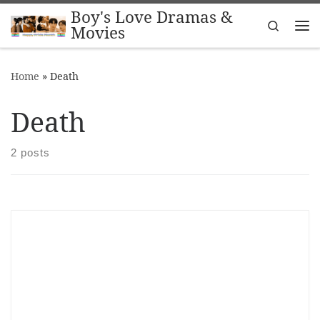
Boy's Love Dramas &
Skip to content
Search
Movies
Me
Home
»
Death
Death
2 posts