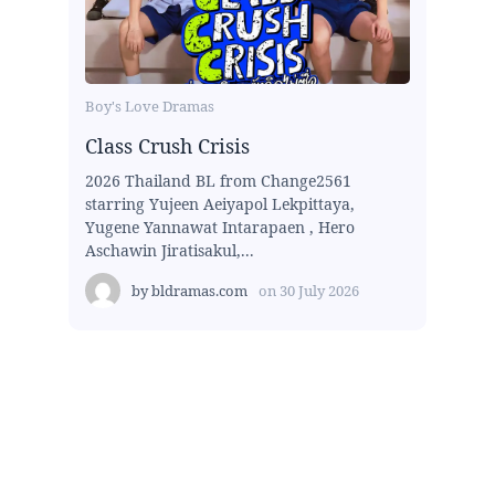
Boy's Love Dramas
Class Crush Crisis
2026 Thailand BL from Change2561
starring Yujeen Aeiyapol Lekpittaya,
Yugene Yannawat Intarapaen , Hero
Aschawin Jiratisakul,...
by
bldramas.com
on
30 July 2026