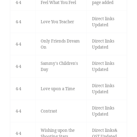
4-4
Feel What You Feel
page added
Direct links
4-4
Love You Teacher
Updated
Only Friends Dream
Direct links
4-4
On
Updated
Sammy's Children's
Direct links
4-4
Day
Updated
Direct links
4-4
Love upon a Time
Updated
Direct links
4-4
Contrast
Updated
Wishing upon the
Direct links&
4-4
Shooting Stars
OST Updated