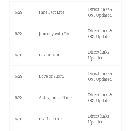
Direct links&
6/28
Fake Fact Lips
OST Updated
Direct links&
6/28
Journey with You
OST Updated
Direct links
6/28
Lost to You
Updated
Direct links&
6/28
Love of Silom
OST Updated
Direct links&
6/28
A Dog and a Plane
OST Updated
Direct links
6/28
Fix the Error!
Updated