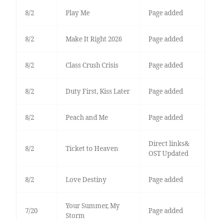
8/2
Play Me
Page added
8/2
Make It Right 2026
Page added
8/2
Class Crush Crisis
Page added
8/2
Duty First, Kiss Later
Page added
8/2
Peach and Me
Page added
Direct links&
8/2
Ticket to Heaven
OST Updated
8/2
Love Destiny
Page added
Your Summer, My
7/20
Page added
Storm