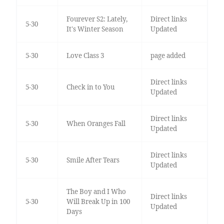
Fourever S2: Lately,
Direct links
5-30
It's Winter Season
Updated
5-30
Love Class 3
page added
Direct links
5-30
Check in to You
Updated
Direct links
5-30
When Oranges Fall
Updated
Direct links
5-30
Smile After Tears
Updated
The Boy and I Who
Direct links
5-30
Will Break Up in 100
Updated
Days