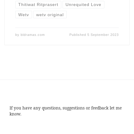
Thitiwat Ritprasert
Unrequited Love
Wetv
wetv original
by
bldramas.com
Published
5 September 2023
If you have any questions, suggestions or feedback let me
know.