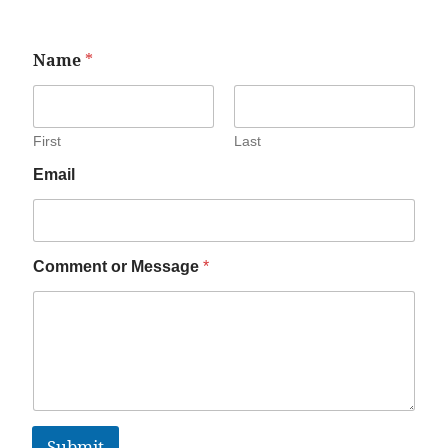
Name
*
First
Last
Email
Comment or Message
*
Submit