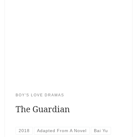
BOY'S LOVE DRAMAS
The Guardian
2018
Adapted From A Novel
Bai Yu