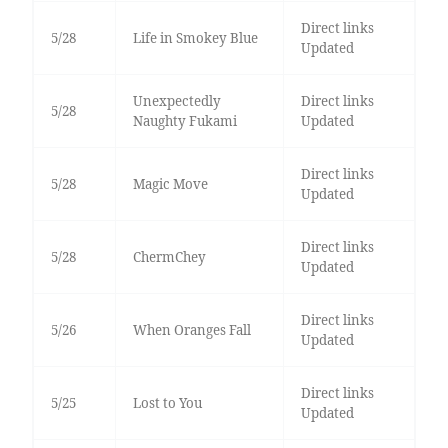
Direct links
5/28
Life in Smokey Blue
Updated
Unexpectedly
Direct links
5/28
Naughty Fukami
Updated
Direct links
5/28
Magic Move
Updated
Direct links
5/28
ChermChey
Updated
Direct links
5/26
When Oranges Fall
Updated
Direct links
5/25
Lost to You
Updated