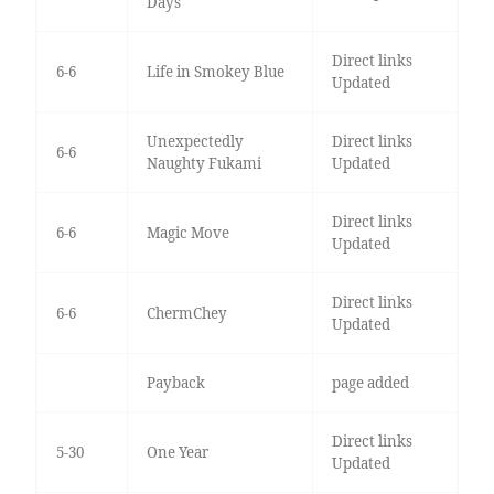
Days
Direct links
6-6
Life in Smokey Blue
Updated
Unexpectedly
Direct links
6-6
Naughty Fukami
Updated
Direct links
6-6
Magic Move
Updated
Direct links
6-6
ChermChey
Updated
Payback
page added
Direct links
5-30
One Year
Updated