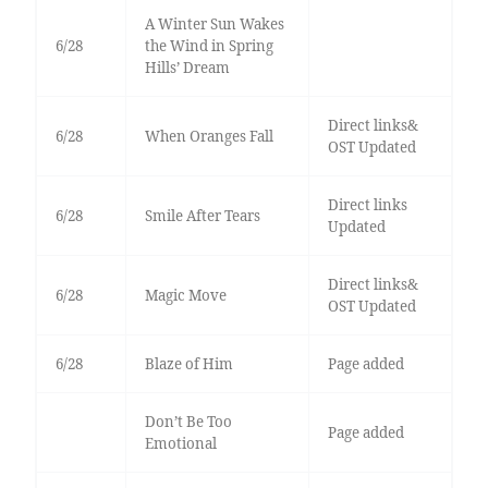
A Winter Sun Wakes
6/28
the Wind in Spring
Hills’ Dream
Direct links&
6/28
When Oranges Fall
OST Updated
Direct links
6/28
Smile After Tears
Updated
Direct links&
6/28
Magic Move
OST Updated
6/28
Blaze of Him
Page added
Don’t Be Too
Page added
Emotional