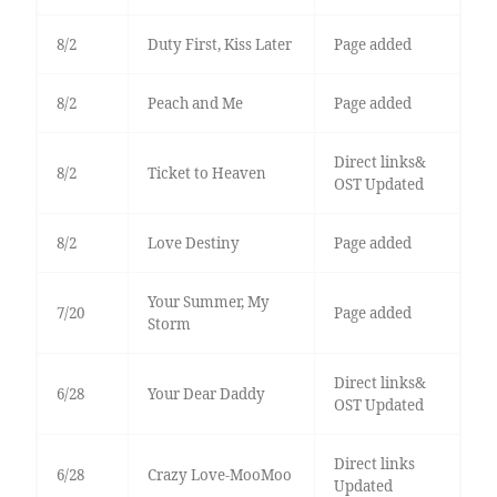
8/2
Duty First, Kiss Later
Page added
8/2
Peach and Me
Page added
Direct links&
8/2
Ticket to Heaven
OST Updated
8/2
Love Destiny
Page added
Your Summer, My
7/20
Page added
Storm
Direct links&
6/28
Your Dear Daddy
OST Updated
Direct links
6/28
Crazy Love-MooMoo
Updated