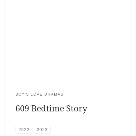
BOY'S LOVE DRAMAS
609 Bedtime Story
2022
2023