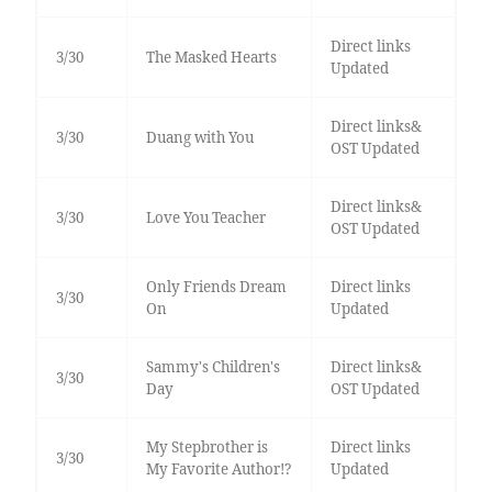
Direct links
3/30
The Masked Hearts
Updated
Direct links&
3/30
Duang with You
OST Updated
Direct links&
3/30
Love You Teacher
OST Updated
Only Friends Dream
Direct links
3/30
On
Updated
Sammy's Children's
Direct links&
3/30
Day
OST Updated
My Stepbrother is
Direct links
3/30
My Favorite Author!?
Updated