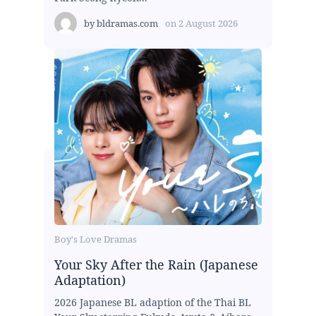
by
bldramas.com
on
2 August 2026
Boy's Love Dramas
Your Sky After the Rain (Japanese
Adaptation)
2026 Japanese BL adaption of the Thai BL