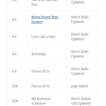
Updated
Star
Never Forget Your
Direct links
4-4
Enemy
v
Updated
Direct links
4-4
Love Like a Bike
Updated
Direct links
4-4
Yesterday
Updated
Direct links
4-4
Flavor of Us
Updated
3/30
Flavor of Us
page added
My Romance
Direct links&
3/30
Scammer
OST Updated