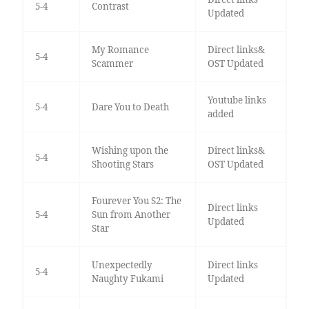
5-4
Contrast
Updated
My Romance
Direct links&
5-4
Scammer
OST Updated
Youtube links
5-4
Dare You to Death
added
Wishing upon the
Direct links&
5-4
Shooting Stars
OST Updated
Fourever You S2: The
Direct links
5-4
Sun from Another
Updated
Star
Unexpectedly
Direct links
5-4
Naughty Fukami
Updated