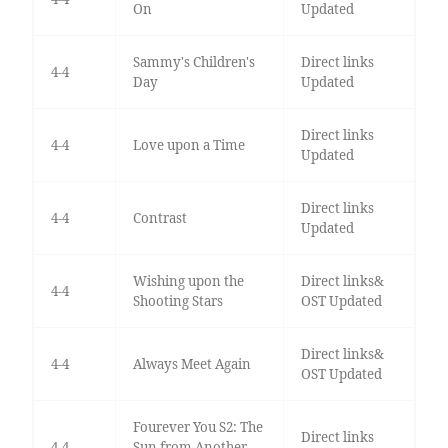
On
Updated
Sammy's Children's
Direct links
4-4
Day
Updated
Direct links
4-4
Love upon a Time
Updated
Direct links
4-4
Contrast
Updated
Wishing upon the
Direct links&
4-4
Shooting Stars
OST Updated
Direct links&
4-4
Always Meet Again
OST Updated
Fourever You S2: The
Direct links
4-4
Sun from Another