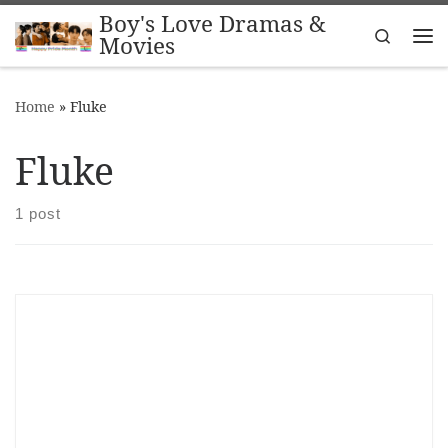
Boy's Love Dramas &
Skip to content
Search
Movies
Me
Home
»
Fluke
Fluke
1 post