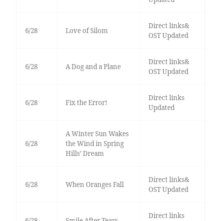
Direct links&
6/28
Love of Silom
OST Updated
Direct links&
6/28
A Dog and a Plane
OST Updated
Direct links
6/28
Fix the Error!
Updated
A Winter Sun Wakes
6/28
the Wind in Spring
Hills’ Dream
Direct links&
6/28
When Oranges Fall
OST Updated
Direct links
6/28
Smile After Tears