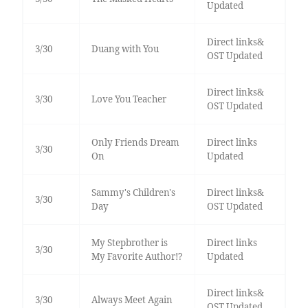
Updated
Direct links&
3/30
Duang with You
OST Updated
Direct links&
3/30
Love You Teacher
OST Updated
Only Friends Dream
Direct links
3/30
On
Updated
Sammy's Children's
Direct links&
3/30
Day
OST Updated
My Stepbrother is
Direct links
3/30
My Favorite Author!?
Updated
Direct links&
3/30
Always Meet Again
OST Updated