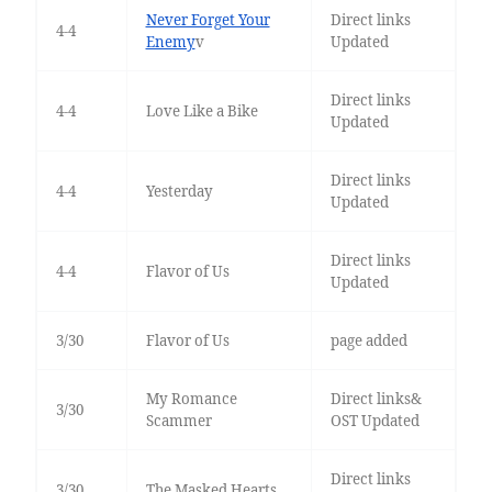
Never Forget Your
Direct links
4-4
Enemy
v
Updated
Direct links
4-4
Love Like a Bike
Updated
Direct links
4-4
Yesterday
Updated
Direct links
4-4
Flavor of Us
Updated
3/30
Flavor of Us
page added
My Romance
Direct links&
3/30
Scammer
OST Updated
Direct links
3/30
The Masked Hearts