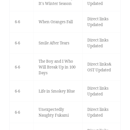
It's Winter Season
Updated
Direct links
6-6
When Oranges Fall
Updated
Direct links
6-6
Smile After Tears
Updated
The Boy and I Who
Direct links&
6-6
Will Break Up in 100
OST Updated
Days
Direct links
6-6
Life in Smokey Blue
Updated
Unexpectedly
Direct links
6-6
Naughty Fukami
Updated