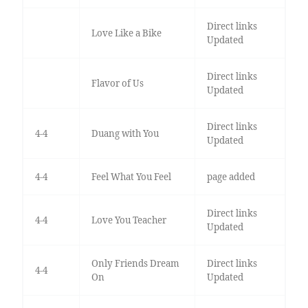
Direct links
Love Like a Bike
Updated
Direct links
Flavor of Us
Updated
Direct links
4-4
Duang with You
Updated
4-4
Feel What You Feel
page added
Direct links
4-4
Love You Teacher
Updated
Only Friends Dream
Direct links
4-4
On
Updated