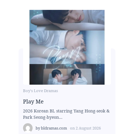
Boy's Love Dramas
Play Me
2026 Korean BL starring Yang Hong-seok &
Park Seong-hyeon...
by
bldramas.com
on
2 August 2026