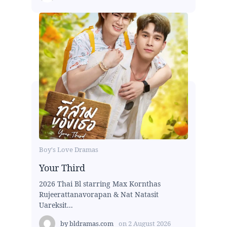
Boy's Love Dramas
Your Third
2026 Thai Bl starring Max Kornthas
Rujeerattanavorapan & Nat Natasit
Uareksit...
by
bldramas.com
on
2 August 2026