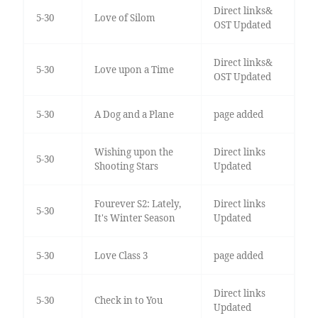
Direct links&
5-30
Love of Silom
OST Updated
Direct links&
5-30
Love upon a Time
OST Updated
5-30
A Dog and a Plane
page added
Wishing upon the
Direct links
5-30
Shooting Stars
Updated
Fourever S2: Lately,
Direct links
5-30
It's Winter Season
Updated
5-30
Love Class 3
page added
Direct links
5-30
Check in to You
Updated