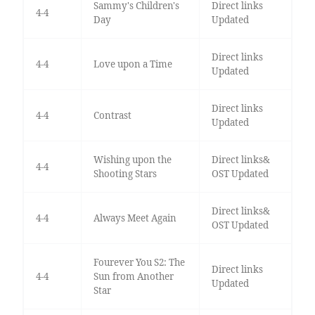
Sammy's Children's
Direct links
4-4
Day
Updated
Direct links
4-4
Love upon a Time
Updated
Direct links
4-4
Contrast
Updated
Wishing upon the
Direct links&
4-4
Shooting Stars
OST Updated
Direct links&
4-4
Always Meet Again
OST Updated
Fourever You S2: The
Direct links
4-4
Sun from Another
Updated
Star