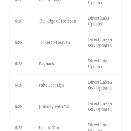
Updated
Direct links
6/28
The Edge of Horizon
Updated
Direct links&
6/28
Ticket to Heaven
OST Updated
Direct links
6/28
Payback
Updated
Direct links&
6/28
Fake Fact Lips
OST Updated
Direct links&
6/28
Journey with You
OST Updated
Direct links
6/28
Lost to You
Updated