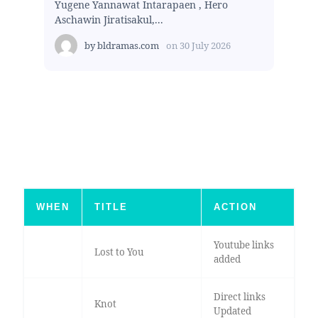
Yugene Yannawat Intarapaen , Hero
Aschawin Jiratisakul,...
by
bldramas.com
on
30 July 2026
WHEN
TITLE
ACTION
Youtube links
Lost to You
added
Direct links
Knot
Updated