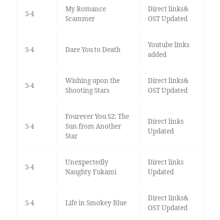
My Romance
Direct links&
5-4
Scammer
OST Updated
Youtube links
5-4
Dare You to Death
added
Wishing upon the
Direct links&
5-4
Shooting Stars
OST Updated
Fourever You S2: The
Direct links
5-4
Sun from Another
Updated
Star
Unexpectedly
Direct links
5-4
Naughty Fukami
Updated
Direct links&
5-4
Life in Smokey Blue
OST Updated