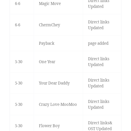
Direct links
6-6
Magic Move
Updated
Direct links
6-6
ChermChey
Updated
Payback
page added
Direct links
5-30
One Year
Updated
Direct links
5-30
Your Dear Daddy
Updated
Direct links
5-30
Crazy Love-MooMoo
Updated
Direct links&
5-30
Flower Boy
OST Updated