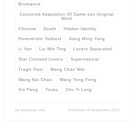
Bromance
Censored Adaptation Of Same-sex Original
Work
Chinese
Death
Hidden Identity
Homoerotic Subtext
Jiang Ming Yang
Li Yan
Liu Min Ting
Lovers Separated
Star Crossed Lovers
Supernatural
Tragic Past
Wang Chao Wei
Wang Nai Chao
Wang Yong Feng
Xin Peng
Youku
Zhu Yi Long
by
bldramas.com
Published
19 September 2023