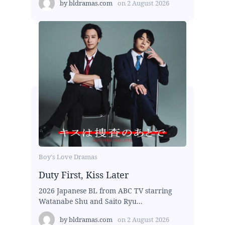
by
bldramas.com
on
2 August 2026
Boy's Love Dramas
Duty First, Kiss Later
2026 Japanese BL from ABC TV starring
Watanabe Shu and Saito Ryu...
by
bldramas.com
on
2 August 2026