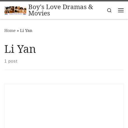
Boy's Love Dramas &
Skip to content
Search
Movies
Me
Home
»
Li Yan
Li Yan
1 post