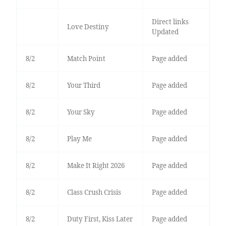
Direct links
Love Destiny
Updated
8/2
Match Point
Page added
8/2
Your Third
Page added
8/2
Your Sky
Page added
8/2
Play Me
Page added
8/2
Make It Right 2026
Page added
8/2
Class Crush Crisis
Page added
8/2
Duty First, Kiss Later
Page added