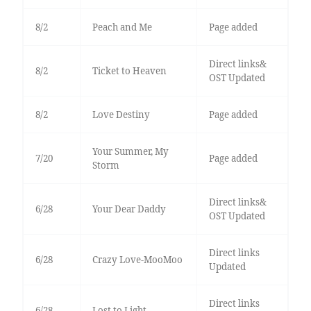
8/2
Peach and Me
Page added
Direct links&
8/2
Ticket to Heaven
OST Updated
8/2
Love Destiny
Page added
Your Summer, My
7/20
Page added
Storm
Direct links&
6/28
Your Dear Daddy
OST Updated
Direct links
6/28
Crazy Love-MooMoo
Updated
Direct links
6/28
Lost to Light