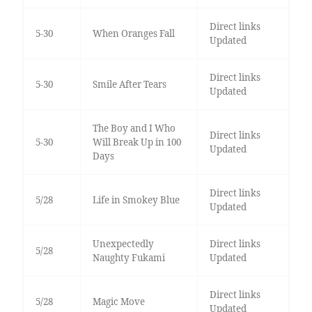
Direct links
5-30
When Oranges Fall
Updated
Direct links
5-30
Smile After Tears
Updated
The Boy and I Who
Direct links
5-30
Will Break Up in 100
Updated
Days
Direct links
5/28
Life in Smokey Blue
Updated
Unexpectedly
Direct links
5/28
Naughty Fukami
Updated
Direct links
5/28
Magic Move
Updated