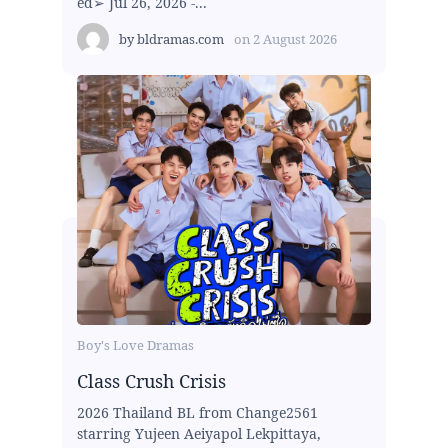
ed➢ Jul 26, 2026 -...
by
bldramas.com
on
2 August 2026
Boy's Love Dramas
Class Crush Crisis
2026 Thailand BL from Change2561
starring Yujeen Aeiyapol Lekpittaya,