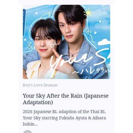
Boy's Love Dramas
Your Sky After the Rain (Japanese
Adaptation)
2026 Japanese BL adaption of the Thai BL
Your Sky starring Fukuda Ayuta & Aihara
Isshin...