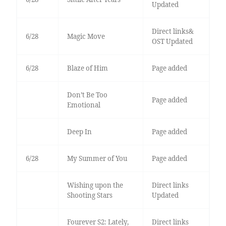
Updated
Direct links&
6/28
Magic Move
OST Updated
6/28
Blaze of Him
Page added
Don’t Be Too
Page added
Emotional
Deep In
Page added
6/28
My Summer of You
Page added
Wishing upon the
Direct links
Shooting Stars
Updated
Fourever S2: Lately,
Direct links