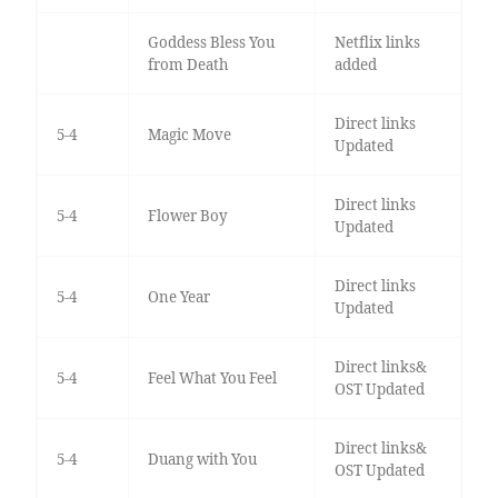
Goddess Bless You
Netflix links
from Death
added
Direct links
5-4
Magic Move
Updated
Direct links
5-4
Flower Boy
Updated
Direct links
5-4
One Year
Updated
Direct links&
5-4
Feel What You Feel
OST Updated
Direct links&
5-4
Duang with You
OST Updated