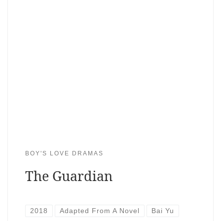
BOY'S LOVE DRAMAS
The Guardian
2018
Adapted From A Novel
Bai Yu