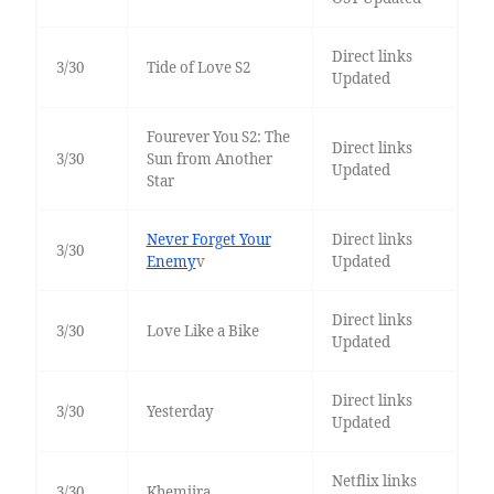
Direct links
3/30
Tide of Love S2
Updated
Fourever You S2: The
Direct links
3/30
Sun from Another
Updated
Star
Never Forget Your
Direct links
3/30
Enemy
v
Updated
Direct links
3/30
Love Like a Bike
Updated
Direct links
3/30
Yesterday
Updated
Netflix links
3/30
Khemjira