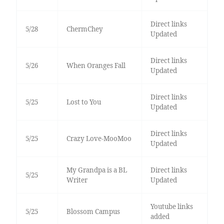
Direct links
5/28
ChermChey
Updated
Direct links
5/26
When Oranges Fall
Updated
Direct links
5/25
Lost to You
Updated
Direct links
5/25
Crazy Love-MooMoo
Updated
My Grandpa is a BL
Direct links
5/25
Writer
Updated
Youtube links
5/25
Blossom Campus
added