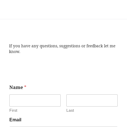
If you have any questions, suggestions or feedback let me
know.
Name
*
First
Last
Email