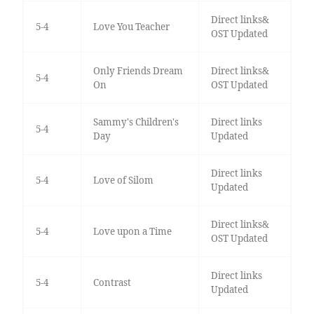
Direct links&
5-4
Love You Teacher
OST Updated
Only Friends Dream
Direct links&
5-4
On
OST Updated
Sammy's Children's
Direct links
5-4
Day
Updated
Direct links
5-4
Love of Silom
Updated
Direct links&
5-4
Love upon a Time
OST Updated
Direct links
5-4
Contrast
Updated