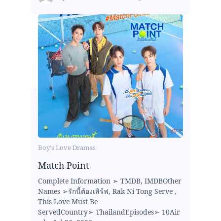
Boy's Love Dramas
Match Point
Complete Information ➢ TMDB, IMDBOther
Names ➢รักนี้ต้องเสิร์ฟ, Rak Ni Tong Serve ,
This Love Must Be
ServedCountry➢ ThailandEpisodes➢ 10Air