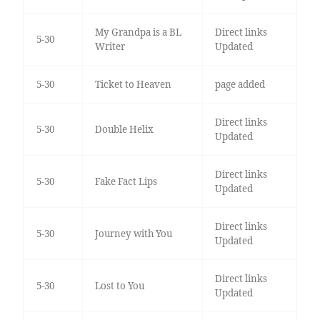
My Grandpa is a BL
Direct links
5-30
Writer
Updated
5-30
Ticket to Heaven
page added
Direct links
5-30
Double Helix
Updated
Direct links
5-30
Fake Fact Lips
Updated
Direct links
5-30
Journey with You
Updated
Direct links
5-30
Lost to You
Updated