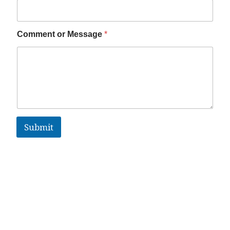
Comment or Message
*
Submit