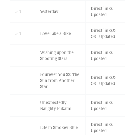
Direct links
5-4
Yesterday
Updated
Direct links&
5-4
Love Like a Bike
OST Updated
Wishing upon the
Direct links
Shooting Stars
Updated
Fourever You S2: The
Direct links&
Sun from Another
OST Updated
Star
Unexpectedly
Direct links
Naughty Fukami
Updated
Direct links
Life in Smokey Blue
Updated