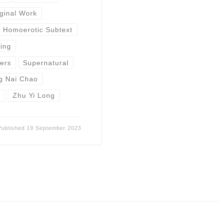
ginal Work
Homoerotic Subtext
Ting
ers
Supernatural
g Nai Chao
u
Zhu Yi Long
Published
19 September 2023