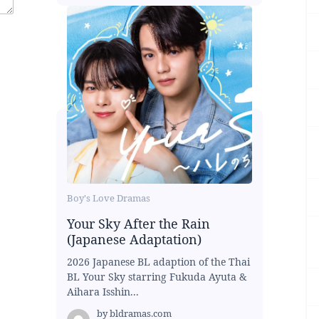
Boy's Love Dramas
Your Sky After the Rain
(Japanese Adaptation)
2026 Japanese BL adaption of the Thai
BL Your Sky starring Fukuda Ayuta &
Aihara Isshin...
by
bldramas.com