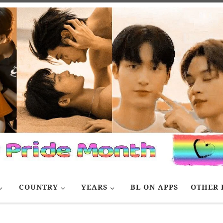
COUNTRY
YEARS
BL ON APPS
OTHER 