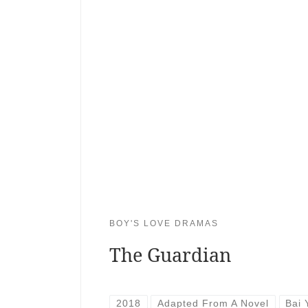
BOY'S LOVE DRAMAS
The Guardian
2018
Adapted From A Novel
Bai 