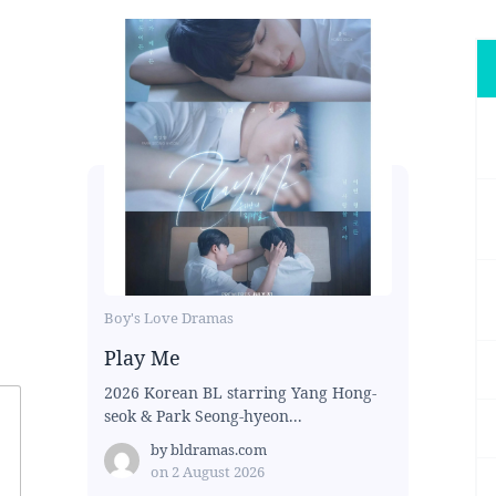
Boy's Love Dramas
Play Me
2026 Korean BL starring Yang Hong-
seok & Park Seong-hyeon...
by
bldramas.com
on
2 August 2026