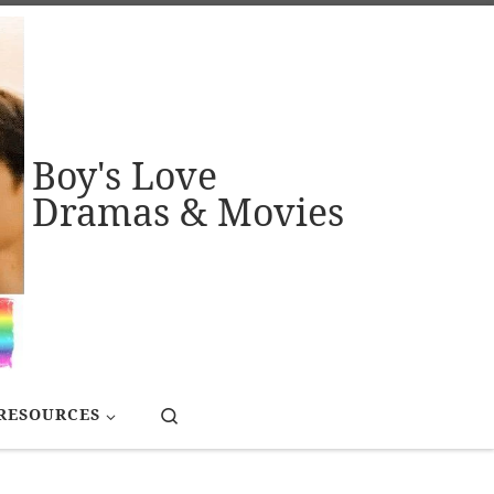
Boy's Love
Dramas & Movies
Search
RESOURCES