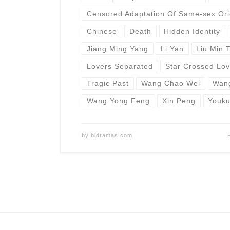
Censored Adaptation Of Same-sex Ori
Chinese
Death
Hidden Identity
Jiang Ming Yang
Li Yan
Liu Min 
Lovers Separated
Star Crossed Lov
Tragic Past
Wang Chao Wei
Wan
Wang Yong Feng
Xin Peng
Youk
by
bldramas.com