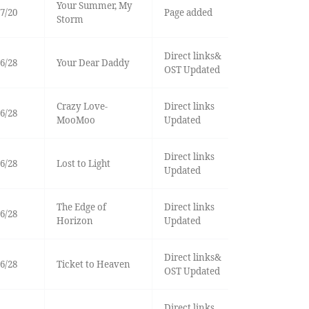
Your Summer, My
7/20
Page added
Storm
Direct links&
6/28
Your Dear Daddy
OST Updated
Crazy Love-
Direct links
6/28
MooMoo
Updated
Direct links
6/28
Lost to Light
Updated
The Edge of
Direct links
6/28
Horizon
Updated
Direct links&
6/28
Ticket to Heaven
OST Updated
Direct links