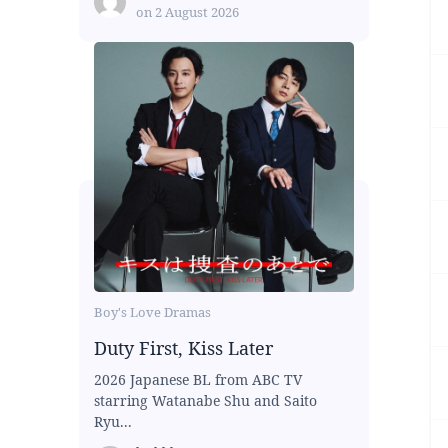
on
2 August 2026
Boy's Love Dramas
Duty First, Kiss Later
2026 Japanese BL from ABC TV
starring Watanabe Shu and Saito
Ryu...