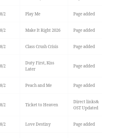
8/2
Play Me
Page added
8/2
Make It Right 2026
Page added
8/2
Class Crush Crisis
Page added
Duty First, Kiss
8/2
Page added
Later
8/2
Peach and Me
Page added
Direct links&
8/2
Ticket to Heaven
OST Updated
8/2
Love Destiny
Page added