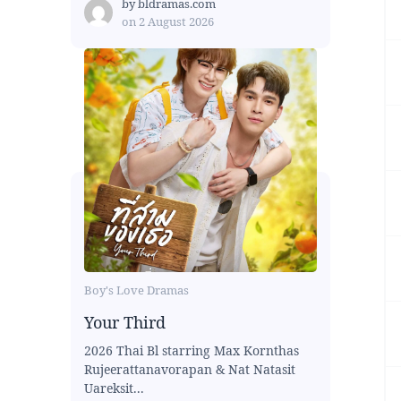
by
bldramas.com
on
2 August 2026
Boy's Love Dramas
Your Third
2026 Thai Bl starring Max Kornthas
Rujeerattanavorapan & Nat Natasit
Uareksit...