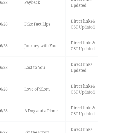
6/28
Payback
Updated
Direct links&
6/28
Fake Fact Lips
OST Updated
Direct links&
6/28
Journey with You
OST Updated
Direct links
6/28
Lost to You
Updated
Direct links&
6/28
Love of Silom
OST Updated
Direct links&
6/28
A Dog and a Plane
OST Updated
Direct links
6/28
Fix the Error!