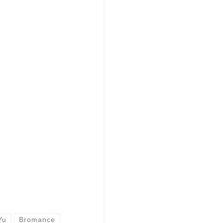
Yu
Bromance