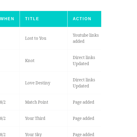
WHEN
TITLE
ACTION
Youtube links
Lost to You
added
Direct links
Knot
Updated
Direct links
Love Destiny
Updated
8/2
Match Point
Page added
8/2
Your Third
Page added
8/2
Your Sky
Page added