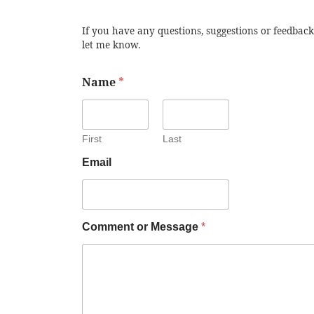
If you have any questions, suggestions or feedback
let me know.
Name
*
First
Last
Email
Comment or Message
*