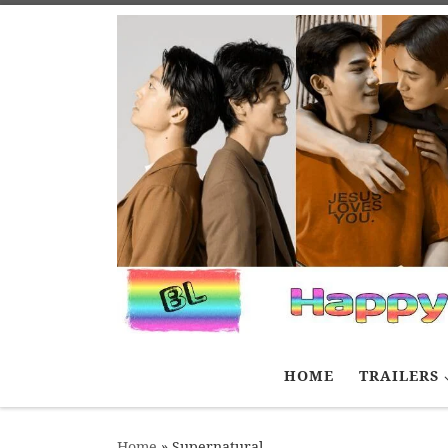
Skip to content
HOME
TRAILERS
Home
»
Supernatural