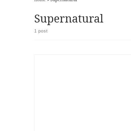
Supernatural
1 post