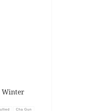
r Winter
ullied
Cha Gun