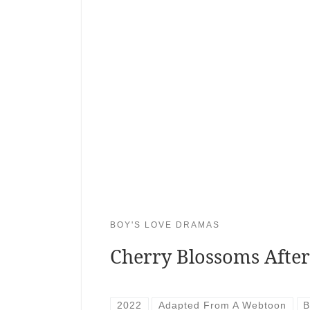
BOY'S LOVE DRAMAS
Cherry Blossoms Afte
2022
Adapted From A Webtoon
B