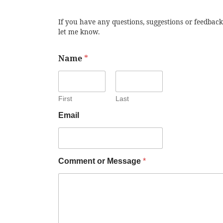
If you have any questions, suggestions or feedback
let me know.
Name
*
First
Last
Email
Comment or Message
*