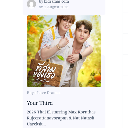
by
bldramas.com
on
2 August 2026
Boy's Love Dramas
Your Third
2026 Thai Bl starring Max Kornthas
Rujeerattanavorapan & Nat Natasit
Uareksit...