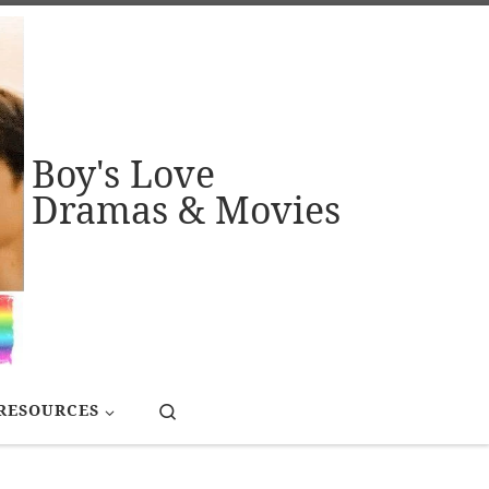
Boy's Love
Dramas & Movies
Search
RESOURCES