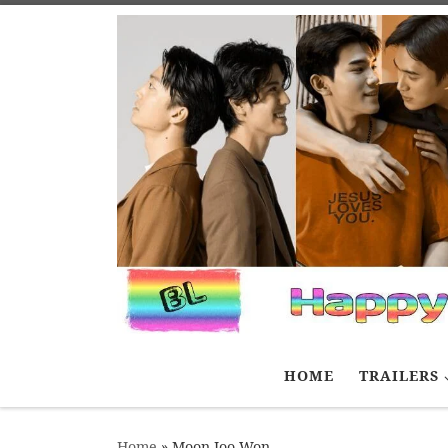
Skip to content
HOME
TRAILERS
Home
»
Moon Joo Won