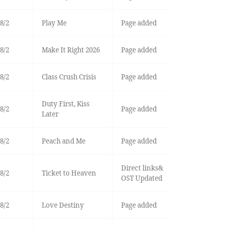
8/2
Play Me
Page added
8/2
Make It Right 2026
Page added
8/2
Class Crush Crisis
Page added
Duty First, Kiss
8/2
Page added
Later
8/2
Peach and Me
Page added
Direct links&
8/2
Ticket to Heaven
OST Updated
8/2
Love Destiny
Page added