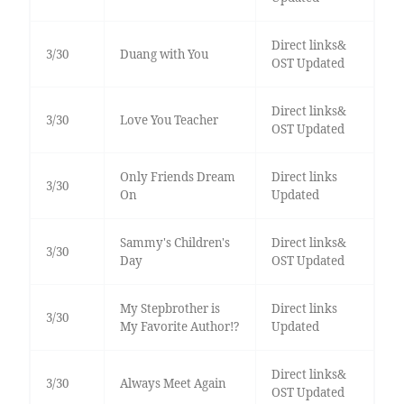
Direct links&
3/30
Duang with You
OST Updated
Direct links&
3/30
Love You Teacher
OST Updated
Only Friends Dream
Direct links
3/30
On
Updated
Sammy's Children's
Direct links&
3/30
Day
OST Updated
My Stepbrother is
Direct links
3/30
My Favorite Author!?
Updated
Direct links&
3/30
Always Meet Again
OST Updated