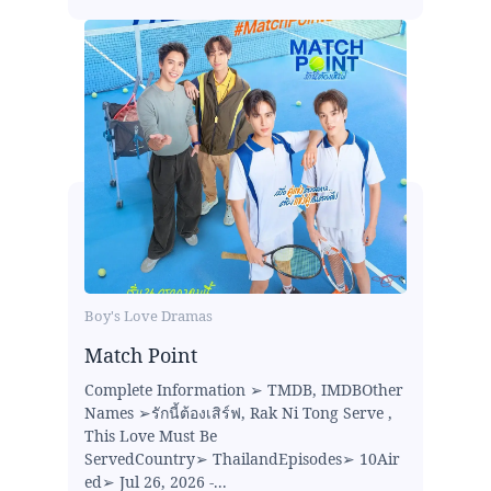
Boy's Love Dramas
Match Point
Complete Information ➢ TMDB, IMDBOther
Names ➢รักนี้ต้องเสิร์ฟ, Rak Ni Tong Serve ,
This Love Must Be
ServedCountry➢ ThailandEpisodes➢ 10Air
ed➢ Jul 26, 2026 -...