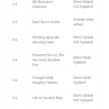
My Romance
Direct links&
5-4
Scammer
OST Updated
Youtube links
5-4
Dare You to Death
added
Wishing upon the
Direct links&
5-4
Shooting Stars
OST Updated
Fourever You S2: The
Direct links
5-4
Sun from Another
Updated
Star
Unexpectedly
Direct links
5-4
Naughty Fukami
Updated
Direct links&
5-4
Life in Smokey Blue
OST Updated