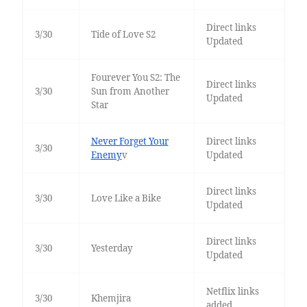
Direct links
3/30
Tide of Love S2
Updated
Fourever You S2: The
Direct links
3/30
Sun from Another
Updated
Star
Never Forget Your
Direct links
3/30
Enemy
v
Updated
Direct links
3/30
Love Like a Bike
Updated
Direct links
3/30
Yesterday
Updated
Netflix links
3/30
Khemjira
added