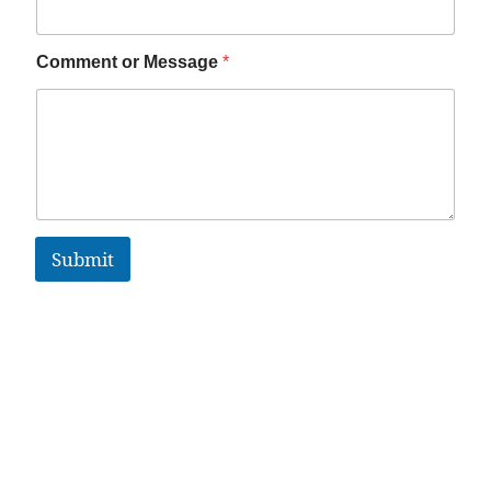
Comment or Message
*
Submit