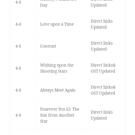
4-4
Day
Updated
Direct links
4-4
Love upon a Time
Updated
Direct links
4-4
Contrast
Updated
Wishing upon the
Direct links&
4-4
Shooting Stars
OST Updated
Direct links&
4-4
Always Meet Again
OST Updated
Fourever You S2: The
Direct links
4-4
Sun from Another
Updated
Star