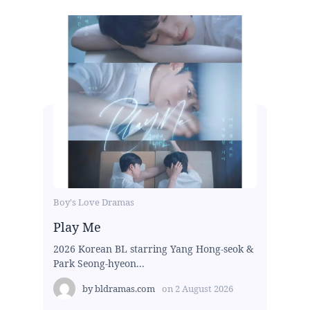
Boy's Love Dramas
Play Me
2026 Korean BL starring Yang Hong-seok &
Park Seong-hyeon...
by
bldramas.com
on
2 August 2026