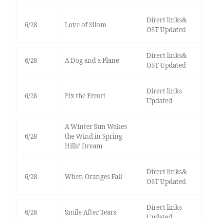
Direct links&
6/28
Love of Silom
OST Updated
Direct links&
6/28
A Dog and a Plane
OST Updated
Direct links
6/28
Fix the Error!
Updated
A Winter Sun Wakes
6/28
the Wind in Spring
Hills’ Dream
Direct links&
6/28
When Oranges Fall
OST Updated
Direct links
6/28
Smile After Tears
Updated