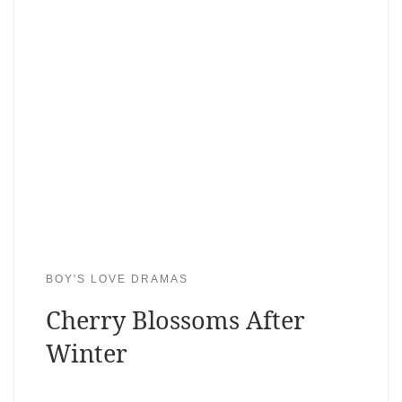
BOY'S LOVE DRAMAS
Cherry Blossoms After
Winter