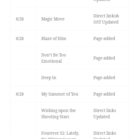
Direct links&
6/28
Magic Move
OST Updated
6/28
Blaze of Him
Page added
Don’t Be Too
Page added
Emotional
Deep In
Page added
6/28
My Summer of You
Page added
Wishing upon the
Direct links
Shooting Stars
Updated
Fourever S2: Lately,
Direct links