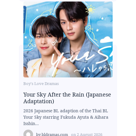
Boy's Love Dramas
Your Sky After the Rain (Japanese
Adaptation)
2026 Japanese BL adaption of the Thai BL
Your Sky starring Fukuda Ayuta & Aihara
Isshin...
by
bldramas.com
on
2 August 2026