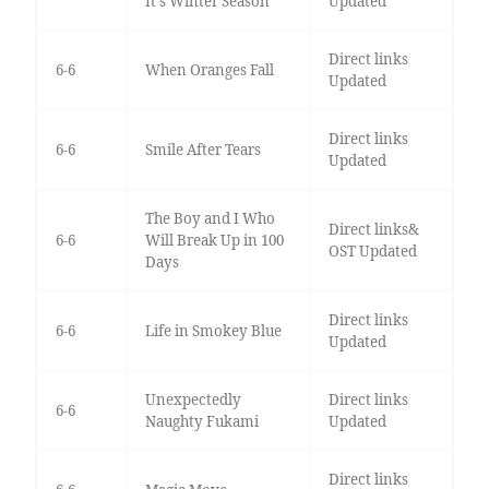
It's Winter Season
Updated
Direct links
6-6
When Oranges Fall
Updated
Direct links
6-6
Smile After Tears
Updated
The Boy and I Who
Direct links&
6-6
Will Break Up in 100
OST Updated
Days
Direct links
6-6
Life in Smokey Blue
Updated
Unexpectedly
Direct links
6-6
Naughty Fukami
Updated
Direct links