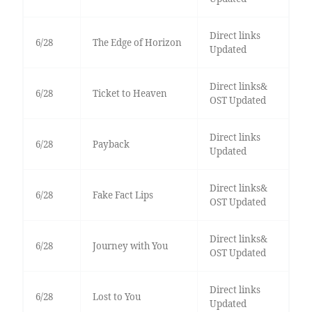
Direct links
6/28
The Edge of Horizon
Updated
Direct links&
6/28
Ticket to Heaven
OST Updated
Direct links
6/28
Payback
Updated
Direct links&
6/28
Fake Fact Lips
OST Updated
Direct links&
6/28
Journey with You
OST Updated
Direct links
6/28
Lost to You
Updated