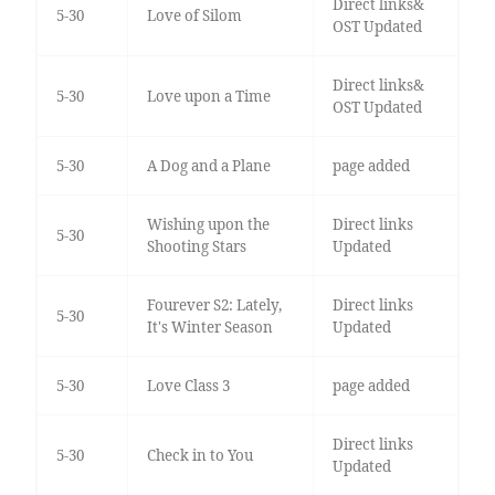
Direct links&
5-30
Love of Silom
OST Updated
Direct links&
5-30
Love upon a Time
OST Updated
5-30
A Dog and a Plane
page added
Wishing upon the
Direct links
5-30
Shooting Stars
Updated
Fourever S2: Lately,
Direct links
5-30
It's Winter Season
Updated
5-30
Love Class 3
page added
Direct links
5-30
Check in to You
Updated