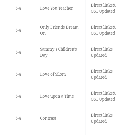
Direct links&
5-4
Love You Teacher
OST Updated
Only Friends Dream
Direct links&
5-4
On
OST Updated
Sammy's Children's
Direct links
5-4
Day
Updated
Direct links
5-4
Love of Silom
Updated
Direct links&
5-4
Love upon a Time
OST Updated
Direct links
5-4
Contrast
Updated