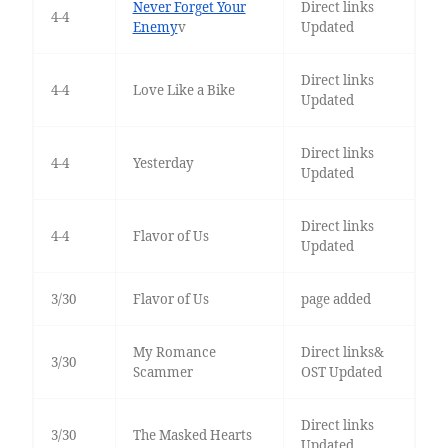
Never Forget Your
Direct links
4-4
Enemy
v
Updated
Direct links
4-4
Love Like a Bike
Updated
Direct links
4-4
Yesterday
Updated
Direct links
4-4
Flavor of Us
Updated
3/30
Flavor of Us
page added
My Romance
Direct links&
3/30
Scammer
OST Updated
Direct links
3/30
The Masked Hearts
Updated