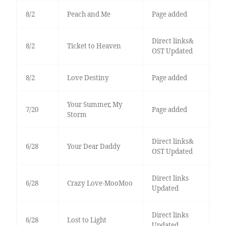
8/2
Peach and Me
Page added
Direct links&
8/2
Ticket to Heaven
OST Updated
8/2
Love Destiny
Page added
Your Summer, My
7/20
Page added
Storm
Direct links&
6/28
Your Dear Daddy
OST Updated
Direct links
6/28
Crazy Love-MooMoo
Updated
Direct links
6/28
Lost to Light
Updated