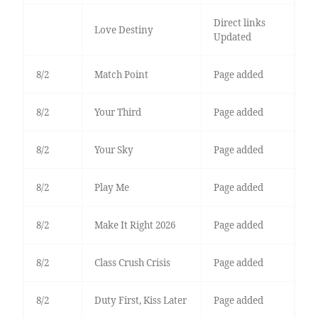
Direct links
Love Destiny
Updated
8/2
Match Point
Page added
8/2
Your Third
Page added
8/2
Your Sky
Page added
8/2
Play Me
Page added
8/2
Make It Right 2026
Page added
8/2
Class Crush Crisis
Page added
8/2
Duty First, Kiss Later
Page added