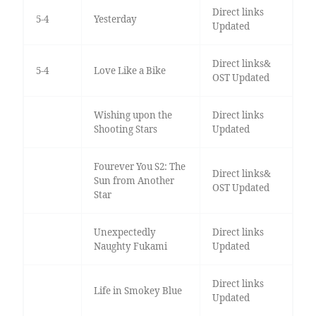
Direct links
5-4
Yesterday
Updated
Direct links&
5-4
Love Like a Bike
OST Updated
Wishing upon the
Direct links
Shooting Stars
Updated
Fourever You S2: The
Direct links&
Sun from Another
OST Updated
Star
Unexpectedly
Direct links
Naughty Fukami
Updated
Direct links
Life in Smokey Blue
Updated