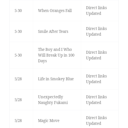
Direct links
5-30
When Oranges Fall
Updated
Direct links
5-30
Smile After Tears
Updated
The Boy and I Who
Direct links
5-30
Will Break Up in 100
Updated
Days
Direct links
5/28
Life in Smokey Blue
Updated
Unexpectedly
Direct links
5/28
Naughty Fukami
Updated
Direct links
5/28
Magic Move
Updated