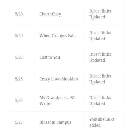
Direct links
5/28
ChermChey
Updated
Direct links
5/26
When Oranges Fall
Updated
Direct links
5/25
Lost to You
Updated
Direct links
5/25
Crazy Love-MooMoo
Updated
My Grandpa is a BL
Direct links
5/25
Writer
Updated
Youtube links
5/25
Blossom Campus
added