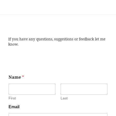
If you have any questions, suggestions or feedback let me
know.
Name
*
First
Last
Email