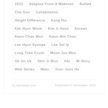
2022
Adapted From A Webtoon
Bullied
Cha Gun
Cohabitation
Height Difference
Kang Hui
Kim Hyun Wook
Kim Ji Hoon
Korean
Kwon Chae Won
Kwon Min Chan
Lee Hyun Kyunga
Lee Sol Ip
Long Time Crush
Moon Joo Won
Ok Jin Uk
Shin Ji Won
Viki
W-Story
Web Series
Wetv
Yoon Joon Ho
by
bldramas.com
Published
27 November 2023