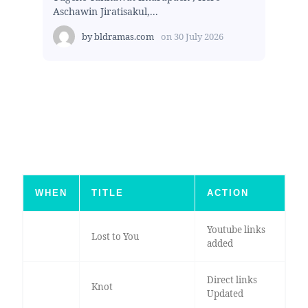
Aschawin Jiratisakul,...
by
bldramas.com
on
30 July 2026
WHEN
TITLE
ACTION
Youtube links
Lost to You
added
Direct links
Knot
Updated