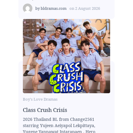
by
bldramas.com
on
2 August 2026
Boy's Love Dramas
Class Crush Crisis
2026 Thailand BL from Change2561
starring Yujeen Aeiyapol Lekpittaya,
Yugene Yannawat Intarapaen , Hero