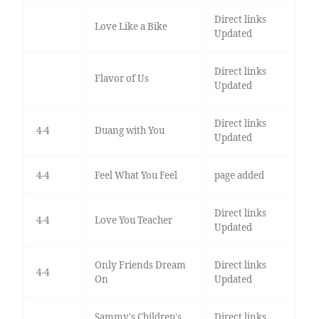
Direct links
Love Like a Bike
Updated
Direct links
Flavor of Us
Updated
Direct links
4-4
Duang with You
Updated
4-4
Feel What You Feel
page added
Direct links
4-4
Love You Teacher
Updated
Only Friends Dream
Direct links
4-4
On
Updated
Sammy's Children's
Direct links