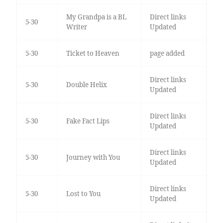
My Grandpa is a BL
Direct links
5-30
Writer
Updated
5-30
Ticket to Heaven
page added
Direct links
5-30
Double Helix
Updated
Direct links
5-30
Fake Fact Lips
Updated
Direct links
5-30
Journey with You
Updated
Direct links
5-30
Lost to You
Updated