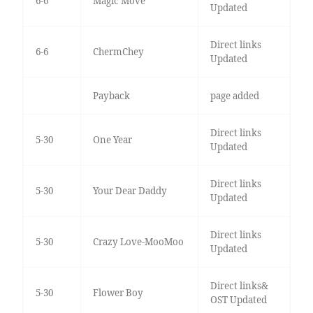
6-6
Magic Move
Updated
Direct links
6-6
ChermChey
Updated
Payback
page added
Direct links
5-30
One Year
Updated
Direct links
5-30
Your Dear Daddy
Updated
Direct links
5-30
Crazy Love-MooMoo
Updated
Direct links&
5-30
Flower Boy
OST Updated