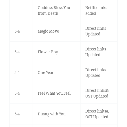
Goddess Bless You
Netflix links
from Death
added
Direct links
5-4
Magic Move
Updated
Direct links
5-4
Flower Boy
Updated
Direct links
5-4
One Year
Updated
Direct links&
5-4
Feel What You Feel
OST Updated
Direct links&
5-4
Duang with You
OST Updated