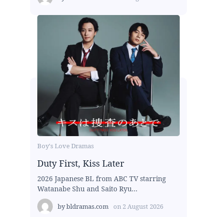
Boy's Love Dramas
Duty First, Kiss Later
2026 Japanese BL from ABC TV starring
Watanabe Shu and Saito Ryu...
by
bldramas.com
on
2 August 2026