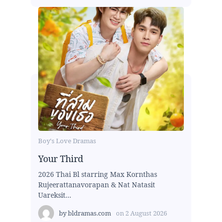
Boy's Love Dramas
Your Third
2026 Thai Bl starring Max Kornthas
Rujeerattanavorapan & Nat Natasit
Uareksit...
by
bldramas.com
on
2 August 2026