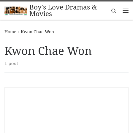
Boy's Love Dramas &
Skip to content
Search
Movies
Me
Home
»
Kwon Chae Won
Kwon Chae Won
1 post