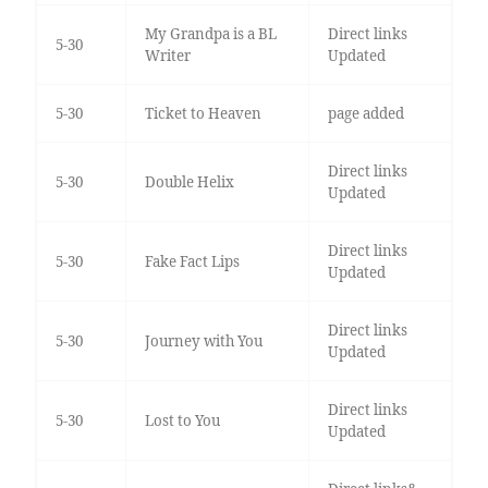
My Grandpa is a BL
Direct links
5-30
Writer
Updated
5-30
Ticket to Heaven
page added
Direct links
5-30
Double Helix
Updated
Direct links
5-30
Fake Fact Lips
Updated
Direct links
5-30
Journey with You
Updated
Direct links
5-30
Lost to You
Updated