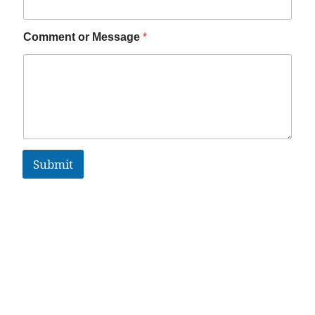
Comment or Message
*
Submit