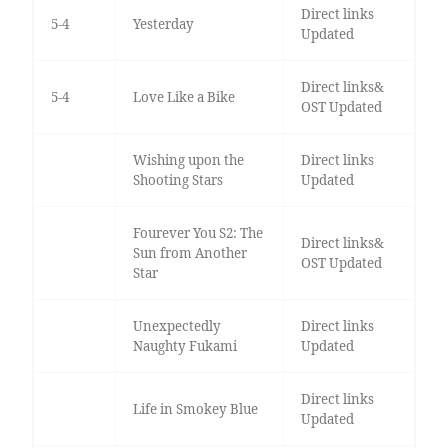
Direct links
5-4
Yesterday
Updated
Direct links&
5-4
Love Like a Bike
OST Updated
Wishing upon the
Direct links
Shooting Stars
Updated
Fourever You S2: The
Direct links&
Sun from Another
OST Updated
Star
Unexpectedly
Direct links
Naughty Fukami
Updated
Direct links
Life in Smokey Blue
Updated