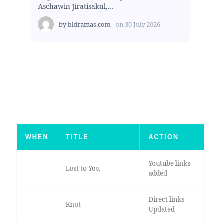
Aschawin Jiratisakul,...
by
bldramas.com
on
30 July 2026
WHEN
TITLE
ACTION
Youtube links
Lost to You
added
Direct links
Knot
Updated