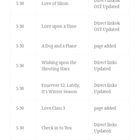
Direct links&
5-30
Love of Silom
OST Updated
Direct links&
5-30
Love upon a Time
OST Updated
5-30
A Dog and a Plane
page added
Wishing upon the
Direct links
5-30
Shooting Stars
Updated
Fourever S2: Lately,
Direct links
5-30
It's Winter Season
Updated
5-30
Love Class 3
page added
Direct links
5-30
Check in to You
Updated