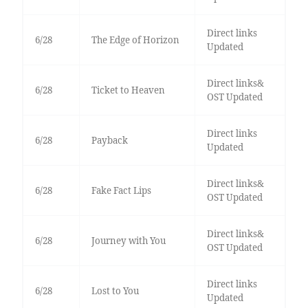
Direct links
6/28
The Edge of Horizon
Updated
Direct links&
6/28
Ticket to Heaven
OST Updated
Direct links
6/28
Payback
Updated
Direct links&
6/28
Fake Fact Lips
OST Updated
Direct links&
6/28
Journey with You
OST Updated
Direct links
6/28
Lost to You
Updated