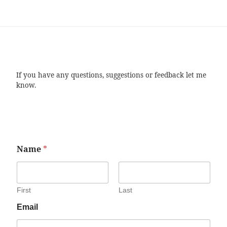
If you have any questions, suggestions or feedback let me
know.
Name
*
First
Last
Email