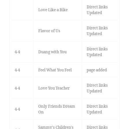
Direct links
Love Like a Bike
Updated
Direct links
Flavor of Us
Updated
Direct links
4-4
Duang with You
Updated
4-4
Feel What You Feel
page added
Direct links
4-4
Love You Teacher
Updated
Only Friends Dream
Direct links
4-4
On
Updated
Sammy's Children's
Direct links