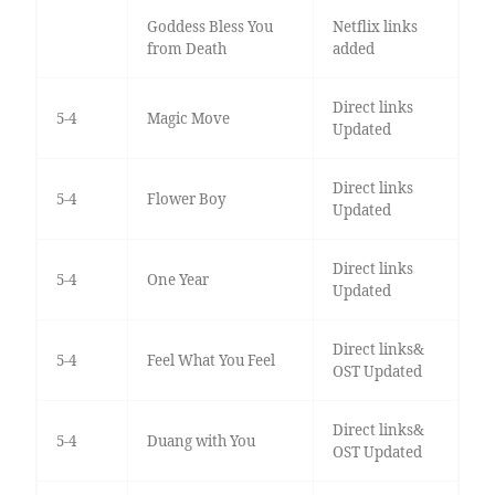
Goddess Bless You
Netflix links
from Death
added
Direct links
5-4
Magic Move
Updated
Direct links
5-4
Flower Boy
Updated
Direct links
5-4
One Year
Updated
Direct links&
5-4
Feel What You Feel
OST Updated
Direct links&
5-4
Duang with You
OST Updated