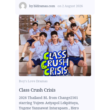
by
bldramas.com
on
2 August 2026
Boy's Love Dramas
Class Crush Crisis
2026 Thailand BL from Change2561
starring Yujeen Aeiyapol Lekpittaya,
Yugene Yannawat Intarapaen , Hero