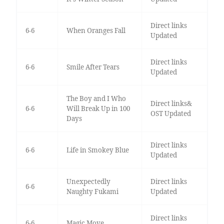
Direct links
6-6
When Oranges Fall
Updated
Direct links
6-6
Smile After Tears
Updated
The Boy and I Who
Direct links&
6-6
Will Break Up in 100
OST Updated
Days
Direct links
6-6
Life in Smokey Blue
Updated
Unexpectedly
Direct links
6-6
Naughty Fukami
Updated
Direct links
6-6
Magic Move