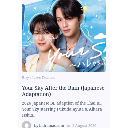
Boy's Love Dramas
Your Sky After the Rain (Japanese
Adaptation)
2026 Japanese BL adaption of the Thai BL
Your Sky starring Fukuda Ayuta & Aihara
Isshin...
by
bldramas.com
on
2 August 2026