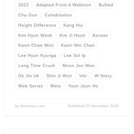
2022
Adapted From A Webtoon
Bullied
Cha Gun
Cohabitation
Height Difference
Kang Hui
Kim Hyun Wook
Kim Ji Hoon
Korean
Kwon Chae Won
Kwon Min Chan
Lee Hyun Kyunga
Lee Sol Ip
Long Time Crush
Moon Joo Won
Ok Jin Uk
Shin Ji Won
Viki
W-Story
Web Series
Wetv
Yoon Joon Ho
by
bldramas.com
Published
27 November 2023