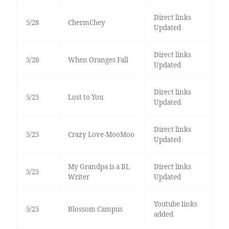
Direct links
5/28
ChermChey
Updated
Direct links
5/26
When Oranges Fall
Updated
Direct links
5/25
Lost to You
Updated
Direct links
5/25
Crazy Love-MooMoo
Updated
My Grandpa is a BL
Direct links
5/25
Writer
Updated
Youtube links
5/25
Blossom Campus
added