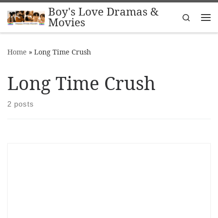
Boy's Love Dramas &
Skip to content
Search
Movies
Me
Home
»
Long Time Crush
Long Time Crush
2 posts