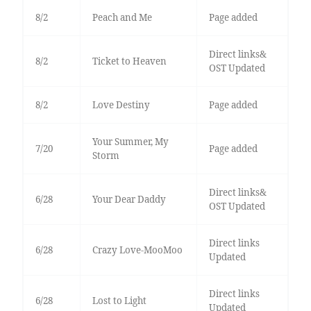
8/2
Peach and Me
Page added
Direct links&
8/2
Ticket to Heaven
OST Updated
8/2
Love Destiny
Page added
Your Summer, My
7/20
Page added
Storm
Direct links&
6/28
Your Dear Daddy
OST Updated
Direct links
6/28
Crazy Love-MooMoo
Updated
Direct links
6/28
Lost to Light
Updated