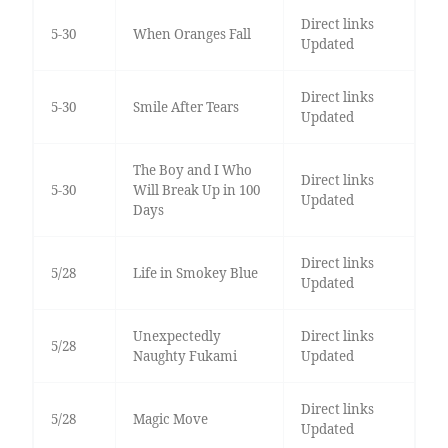
Direct links
5-30
When Oranges Fall
Updated
Direct links
5-30
Smile After Tears
Updated
The Boy and I Who
Direct links
5-30
Will Break Up in 100
Updated
Days
Direct links
5/28
Life in Smokey Blue
Updated
Unexpectedly
Direct links
5/28
Naughty Fukami
Updated
Direct links
5/28
Magic Move
Updated