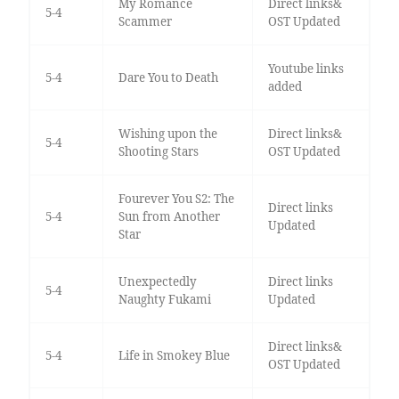
My Romance
Direct links&
5-4
Scammer
OST Updated
Youtube links
5-4
Dare You to Death
added
Wishing upon the
Direct links&
5-4
Shooting Stars
OST Updated
Fourever You S2: The
Direct links
5-4
Sun from Another
Updated
Star
Unexpectedly
Direct links
5-4
Naughty Fukami
Updated
Direct links&
5-4
Life in Smokey Blue
OST Updated