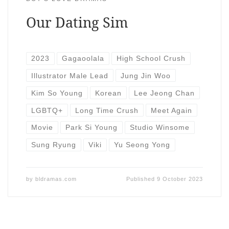
Our Dating Sim
2023
Gagaoolala
High School Crush
Illustrator Male Lead
Jung Jin Woo
Kim So Young
Korean
Lee Jeong Chan
LGBTQ+
Long Time Crush
Meet Again
Movie
Park Si Young
Studio Winsome
Sung Ryung
Viki
Yu Seong Yong
by
bldramas.com
Published
9 October 2023