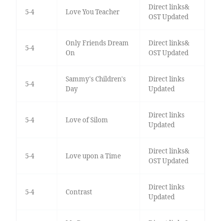
Direct links&
5-4
Love You Teacher
OST Updated
Only Friends Dream
Direct links&
5-4
On
OST Updated
Sammy's Children's
Direct links
5-4
Day
Updated
Direct links
5-4
Love of Silom
Updated
Direct links&
5-4
Love upon a Time
OST Updated
Direct links
5-4
Contrast
Updated