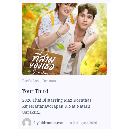
Boy's Love Dramas
Your Third
2026 Thai Bl starring Max Kornthas
Rujeerattanavorapan & Nat Natasit
Uareksit...
by
bldramas.com
on
2 August 2026