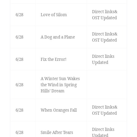
Direct links&
6/28
Love of Silom
OST Updated
Direct links&
6/28
A Dog and a Plane
OST Updated
Direct links
6/28
Fix the Error!
Updated
A Winter Sun Wakes
6/28
the Wind in Spring
Hills’ Dream
Direct links&
6/28
When Oranges Fall
OST Updated
Direct links
6/28
Smile After Tears
Updated