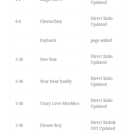
Updated
Direct links
6-6
ChermChey
Updated
Payback
page added
Direct links
5-30
One Year
Updated
Direct links
5-30
Your Dear Daddy
Updated
Direct links
5-30
Crazy Love-MooMoo
Updated
Direct links&
5-30
Flower Boy
OST Updated