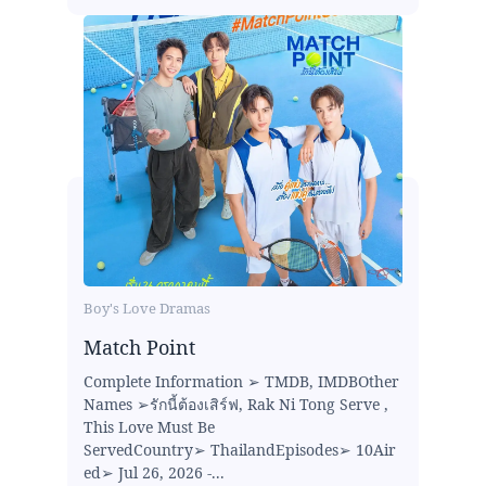
Boy's Love Dramas
Match Point
Complete Information ➢ TMDB, IMDBOther
Names ➢รักนี้ต้องเสิร์ฟ, Rak Ni Tong Serve ,
This Love Must Be
ServedCountry➢ ThailandEpisodes➢ 10Air
ed➢ Jul 26, 2026 -...