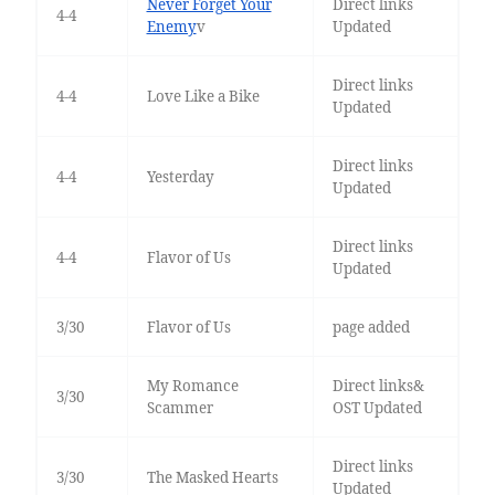
Never Forget Your
Direct links
4-4
Enemy
v
Updated
Direct links
4-4
Love Like a Bike
Updated
Direct links
4-4
Yesterday
Updated
Direct links
4-4
Flavor of Us
Updated
3/30
Flavor of Us
page added
My Romance
Direct links&
3/30
Scammer
OST Updated
Direct links
3/30
The Masked Hearts
Updated