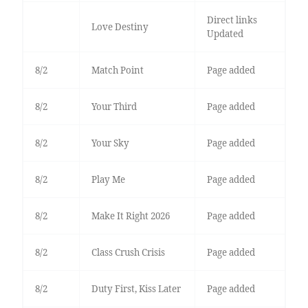
Direct links
Love Destiny
Updated
8/2
Match Point
Page added
8/2
Your Third
Page added
8/2
Your Sky
Page added
8/2
Play Me
Page added
8/2
Make It Right 2026
Page added
8/2
Class Crush Crisis
Page added
8/2
Duty First, Kiss Later
Page added