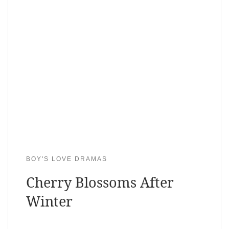
BOY'S LOVE DRAMAS
Cherry Blossoms After
Winter