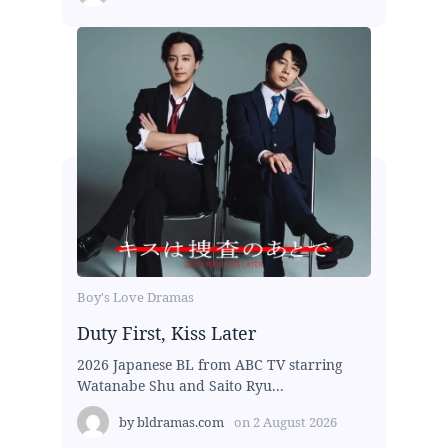
Boy's Love Dramas
Duty First, Kiss Later
2026 Japanese BL from ABC TV starring
Watanabe Shu and Saito Ryu...
by
bldramas.com
on
2 August 2026