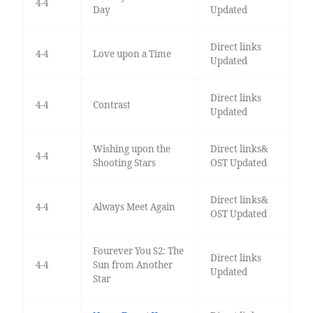
4-4
Day
Updated
Direct links
4-4
Love upon a Time
Updated
Direct links
4-4
Contrast
Updated
Wishing upon the
Direct links&
4-4
Shooting Stars
OST Updated
Direct links&
4-4
Always Meet Again
OST Updated
Fourever You S2: The
Direct links
4-4
Sun from Another
Updated
Star