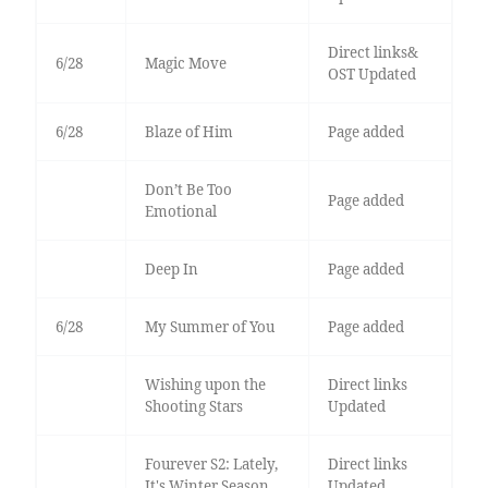
Direct links&
6/28
Magic Move
OST Updated
6/28
Blaze of Him
Page added
Don’t Be Too
Page added
Emotional
Deep In
Page added
6/28
My Summer of You
Page added
Wishing upon the
Direct links
Shooting Stars
Updated
Fourever S2: Lately,
Direct links
It's Winter Season
Updated