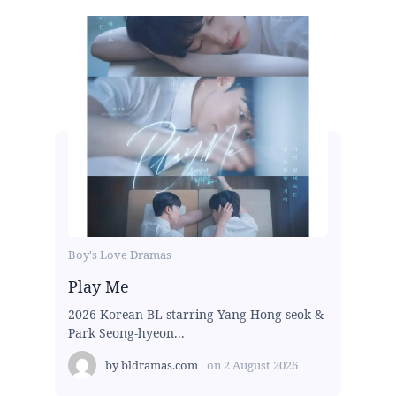
Boy's Love Dramas
Play Me
2026 Korean BL starring Yang Hong-seok &
Park Seong-hyeon...
by
bldramas.com
on
2 August 2026