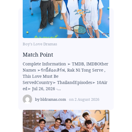
Boy's Love Dramas
Match Point
Complete Information ➢ TMDB, IMDBOther
Names ➢รักนี้ต้องเสิร์ฟ, Rak Ni Tong Serve ,
This Love Must Be
ServedCountry➢ ThailandEpisodes➢ 10Air
ed➢ Jul 26, 2026 -...
by
bldramas.com
on
2 August 2026