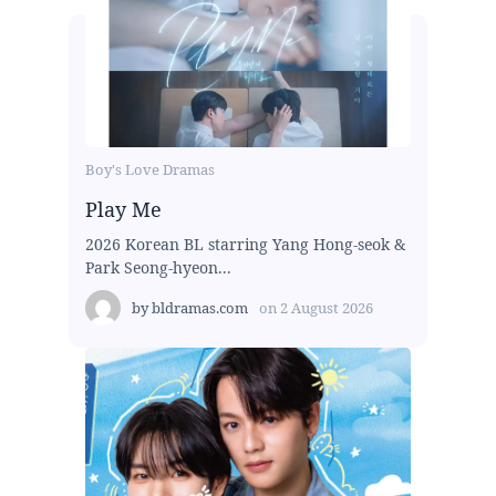
Boy's Love Dramas
Play Me
2026 Korean BL starring Yang Hong-seok &
Park Seong-hyeon...
by
bldramas.com
on
2 August 2026