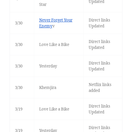
Updated
Star
Never Forget Your
Direct links
3/30
Enemy
v
Updated
Direct links
3/30
Love Like a Bike
Updated
Direct links
3/30
Yesterday
Updated
Netflix links
3/30
Khemjira
added
Direct links
3/19
Love Like a Bike
Updated
Direct links
3/19
Yesterday