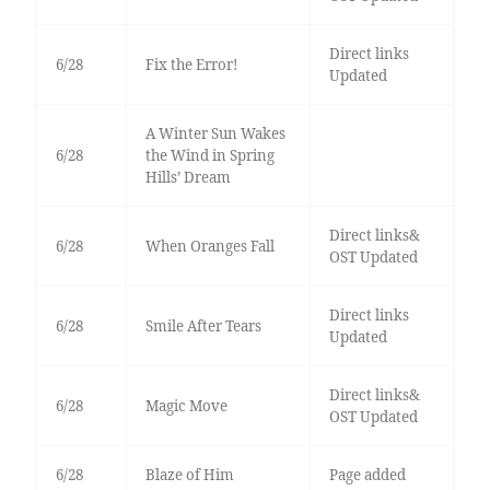
Direct links
6/28
Fix the Error!
Updated
A Winter Sun Wakes
6/28
the Wind in Spring
Hills’ Dream
Direct links&
6/28
When Oranges Fall
OST Updated
Direct links
6/28
Smile After Tears
Updated
Direct links&
6/28
Magic Move
OST Updated
6/28
Blaze of Him
Page added