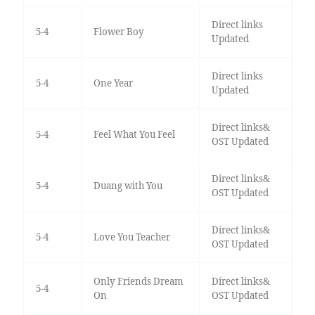
Direct links
5-4
Flower Boy
Updated
Direct links
5-4
One Year
Updated
Direct links&
5-4
Feel What You Feel
OST Updated
Direct links&
5-4
Duang with You
OST Updated
Direct links&
5-4
Love You Teacher
OST Updated
Only Friends Dream
Direct links&
5-4
On
OST Updated