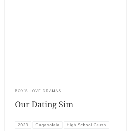
BOY'S LOVE DRAMAS
Our Dating Sim
2023
Gagaoolala
High School Crush