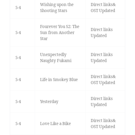
Wishing upon the
Direct links&
5-4
Shooting Stars
OST Updated
Fourever You S2: The
Direct links
5-4
Sun from Another
Updated
Star
Unexpectedly
Direct links
5-4
Naughty Fukami
Updated
Direct links&
5-4
Life in Smokey Blue
OST Updated
Direct links
5-4
Yesterday
Updated
Direct links&
5-4
Love Like a Bike
OST Updated