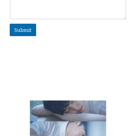
Submit