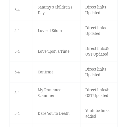
Sammy's Children's
Direct links
5-4
Day
Updated
Direct links
5-4
Love of Silom
Updated
Direct links&
5-4
Love upon a Time
OST Updated
Direct links
5-4
Contrast
Updated
My Romance
Direct links&
5-4
Scammer
OST Updated
Youtube links
5-4
Dare You to Death
added