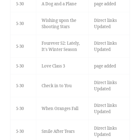
5-30
A Dog and a Plane
page added
Wishing upon the
Direct links
5-30
Shooting Stars
Updated
Fourever S2: Lately,
Direct links
5-30
It's Winter Season
Updated
5-30
Love Class 3
page added
Direct links
5-30
Check in to You
Updated
Direct links
5-30
When Oranges Fall
Updated
Direct links
5-30
Smile After Tears
Updated