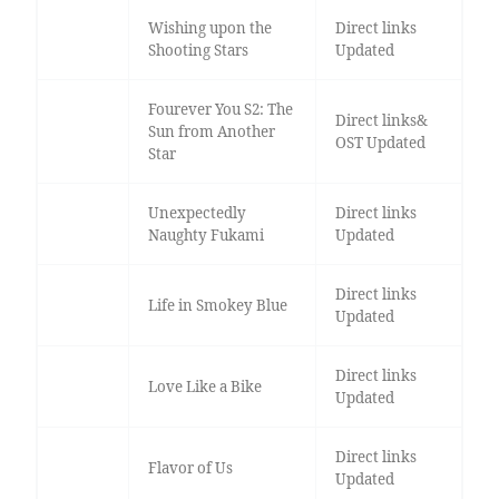
Wishing upon the
Direct links
Shooting Stars
Updated
Fourever You S2: The
Direct links&
Sun from Another
OST Updated
Star
Unexpectedly
Direct links
Naughty Fukami
Updated
Direct links
Life in Smokey Blue
Updated
Direct links
Love Like a Bike
Updated
Direct links
Flavor of Us
Updated