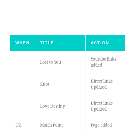
WHEN
TITLE
ACTION
Youtube links
Lost to You
added
Direct links
Knot
Updated
Direct links
Love Destiny
Updated
8/2
Match Point
Page added