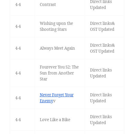
Direct links
4-4
Contrast
Updated
Wishing upon the
Direct links&
4-4
Shooting Stars
OST Updated
Direct links&
4-4
Always Meet Again
OST Updated
Fourever You S2: The
Direct links
4-4
Sun from Another
Updated
Star
Never Forget Your
Direct links
4-4
Enemy
v
Updated
Direct links
4-4
Love Like a Bike
Updated