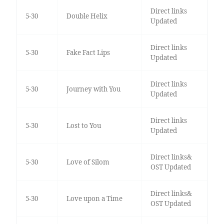
Direct links
5-30
Double Helix
Updated
Direct links
5-30
Fake Fact Lips
Updated
Direct links
5-30
Journey with You
Updated
Direct links
5-30
Lost to You
Updated
Direct links&
5-30
Love of Silom
OST Updated
Direct links&
5-30
Love upon a Time
OST Updated