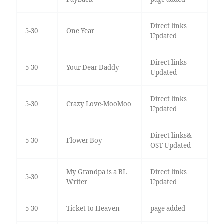
Direct links
5-30
One Year
Updated
Direct links
5-30
Your Dear Daddy
Updated
Direct links
5-30
Crazy Love-MooMoo
Updated
Direct links&
5-30
Flower Boy
OST Updated
My Grandpa is a BL
Direct links
5-30
Writer
Updated
5-30
Ticket to Heaven
page added