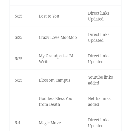
Direct links
5/25
Lost to You
Updated
Direct links
5/25
Crazy Love-MooMoo
Updated
My Grandpa is a BL
Direct links
5/25
Writer
Updated
Youtube links
5/25
Blossom Campus
added
Goddess Bless You
Netflix links
from Death
added
Direct links
5-4
Magic Move
Updated