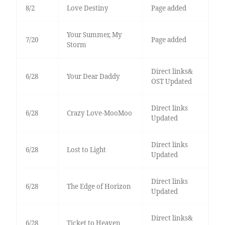
8/2
Love Destiny
Page added
Your Summer, My
7/20
Page added
Storm
Direct links&
6/28
Your Dear Daddy
OST Updated
Direct links
6/28
Crazy Love-MooMoo
Updated
Direct links
6/28
Lost to Light
Updated
Direct links
6/28
The Edge of Horizon
Updated
Direct links&
6/28
Ticket to Heaven