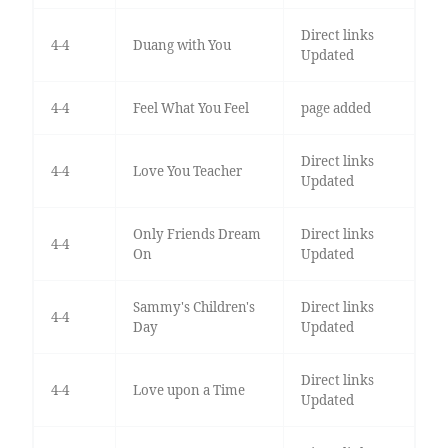
Direct links
4-4
Duang with You
Updated
4-4
Feel What You Feel
page added
Direct links
4-4
Love You Teacher
Updated
Only Friends Dream
Direct links
4-4
On
Updated
Sammy's Children's
Direct links
4-4
Day
Updated
Direct links
4-4
Love upon a Time
Updated