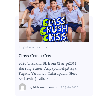
Boy's Love Dramas
Class Crush Crisis
2026 Thailand BL from Change2561
starring Yujeen Aeiyapol Lekpittaya,
Yugene Yannawat Intarapaen , Hero
Aschawin Jiratisakul,...
by
bldramas.com
on
30 July 2026