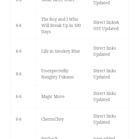
Updated
The Boy and I Who
Direct links&
6-6
Will Break Up in 100
OST Updated
Days
Direct links
6-6
Life in Smokey Blue
Updated
Unexpectedly
Direct links
6-6
Naughty Fukami
Updated
Direct links
6-6
Magic Move
Updated
Direct links
6-6
ChermChey
Updated
Payback
page added