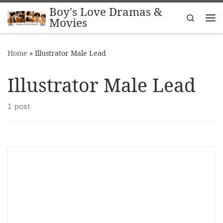
Boy's Love Dramas &
Skip to content
Search
Movies
Me
Home
»
Illustrator Male Lead
Illustrator Male Lead
1 post