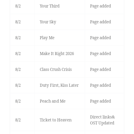
8/2
Your Third
Page added
8/2
Your Sky
Page added
8/2
Play Me
Page added
8/2
Make It Right 2026
Page added
8/2
Class Crush Crisis
Page added
8/2
Duty First, Kiss Later
Page added
8/2
Peach and Me
Page added
Direct links&
8/2
Ticket to Heaven
OST Updated