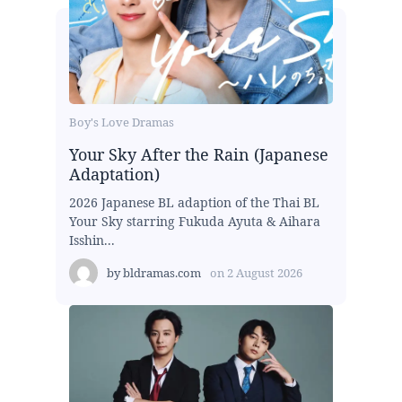
Boy's Love Dramas
Your Sky After the Rain (Japanese
Adaptation)
2026 Japanese BL adaption of the Thai BL
Your Sky starring Fukuda Ayuta & Aihara
Isshin...
by
bldramas.com
on
2 August 2026