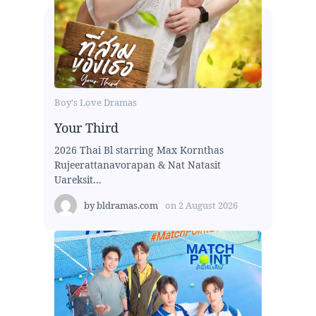
Boy's Love Dramas
Your Third
2026 Thai Bl starring Max Kornthas
Rujeerattanavorapan & Nat Natasit
Uareksit...
by
bldramas.com
on
2 August 2026