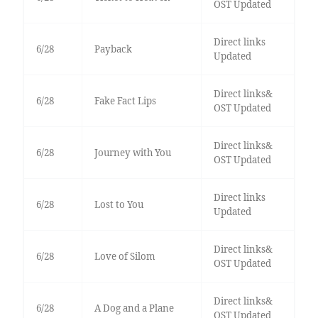
OST Updated
Direct links
6/28
Payback
Updated
Direct links&
6/28
Fake Fact Lips
OST Updated
Direct links&
6/28
Journey with You
OST Updated
Direct links
6/28
Lost to You
Updated
Direct links&
6/28
Love of Silom
OST Updated
Direct links&
6/28
A Dog and a Plane
OST Updated