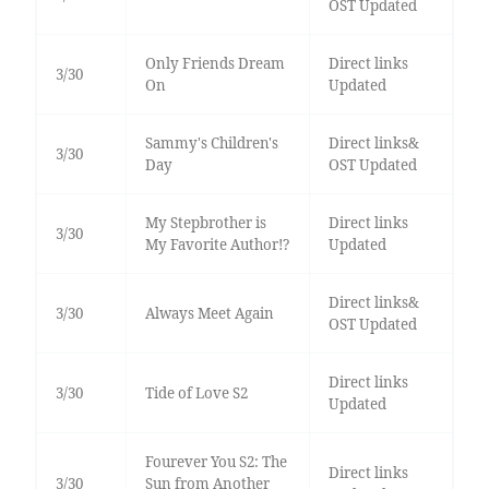
OST Updated
Only Friends Dream
Direct links
3/30
On
Updated
Sammy's Children's
Direct links&
3/30
Day
OST Updated
My Stepbrother is
Direct links
3/30
My Favorite Author!?
Updated
Direct links&
3/30
Always Meet Again
OST Updated
Direct links
3/30
Tide of Love S2
Updated
Fourever You S2: The
Direct links
3/30
Sun from Another