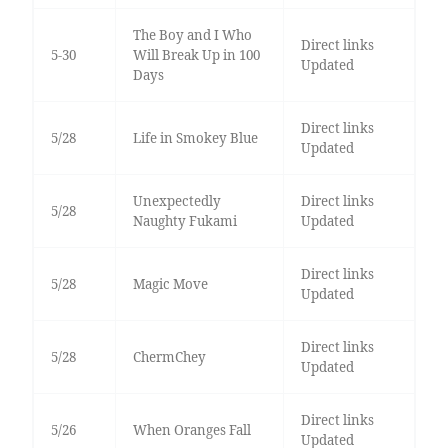
The Boy and I Who
Direct links
5-30
Will Break Up in 100
Updated
Days
Direct links
5/28
Life in Smokey Blue
Updated
Unexpectedly
Direct links
5/28
Naughty Fukami
Updated
Direct links
5/28
Magic Move
Updated
Direct links
5/28
ChermChey
Updated
Direct links
5/26
When Oranges Fall
Updated