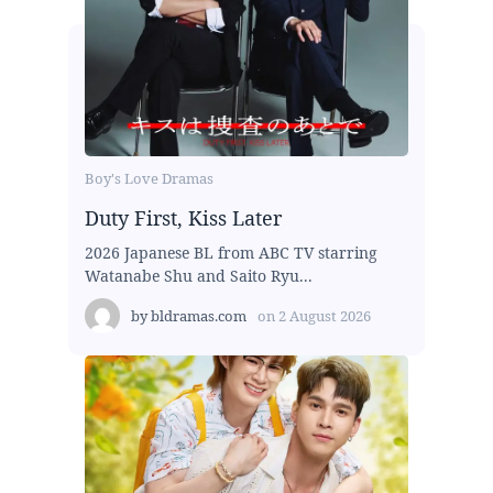
Boy's Love Dramas
Duty First, Kiss Later
2026 Japanese BL from ABC TV starring
Watanabe Shu and Saito Ryu...
by
bldramas.com
on
2 August 2026