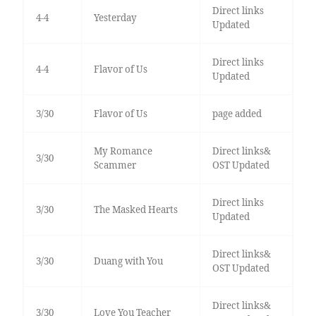
Direct links
4-4
Yesterday
Updated
Direct links
4-4
Flavor of Us
Updated
3/30
Flavor of Us
page added
My Romance
Direct links&
3/30
Scammer
OST Updated
Direct links
3/30
The Masked Hearts
Updated
Direct links&
3/30
Duang with You
OST Updated
Direct links&
3/30
Love You Teacher