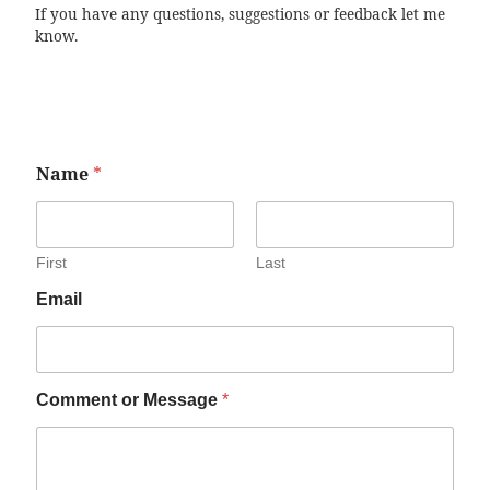
If you have any questions, suggestions or feedback let me
know.
Name
*
First
Last
Email
Comment or Message
*