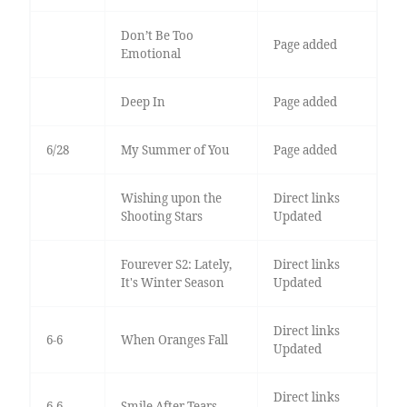
Don’t Be Too
Page added
Emotional
Deep In
Page added
6/28
My Summer of You
Page added
Wishing upon the
Direct links
Shooting Stars
Updated
Fourever S2: Lately,
Direct links
It's Winter Season
Updated
Direct links
6-6
When Oranges Fall
Updated
Direct links
6-6
Smile After Tears