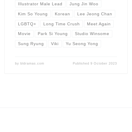
Illustrator Male Lead
Jung Jin Woo
Kim So Young
Korean
Lee Jeong Chan
LGBTQ+
Long Time Crush
Meet Again
Movie
Park Si Young
Studio Winsome
Sung Ryung
Viki
Yu Seong Yong
by
bldramas.com
Published
9 October 2023