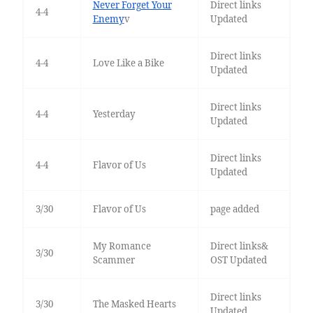
Never Forget Your
Direct links
4-4
Enemy
v
Updated
Direct links
4-4
Love Like a Bike
Updated
Direct links
4-4
Yesterday
Updated
Direct links
4-4
Flavor of Us
Updated
3/30
Flavor of Us
page added
My Romance
Direct links&
3/30
Scammer
OST Updated
Direct links
3/30
The Masked Hearts
Updated