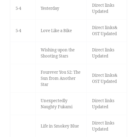
Direct links
5-4
Yesterday
Updated
Direct links&
5-4
Love Like a Bike
OST Updated
Wishing upon the
Direct links
Shooting Stars
Updated
Fourever You S2: The
Direct links&
Sun from Another
OST Updated
Star
Unexpectedly
Direct links
Naughty Fukami
Updated
Direct links
Life in Smokey Blue
Updated