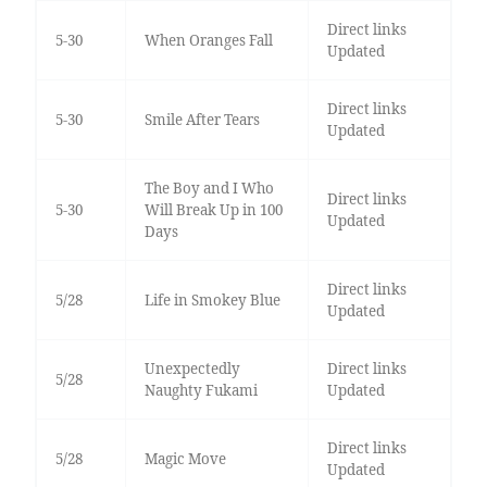
Direct links
5-30
When Oranges Fall
Updated
Direct links
5-30
Smile After Tears
Updated
The Boy and I Who
Direct links
5-30
Will Break Up in 100
Updated
Days
Direct links
5/28
Life in Smokey Blue
Updated
Unexpectedly
Direct links
5/28
Naughty Fukami
Updated
Direct links
5/28
Magic Move
Updated