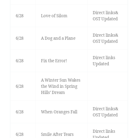
Direct links&
6/28
Love of Silom
OST Updated
Direct links&
6/28
A Dog and a Plane
OST Updated
Direct links
6/28
Fix the Error!
Updated
A Winter Sun Wakes
6/28
the Wind in Spring
Hills’ Dream
Direct links&
6/28
When Oranges Fall
OST Updated
Direct links
6/28
Smile After Tears
Updated