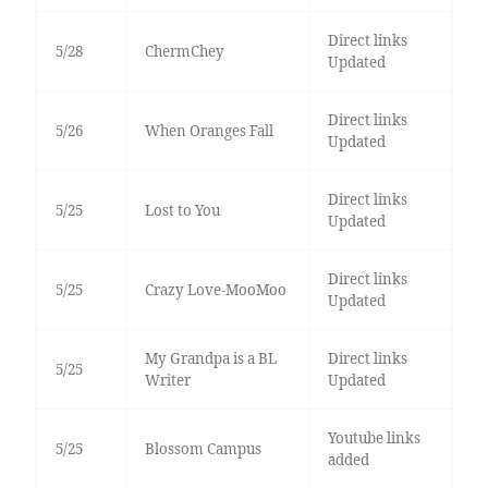
Direct links
5/28
ChermChey
Updated
Direct links
5/26
When Oranges Fall
Updated
Direct links
5/25
Lost to You
Updated
Direct links
5/25
Crazy Love-MooMoo
Updated
My Grandpa is a BL
Direct links
5/25
Writer
Updated
Youtube links
5/25
Blossom Campus
added