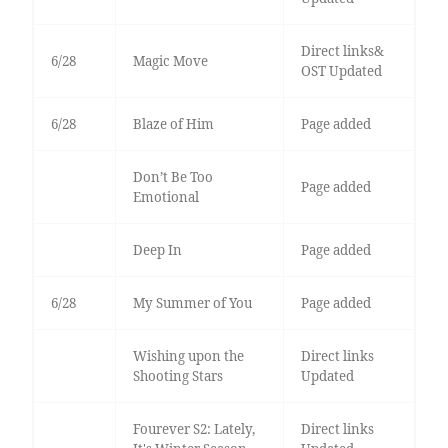
Direct links&
6/28
Magic Move
OST Updated
6/28
Blaze of Him
Page added
Don’t Be Too
Page added
Emotional
Deep In
Page added
6/28
My Summer of You
Page added
Wishing upon the
Direct links
Shooting Stars
Updated
Fourever S2: Lately,
Direct links