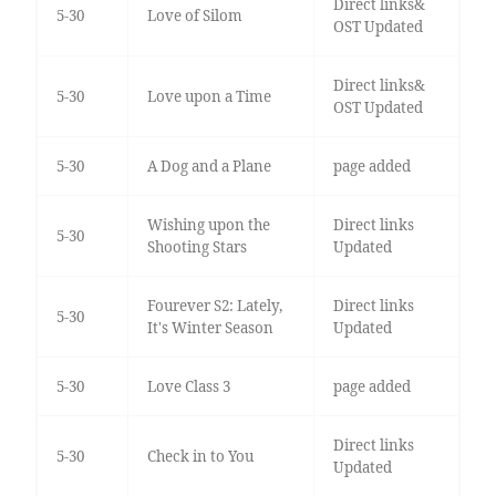
Direct links&
5-30
Love of Silom
OST Updated
Direct links&
5-30
Love upon a Time
OST Updated
5-30
A Dog and a Plane
page added
Wishing upon the
Direct links
5-30
Shooting Stars
Updated
Fourever S2: Lately,
Direct links
5-30
It's Winter Season
Updated
5-30
Love Class 3
page added
Direct links
5-30
Check in to You
Updated