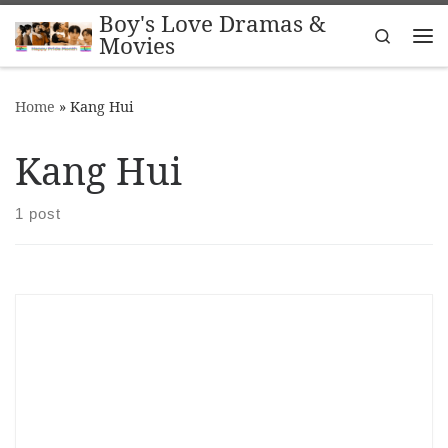
Boy's Love Dramas &
Skip to content
Search
Movies
Me
Home
»
Kang Hui
Kang Hui
1 post