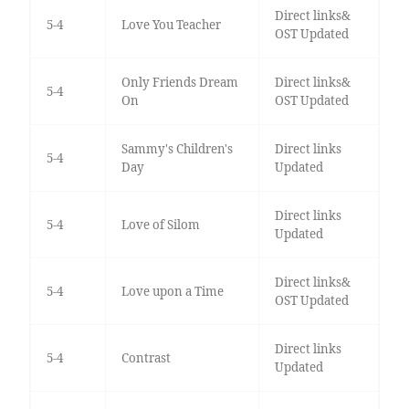
Direct links&
5-4
Love You Teacher
OST Updated
Only Friends Dream
Direct links&
5-4
On
OST Updated
Sammy's Children's
Direct links
5-4
Day
Updated
Direct links
5-4
Love of Silom
Updated
Direct links&
5-4
Love upon a Time
OST Updated
Direct links
5-4
Contrast
Updated