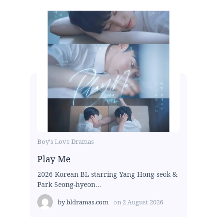
Boy's Love Dramas
Play Me
2026 Korean BL starring Yang Hong-seok &
Park Seong-hyeon...
by
bldramas.com
on
2 August 2026