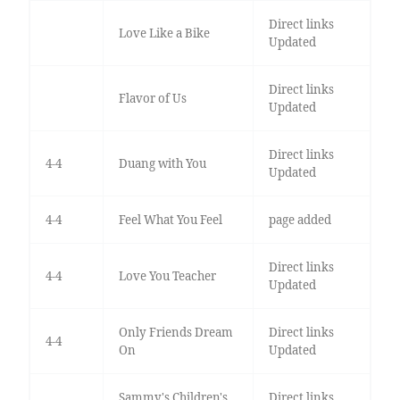
Direct links
Love Like a Bike
Updated
Direct links
Flavor of Us
Updated
Direct links
4-4
Duang with You
Updated
4-4
Feel What You Feel
page added
Direct links
4-4
Love You Teacher
Updated
Only Friends Dream
Direct links
4-4
On
Updated
Sammy's Children's
Direct links