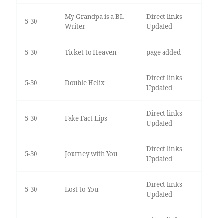
My Grandpa is a BL
Direct links
5-30
Writer
Updated
5-30
Ticket to Heaven
page added
Direct links
5-30
Double Helix
Updated
Direct links
5-30
Fake Fact Lips
Updated
Direct links
5-30
Journey with You
Updated
Direct links
5-30
Lost to You
Updated