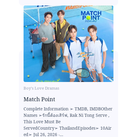
Boy's Love Dramas
Match Point
Complete Information ➢ TMDB, IMDBOther
Names ➢รักนี้ต้องเสิร์ฟ, Rak Ni Tong Serve ,
This Love Must Be
ServedCountry➢ ThailandEpisodes➢ 10Air
ed➢ Jul 26, 2026 -...