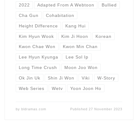
2022
Adapted From A Webtoon
Bullied
Cha Gun
Cohabitation
Height Difference
Kang Hui
Kim Hyun Wook
Kim Ji Hoon
Korean
Kwon Chae Won
Kwon Min Chan
Lee Hyun Kyunga
Lee Sol Ip
Long Time Crush
Moon Joo Won
Ok Jin Uk
Shin Ji Won
Viki
W-Story
Web Series
Wetv
Yoon Joon Ho
by
bldramas.com
Published
27 November 2023