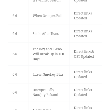
It's Winter Season
Updated
Direct links
6-6
When Oranges Fall
Updated
Direct links
6-6
Smile After Tears
Updated
The Boy and I Who
Direct links&
6-6
Will Break Up in 100
OST Updated
Days
Direct links
6-6
Life in Smokey Blue
Updated
Unexpectedly
Direct links
6-6
Naughty Fukami
Updated
Direct links