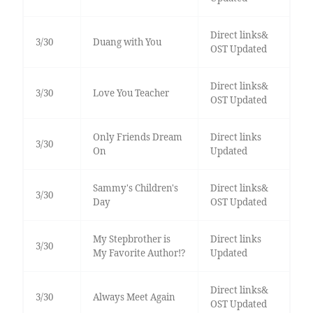
Direct links&
3/30
Duang with You
OST Updated
Direct links&
3/30
Love You Teacher
OST Updated
Only Friends Dream
Direct links
3/30
On
Updated
Sammy's Children's
Direct links&
3/30
Day
OST Updated
My Stepbrother is
Direct links
3/30
My Favorite Author!?
Updated
Direct links&
3/30
Always Meet Again
OST Updated