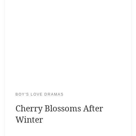
BOY'S LOVE DRAMAS
Cherry Blossoms After
Winter