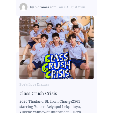
by
bldramas.com
on
2 August 2026
Boy's Love Dramas
Class Crush Crisis
2026 Thailand BL from Change2561
starring Yujeen Aeiyapol Lekpittaya,
Yugene Yannawat Intarapaen , Hero