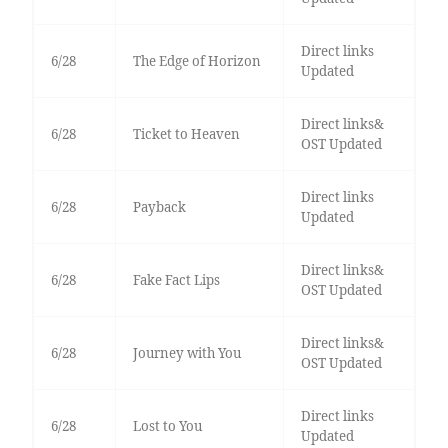
Direct links
6/28
The Edge of Horizon
Updated
Direct links&
6/28
Ticket to Heaven
OST Updated
Direct links
6/28
Payback
Updated
Direct links&
6/28
Fake Fact Lips
OST Updated
Direct links&
6/28
Journey with You
OST Updated
Direct links
6/28
Lost to You
Updated