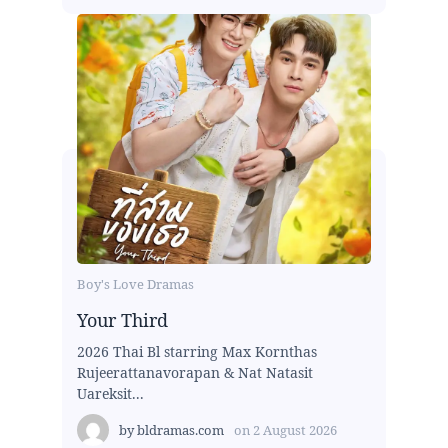
Boy's Love Dramas
Your Third
2026 Thai Bl starring Max Kornthas
Rujeerattanavorapan & Nat Natasit
Uareksit...
by
bldramas.com
on
2 August 2026