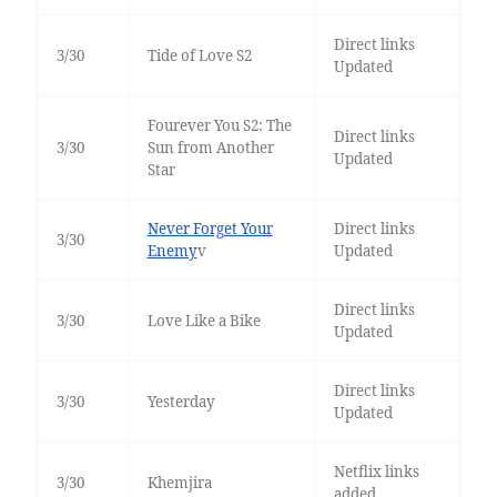
Direct links
3/30
Tide of Love S2
Updated
Fourever You S2: The
Direct links
3/30
Sun from Another
Updated
Star
Never Forget Your
Direct links
3/30
Enemy
v
Updated
Direct links
3/30
Love Like a Bike
Updated
Direct links
3/30
Yesterday
Updated
Netflix links
3/30
Khemjira
added