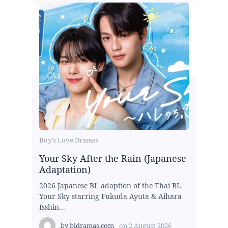
Boy's Love Dramas
Your Sky After the Rain (Japanese
Adaptation)
2026 Japanese BL adaption of the Thai BL
Your Sky starring Fukuda Ayuta & Aihara
Isshin...
by
bldramas.com
on
2 August 2026