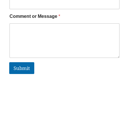
Comment or Message
*
Submit