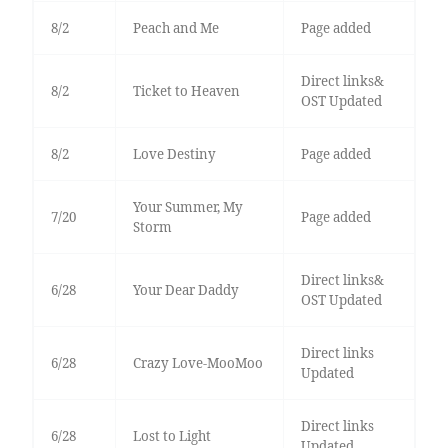
8/2
Peach and Me
Page added
Direct links&
8/2
Ticket to Heaven
OST Updated
8/2
Love Destiny
Page added
Your Summer, My
7/20
Page added
Storm
Direct links&
6/28
Your Dear Daddy
OST Updated
Direct links
6/28
Crazy Love-MooMoo
Updated
Direct links
6/28
Lost to Light
Updated