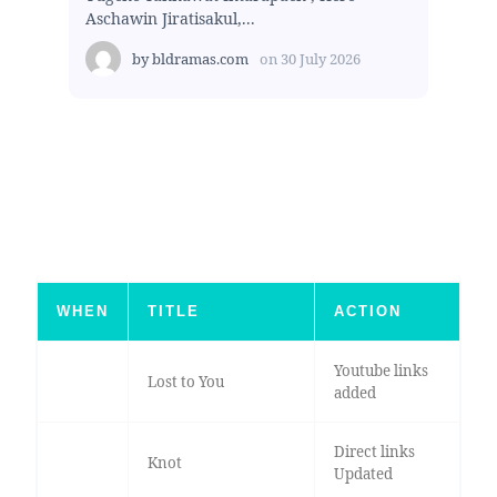
Aschawin Jiratisakul,...
by
bldramas.com
on
30 July 2026
WHEN
TITLE
ACTION
Youtube links
Lost to You
added
Direct links
Knot
Updated