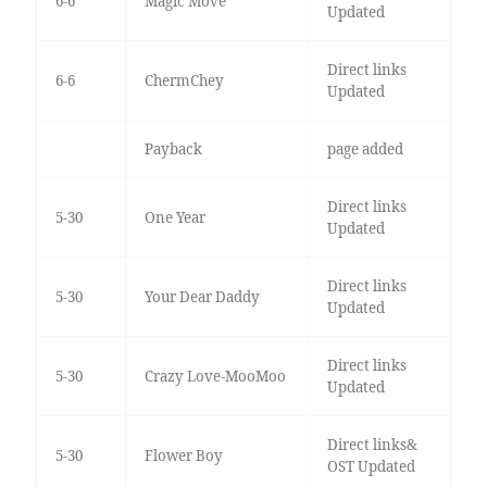
6-6
Magic Move
Updated
Direct links
6-6
ChermChey
Updated
Payback
page added
Direct links
5-30
One Year
Updated
Direct links
5-30
Your Dear Daddy
Updated
Direct links
5-30
Crazy Love-MooMoo
Updated
Direct links&
5-30
Flower Boy
OST Updated