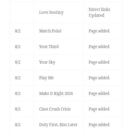
Direct links
Love Destiny
Updated
8/2
Match Point
Page added
8/2
Your Third
Page added
8/2
Your Sky
Page added
8/2
Play Me
Page added
8/2
Make It Right 2026
Page added
8/2
Class Crush Crisis
Page added
8/2
Duty First, Kiss Later
Page added