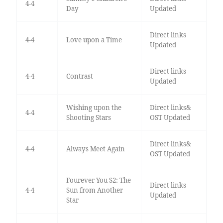
4-4
Day
Updated
Direct links
4-4
Love upon a Time
Updated
Direct links
4-4
Contrast
Updated
Wishing upon the
Direct links&
4-4
Shooting Stars
OST Updated
Direct links&
4-4
Always Meet Again
OST Updated
Fourever You S2: The
Direct links
4-4
Sun from Another
Updated
Star