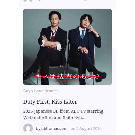
Boy's Love Dramas
Duty First, Kiss Later
2026 Japanese BL from ABC TV starring
Watanabe Shu and Saito Ryu...
by
bldramas.com
on
2 August 2026