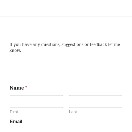
If you have any questions, suggestions or feedback let me
know.
Name
*
First
Last
Email