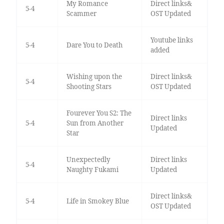
My Romance
Direct links&
5-4
Scammer
OST Updated
Youtube links
5-4
Dare You to Death
added
Wishing upon the
Direct links&
5-4
Shooting Stars
OST Updated
Fourever You S2: The
Direct links
5-4
Sun from Another
Updated
Star
Unexpectedly
Direct links
5-4
Naughty Fukami
Updated
Direct links&
5-4
Life in Smokey Blue
OST Updated