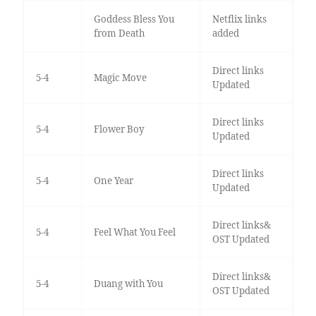
Goddess Bless You
Netflix links
from Death
added
Direct links
5-4
Magic Move
Updated
Direct links
5-4
Flower Boy
Updated
Direct links
5-4
One Year
Updated
Direct links&
5-4
Feel What You Feel
OST Updated
Direct links&
5-4
Duang with You
OST Updated