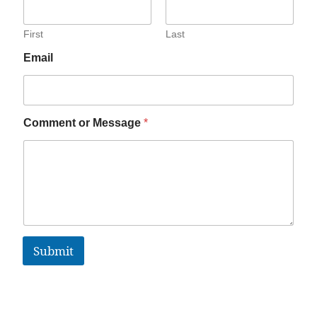
First
Last
Email
Comment or Message
*
Submit