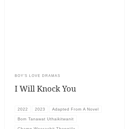
BOY'S LOVE DRAMAS
I Will Knock You
2022
2023
Adapted From A Novel
Bom Tanawat Uthaikitwanit
Champ Weerachit Thongjila