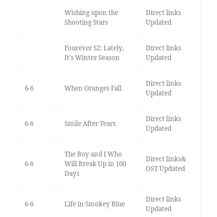
Wishing upon the
Direct links
Shooting Stars
Updated
Fourever S2: Lately,
Direct links
It's Winter Season
Updated
Direct links
6-6
When Oranges Fall
Updated
Direct links
6-6
Smile After Tears
Updated
The Boy and I Who
Direct links&
6-6
Will Break Up in 100
OST Updated
Days
Direct links
6-6
Life in Smokey Blue
Updated