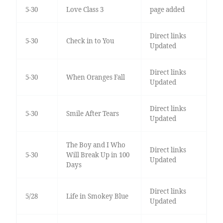
5-30
Love Class 3
page added
Direct links
5-30
Check in to You
Updated
Direct links
5-30
When Oranges Fall
Updated
Direct links
5-30
Smile After Tears
Updated
The Boy and I Who
Direct links
5-30
Will Break Up in 100
Updated
Days
Direct links
5/28
Life in Smokey Blue
Updated