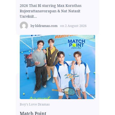
2026 Thai Bl starring Max Kornthas
Rujeerattanavorapan & Nat Natasit
Uareksit...
by
bldramas.com
on
2 August 2026
Boy's Love Dramas
Match Point