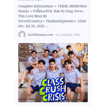
Complete Information ➢ TMDB, IMDBOther
Names ➢รักนี้ต้องเสิร์ฟ, Rak Ni Tong Serve ,
This Love Must Be
ServedCountry➢ ThailandEpisodes➢ 10Air
ed➢ Jul 26, 2026 -...
by
bldramas.com
on
2 August 2026