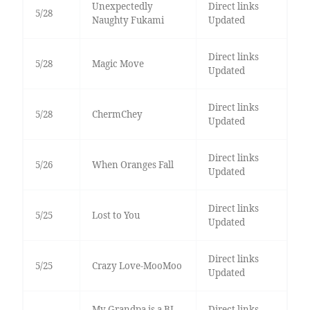
Unexpectedly
Direct links
5/28
Naughty Fukami
Updated
Direct links
5/28
Magic Move
Updated
Direct links
5/28
ChermChey
Updated
Direct links
5/26
When Oranges Fall
Updated
Direct links
5/25
Lost to You
Updated
Direct links
5/25
Crazy Love-MooMoo
Updated
My Grandpa is a BL
Direct links