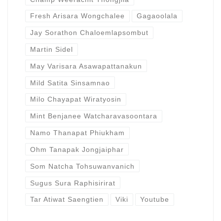
Fresh Arisara Wongchalee
Gagaoolala
Jay Sorathon Chaloemlapsombut
Martin Sidel
May Varisara Asawapattanakun
Mild Satita Sinsamnao
Milo Chayapat Wiratyosin
Mint Benjanee Watcharavasoontara
Namo Thanapat Phiukham
Ohm Tanapak Jongjaiphar
Som Natcha Tohsuwanvanich
Sugus Sura Raphisirirat
Tar Atiwat Saengtien
Viki
Youtube