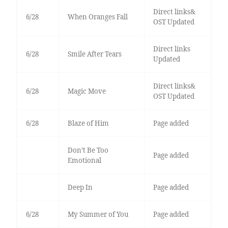
Direct links&
6/28
When Oranges Fall
OST Updated
Direct links
6/28
Smile After Tears
Updated
Direct links&
6/28
Magic Move
OST Updated
6/28
Blaze of Him
Page added
Don’t Be Too
Page added
Emotional
Deep In
Page added
6/28
My Summer of You
Page added