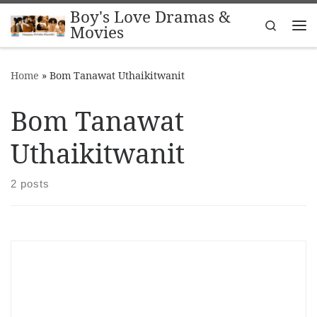
Boy's Love Dramas &
Skip to content
Search
Movies
Me
Home
»
Bom Tanawat Uthaikitwanit
Bom Tanawat
Uthaikitwanit
2 posts