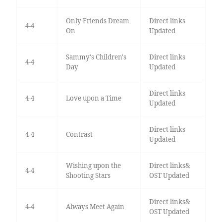
Only Friends Dream
Direct links
4-4
On
Updated
Sammy's Children's
Direct links
4-4
Day
Updated
Direct links
4-4
Love upon a Time
Updated
Direct links
4-4
Contrast
Updated
Wishing upon the
Direct links&
4-4
Shooting Stars
OST Updated
Direct links&
4-4
Always Meet Again
OST Updated