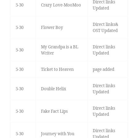
Direct links
5-30
Crazy Love-MooMoo
Updated
Direct links&
5-30
Flower Boy
OST Updated
My Grandpa is a BL
Direct links
5-30
Writer
Updated
5-30
Ticket to Heaven
page added
Direct links
5-30
Double Helix
Updated
Direct links
5-30
Fake Fact Lips
Updated
Direct links
5-30
Journey with You
Updated