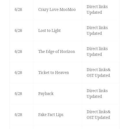
Direct links
6/28
Crazy Love-MooMoo
Updated
Direct links
6/28
Lost to Light
Updated
Direct links
6/28
The Edge of Horizon
Updated
Direct links&
6/28
Ticket to Heaven
OST Updated
Direct links
6/28
Payback
Updated
Direct links&
6/28
Fake Fact Lips
OST Updated