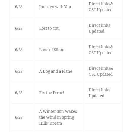
Direct links&
6/28
Journey with You
OST Updated
Direct links
6/28
Lost to You
Updated
Direct links&
6/28
Love of Silom
OST Updated
Direct links&
6/28
A Dog and a Plane
OST Updated
Direct links
6/28
Fix the Error!
Updated
A Winter Sun Wakes
6/28
the Wind in Spring
Hills’ Dream