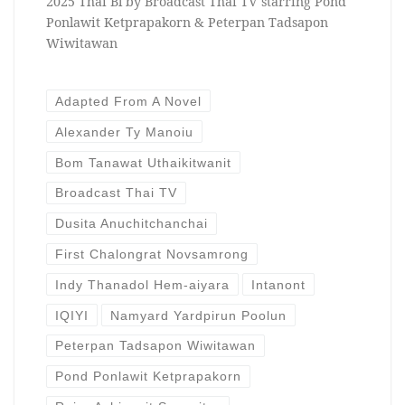
2025 Thai Bl by Broadcast Thai TV starring Pond
Ponlawit Ketprapakorn & Peterpan Tadsapon
Wiwitawan
Adapted From A Novel
Alexander Ty Manoiu
Bom Tanawat Uthaikitwanit
Broadcast Thai TV
Dusita Anuchitchanchai
First Chalongrat Novsamrong
Indy Thanadol Hem-aiyara
Intanont
IQIYI
Namyard Yardpirun Poolun
Peterpan Tadsapon Wiwitawan
Pond Ponlawit Ketprapakorn