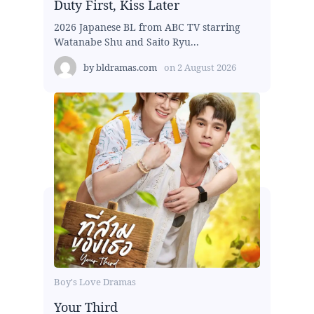
Duty First, Kiss Later
2026 Japanese BL from ABC TV starring
Watanabe Shu and Saito Ryu...
by
bldramas.com
on
2 August 2026
Boy's Love Dramas
Your Third