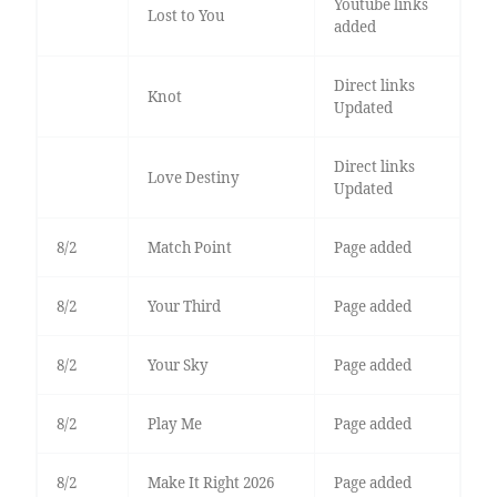
Youtube links
Lost to You
added
Direct links
Knot
Updated
Direct links
Love Destiny
Updated
8/2
Match Point
Page added
8/2
Your Third
Page added
8/2
Your Sky
Page added
8/2
Play Me
Page added
8/2
Make It Right 2026
Page added