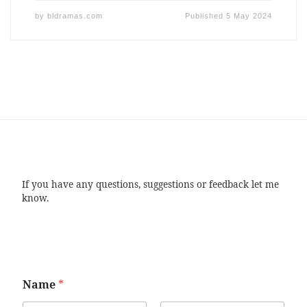
by
bldramas.com
Published
5 May 2024
If you have any questions, suggestions or feedback let me
know.
Name
*