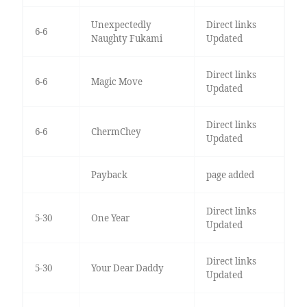
Unexpectedly
Direct links
6-6
Naughty Fukami
Updated
Direct links
6-6
Magic Move
Updated
Direct links
6-6
ChermChey
Updated
Payback
page added
Direct links
5-30
One Year
Updated
Direct links
5-30
Your Dear Daddy
Updated