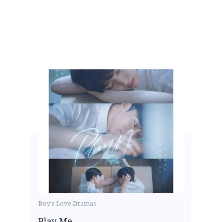
Boy's Love Dramas
Play Me