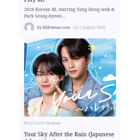
2026 Korean BL starring Yang Hong-seok &
Park Seong-hyeon...
by
bldramas.com
on
2 August 2026
Boy's Love Dramas
Your Sky After the Rain (Japanese