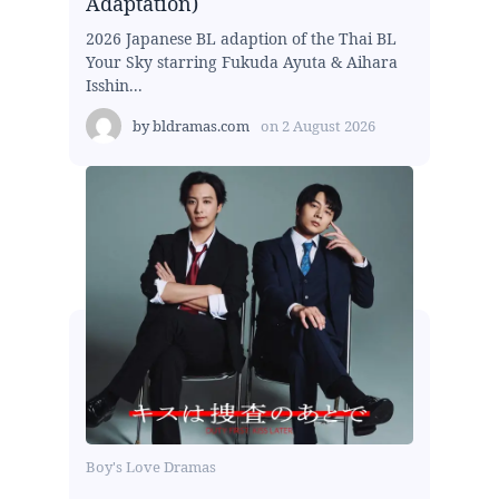
Adaptation)
2026 Japanese BL adaption of the Thai BL
Your Sky starring Fukuda Ayuta & Aihara
Isshin...
by
bldramas.com
on
2 August 2026
Boy's Love Dramas