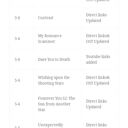
Direct links
5-4
Contrast
Updated
My Romance
Direct links&
5-4
Scammer
OST Updated
Youtube links
5-4
Dare You to Death
added
Wishing upon the
Direct links&
5-4
Shooting Stars
OST Updated
Fourever You S2: The
Direct links
5-4
Sun from Another
Updated
Star
Unexpectedly
Direct links
5-4