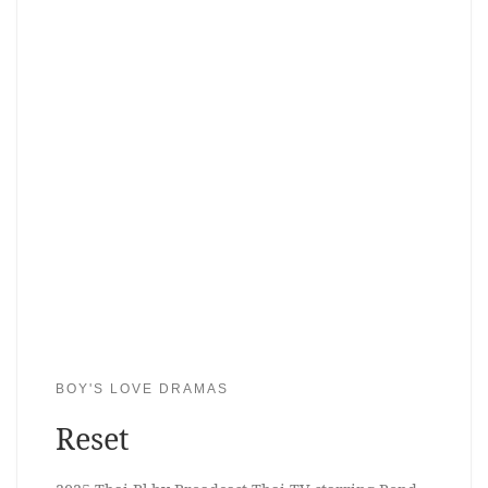
BOY'S LOVE DRAMAS
Reset