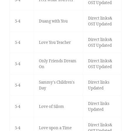
OST Updated
Direct links&
5-4
Duang with You
OST Updated
Direct links&
5-4
Love You Teacher
OST Updated
Only Friends Dream
Direct links&
5-4
On
OST Updated
Sammy's Children's
Direct links
5-4
Day
Updated
Direct links
5-4
Love of Silom
Updated
Direct links&
5-4
Love upon a Time
OST Updated