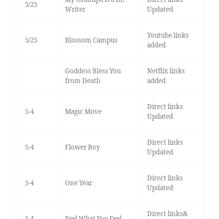
5/25
Writer
Updated
Youtube links
5/25
Blossom Campus
added
Goddess Bless You
Netflix links
from Death
added
Direct links
5-4
Magic Move
Updated
Direct links
5-4
Flower Boy
Updated
Direct links
5-4
One Year
Updated
Direct links&
5-4
Feel What You Feel