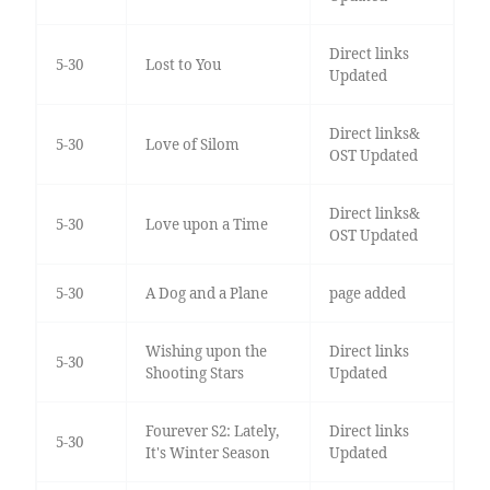
Direct links
5-30
Lost to You
Updated
Direct links&
5-30
Love of Silom
OST Updated
Direct links&
5-30
Love upon a Time
OST Updated
5-30
A Dog and a Plane
page added
Wishing upon the
Direct links
5-30
Shooting Stars
Updated
Fourever S2: Lately,
Direct links
5-30
It's Winter Season
Updated