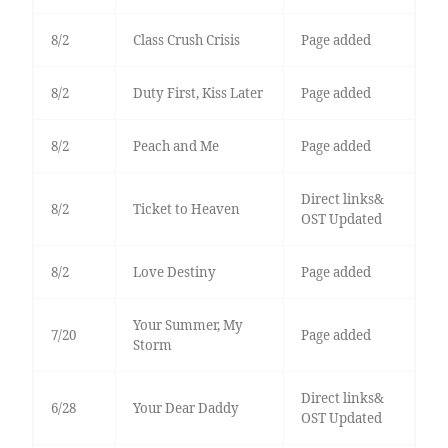
8/2
Class Crush Crisis
Page added
8/2
Duty First, Kiss Later
Page added
8/2
Peach and Me
Page added
Direct links&
8/2
Ticket to Heaven
OST Updated
8/2
Love Destiny
Page added
Your Summer, My
7/20
Page added
Storm
Direct links&
6/28
Your Dear Daddy
OST Updated