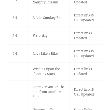
Naughty Fukami
Updated
Direct links&
5-4
Life in Smokey Blue
OST Updated
Direct links
5-4
Yesterday
Updated
Direct links&
5-4
Love Like a Bike
OST Updated
Wishing upon the
Direct links
Shooting Stars
Updated
Fourever You S2: The
Direct links&
Sun from Another
OST Updated
Star
Unexpectedly
Direct links