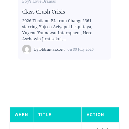
Boy's Love Dramas
Class Crush Crisis
2026 Thailand BL from Change2561
starring Yujeen Aeiyapol Lekpittaya,
Yugene Yannawat Intarapaen , Hero
Aschawin Jiratisakul,...
by
bldramas.com
on
30 July 2026
WHEN
TITLE
ACTION