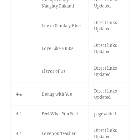
Naughty Fukami
Updated
Direct links
Life in Smokey Blue
Updated
Direct links
Love Like a Bike
Updated
Direct links
Flavor of Us
Updated
Direct links
4-4
Duang with You
Updated
4-4
Feel What You Feel
page added
Direct links
4-4
Love You Teacher
Updated