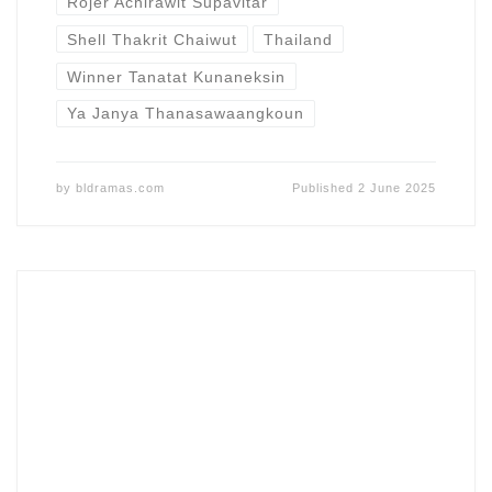
Rojer Achirawit Supavitar
Shell Thakrit Chaiwut
Thailand
Winner Tanatat Kunaneksin
Ya Janya Thanasawaangkoun
by
bldramas.com
Published
2 June 2025