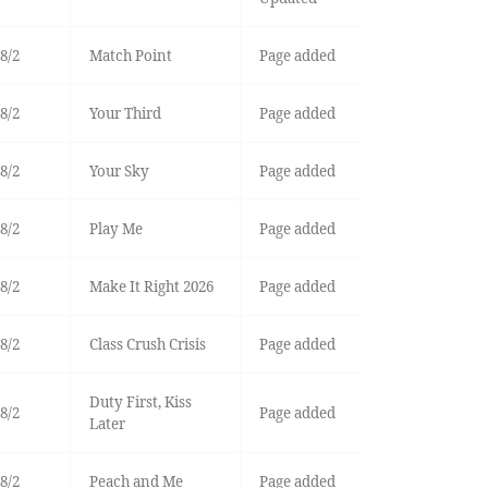
8/2
Match Point
Page added
8/2
Your Third
Page added
8/2
Your Sky
Page added
8/2
Play Me
Page added
8/2
Make It Right 2026
Page added
8/2
Class Crush Crisis
Page added
Duty First, Kiss
8/2
Page added
Later
8/2
Peach and Me
Page added