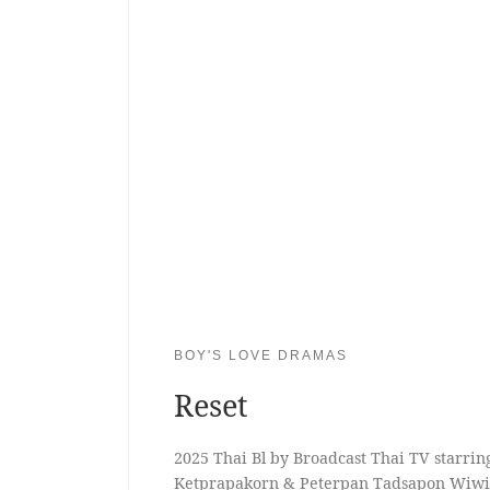
BOY'S LOVE DRAMAS
Reset
2025 Thai Bl by Broadcast Thai TV starri
Ketprapakorn & Peterpan Tadsapon Wiw