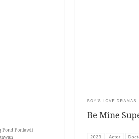
BOY'S LOVE DRAMAS
Be Mine Sup
ng Pond Ponlawit
itawan
2023
Actor
Doct