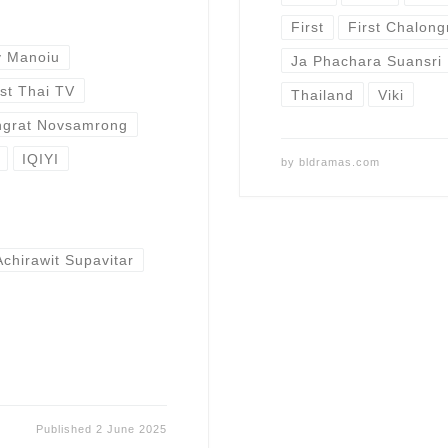
First
First Chalon
y Manoiu
Ja Phachara Suansri
st Thai TV
Thailand
Viki
ongrat Novsamrong
IQIYI
by
bldramas.com
Achirawit Supavitar
Published
2 June 2025