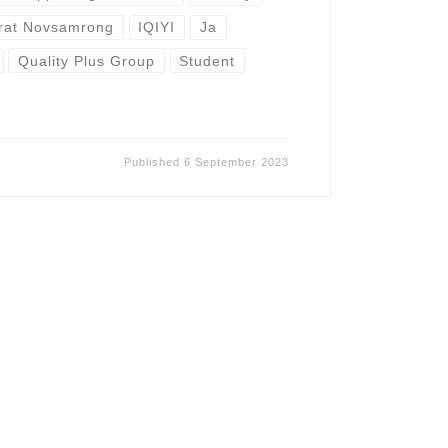
grat Novsamrong
IQIYI
Ja
Quality Plus Group
Student
Published
6 September 2023