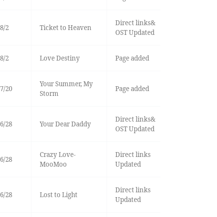
Direct links&
8/2
Ticket to Heaven
OST Updated
8/2
Love Destiny
Page added
Your Summer, My
7/20
Page added
Storm
Direct links&
6/28
Your Dear Daddy
OST Updated
Crazy Love-
Direct links
6/28
MooMoo
Updated
Direct links
6/28
Lost to Light
Updated