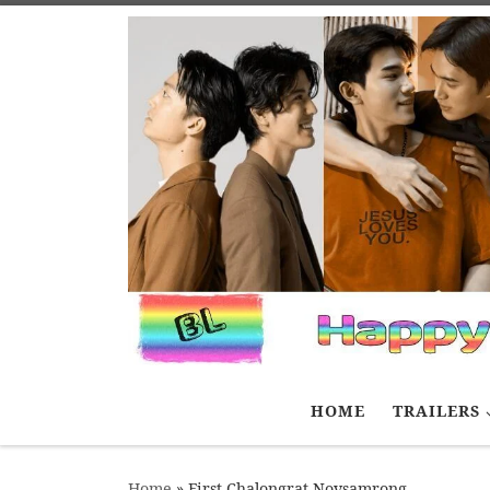
Skip to content
HOME
TRAILERS
Home
»
First Chalongrat Novsamrong