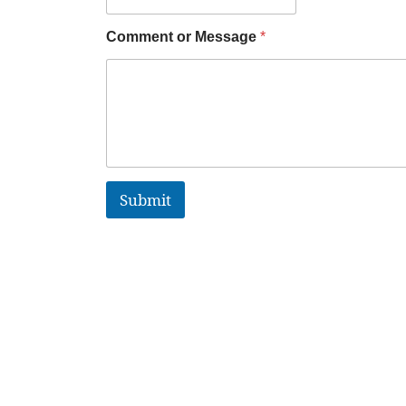
Comment or Message
*
Submit