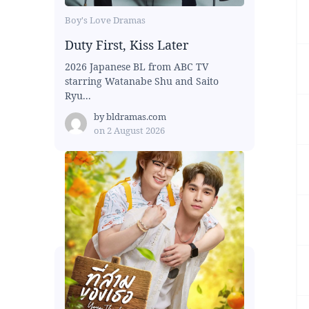
Boy's Love Dramas
Duty First, Kiss Later
2026 Japanese BL from ABC TV
starring Watanabe Shu and Saito
Ryu...
by
bldramas.com
on
2 August 2026