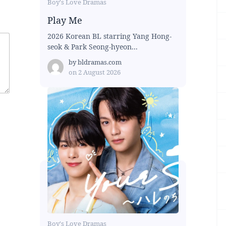
Boy's Love Dramas
Play Me
2026 Korean BL starring Yang Hong-
seok & Park Seong-hyeon...
by
bldramas.com
on
2 August 2026
Boy's Love Dramas