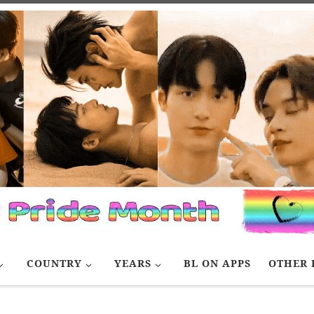
COUNTRY
YEARS
BL ON APPS
OTHER 