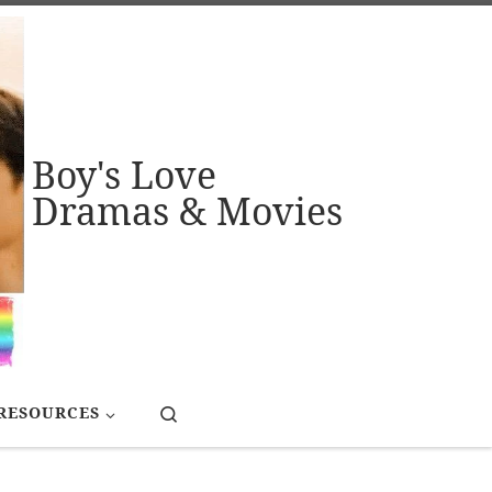
Boy's Love
Dramas & Movies
Search
RESOURCES