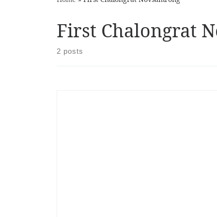
First Chalongrat
2 posts