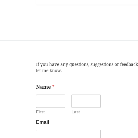
If you have any questions, suggestions or feedback
let me know.
Name
*
First
Last
Email