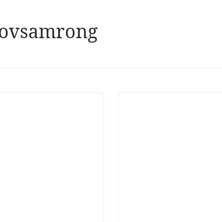
 Novsamrong