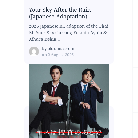
Your Sky After the Rain
(Japanese Adaptation)
2026 Japanese BL adaption of the Thai
BL Your Sky starring Fukuda Ayuta &
Aihara Isshin...
by
bldramas.com
on
2 August 2026