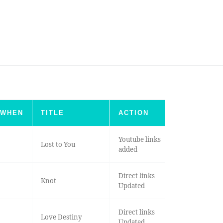
WHEN
TITLE
ACTION
Youtube links
Lost to You
added
Direct links
Knot
Updated
Direct links
Love Destiny
Updated