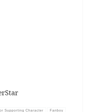
erStar
or Supporting Character
Fanboy