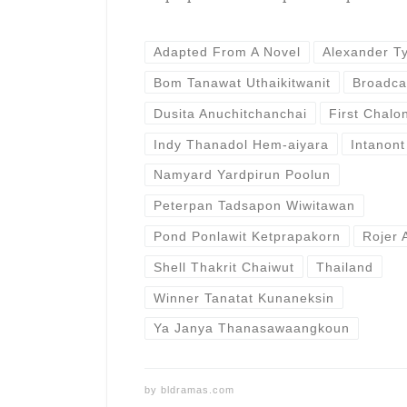
Adapted From A Novel
Alexander T
Bom Tanawat Uthaikitwanit
Broadca
Dusita Anuchitchanchai
First Chal
Indy Thanadol Hem-aiyara
Intanont
Namyard Yardpirun Poolun
Peterpan Tadsapon Wiwitawan
Pond Ponlawit Ketprapakorn
Rojer 
Shell Thakrit Chaiwut
Thailand
Winner Tanatat Kunaneksin
Ya Janya Thanasawaangkoun
by
bldramas.com