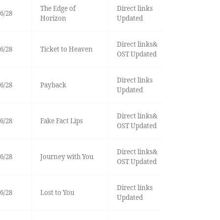
The Edge of
Direct links
6/28
Horizon
Updated
Direct links&
6/28
Ticket to Heaven
OST Updated
Direct links
6/28
Payback
Updated
Direct links&
6/28
Fake Fact Lips
OST Updated
Direct links&
6/28
Journey with You
OST Updated
Direct links
6/28
Lost to You
Updated