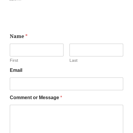
Name
*
First
Last
Email
Comment or Message
*