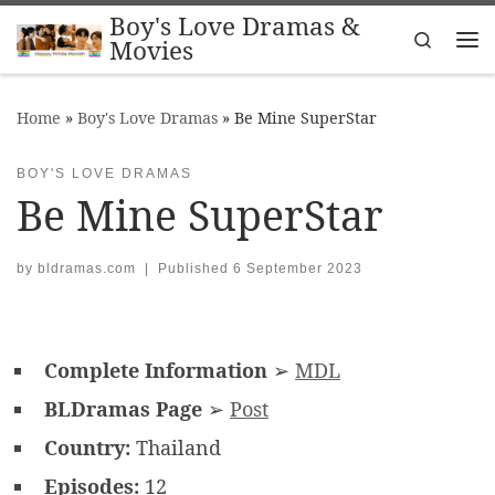
Boy's Love Dramas &
Skip to content
Search
Movies
Me
Home
»
Boy's Love Dramas
»
Be Mine SuperStar
BOY'S LOVE DRAMAS
Be Mine SuperStar
by
bldramas.com
|
Published
6 September 2023
Complete Information
➢
MDL
BLDramas Page
➢
Post
Country:
Thailand
Episodes:
12