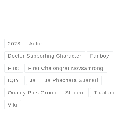
2023
Actor
Doctor Supporting Character
Fanboy
First
First Chalongrat Novsamrong
IQIYI
Ja
Ja Phachara Suansri
Quality Plus Group
Student
Thailand
Viki