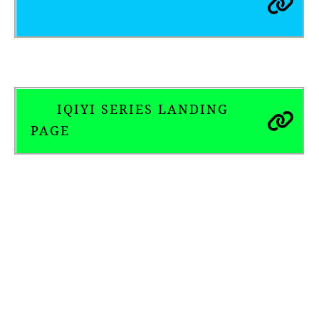
IQIYI SERIES LANDING
PAGE