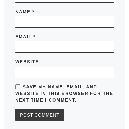
NAME
*
EMAIL
*
WEBSITE
SAVE MY NAME, EMAIL, AND
WEBSITE IN THIS BROWSER FOR THE
NEXT TIME I COMMENT.