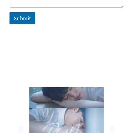
Submit