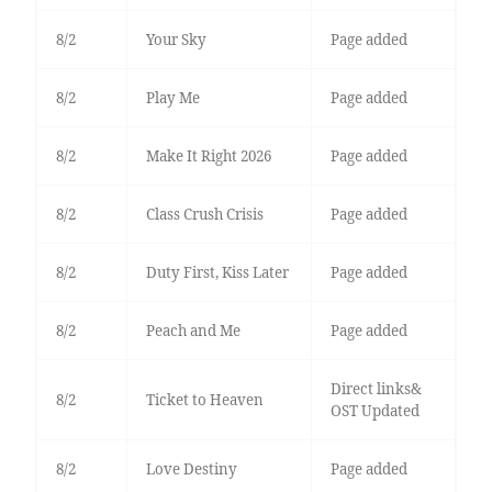
8/2
Your Sky
Page added
8/2
Play Me
Page added
8/2
Make It Right 2026
Page added
8/2
Class Crush Crisis
Page added
8/2
Duty First, Kiss Later
Page added
8/2
Peach and Me
Page added
Direct links&
8/2
Ticket to Heaven
OST Updated
8/2
Love Destiny
Page added