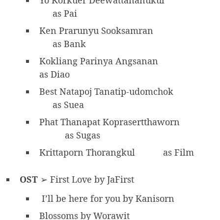
as Pai
Ken Prarunyu Sooksamran
as Bank
Kokliang Parinya Angsanan
as Diao
Best Natapoj Tanatip-udomchok
as Suea
Phat Thanapat Koprasertthaworn
as Sugas
Krittaporn Thorangkul
as Film
OST
➢ First Love by JaFirst
I’ll be here for you by Kanisorn
Blossoms by Worawit