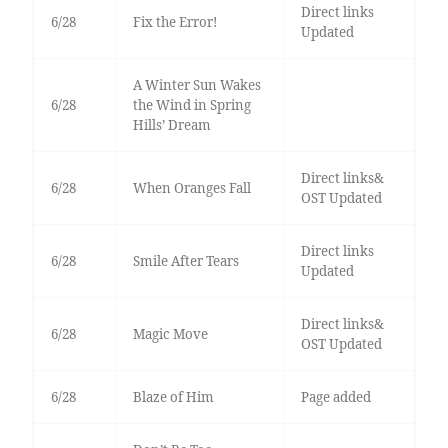
Direct links
6/28
Fix the Error!
Updated
A Winter Sun Wakes
6/28
the Wind in Spring
Hills’ Dream
Direct links&
6/28
When Oranges Fall
OST Updated
Direct links
6/28
Smile After Tears
Updated
Direct links&
6/28
Magic Move
OST Updated
6/28
Blaze of Him
Page added