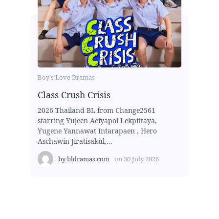
Boy's Love Dramas
Class Crush Crisis
2026 Thailand BL from Change2561
starring Yujeen Aeiyapol Lekpittaya,
Yugene Yannawat Intarapaen , Hero
Aschawin Jiratisakul,...
by
bldramas.com
on
30 July 2026