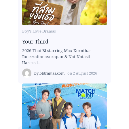
Boy's Love Dramas
Your Third
2026 Thai Bl starring Max Kornthas
Rujeerattanavorapan & Nat Natasit
Uareksit...
by
bldramas.com
on
2 August 2026