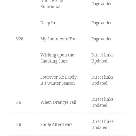
Don’t Be Too
Page added
Emotional
Deep In
Page added
6/28
My Summer of You
Page added
Wishing upon the
Direct links
Shooting Stars
Updated
Fourever S2: Lately,
Direct links
It's Winter Season
Updated
Direct links
6-6
When Oranges Fall
Updated
Direct links
6-6
Smile After Tears
Updated