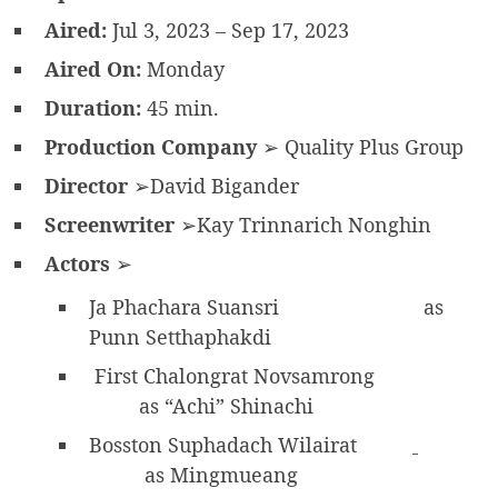
Aired:
Jul 3, 2023 – Sep 17, 2023
Aired On:
Monday
Duration:
45 min.
Production Company
➢ Quality Plus Group
Director
➢David Bigander
Screenwriter
➢Kay Trinnarich Nonghin
Actors
➢
Ja Phachara Suansri
as
Punn Setthaphakdi
First Chalongrat Novsamrong
as “Achi” Shinachi
Bosston Suphadach Wilairat
as Mingmueang