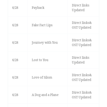
Direct links
6/28
Payback
Updated
Direct links&
6/28
Fake Fact Lips
OST Updated
Direct links&
6/28
Journey with You
OST Updated
Direct links
6/28
Lost to You
Updated
Direct links&
6/28
Love of Silom
OST Updated
Direct links&
6/28
A Dog and a Plane
OST Updated