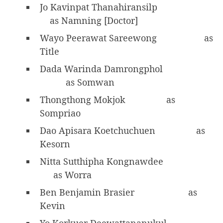
Jo Kavinpat Thanahiransilp
as Namning [Doctor]
Wayo Peerawat Sareewong
as
Title
Dada Warinda Damrongphol
as Somwan
Thongthong Mokjok
as
Sompriao
Dao Apisara Koetchuchuen
as
Kesorn
Nitta Sutthipha Kongnawdee
as Worra
Ben Benjamin Brasier
as
Kevin
Yo Korkuer Deewattananukul