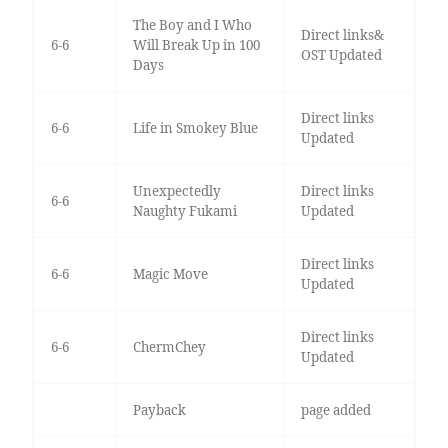
The Boy and I Who
Direct links&
6-6
Will Break Up in 100
OST Updated
Days
Direct links
6-6
Life in Smokey Blue
Updated
Unexpectedly
Direct links
6-6
Naughty Fukami
Updated
Direct links
6-6
Magic Move
Updated
Direct links
6-6
ChermChey
Updated
Payback
page added