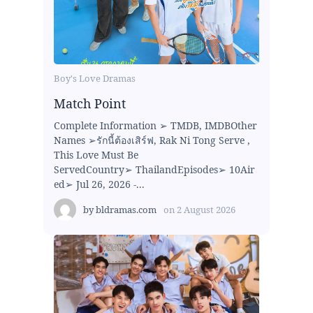
Boy's Love Dramas
Match Point
Complete Information ➢ TMDB, IMDBOther
Names ➢รักนี้ต้องเสิร์ฟ, Rak Ni Tong Serve ,
This Love Must Be
ServedCountry➢ ThailandEpisodes➢ 10Air
ed➢ Jul 26, 2026 -...
by
bldramas.com
on
2 August 2026