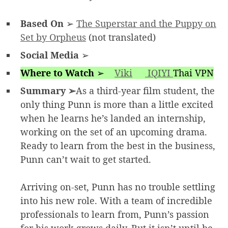
Based On
➢
The Superstar and the Puppy on
Set by Orpheus
(not translated)
Social Media
➢
Where to Watch
➢
Viki
IQIYI
Thai VPN
Summary ➢
As a third-year film student, the
only thing Punn is more than a little excited
when he learns he’s landed an internship,
working on the set of an upcoming drama.
Ready to learn from the best in the business,
Punn can’t wait to get started.
Arriving on-set, Punn has no trouble settling
into his new role. With a team of incredible
professionals to learn from, Punn’s passion
for his work grows daily. But it isn’t until he