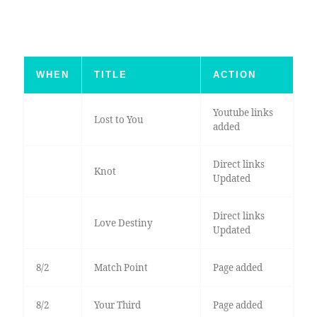
WHEN
TITLE
ACTION
Youtube links
Lost to You
added
Direct links
Knot
Updated
Direct links
Love Destiny
Updated
8/2
Match Point
Page added
8/2
Your Third
Page added