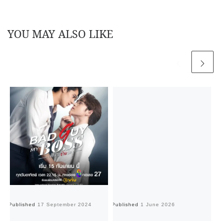
YOU MAY ALSO LIKE
Published
17 September 2024
Published
1 June 2026
Pu