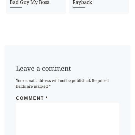
Bad Guy My Boss
Payback
Leave a comment
Your email address will not be published.
Required
fields are marked
*
COMMENT
*