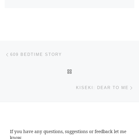
Post navigation
Previous post
609 BEDTIME STORY
BACK TO POST LIST
Ne
KISEKI: DEAR TO ME
If you have any questions, suggestions or feedback let me
know.