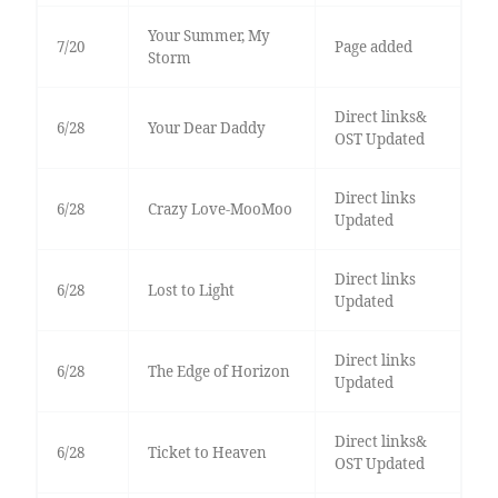
Your Summer, My
7/20
Page added
Storm
Direct links&
6/28
Your Dear Daddy
OST Updated
Direct links
6/28
Crazy Love-MooMoo
Updated
Direct links
6/28
Lost to Light
Updated
Direct links
6/28
The Edge of Horizon
Updated
Direct links&
6/28
Ticket to Heaven
OST Updated