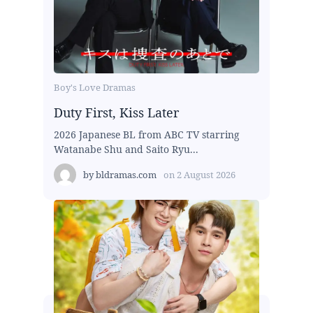
Boy's Love Dramas
Duty First, Kiss Later
2026 Japanese BL from ABC TV starring
Watanabe Shu and Saito Ryu...
by
bldramas.com
on
2 August 2026