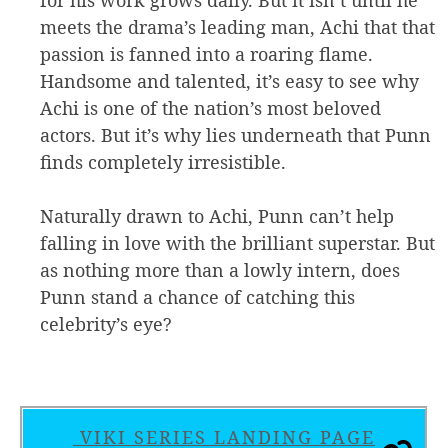
meets the drama’s leading man, Achi that that
passion is fanned into a roaring flame.
Handsome and talented, it’s easy to see why
Achi is one of the nation’s most beloved
actors. But it’s why lies underneath that Punn
finds completely irresistible.
Naturally drawn to Achi, Punn can’t help
falling in love with the brilliant superstar. But
as nothing more than a lowly intern, does
Punn stand a chance of catching this
celebrity’s eye?
VIKI SERIES LANDING PAGE