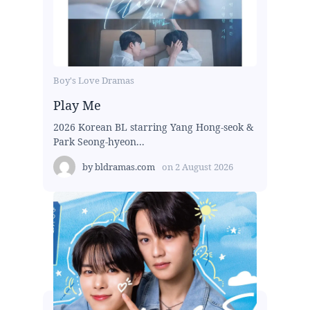
Boy's Love Dramas
Play Me
2026 Korean BL starring Yang Hong-seok &
Park Seong-hyeon...
by
bldramas.com
on
2 August 2026