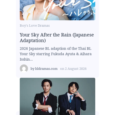
Boy's Love Dramas
Your Sky After the Rain (Japanese
Adaptation)
2026 Japanese BL adaption of the Thai BL
Your Sky starring Fukuda Ayuta & Aihara
Isshin...
by
bldramas.com
on
2 August 2026