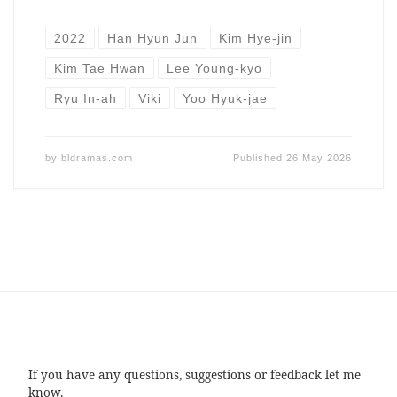
2022
Han Hyun Jun
Kim Hye-jin
Kim Tae Hwan
Lee Young-kyo
Ryu In-ah
Viki
Yoo Hyuk-jae
by
bldramas.com
Published
26 May 2026
If you have any questions, suggestions or feedback let me
know.