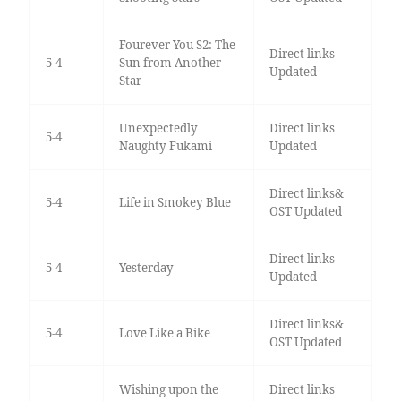
Fourever You S2: The
Direct links
5-4
Sun from Another
Updated
Star
Unexpectedly
Direct links
5-4
Naughty Fukami
Updated
Direct links&
5-4
Life in Smokey Blue
OST Updated
Direct links
5-4
Yesterday
Updated
Direct links&
5-4
Love Like a Bike
OST Updated
Wishing upon the
Direct links