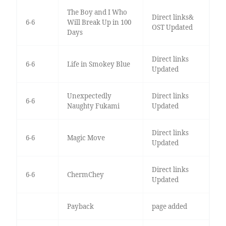
The Boy and I Who
Direct links&
6-6
Will Break Up in 100
OST Updated
Days
Direct links
6-6
Life in Smokey Blue
Updated
Unexpectedly
Direct links
6-6
Naughty Fukami
Updated
Direct links
6-6
Magic Move
Updated
Direct links
6-6
ChermChey
Updated
Payback
page added