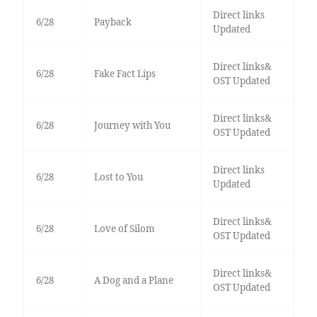
Direct links
6/28
Payback
Updated
Direct links&
6/28
Fake Fact Lips
OST Updated
Direct links&
6/28
Journey with You
OST Updated
Direct links
6/28
Lost to You
Updated
Direct links&
6/28
Love of Silom
OST Updated
Direct links&
6/28
A Dog and a Plane
OST Updated