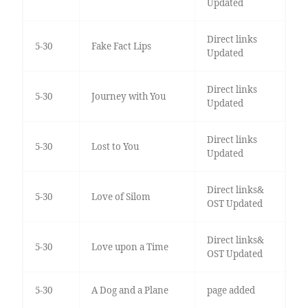
Updated
Direct links
5-30
Fake Fact Lips
Updated
Direct links
5-30
Journey with You
Updated
Direct links
5-30
Lost to You
Updated
Direct links&
5-30
Love of Silom
OST Updated
Direct links&
5-30
Love upon a Time
OST Updated
5-30
A Dog and a Plane
page added