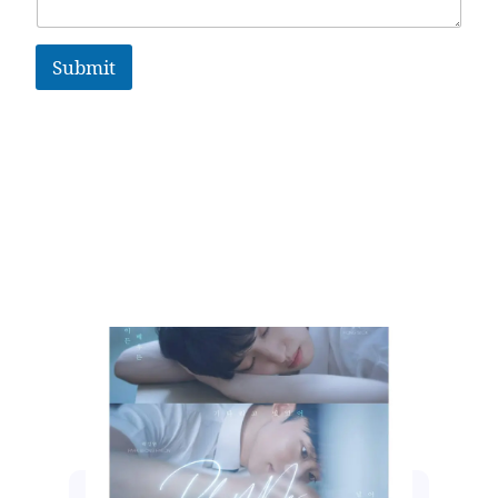
Submit