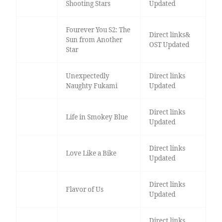
Shooting Stars
Updated
Fourever You S2: The
Direct links&
Sun from Another
OST Updated
Star
Unexpectedly
Direct links
Naughty Fukami
Updated
Direct links
Life in Smokey Blue
Updated
Direct links
Love Like a Bike
Updated
Direct links
Flavor of Us
Updated
Direct links