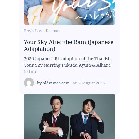
Boy's Love Dramas
Your Sky After the Rain (Japanese
Adaptation)
2026 Japanese BL adaption of the Thai BL
Your Sky starring Fukuda Ayuta & Aihara
Isshin...
by
bldramas.com
on
2 August 2026