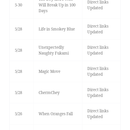
Direct links
5-30
Will Break Up in 100
Updated
Days
Direct links
5/28
Life in Smokey Blue
Updated
Unexpectedly
Direct links
5/28
Naughty Fukami
Updated
Direct links
5/28
Magic Move
Updated
Direct links
5/28
ChermChey
Updated
Direct links
5/26
When Oranges Fall
Updated