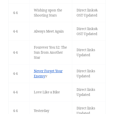
Wishing upon the
Direct links&
4-4
Shooting Stars
OST Updated
Direct links&
4-4
Always Meet Again
OST Updated
Fourever You S2: The
Direct links
4-4
Sun from Another
Updated
Star
Never Forget Your
Direct links
4-4
Enemy
v
Updated
Direct links
4-4
Love Like a Bike
Updated
Direct links
4-4
Yesterday
Updated