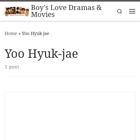
Boy's Love Dramas &
Skip to content
Search
Movies
Me
Home
»
Yoo Hyuk-jae
Yoo Hyuk-jae
1 post