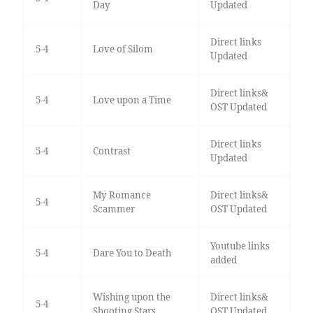
Day
Updated
Direct links
5-4
Love of Silom
Updated
Direct links&
5-4
Love upon a Time
OST Updated
Direct links
5-4
Contrast
Updated
My Romance
Direct links&
5-4
Scammer
OST Updated
Youtube links
5-4
Dare You to Death
added
Wishing upon the
Direct links&
5-4
Shooting Stars
OST Updated