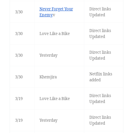
Never Forget Your
Direct links
3/30
Enemy
v
Updated
Direct links
3/30
Love Like a Bike
Updated
Direct links
3/30
Yesterday
Updated
Netflix links
3/30
Khemjira
added
Direct links
3/19
Love Like a Bike
Updated
Direct links
3/19
Yesterday
Updated