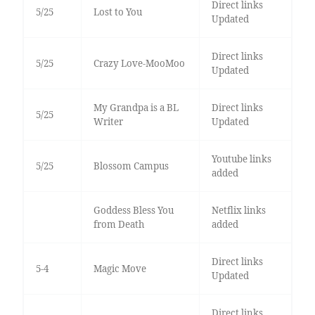
Direct links
5/25
Lost to You
Updated
Direct links
5/25
Crazy Love-MooMoo
Updated
My Grandpa is a BL
Direct links
5/25
Writer
Updated
Youtube links
5/25
Blossom Campus
added
Goddess Bless You
Netflix links
from Death
added
Direct links
5-4
Magic Move
Updated
Direct links