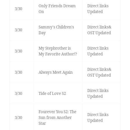
Only Friends Dream
Direct links
3/30
On
Updated
Sammy's Children's
Direct links&
3/30
Day
OST Updated
My Stepbrother is
Direct links
3/30
My Favorite Author!?
Updated
Direct links&
3/30
Always Meet Again
OST Updated
Direct links
3/30
Tide of Love S2
Updated
Fourever You S2: The
Direct links
3/30
Sun from Another
Updated
Star