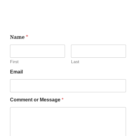
Name
*
First
Last
Email
Comment or Message
*