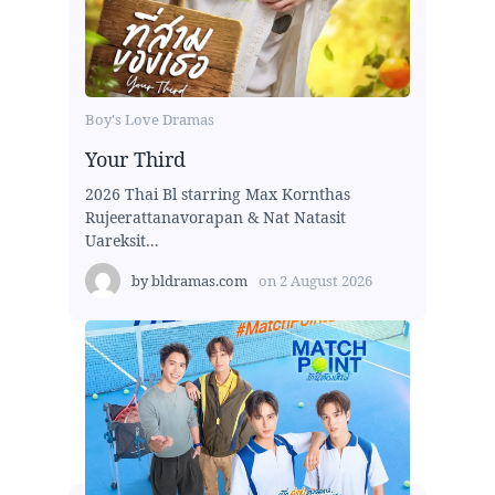
Boy's Love Dramas
Your Third
2026 Thai Bl starring Max Kornthas
Rujeerattanavorapan & Nat Natasit
Uareksit...
by
bldramas.com
on
2 August 2026