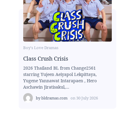
Boy's Love Dramas
Class Crush Crisis
2026 Thailand BL from Change2561
starring Yujeen Aeiyapol Lekpittaya,
Yugene Yannawat Intarapaen , Hero
Aschawin Jiratisakul,...
by
bldramas.com
on
30 July 2026