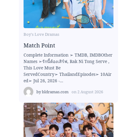
Boy's Love Dramas
Match Point
Complete Information ➢ TMDB, IMDBOther
Names ➢รักนี้ต้องเสิร์ฟ, Rak Ni Tong Serve ,
This Love Must Be
ServedCountry➢ ThailandEpisodes➢ 10Air
ed➢ Jul 26, 2026 -...
by
bldramas.com
on
2 August 2026