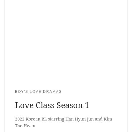
BOY'S LOVE DRAMAS
Love Class Season 1
2022 Korean BL starring Han Hyun Jun and Kim
Tae Hwan