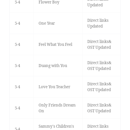
5-4
Flower Boy
Updated
Direct links
5-4
One Year
Updated
Direct links&
5-4
Feel What You Feel
OST Updated
Direct links&
5-4
Duang with You
OST Updated
Direct links&
5-4
Love You Teacher
OST Updated
Only Friends Dream
Direct links&
5-4
On
OST Updated
Sammy's Children's
Direct links
5-4