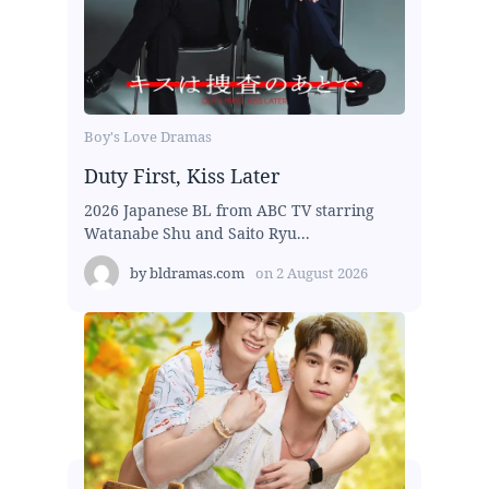
Boy's Love Dramas
Duty First, Kiss Later
2026 Japanese BL from ABC TV starring
Watanabe Shu and Saito Ryu...
by
bldramas.com
on
2 August 2026