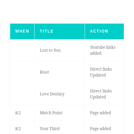
WHEN
TITLE
ACTION
Youtube links
Lost to You
added
Direct links
Knot
Updated
Direct links
Love Destiny
Updated
8/2
Match Point
Page added
8/2
Your Third
Page added