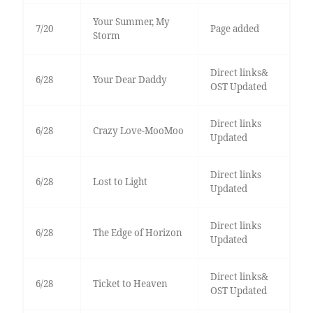
Your Summer, My
7/20
Page added
Storm
Direct links&
6/28
Your Dear Daddy
OST Updated
Direct links
6/28
Crazy Love-MooMoo
Updated
Direct links
6/28
Lost to Light
Updated
Direct links
6/28
The Edge of Horizon
Updated
Direct links&
6/28
Ticket to Heaven
OST Updated