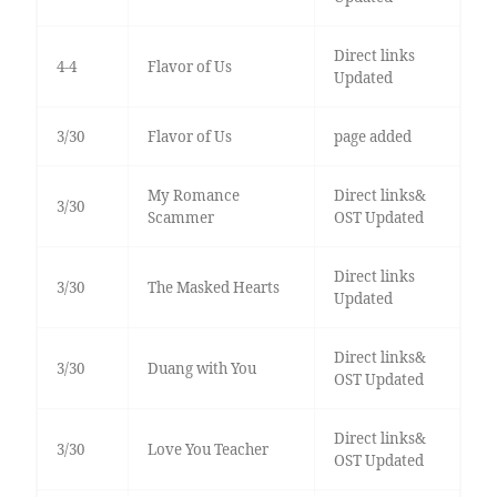
Direct links
4-4
Flavor of Us
Updated
3/30
Flavor of Us
page added
My Romance
Direct links&
3/30
Scammer
OST Updated
Direct links
3/30
The Masked Hearts
Updated
Direct links&
3/30
Duang with You
OST Updated
Direct links&
3/30
Love You Teacher
OST Updated