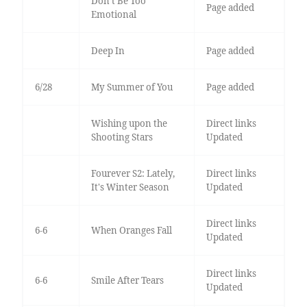
Don’t Be Too
Page added
Emotional
Deep In
Page added
6/28
My Summer of You
Page added
Wishing upon the
Direct links
Shooting Stars
Updated
Fourever S2: Lately,
Direct links
It's Winter Season
Updated
Direct links
6-6
When Oranges Fall
Updated
Direct links
6-6
Smile After Tears
Updated