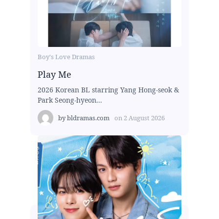
Boy's Love Dramas
Play Me
2026 Korean BL starring Yang Hong-seok &
Park Seong-hyeon...
by
bldramas.com
on
2 August 2026