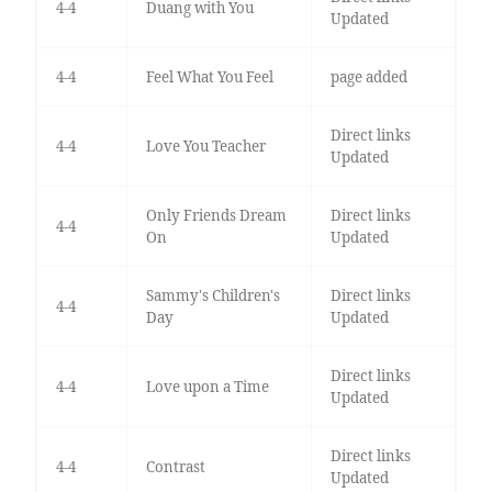
4-4
Duang with You
Updated
4-4
Feel What You Feel
page added
Direct links
4-4
Love You Teacher
Updated
Only Friends Dream
Direct links
4-4
On
Updated
Sammy's Children's
Direct links
4-4
Day
Updated
Direct links
4-4
Love upon a Time
Updated
Direct links
4-4
Contrast
Updated