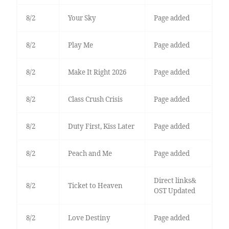
8/2
Your Sky
Page added
8/2
Play Me
Page added
8/2
Make It Right 2026
Page added
8/2
Class Crush Crisis
Page added
8/2
Duty First, Kiss Later
Page added
8/2
Peach and Me
Page added
Direct links&
8/2
Ticket to Heaven
OST Updated
8/2
Love Destiny
Page added