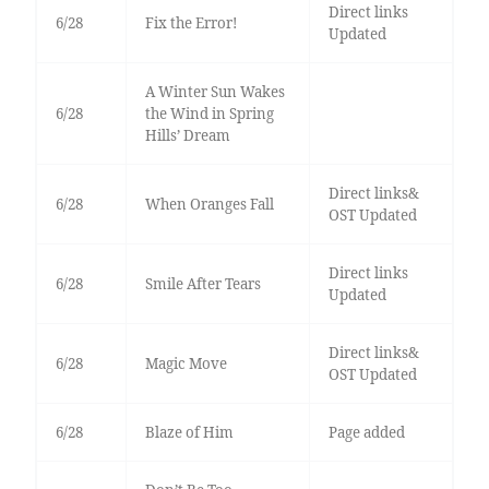
Direct links
6/28
Fix the Error!
Updated
A Winter Sun Wakes
6/28
the Wind in Spring
Hills’ Dream
Direct links&
6/28
When Oranges Fall
OST Updated
Direct links
6/28
Smile After Tears
Updated
Direct links&
6/28
Magic Move
OST Updated
6/28
Blaze of Him
Page added