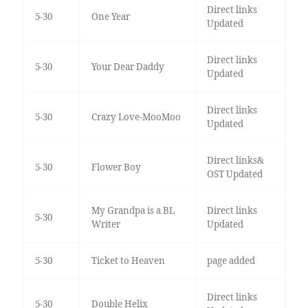
Direct links
5-30
One Year
Updated
Direct links
5-30
Your Dear Daddy
Updated
Direct links
5-30
Crazy Love-MooMoo
Updated
Direct links&
5-30
Flower Boy
OST Updated
My Grandpa is a BL
Direct links
5-30
Writer
Updated
5-30
Ticket to Heaven
page added
Direct links
5-30
Double Helix