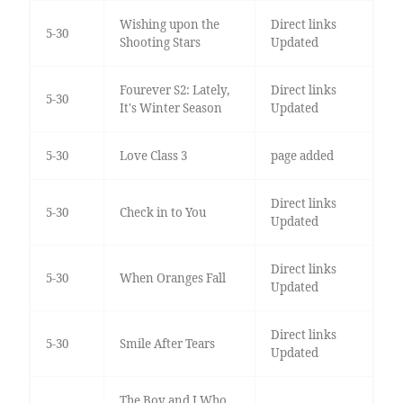
Wishing upon the
Direct links
5-30
Shooting Stars
Updated
Fourever S2: Lately,
Direct links
5-30
It's Winter Season
Updated
5-30
Love Class 3
page added
Direct links
5-30
Check in to You
Updated
Direct links
5-30
When Oranges Fall
Updated
Direct links
5-30
Smile After Tears
Updated
The Boy and I Who