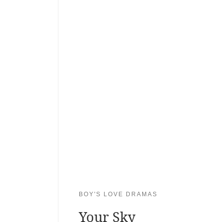
BOY'S LOVE DRAMAS
Your Sky