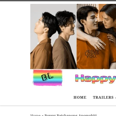
Skip to content
HOME
TRAILERS
Home
»
Poppy Ratchapong Anomakiti