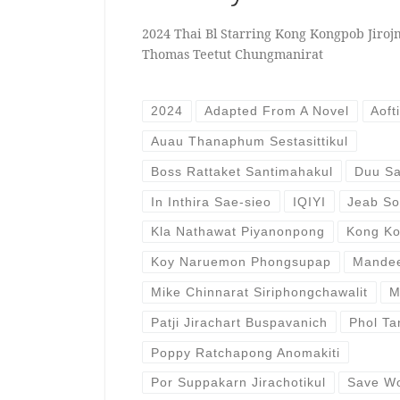
2024 Thai Bl Starring Kong Kongpob Jiroj
Thomas Teetut Chungmanirat
2024
Adapted From A Novel
Aoft
Auau Thanaphum Sestasittikul
Boss Rattaket Santimahakul
Duu S
In Inthira Sae-sieo
IQIYI
Jeab S
Kla Nathawat Piyanonpong
Kong Ko
Koy Naruemon Phongsupap
Mande
Mike Chinnarat Siriphongchawalit
M
Patji Jirachart Buspavanich
Phol Ta
Poppy Ratchapong Anomakiti
Por Suppakarn Jirachotikul
Save W