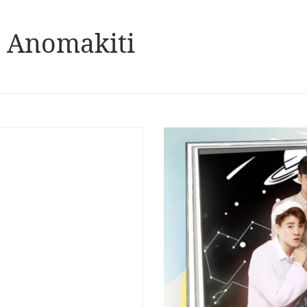
 Anomakiti