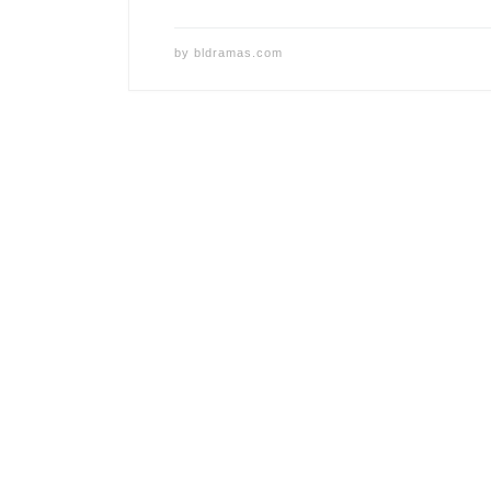
by
bldramas.com