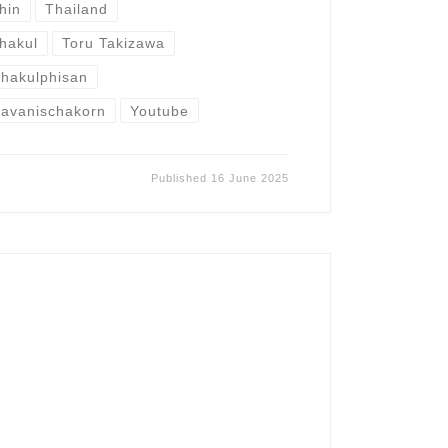
hin
Thailand
hakul
Toru Takizawa
hakulphisan
avanischakorn
Youtube
Published
16 June 2025