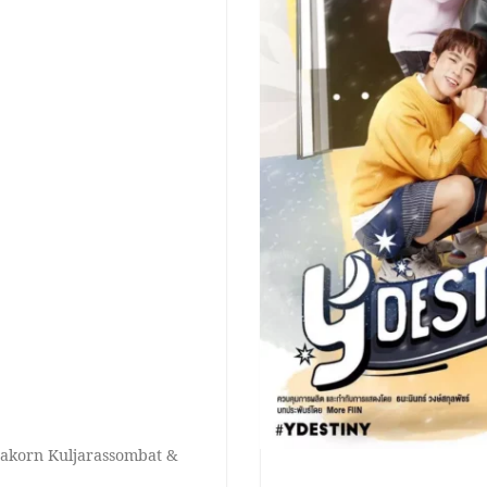
nakorn Kuljarassombat &