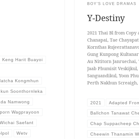
BOY'S LOVE DRAMAS
Y-Destiny
2021 Thai Bl from Copy
Chanapai, Tae Chayapat 
Kornthas Rujeerattanav
Gung Kunpong Kultanar
Keng Harit Buayoi
Au Nititorn Janruechai,
Jaab Phumisit Veskijkul
Sanguandikul, Yoon Ph
Natcha Kongmhun
Perth Nakhun Screaigh,
kun Soonthornleka
ada Namwong
2021
Adapted Fro
porn Wagprayoon
Ballchon Tanawat C
Wichai Saefant
Chap Suppacheep Ch
lpol
Wetv
Cheewin Thanamin W