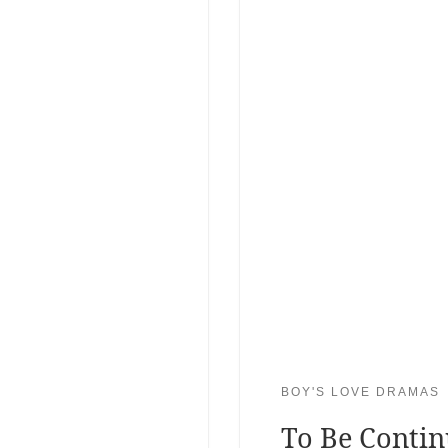
BOY'S LOVE DRAMAS
To Be Conti