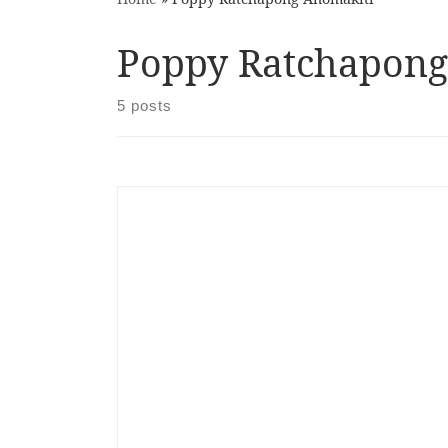
Poppy Ratchapong
5 posts