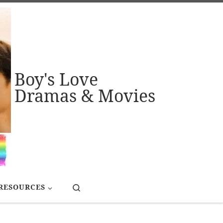
Boy's Love
Dramas & Movies
Search
RESOURCES