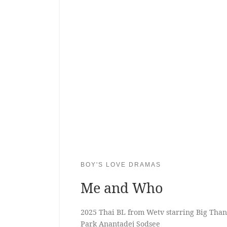
BOY'S LOVE DRAMAS
Me and Who
2025 Thai BL from Wetv starring Big Tha
Park Anantadej Sodsee