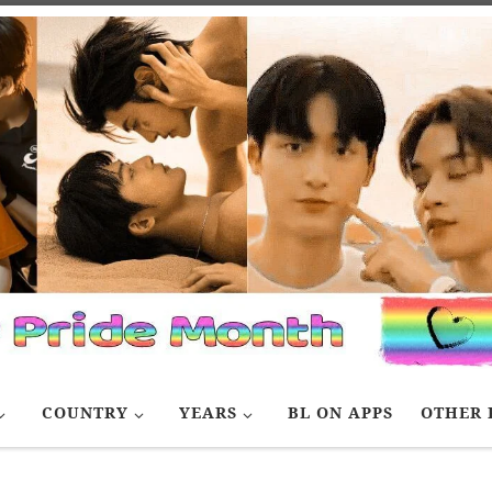
COUNTRY
YEARS
BL ON APPS
OTHER 