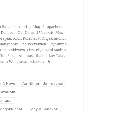
 a Bangkok starring Chap Suppacheep
Kongsub, Nat Natasitt Uareksit, Max
orapan, Korn Kornnarat Ongsaranont ,
uangnonth, Pee Peerawich Ploynumpol,
 Toru Takizawa, First Piyangkul Saohin,
, Ton Saran Anantasetthakul, Lay Talay
usanu Wongsavanischakorn, &
m A Novel
Au Nititorn Janruechai
heawaram
anapai
ongskulphat
Copy A Bangkok