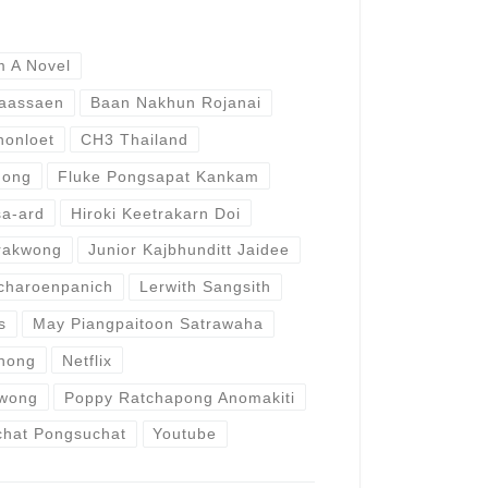
m A Novel
Paassaen
Baan Nakhun Rojanai
honloet
CH3 Thailand
hong
Fluke Pongsapat Kankam
a-ard
Hiroki Keetrakarn Doi
rakwong
Junior Kajbhunditt Jaidee
charoenpanich
Lerwith Sangsith
s
May Piangpaitoon Satrawaha
hong
Netflix
wong
Poppy Ratchapong Anomakiti
chat Pongsuchat
Youtube