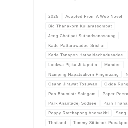
2025
Adapted From A Web Novel
Big Thanakorn Kuljarassombat
Jeng Chotipat Suthadsanasoung
Kade Pattarawadee Srichai
Kade Tanapon Hathaidachadusadee
Lookwa Pijika Jittaputta
Mandee
Namping Napatsakorn Pingmuang
Osann Jirawat Tosuwan
Oxide Rung
Pan Bhumintr Saingam
Paper Peer
Park Anantadej Sodsee
Parn Thana
Poppy Ratchapong Anomakiti
Seng 
Thailand
Tommy Sittichok Pueakpoo