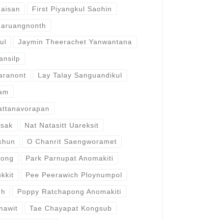
haisan
First Piyangkul Saohin
naruangnonth
ul
Jaymin Theerachet Yanwantana
ansilp
aranont
Lay Talay Sanguandikul
gam
attanavorapan
lsak
Nat Natasitt Uareksit
khun
O Chanrit Saengworamet
wong
Park Parnupat Anomakiti
kkit
Pee Peerawich Ploynumpol
gh
Poppy Ratchapong Anomakiti
anawit
Tae Chayapat Kongsub