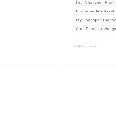
Thai Chayanon Phakt
Ton Saran Anantasett
Toy Thanapat Thanac
Yoon Phusanu Wongs
by
bldramas.com