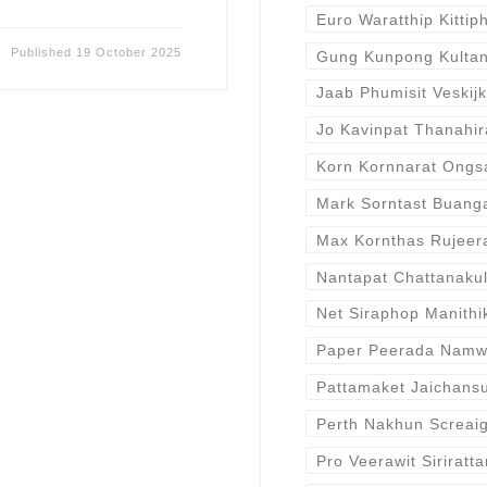
Euro Waratthip Kittip
Published
19 October 2025
Gung Kunpong Kulta
Jaab Phumisit Veskijk
Jo Kavinpat Thanahir
Korn Kornnarat Ongs
Mark Sorntast Buan
Max Kornthas Rujeer
Nantapat Chattanaku
Net Siraphop Manithi
Paper Peerada Nam
Pattamaket Jaichansu
Perth Nakhun Screai
Pro Veerawit Siriratt