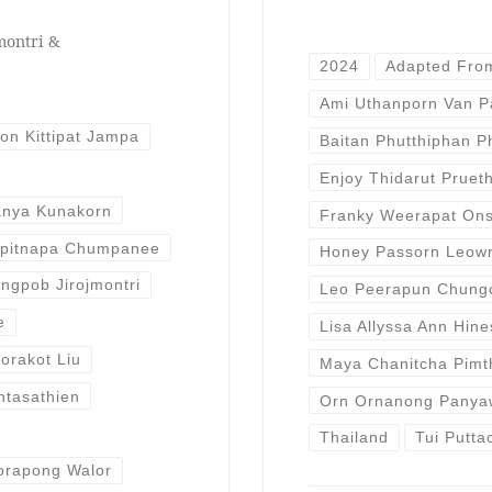
montri &
2024
Adapted Fro
Ami Uthanporn Van 
ion Kittipat Jampa
Baitan Phutthiphan P
Enjoy Thidarut Pruet
anya Kunakorn
Franky Weerapat Ons
opitnapa Chumpanee
Honey Passorn Leow
ngpob Jirojmontri
Leo Peerapun Chung
e
Lisa Allyssa Ann Hine
orakot Liu
Maya Chanitcha Pimt
ntasathien
Orn Ornanong Panya
Thailand
Tui Putta
orapong Walor