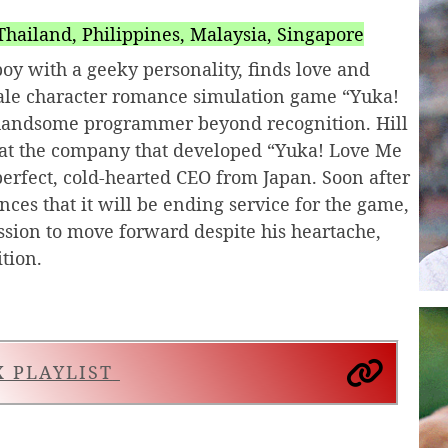
hailand, Philippines, Malaysia, Singapore
oy with a geeky personality, finds love and
ale character romance simulation game “Yuka!
 handsome programmer beyond recognition. Hill
b at the company that developed “Yuka! Love Me
perfect, cold-hearted CEO from Japan. Soon after
ces that it will be ending service for the game,
assion to move forward despite his heartache,
tion.
X PLAYLIST