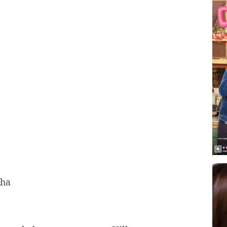
t
aha