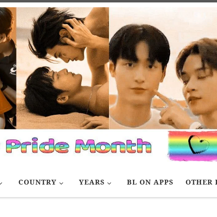
COUNTRY
YEARS
BL ON APPS
OTHER 