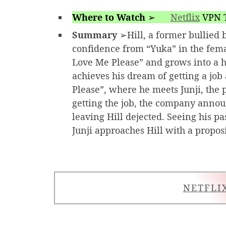
Where to Watch
➢
Netflix
VPN T
Summary
➢Hill, a former bullied b
confidence from “Yuka” in the fem
Love Me Please” and grows into a
achieves his dream of getting a jo
Please”, where he meets Junji, the 
getting the job, the company announ
leaving Hill dejected. Seeing his p
Junji approaches Hill with a proposi
NETFLI