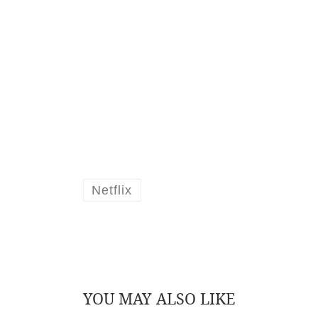
Netflix
YOU MAY ALSO LIKE