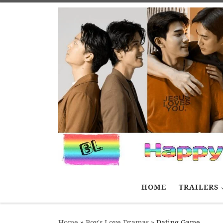
Skip to content
HOME
TRAILERS
Home
»
Boy's Love Dramas
»
Dating Game