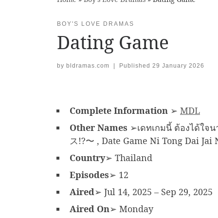
BOY'S LOVE DRAMAS
Dating Game
by
bldramas.com
|
Published
29 January 2026
Complete Information
➢
MDL
Other Names
➢เดทเกมนี้ ต้องไ
ス!?〜 , Date Game Ni Tong Dai Jai Na
Country
➢ Thailand
Episodes
➢ 12
Aired
➢ Jul 14, 2025 – Sep 29, 2025
Aired On
➢ Monday