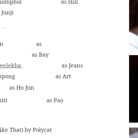
khumphol
as Hill
 Junji
on
as
as Bay
reelekha
as Jeans
ukpong
as Art
as Ho Jun
iti
as Pao
Like That) by Polycat