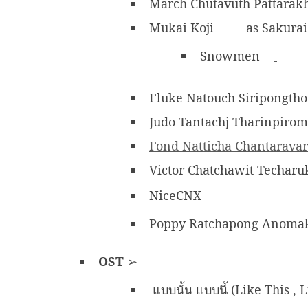
March Chutavuth Pattara
Mukai Koji
as Sakurai
Snowmen
Fluke Natouch Siripongth
Judo Tantachj Tharinpirom
Fond Natticha Chantarava
Victor Chatchawit Techar
NiceCNX
Poppy Ratchapong Anomak
OST
➢
แบบนั้น แบบนี้ (Like This , 