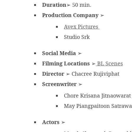
Duration
➢ 50 min.
Production Company
➢
Avex Pictures
Studio Srk
Social Media
➢
Filming Locations
➢
BL Scenes
Director
➢ Chacree Rujiviphat
Screenwriter
➢
Chore Krisana Jitnaowara
May Piangpaitoon Satraw
Actors
➢