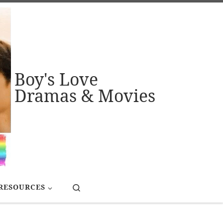
Boy's Love
Dramas & Movies
Search
RESOURCES