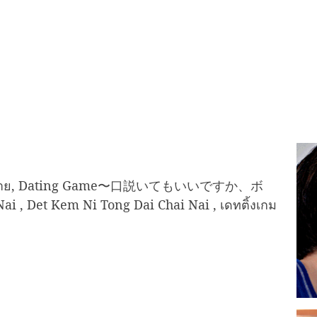
ด้ใจนาย, Dating Game〜口説いてもいいですか、ボ
i , Det Kem Ni Tong Dai Chai Nai , เดทติ้งเกม