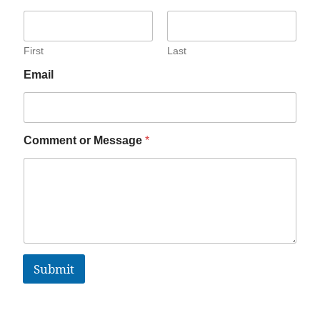
First
Last
Email
Comment or Message
*
Submit