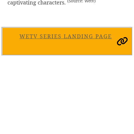
(Source: Wetv)
captivating characters.
WETV SERIES LANDING PAGE