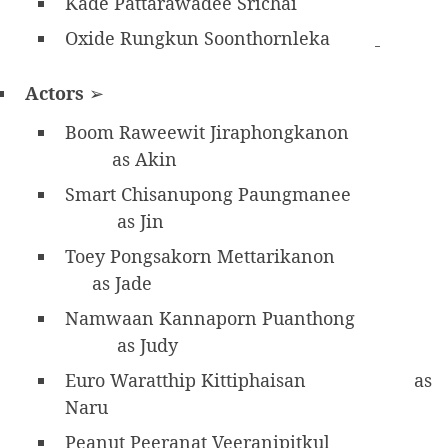
Kade Pattarawadee Srichai
Oxide Rungkun Soonthornleka
Actors
➢
Boom Raweewit Jiraphongkanon
as Akin
Smart Chisanupong Paungmanee
as Jin
Toey Pongsakorn Mettarikanon
as Jade
Namwaan Kannaporn Puanthong
as Judy
Euro Waratthip Kittiphaisan
as
Naru
Peanut Peeranat Veeranipitkul