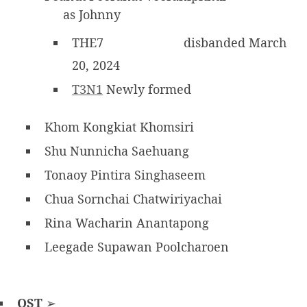
as Johnny
THE7
disbanded March
20, 2024
T3N1
Newly formed
Khom Kongkiat Khomsiri
Shu Nunnicha Saehuang
Tonaoy Pintira Singhaseem
Chua Sornchai Chatwiriyachai
Rina Wacharin Anantapong
Leegade Supawan Poolcharoen
OST
➢