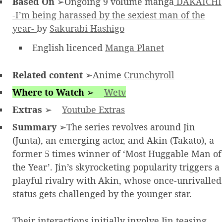
Based On
➢Ongoing 9 volume manga
DAKAICHI
-I’m being harassed by the sexiest man of the
year-
by
Sakurabi Hashigo
English licenced
Manga Planet
Related content
➢Anime
Crunchyroll
Where to Watch
➢
Wetv
Extras
➢
Youtube Extras
Summary
➢The series revolves around Jin
(Junta), an emerging actor, and Akin (Takato), a
former 5 times winner of ‘Most Huggable Man of
the Year’. Jin’s skyrocketing popularity triggers a
playful rivalry with Akin, whose once-unrivalled
status gets challenged by the younger star.
Their interactions initially involve Jin teasing