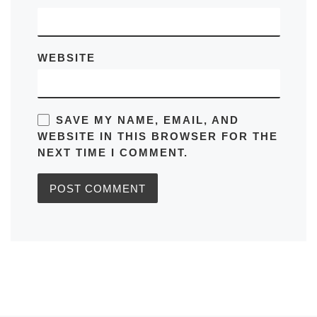
WEBSITE
SAVE MY NAME, EMAIL, AND
WEBSITE IN THIS BROWSER FOR THE
NEXT TIME I COMMENT.