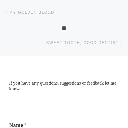
Post navigation
Previous post
MY GOLDEN BLOOD
BACK TO POST LIST
Ne
SWEET TOOTH, GOOD DENTIST
If you have any questions, suggestions or feedback let me
know.
Name
*