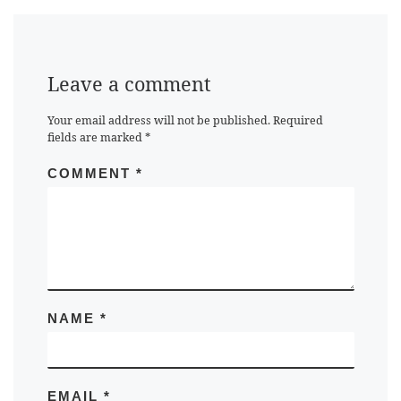
Leave a comment
Your email address will not be published.
Required
fields are marked
*
COMMENT
*
NAME
*
EMAIL
*