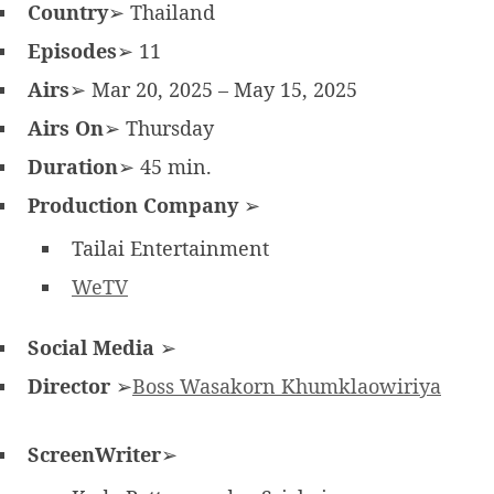
Country
➢ Thailand
Episodes
➢ 11
Airs
➢ Mar 20, 2025 – May 15, 2025
Airs On
➢ Thursday
Duration
➢ 45 min.
Production Company
➢
Tailai Entertainment
WeTV
Social Media
➢
Director
➢
Boss Wasakorn Khumklaowiriya
ScreenWriter
➢