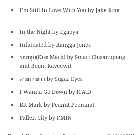
I’m Still In Love With You by Jake $ing
In the Night by Egaoya
Infatuated by Rangga Jones
รอยจูบ(Kiss Mark) by Smart Chisanupong
and Boom Raveewit
สายตายาว by Sugar Eyes
I Wanna Go Down by R.A.D
Bit Mark by Peanut Peeranat
Fallen City by I’MIN