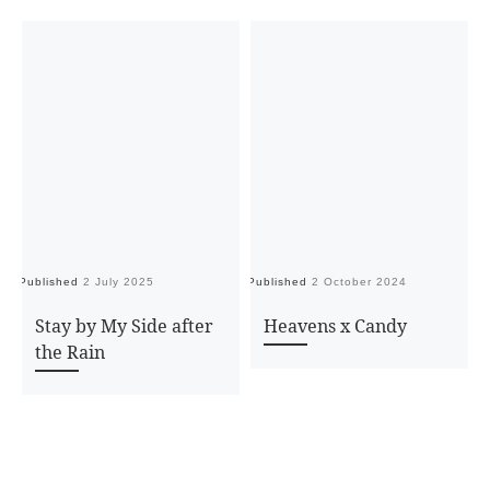
Published
2 July 2025
Published
2 October 2024
Pu
Stay by My Side after
Heavens x Candy
the Rain