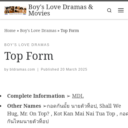
Boy's Love Dramas &
Skip to content
Search
Movies
Me
Home
»
Boy's Love Dramas
»
Top Form
BOY'S LOVE DRAMAS
Top Form
by
bldramas.com
|
Published
20 March 2025
Complete Information
➢
MDL
Other Names
➢กอดกันมั้ย นายตัวท็อป, Shall We
Hug, Mr. On Top? , Kot Kan Mai Nai Tua Top , กอ
กันไหมนายตัวท็อป