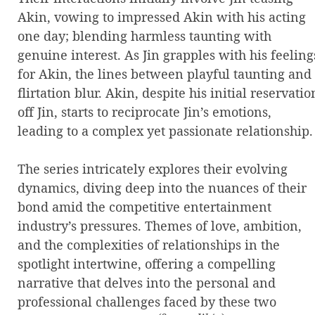
Akin, vowing to impressed Akin with his acting
one day; blending harmless taunting with
genuine interest. As Jin grapples with his feeling
for Akin, the lines between playful taunting and
flirtation blur. Akin, despite his initial reservatio
off Jin, starts to reciprocate Jin’s emotions,
leading to a complex yet passionate relationship.
The series intricately explores their evolving
dynamics, diving deep into the nuances of their
bond amid the competitive entertainment
industry’s pressures. Themes of love, ambition,
and the complexities of relationships in the
spotlight intertwine, offering a compelling
narrative that delves into the personal and
professional challenges faced by these two