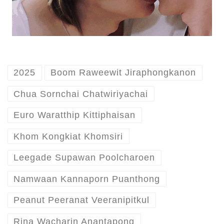
2025
Boom Raweewit Jiraphongkanon
Chua Sornchai Chatwiriyachai
Euro Waratthip Kittiphaisan
Khom Kongkiat Khomsiri
Leegade Supawan Poolcharoen
Namwaan Kannaporn Puanthong
Peanut Peeranat Veeranipitkul
Rina Wacharin Anantapong