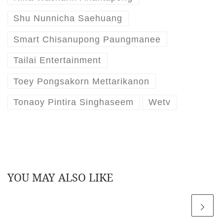
Shu Nunnicha Saehuang
Smart Chisanupong Paungmanee
Tailai Entertainment
Toey Pongsakorn Mettarikanon
Tonaoy Pintira Singhaseem
Wetv
YOU MAY ALSO LIKE