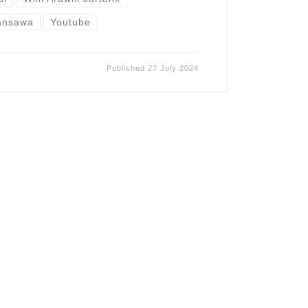
ansawa
Youtube
Published
27 July 2024