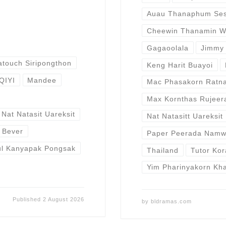
Auau Thanaphum Sest
Cheewin Thanamin W
Gagaoolala
Jimmy 
atouch Siripongthon
Keng Harit Buayoi
IQIYI
Mandee
Mac Phasakorn Ratna
Max Kornthas Rujeer
Nat Natasit Uareksit
Nat Natasitt Uareksit
r Bever
Paper Peerada Nam
ul Kanyapak Pongsak
Thailand
Tutor Ko
Yim Pharinyakorn Kh
Published
2 August 2026
by
bldramas.com