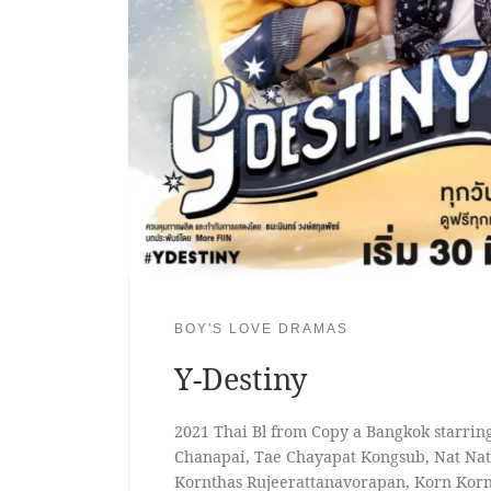
BOY'S LOVE DRAMAS
Y-Destiny
2021 Thai Bl from Copy a Bangkok starri
Chanapai, Tae Chayapat Kongsub, Nat Nata
Kornthas Rujeerattanavorapan, Korn Korn