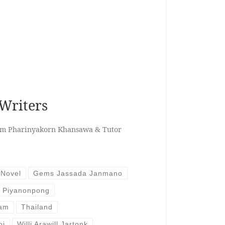
 Writers
Yim Pharinyakorn Khansawa & Tutor
 Novel
Gems Jassada Janmano
t Piyanonpong
gam
Thailand
oi
Willi Arawill Jartonk