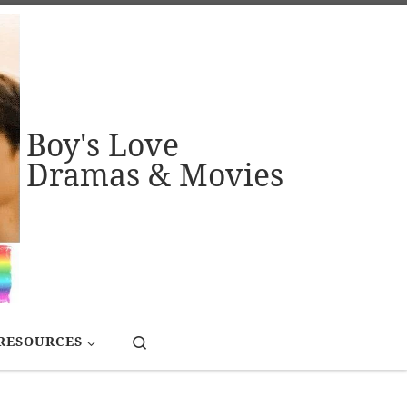
Boy's Love
Dramas & Movies
Search
RESOURCES