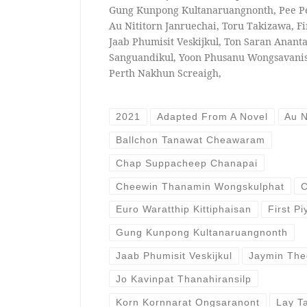
Gung Kunpong Kultanaruangnonth, Pee P
Au Nititorn Janruechai, Toru Takizawa, Fi
Jaab Phumisit Veskijkul, Ton Saran Ananta
Sanguandikul, Yoon Phusanu Wongsavani
Perth Nakhun Screaigh,
2021
Adapted From A Novel
Au N
Ballchon Tanawat Cheawaram
Chap Suppacheep Chanapai
Cheewin Thanamin Wongskulphat
C
Euro Waratthip Kittiphaisan
First P
Gung Kunpong Kultanaruangnonth
Jaab Phumisit Veskijkul
Jaymin The
Jo Kavinpat Thanahiransilp
Korn Kornnarat Ongsaranont
Lay T