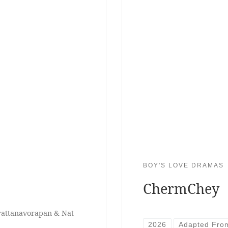
BOY'S LOVE DRAMAS
ChermChey
erattanavorapan & Nat
2026
Adapted Fro