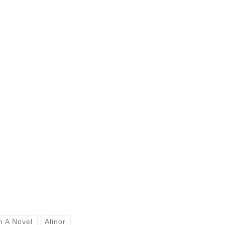
m A Novel
Alinor