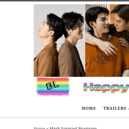
Skip to content
HOME
TRAILERS
Home
»
Mark Sorntast Buangam