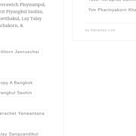
eerawich Ploynumpol,
Yim Pharinyakorn Kh
rst Piyangkul Saohin,
setthakul, Lay Talay
schakorn, &
by
bldramas.com
ititorn Janruechai
opy A Bangkok
iyangkul Saohin
erachet Yanwantana
alay Sanguandikul