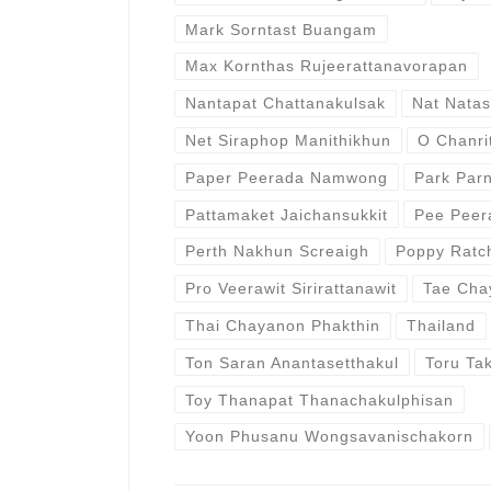
Mark Sorntast Buangam
Max Kornthas Rujeerattanavorapan
Nantapat Chattanakulsak
Nat Natas
Net Siraphop Manithikhun
O Chanri
Paper Peerada Namwong
Park Par
Pattamaket Jaichansukkit
Pee Peer
Perth Nakhun Screaigh
Poppy Ratc
Pro Veerawit Sirirattanawit
Tae Cha
Thai Chayanon Phakthin
Thailand
Ton Saran Anantasetthakul
Toru Ta
Toy Thanapat Thanachakulphisan
Yoon Phusanu Wongsavanischakorn