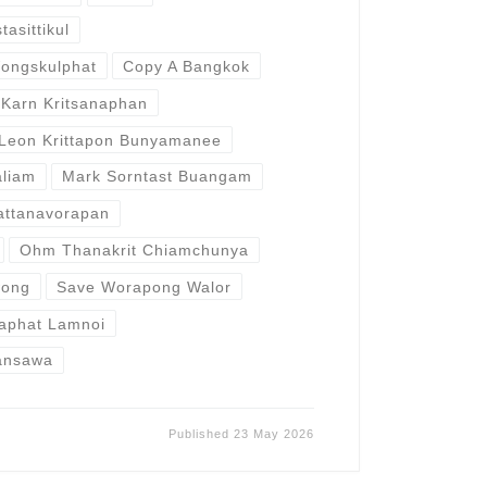
asittikul
ongskulphat
Copy A Bangkok
Karn Kritsanaphan
Leon Krittapon Bunyamanee
liam
Mark Sorntast Buangam
attanavorapan
Ohm Thanakrit Chiamchunya
wong
Save Worapong Walor
raphat Lamnoi
ansawa
Published
23 May 2026