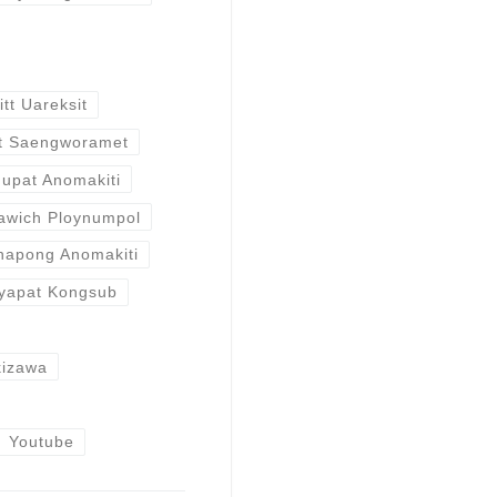
itt Uareksit
t Saengworamet
nupat Anomakiti
awich Ploynumpol
hapong Anomakiti
yapat Kongsub
kizawa
Youtube