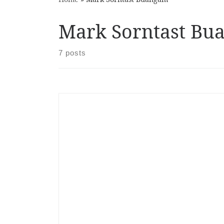
Mark Sorntast Bu
7 posts