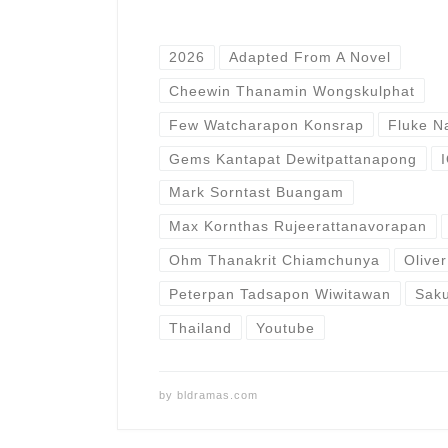
2026
Adapted From A Novel
Cheewin Thanamin Wongskulphat
Few Watcharapon Konsrap
Fluke N
Gems Kantapat Dewitpattanapong
Mark Sorntast Buangam
Max Kornthas Rujeerattanavorapan
Ohm Thanakrit Chiamchunya
Olive
Peterpan Tadsapon Wiwitawan
Sak
Thailand
Youtube
by
bldramas.com