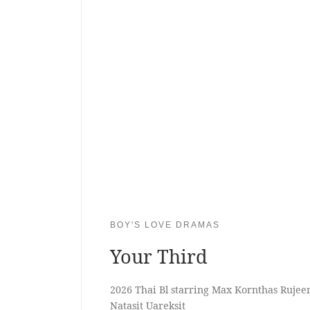
BOY'S LOVE DRAMAS
Your Third
2026 Thai Bl starring Max Kornthas Ruje
Natasit Uareksit