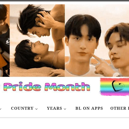
COUNTRY
YEARS
BL ON APPS
OTHER 