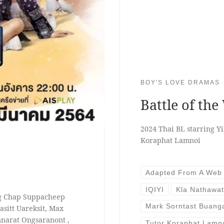
BOY'S LOVE DRAMAS
Battle of the
2024 Thai BL starring 
Koraphat Lamnoi
Adapted From A Web
IQIYI
Kla Nathawa
ng Chap Suppacheep
Mark Sorntast Buan
sitt Uareksit, Max
narat Ongsaranont ,
Tutor Koraphat Lamn