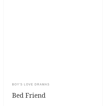
BOY'S LOVE DRAMAS
Bed Friend