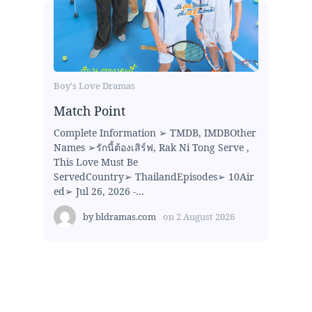
Boy's Love Dramas
Match Point
Complete Information ➢ TMDB, IMDBOther
Names ➢รักนี้ต้องเสิร์ฟ, Rak Ni Tong Serve ,
This Love Must Be
ServedCountry➢ ThailandEpisodes➢ 10Air
ed➢ Jul 26, 2026 -...
by
bldramas.com
on
2 August 2026