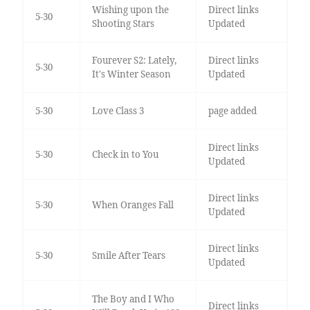
Wishing upon the
Direct links
5-30
Shooting Stars
Updated
Fourever S2: Lately,
Direct links
5-30
It's Winter Season
Updated
5-30
Love Class 3
page added
Direct links
5-30
Check in to You
Updated
Direct links
5-30
When Oranges Fall
Updated
Direct links
5-30
Smile After Tears
Updated
The Boy and I Who
Direct links