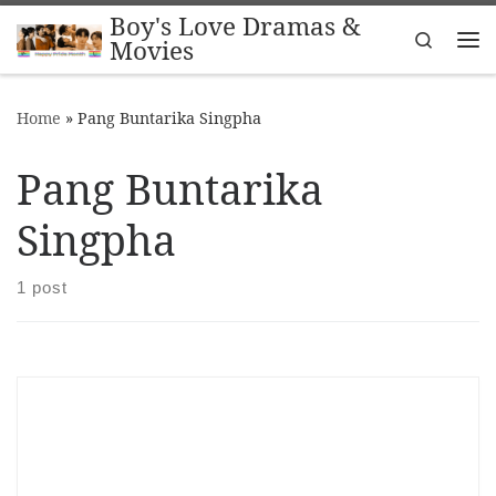
Boy's Love Dramas &
Skip to content
Search
Movies
Me
Home
»
Pang Buntarika Singpha
Pang Buntarika
Singpha
1 post