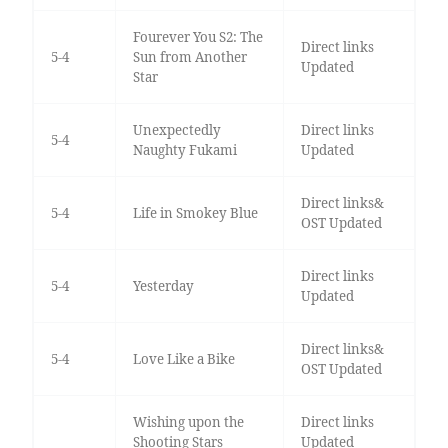
Fourever You S2: The
Direct links
5-4
Sun from Another
Updated
Star
Unexpectedly
Direct links
5-4
Naughty Fukami
Updated
Direct links&
5-4
Life in Smokey Blue
OST Updated
Direct links
5-4
Yesterday
Updated
Direct links&
5-4
Love Like a Bike
OST Updated
Wishing upon the
Direct links
Shooting Stars
Updated