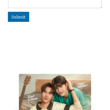
Submit