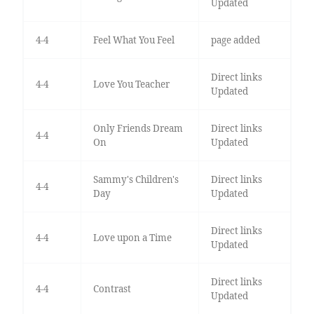
Updated
4-4
Feel What You Feel
page added
Direct links
4-4
Love You Teacher
Updated
Only Friends Dream
Direct links
4-4
On
Updated
Sammy's Children's
Direct links
4-4
Day
Updated
Direct links
4-4
Love upon a Time
Updated
Direct links
4-4
Contrast
Updated