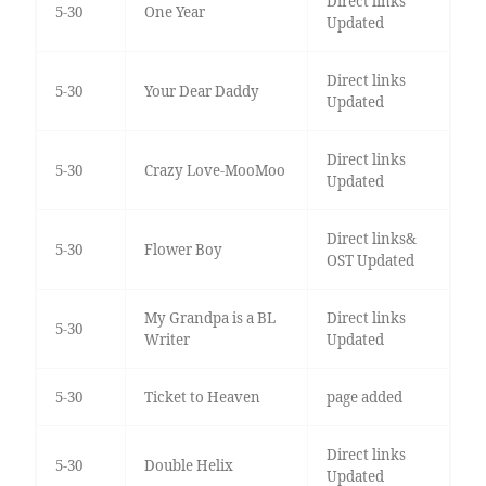
Direct links
5-30
One Year
Updated
Direct links
5-30
Your Dear Daddy
Updated
Direct links
5-30
Crazy Love-MooMoo
Updated
Direct links&
5-30
Flower Boy
OST Updated
My Grandpa is a BL
Direct links
5-30
Writer
Updated
5-30
Ticket to Heaven
page added
Direct links
5-30
Double Helix
Updated