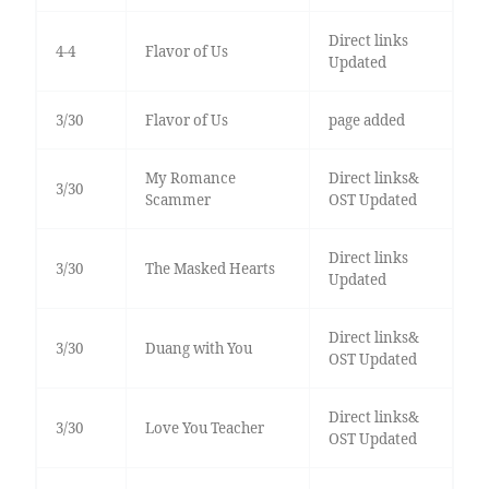
Direct links
4-4
Flavor of Us
Updated
3/30
Flavor of Us
page added
My Romance
Direct links&
3/30
Scammer
OST Updated
Direct links
3/30
The Masked Hearts
Updated
Direct links&
3/30
Duang with You
OST Updated
Direct links&
3/30
Love You Teacher
OST Updated