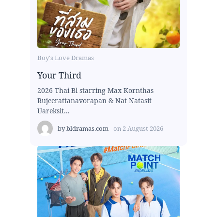
Boy's Love Dramas
Your Third
2026 Thai Bl starring Max Kornthas
Rujeerattanavorapan & Nat Natasit
Uareksit...
by
bldramas.com
on
2 August 2026