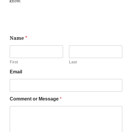
know.
Name
*
First
Last
Email
Comment or Message
*