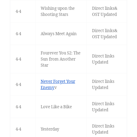
Wishing upon the
Direct links&
4-4
Shooting Stars
OST Updated
Direct links&
4-4
Always Meet Again
OST Updated
Fourever You S2: The
Direct links
4-4
Sun from Another
Updated
Star
Never Forget Your
Direct links
4-4
Enemy
v
Updated
Direct links
4-4
Love Like a Bike
Updated
Direct links
4-4
Yesterday
Updated