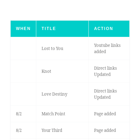
WHEN
TITLE
ACTION
Youtube links
Lost to You
added
Direct links
Knot
Updated
Direct links
Love Destiny
Updated
8/2
Match Point
Page added
8/2
Your Third
Page added