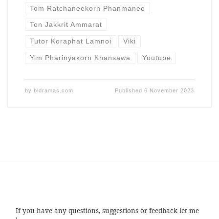
Tom Ratchaneekorn Phanmanee
Ton Jakkrit Ammarat
Tutor Koraphat Lamnoi
Viki
Yim Pharinyakorn Khansawa
Youtube
by
bldramas.com
Published
6 November 2023
If you have any questions, suggestions or feedback let me