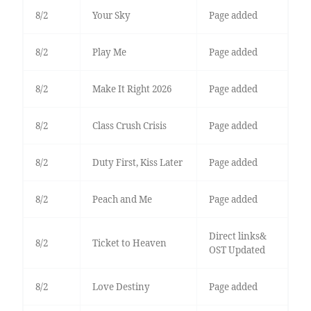
8/2
Your Sky
Page added
8/2
Play Me
Page added
8/2
Make It Right 2026
Page added
8/2
Class Crush Crisis
Page added
8/2
Duty First, Kiss Later
Page added
8/2
Peach and Me
Page added
Direct links&
8/2
Ticket to Heaven
OST Updated
8/2
Love Destiny
Page added