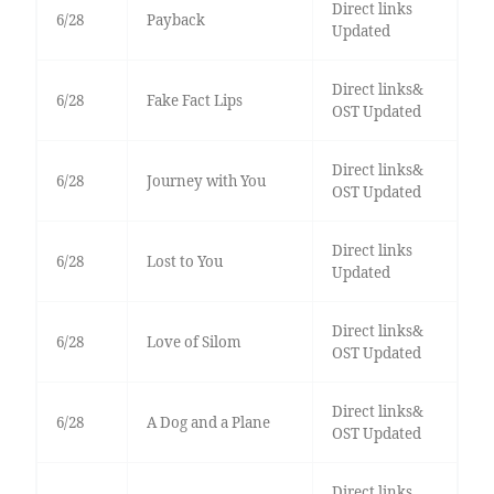
Direct links
6/28
Payback
Updated
Direct links&
6/28
Fake Fact Lips
OST Updated
Direct links&
6/28
Journey with You
OST Updated
Direct links
6/28
Lost to You
Updated
Direct links&
6/28
Love of Silom
OST Updated
Direct links&
6/28
A Dog and a Plane
OST Updated
Direct links