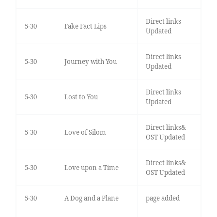
Direct links
5-30
Fake Fact Lips
Updated
Direct links
5-30
Journey with You
Updated
Direct links
5-30
Lost to You
Updated
Direct links&
5-30
Love of Silom
OST Updated
Direct links&
5-30
Love upon a Time
OST Updated
5-30
A Dog and a Plane
page added