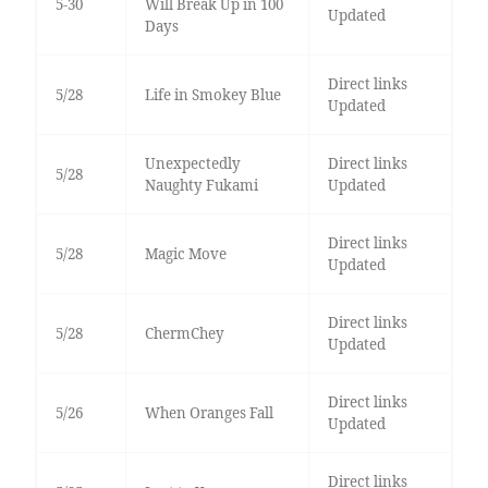
5-30
Will Break Up in 100
Updated
Days
Direct links
5/28
Life in Smokey Blue
Updated
Unexpectedly
Direct links
5/28
Naughty Fukami
Updated
Direct links
5/28
Magic Move
Updated
Direct links
5/28
ChermChey
Updated
Direct links
5/26
When Oranges Fall
Updated
Direct links