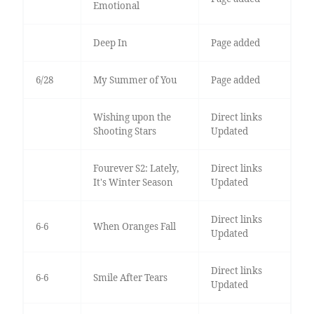
Emotional
Deep In
Page added
6/28
My Summer of You
Page added
Wishing upon the
Direct links
Shooting Stars
Updated
Fourever S2: Lately,
Direct links
It's Winter Season
Updated
Direct links
6-6
When Oranges Fall
Updated
Direct links
6-6
Smile After Tears
Updated