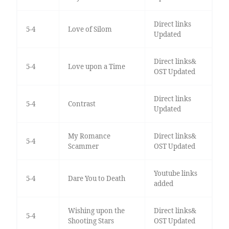
Direct links
5-4
Love of Silom
Updated
Direct links&
5-4
Love upon a Time
OST Updated
Direct links
5-4
Contrast
Updated
My Romance
Direct links&
5-4
Scammer
OST Updated
Youtube links
5-4
Dare You to Death
added
Wishing upon the
Direct links&
5-4
Shooting Stars
OST Updated