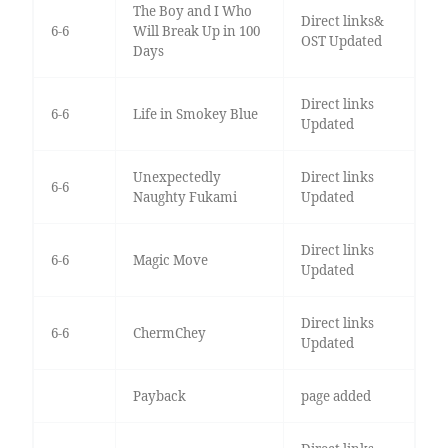
The Boy and I Who
Direct links&
6-6
Will Break Up in 100
OST Updated
Days
Direct links
6-6
Life in Smokey Blue
Updated
Unexpectedly
Direct links
6-6
Naughty Fukami
Updated
Direct links
6-6
Magic Move
Updated
Direct links
6-6
ChermChey
Updated
Payback
page added