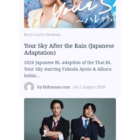
Boy's Love Dramas
Your Sky After the Rain (Japanese
Adaptation)
2026 Japanese BL adaption of the Thai BL
Your Sky starring Fukuda Ayuta & Aihara
Isshin...
by
bldramas.com
on
2 August 2026