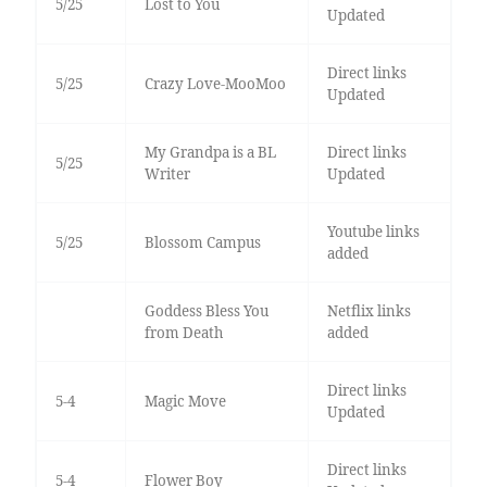
5/25
Lost to You
Updated
Direct links
5/25
Crazy Love-MooMoo
Updated
My Grandpa is a BL
Direct links
5/25
Writer
Updated
Youtube links
5/25
Blossom Campus
added
Goddess Bless You
Netflix links
from Death
added
Direct links
5-4
Magic Move
Updated
Direct links
5-4
Flower Boy