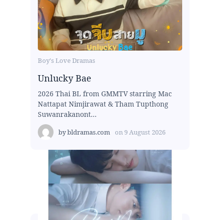
Boy's Love Dramas
Unlucky Bae
2026 Thai BL from GMMTV starring Mac
Nattapat Nimjirawat & Tham Tupthong
Suwanrakanont...
by
bldramas.com
on
9 August 2026