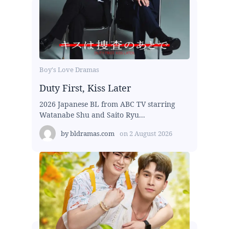
Boy's Love Dramas
Duty First, Kiss Later
2026 Japanese BL from ABC TV starring
Watanabe Shu and Saito Ryu...
by
bldramas.com
on
2 August 2026