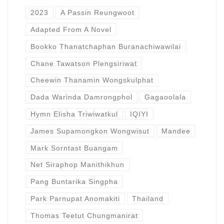
2023
A Passin Reungwoot
Adapted From A Novel
Bookko Thanatchaphan Buranachiwawilai
Chane Tawatson Plengsiriwat
Cheewin Thanamin Wongskulphat
Dada Warinda Damrongphol
Gagaoolala
Hymn Elisha Triwiwatkul
IQIYI
James Supamongkon Wongwisut
Mandee
Mark Sorntast Buangam
Net Siraphop Manithikhun
Pang Buntarika Singpha
Park Parnupat Anomakiti
Thailand
Thomas Teetut Chungmanirat