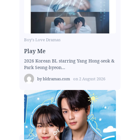
Boy's Love Dramas
Play Me
2026 Korean BL starring Yang Hong-seok &
Park Seong-hyeon...
by
bldramas.com
on
2 August 2026