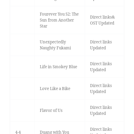
Fourever You S2: The
Direct links&
Sun from Another
OST Updated
Star
Unexpectedly
Direct links
Naughty Fukami
Updated
Direct links
Life in Smokey Blue
Updated
Direct links
Love Like a Bike
Updated
Direct links
Flavor of Us
Updated
Direct links
4-4
Duang with You