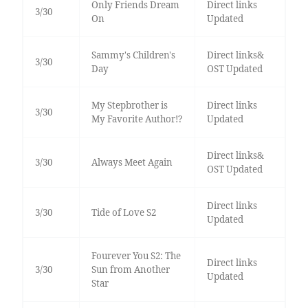
Only Friends Dream
Direct links
3/30
On
Updated
Sammy's Children's
Direct links&
3/30
Day
OST Updated
My Stepbrother is
Direct links
3/30
My Favorite Author!?
Updated
Direct links&
3/30
Always Meet Again
OST Updated
Direct links
3/30
Tide of Love S2
Updated
Fourever You S2: The
Direct links
3/30
Sun from Another
Updated
Star