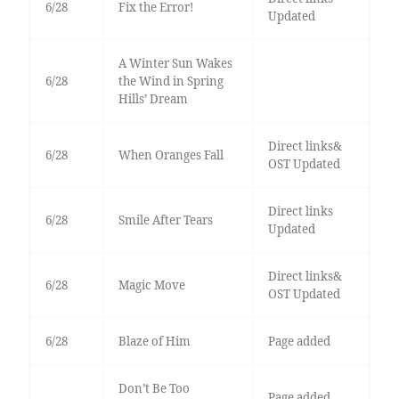
6/28
Fix the Error!
Updated
A Winter Sun Wakes
6/28
the Wind in Spring
Hills’ Dream
Direct links&
6/28
When Oranges Fall
OST Updated
Direct links
6/28
Smile After Tears
Updated
Direct links&
6/28
Magic Move
OST Updated
6/28
Blaze of Him
Page added
Don’t Be Too
Page added