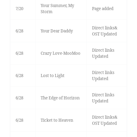
Your Summer, My
7/20
Page added
Storm
Direct links&
6/28
Your Dear Daddy
OST Updated
Direct links
6/28
Crazy Love-MooMoo
Updated
Direct links
6/28
Lost to Light
Updated
Direct links
6/28
The Edge of Horizon
Updated
Direct links&
6/28
Ticket to Heaven
OST Updated