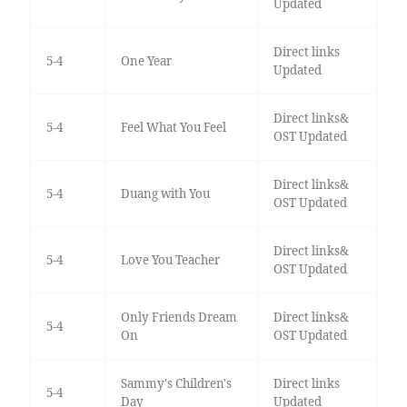
Updated
Direct links
5-4
One Year
Updated
Direct links&
5-4
Feel What You Feel
OST Updated
Direct links&
5-4
Duang with You
OST Updated
Direct links&
5-4
Love You Teacher
OST Updated
Only Friends Dream
Direct links&
5-4
On
OST Updated
Sammy's Children's
Direct links
5-4
Day
Updated