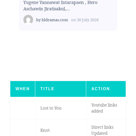
Yugene Yannawat Intarapaen , Hero
Aschawin Jiratisakul,...
by
bldramas.com
on
30 July 2026
WHEN
TITLE
ACTION
Youtube links
Lost to You
added
Direct links
Knot
Updated