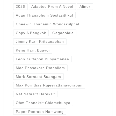
2026
Adapted From A Novel
Alinor
Auau Thanaphum Sestasittikul
Cheewin Thanamin Wongskulphat
Copy A Bangkok
Gagaoolala
Jimmy Karn Kritsanaphan
Keng Harit Buayoi
Leon Krittapon Bunyamanee
Mac Phasakorn Ratnaliam
Mark Sorntast Buangam
Max Kornthas Rujeerattanavorapan
Nat Natasitt Uareksit
Ohm Thanakrit Chiamchunya
Paper Peerada Namwong