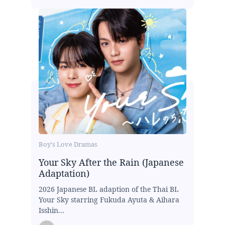
Boy's Love Dramas
Your Sky After the Rain (Japanese
Adaptation)
2026 Japanese BL adaption of the Thai BL
Your Sky starring Fukuda Ayuta & Aihara
Isshin...