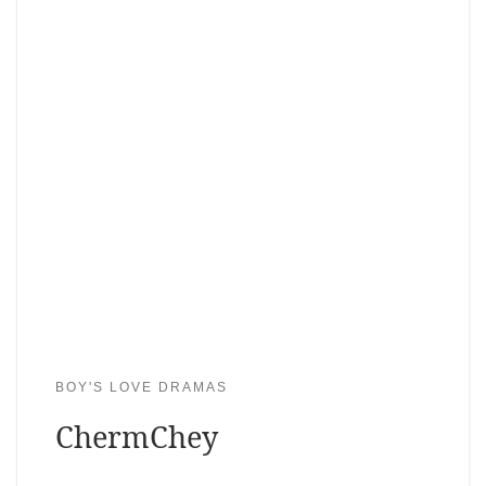
BOY'S LOVE DRAMAS
ChermChey