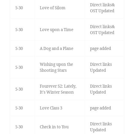
Direct links&
5-30
Love of Silom
OST Updated
Direct links&
5-30
Love upon a Time
OST Updated
5-30
A Dog and a Plane
page added
Wishing upon the
Direct links
5-30
Shooting Stars
Updated
Fourever S2: Lately,
Direct links
5-30
It's Winter Season
Updated
5-30
Love Class 3
page added
Direct links
5-30
Check in to You
Updated