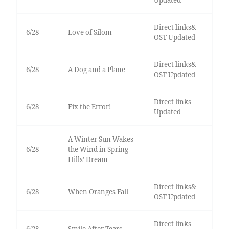
Updated
Direct links&
6/28
Love of Silom
OST Updated
Direct links&
6/28
A Dog and a Plane
OST Updated
Direct links
6/28
Fix the Error!
Updated
A Winter Sun Wakes
6/28
the Wind in Spring
Hills’ Dream
Direct links&
6/28
When Oranges Fall
OST Updated
Direct links