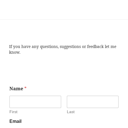
If you have any questions, suggestions or feedback let me
know.
Name
*
First
Last
Email