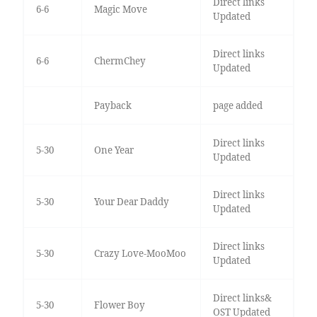
Direct links
6-6
Magic Move
Updated
Direct links
6-6
ChermChey
Updated
Payback
page added
Direct links
5-30
One Year
Updated
Direct links
5-30
Your Dear Daddy
Updated
Direct links
5-30
Crazy Love-MooMoo
Updated
Direct links&
5-30
Flower Boy
OST Updated