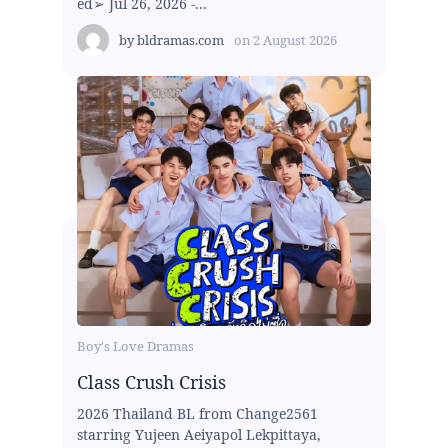
ed➢ Jul 26, 2026 -...
by
bldramas.com
on
2 August 2026
Boy's Love Dramas
Class Crush Crisis
2026 Thailand BL from Change2561
starring Yujeen Aeiyapol Lekpittaya,