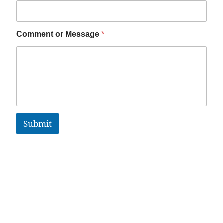
Comment or Message
*
Submit