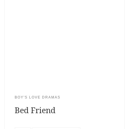
BOY'S LOVE DRAMAS
Bed Friend