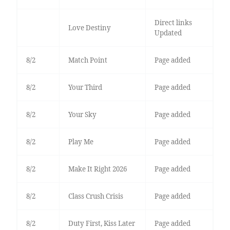
Direct links
Love Destiny
Updated
8/2
Match Point
Page added
8/2
Your Third
Page added
8/2
Your Sky
Page added
8/2
Play Me
Page added
8/2
Make It Right 2026
Page added
8/2
Class Crush Crisis
Page added
8/2
Duty First, Kiss Later
Page added