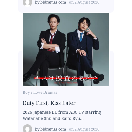
by
bldramas.com
on
2 August 2026
Boy's Love Dramas
Duty First, Kiss Later
2026 Japanese BL from ABC TV starring
Watanabe Shu and Saito Ryu...
by
bldramas.com
on
2 August 2026