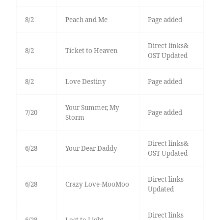
8/2
Peach and Me
Page added
Direct links&
8/2
Ticket to Heaven
OST Updated
8/2
Love Destiny
Page added
Your Summer, My
7/20
Page added
Storm
Direct links&
6/28
Your Dear Daddy
OST Updated
Direct links
6/28
Crazy Love-MooMoo
Updated
Direct links