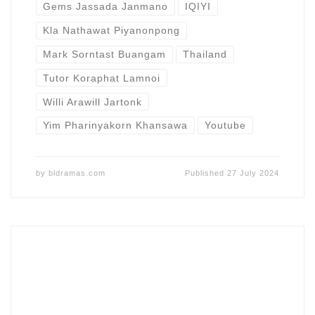
Gems Jassada Janmano
IQIYI
Kla Nathawat Piyanonpong
Mark Sorntast Buangam
Thailand
Tutor Koraphat Lamnoi
Willi Arawill Jartonk
Yim Pharinyakorn Khansawa
Youtube
by
bldramas.com
Published
27 July 2024