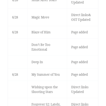
6/28
Smile After Tears
Updated
Direct links&
6/28
Magic Move
OST Updated
6/28
Blaze of Him
Page added
Don’t Be Too
Page added
Emotional
Deep In
Page added
6/28
My Summer of You
Page added
Wishing upon the
Direct links
Shooting Stars
Updated
Fourever S2: Lately,
Direct links