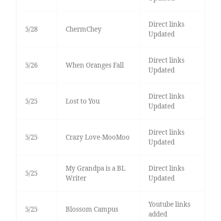
Direct links
5/28
ChermChey
Updated
Direct links
5/26
When Oranges Fall
Updated
Direct links
5/25
Lost to You
Updated
Direct links
5/25
Crazy Love-MooMoo
Updated
My Grandpa is a BL
Direct links
5/25
Writer
Updated
Youtube links
5/25
Blossom Campus
added