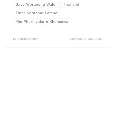
Save Worapong Walor
Thailand
Tutor Koraphat Lamnoi
Yim Pharinyakorn Khansawa
by
bldramas.com
Published
23 May 2026