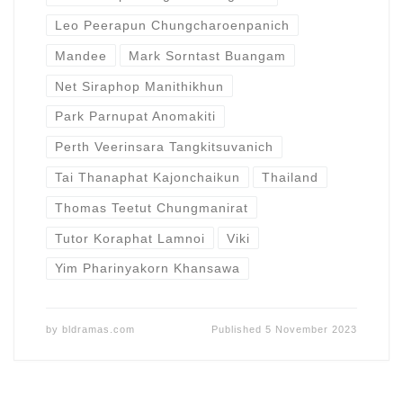
Leo Peerapun Chungcharoenpanich
Mandee
Mark Sorntast Buangam
Net Siraphop Manithikhun
Park Parnupat Anomakiti
Perth Veerinsara Tangkitsuvanich
Tai Thanaphat Kajonchaikun
Thailand
Thomas Teetut Chungmanirat
Tutor Koraphat Lamnoi
Viki
Yim Pharinyakorn Khansawa
by
bldramas.com
Published
5 November 2023