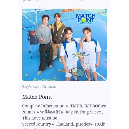
Boy's Love Dramas
Match Point
Complete Information ➢ TMDB, IMDBOther
Names ➢รักนี้ต้องเสิร์ฟ, Rak Ni Tong Serve ,
This Love Must Be
ServedCountry➢ ThailandEpisodes➢ 10Air