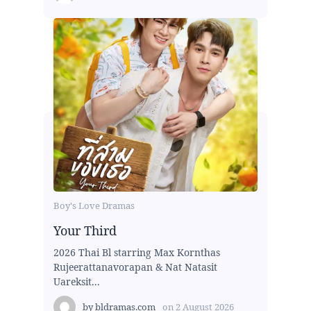
Boy's Love Dramas
Your Third
2026 Thai Bl starring Max Kornthas
Rujeerattanavorapan & Nat Natasit
Uareksit...
by
bldramas.com
on
2 August 2026