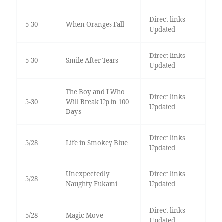
Direct links
5-30
When Oranges Fall
Updated
Direct links
5-30
Smile After Tears
Updated
The Boy and I Who
Direct links
5-30
Will Break Up in 100
Updated
Days
Direct links
5/28
Life in Smokey Blue
Updated
Unexpectedly
Direct links
5/28
Naughty Fukami
Updated
Direct links
5/28
Magic Move
Updated