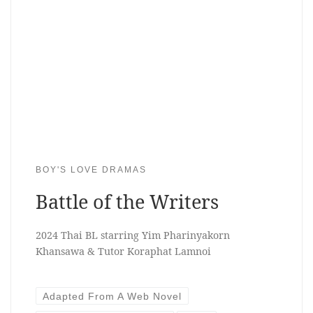
BOY'S LOVE DRAMAS
Battle of the Writers
2024 Thai BL starring Yim Pharinyakorn
Khansawa & Tutor Koraphat Lamnoi
Adapted From A Web Novel