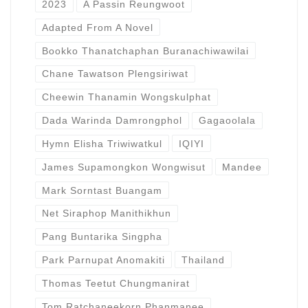
2023
A Passin Reungwoot
Adapted From A Novel
Bookko Thanatchaphan Buranachiwawilai
Chane Tawatson Plengsiriwat
Cheewin Thanamin Wongskulphat
Dada Warinda Damrongphol
Gagaoolala
Hymn Elisha Triwiwatkul
IQIYI
James Supamongkon Wongwisut
Mandee
Mark Sorntast Buangam
Net Siraphop Manithikhun
Pang Buntarika Singpha
Park Parnupat Anomakiti
Thailand
Thomas Teetut Chungmanirat
Tom Ratchaneekorn Phanmanee