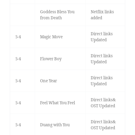
Goddess Bless You
Netflix links
from Death
added
Direct links
5-4
Magic Move
Updated
Direct links
5-4
Flower Boy
Updated
Direct links
5-4
One Year
Updated
Direct links&
5-4
Feel What You Feel
OST Updated
Direct links&
5-4
Duang with You
OST Updated