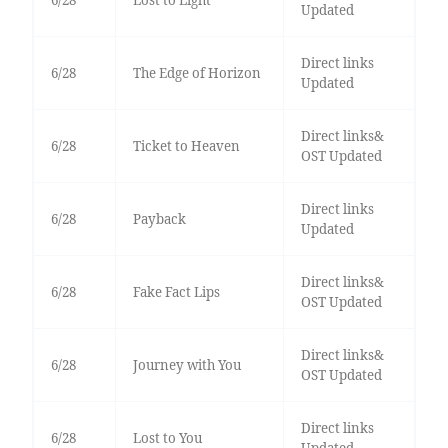
6/28
Lost to Light
Updated
Direct links
6/28
The Edge of Horizon
Updated
Direct links&
6/28
Ticket to Heaven
OST Updated
Direct links
6/28
Payback
Updated
Direct links&
6/28
Fake Fact Lips
OST Updated
Direct links&
6/28
Journey with You
OST Updated
Direct links
6/28
Lost to You