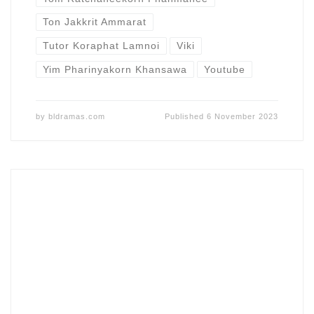
Ton Jakkrit Ammarat
Tutor Koraphat Lamnoi
Viki
Yim Pharinyakorn Khansawa
Youtube
by
bldramas.com
Published
6 November 2023