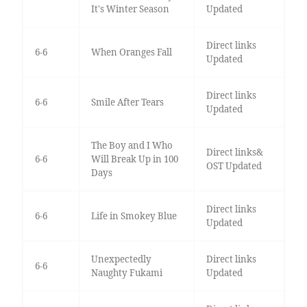
It's Winter Season
Updated
Direct links
6-6
When Oranges Fall
Updated
Direct links
6-6
Smile After Tears
Updated
The Boy and I Who
Direct links&
6-6
Will Break Up in 100
OST Updated
Days
Direct links
6-6
Life in Smokey Blue
Updated
Unexpectedly
Direct links
6-6
Naughty Fukami
Updated