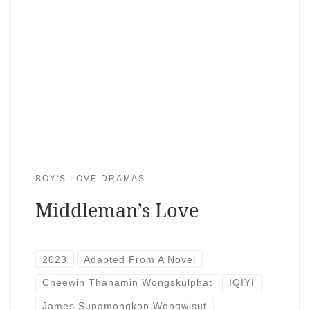
BOY'S LOVE DRAMAS
Middleman’s Love
2023
Adapted From A Novel
Cheewin Thanamin Wongskulphat
IQIYI
James Supamongkon Wongwisut