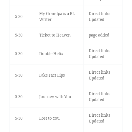
My Grandpa is a BL
Direct links
5-30
Writer
Updated
5-30
Ticket to Heaven
page added
Direct links
5-30
Double Helix
Updated
Direct links
5-30
Fake Fact Lips
Updated
Direct links
5-30
Journey with You
Updated
Direct links
5-30
Lost to You
Updated