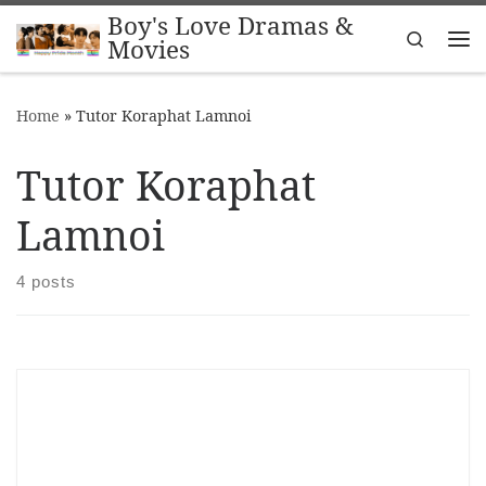
Boy's Love Dramas &
Skip to content
Search
Movies
Me
Home
»
Tutor Koraphat Lamnoi
Tutor Koraphat
Lamnoi
4 posts