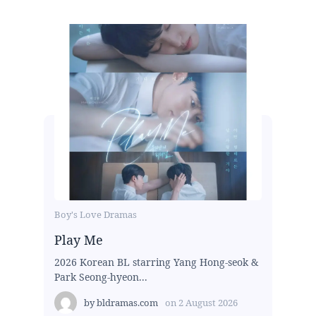
Boy's Love Dramas
Play Me
2026 Korean BL starring Yang Hong-seok &
Park Seong-hyeon...
by
bldramas.com
on
2 August 2026