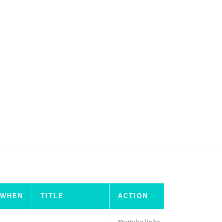
WHEN
TITLE
ACTION