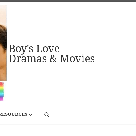
Boy's Love
Dramas & Movies
Search
RESOURCES