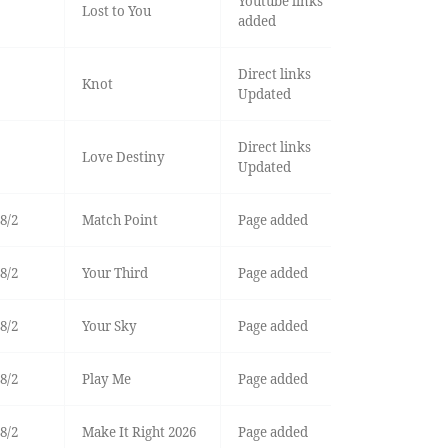
Youtube links
Lost to You
added
Direct links
Knot
Updated
Direct links
Love Destiny
Updated
8/2
Match Point
Page added
8/2
Your Third
Page added
8/2
Your Sky
Page added
8/2
Play Me
Page added
8/2
Make It Right 2026
Page added