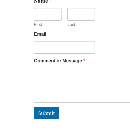
Name
*
First
Last
Email
Comment or Message
*
Submit