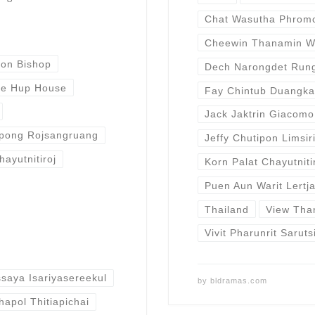
Chat Wasutha Phrom
Cheewin Thanamin W
ron Bishop
Dech Narongdet Run
e Hup House
Fay Chintub Duangk
Jack Jaktrin Giacomo
pong Rojsangruang
Jeffy Chutipon Limsir
hayutnitiroj
Korn Palat Chayutniti
Puen Aun Warit Lertj
Thailand
View Tha
Vivit Pharunrit Sarut
saya Isariyasereekul
by
bldramas.com
hapol Thitiapichai