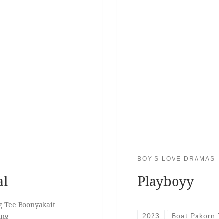
BOY'S LOVE DRAMAS
al
Playboyy
g Tee Boonyakait
ang
2023
Boat Pakorn 