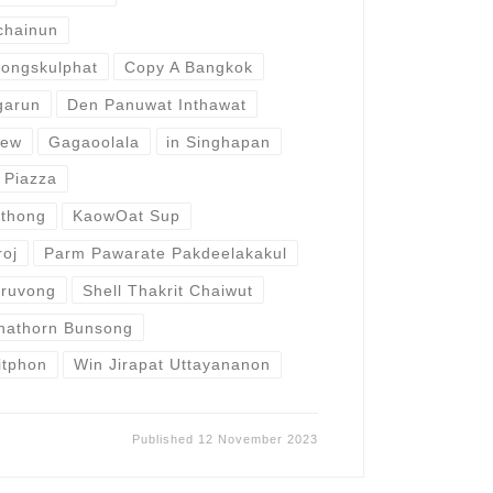
chainun
ongskulphat
Copy A Bangkok
garun
Den Panuwat Inthawat
aew
Gagaoolala
in Singhapan
 Piazza
ithong
KaowOat Sup
roj
Parm Pawarate Pakdeelakakul
aruvong
Shell Thakrit Chaiwut
nathorn Bunsong
sitphon
Win Jirapat Uttayananon
Published
12 November 2023