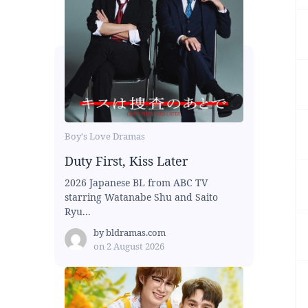
Boy's Love Dramas
Duty First, Kiss Later
2026 Japanese BL from ABC TV
starring Watanabe Shu and Saito
Ryu...
by
bldramas.com
on
2 August 2026