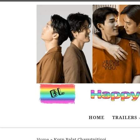
Skip to content
HOME
TRAILERS
Home
»
Korn Palat Chayutnitiroj