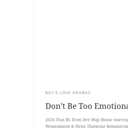
BOY'S LOVE DRAMAS
Don’t Be Too Emotion
2026 Thai BL from Dee Hup House starrin
Wongsajaem & Heng Thatpong Rojsangru