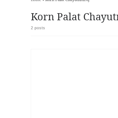
Korn Palat Chayutn
2 posts