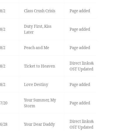
8/2
Class Crush Crisis
Page added
Duty First, Kiss
8/2
Page added
Later
8/2
Peach and Me
Page added
Direct links&
8/2
Ticket to Heaven
OST Updated
8/2
Love Destiny
Page added
Your Summer, My
7/20
Page added
Storm
Direct links&
6/28
Your Dear Daddy
OST Updated