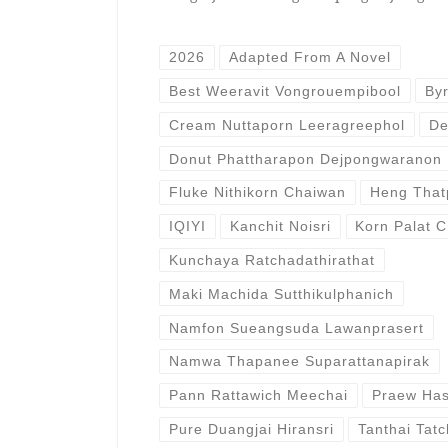
2026
Adapted From A Novel
Best Weeravit Vongrouempibool
By
Cream Nuttaporn Leeragreephol
De
Donut Phattharapon Dejpongwaranon
Fluke Nithikorn Chaiwan
Heng That
IQIYI
Kanchit Noisri
Korn Palat C
Kunchaya Ratchadathirathat
Maki Machida Sutthikulphanich
Namfon Sueangsuda Lawanprasert
Namwa Thapanee Suparattanapirak
Pann Rattawich Meechai
Praew Has
Pure Duangjai Hiransri
Tanthai Tatc