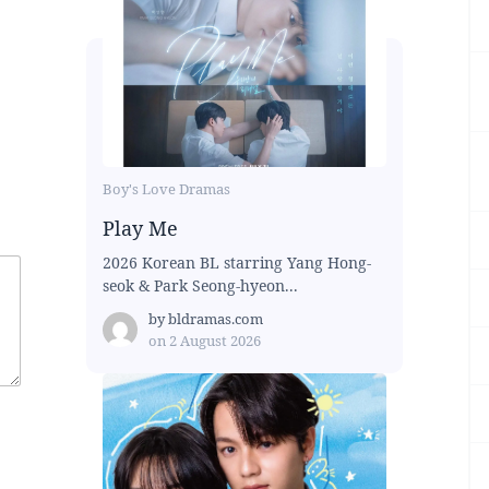
Boy's Love Dramas
Play Me
2026 Korean BL starring Yang Hong-
seok & Park Seong-hyeon...
by
bldramas.com
on
2 August 2026