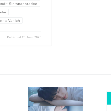
undit Sintanaparadee
alai
nna Vanich
Published
28 June 2026