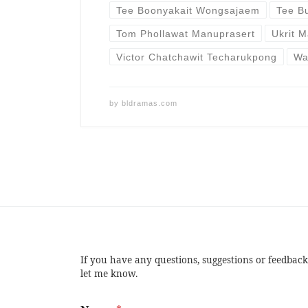
Tee Boonyakait Wongsajaem
Tee B
Tom Phollawat Manuprasert
Ukrit M
Victor Chatchawit Techarukpong
Wa
by
bldramas.com
If you have any questions, suggestions or feedback
let me know.