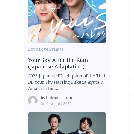
Boy's Love Dramas
Your Sky After the Rain
(Japanese Adaptation)
2026 Japanese BL adaption of the Thai
BL Your Sky starring Fukuda Ayuta &
Aihara Isshin...
by
bldramas.com
on
2 August 2026