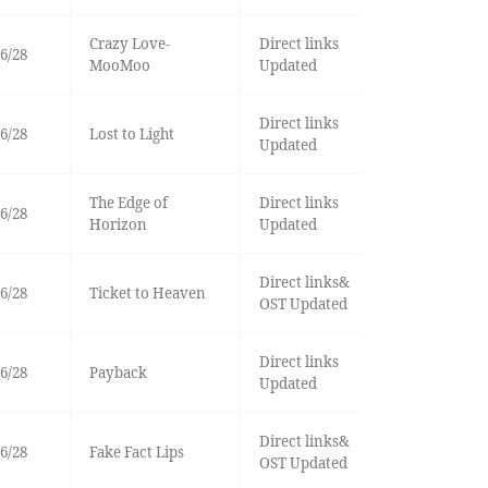
Crazy Love-
Direct links
6/28
MooMoo
Updated
Direct links
6/28
Lost to Light
Updated
The Edge of
Direct links
6/28
Horizon
Updated
Direct links&
6/28
Ticket to Heaven
OST Updated
Direct links
6/28
Payback
Updated
Direct links&
6/28
Fake Fact Lips
OST Updated