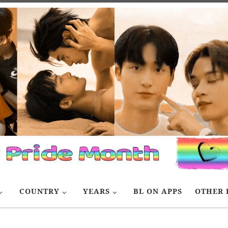
COUNTRY
YEARS
BL ON APPS
OTHER 