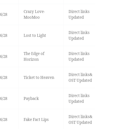
Crazy Love-
Direct links
6/28
MooMoo
Updated
Direct links
6/28
Lost to Light
Updated
The Edge of
Direct links
6/28
Horizon
Updated
Direct links&
6/28
Ticket to Heaven
OST Updated
Direct links
6/28
Payback
Updated
Direct links&
6/28
Fake Fact Lips
OST Updated