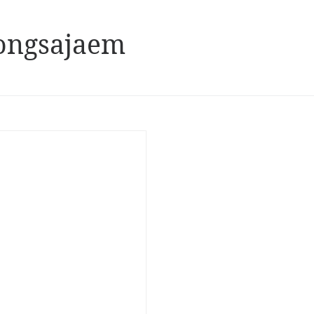
ongsajaem