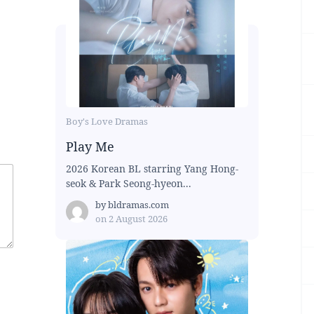
Boy's Love Dramas
Play Me
2026 Korean BL starring Yang Hong-
seok & Park Seong-hyeon...
by
bldramas.com
on
2 August 2026