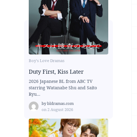
Boy's Love Dramas
Duty First, Kiss Later
2026 Japanese BL from ABC TV
starring Watanabe Shu and Saito
Ryu...
by
bldramas.com
on
2 August 2026