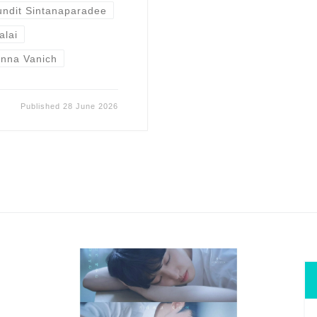
undit Sintanaparadee
alai
nna Vanich
Published
28 June 2026