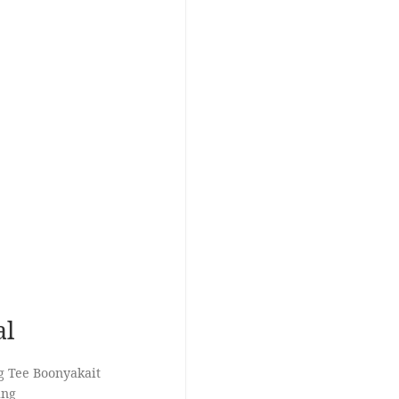
al
g Tee Boonyakait
ang