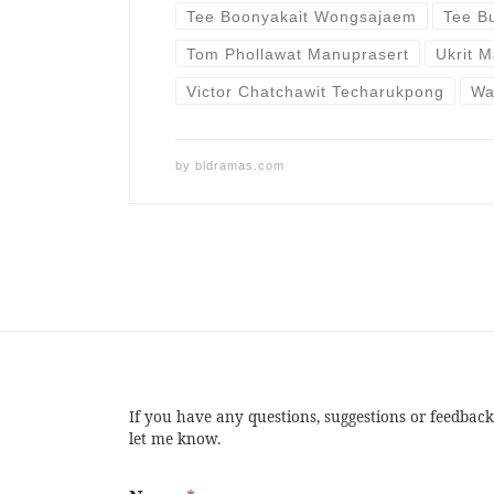
Tee Boonyakait Wongsajaem
Tee B
Tom Phollawat Manuprasert
Ukrit M
Victor Chatchawit Techarukpong
Wa
by
bldramas.com
If you have any questions, suggestions or feedback
let me know.