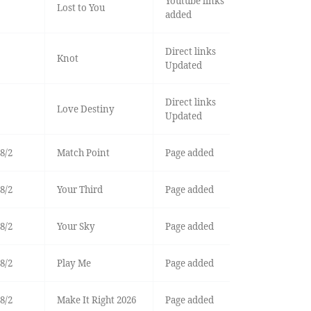
Youtube links
Lost to You
added
Direct links
Knot
Updated
Direct links
Love Destiny
Updated
8/2
Match Point
Page added
8/2
Your Third
Page added
8/2
Your Sky
Page added
8/2
Play Me
Page added
8/2
Make It Right 2026
Page added