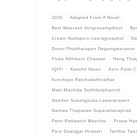
2026
Adapted From A Novel
Best Weeravit Vongrouempibool
By
Cream Nuttaporn Leeragreephol
De
Donut Phattharapon Dejpongwaranon
Fluke Nithikorn Chaiwan
Heng That
IQIYI
Kanchit Noisri
Korn Palat C
Kunchaya Ratchadathirathat
Maki Machida Sutthikulphanich
Namfon Sueangsuda Lawanprasert
Namwa Thapanee Suparattanapirak
Pann Rattawich Meechai
Praew Has
Pure Duangjai Hiransri
Tanthai Tatc