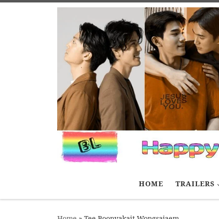
Skip to content
HOME
TRAILERS
Home
»
Tee Boonyakait Wongsajaem