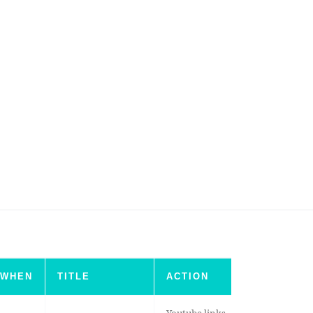
WHEN
TITLE
ACTION