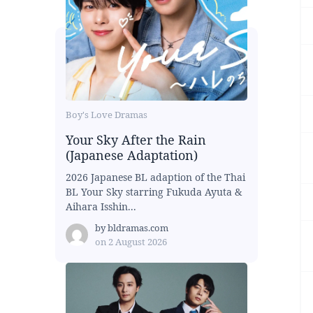
Boy's Love Dramas
Your Sky After the Rain
(Japanese Adaptation)
2026 Japanese BL adaption of the Thai
BL Your Sky starring Fukuda Ayuta &
Aihara Isshin...
by
bldramas.com
on
2 August 2026