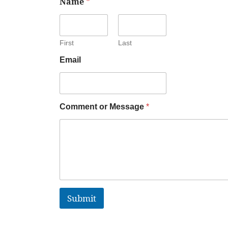
Name
*
First
Last
Email
Comment or Message
*
Submit