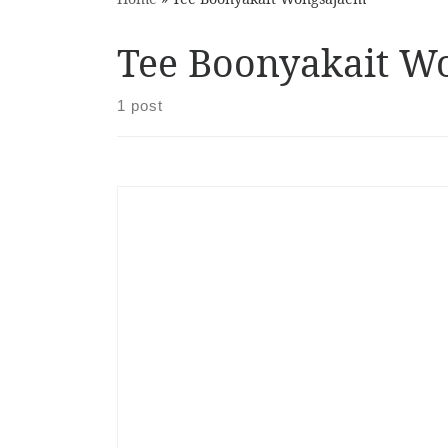
Tee Boonyakait W
1 post