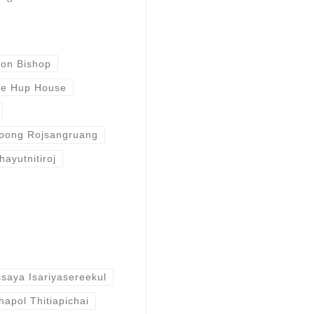
ron Bishop
e Hup House
pong Rojsangruang
hayutnitiroj
saya Isariyasereekul
hapol Thitiapichai