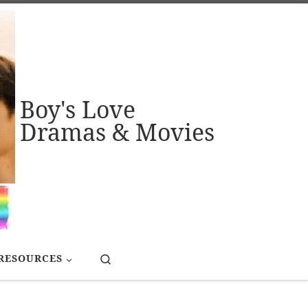
Boy's Love
Dramas & Movies
Search
RESOURCES