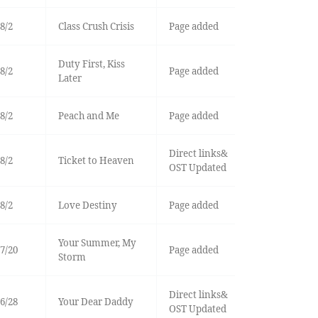
8/2
Class Crush Crisis
Page added
Duty First, Kiss
8/2
Page added
Later
8/2
Peach and Me
Page added
Direct links&
8/2
Ticket to Heaven
OST Updated
8/2
Love Destiny
Page added
Your Summer, My
7/20
Page added
Storm
Direct links&
6/28
Your Dear Daddy
OST Updated