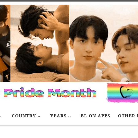
COUNTRY
YEARS
BL ON APPS
OTHER 