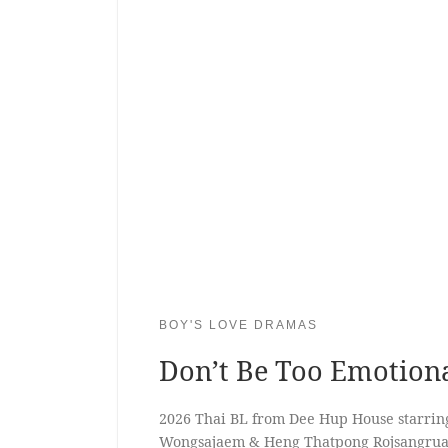
BOY'S LOVE DRAMAS
Don’t Be Too Emotion
2026 Thai BL from Dee Hup House starrin
Wongsajaem & Heng Thatpong Rojsangru