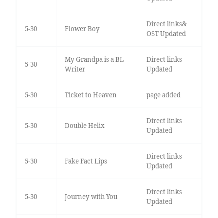
Direct links&
5-30
Flower Boy
OST Updated
My Grandpa is a BL
Direct links
5-30
Writer
Updated
5-30
Ticket to Heaven
page added
Direct links
5-30
Double Helix
Updated
Direct links
5-30
Fake Fact Lips
Updated
Direct links
5-30
Journey with You
Updated