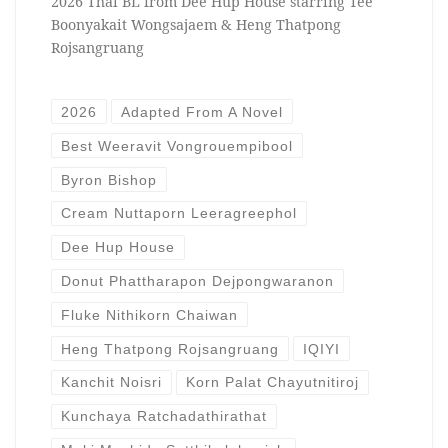
2026 Thai BL from Dee Hup House starring Tee
Boonyakait Wongsajaem & Heng Thatpong
Rojsangruang
2026
Adapted From A Novel
Best Weeravit Vongrouempibool
Byron Bishop
Cream Nuttaporn Leeragreephol
Dee Hup House
Donut Phattharapon Dejpongwaranon
Fluke Nithikorn Chaiwan
Heng Thatpong Rojsangruang
IQIYI
Kanchit Noisri
Korn Palat Chayutnitiroj
Kunchaya Ratchadathirathat