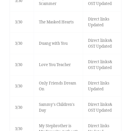
3/30
Scammer
OST Updated
Direct links
3/30
The Masked Hearts
Updated
Direct links&
3/30
Duang with You
OST Updated
Direct links&
3/30
Love You Teacher
OST Updated
Only Friends Dream
Direct links
3/30
On
Updated
Sammy's Children's
Direct links&
3/30
Day
OST Updated
My Stepbrother is
Direct links
3/30