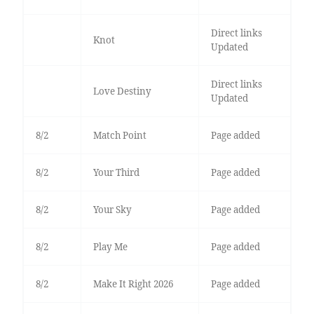
Direct links
Knot
Updated
Direct links
Love Destiny
Updated
8/2
Match Point
Page added
8/2
Your Third
Page added
8/2
Your Sky
Page added
8/2
Play Me
Page added
8/2
Make It Right 2026
Page added