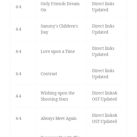
Only Friends Dream
Direct links
4-4
On
Updated
Sammy's Children's
Direct links
4-4
Day
Updated
Direct links
4-4
Love upon a Time
Updated
Direct links
4-4
Contrast
Updated
Wishing upon the
Direct links&
4-4
Shooting Stars
OST Updated
Direct links&
4-4
Always Meet Again
OST Updated