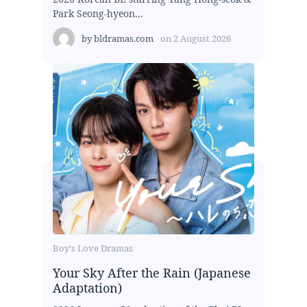
Park Seong-hyeon...
by
bldramas.com
on
2 August 2026
Boy's Love Dramas
Your Sky After the Rain (Japanese
Adaptation)