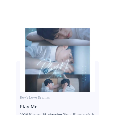
Boy's Love Dramas
Play Me
2026 Korean BL starring Yang Hong-seok &