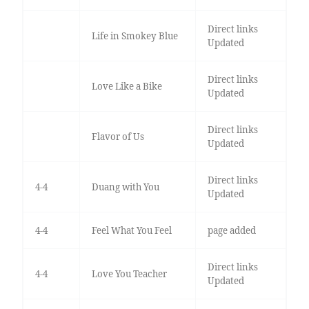
Direct links
Life in Smokey Blue
Updated
Direct links
Love Like a Bike
Updated
Direct links
Flavor of Us
Updated
Direct links
4-4
Duang with You
Updated
4-4
Feel What You Feel
page added
Direct links
4-4
Love You Teacher
Updated