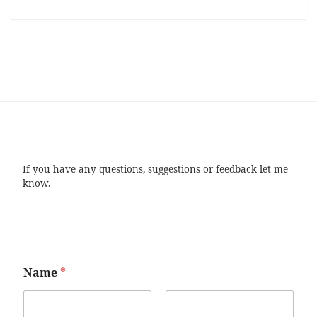
If you have any questions, suggestions or feedback let me
know.
Name
*