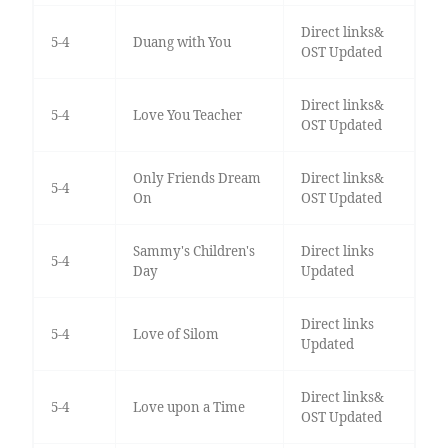
Direct links&
5-4
Duang with You
OST Updated
Direct links&
5-4
Love You Teacher
OST Updated
Only Friends Dream
Direct links&
5-4
On
OST Updated
Sammy's Children's
Direct links
5-4
Day
Updated
Direct links
5-4
Love of Silom
Updated
Direct links&
5-4
Love upon a Time
OST Updated