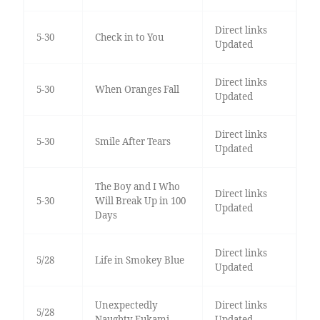
Direct links
5-30
Check in to You
Updated
Direct links
5-30
When Oranges Fall
Updated
Direct links
5-30
Smile After Tears
Updated
The Boy and I Who
Direct links
5-30
Will Break Up in 100
Updated
Days
Direct links
5/28
Life in Smokey Blue
Updated
Unexpectedly
Direct links
5/28
Naughty Fukami
Updated