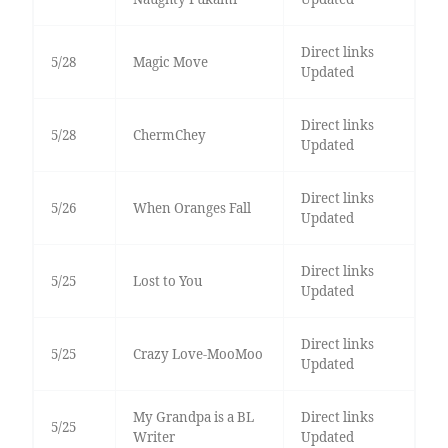
Direct links
5/28
Magic Move
Updated
Direct links
5/28
ChermChey
Updated
Direct links
5/26
When Oranges Fall
Updated
Direct links
5/25
Lost to You
Updated
Direct links
5/25
Crazy Love-MooMoo
Updated
My Grandpa is a BL
Direct links
5/25
Writer
Updated