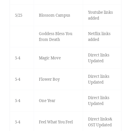
Youtube links
5/25
Blossom Campus
added
Goddess Bless You
Netflix links
from Death
added
Direct links
5-4
Magic Move
Updated
Direct links
5-4
Flower Boy
Updated
Direct links
5-4
One Year
Updated
Direct links&
5-4
Feel What You Feel
OST Updated