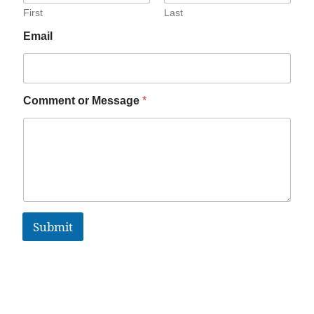
First
Last
Email
Comment or Message
*
Submit