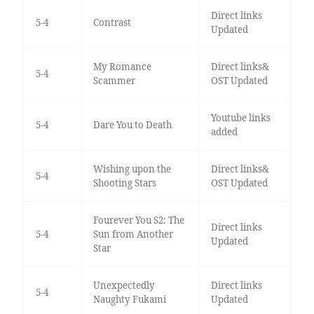
Direct links
5-4
Contrast
Updated
My Romance
Direct links&
5-4
Scammer
OST Updated
Youtube links
5-4
Dare You to Death
added
Wishing upon the
Direct links&
5-4
Shooting Stars
OST Updated
Fourever You S2: The
Direct links
5-4
Sun from Another
Updated
Star
Unexpectedly
Direct links
5-4
Naughty Fukami
Updated