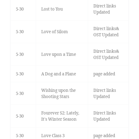
Direct links
5-30
Lost to You
Updated
Direct links&
5-30
Love of Silom
OST Updated
Direct links&
5-30
Love upon a Time
OST Updated
5-30
A Dog and a Plane
page added
Wishing upon the
Direct links
5-30
Shooting Stars
Updated
Fourever S2: Lately,
Direct links
5-30
It's Winter Season
Updated
5-30
Love Class 3
page added