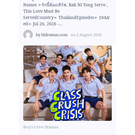
Names ➢รักนี้ต้องเสิร์ฟ, Rak Ni Tong Serve ,
This Love Must Be
ServedCountry➢ ThailandEpisodes➢ 10Air
ed➢ Jul 26, 2026 -...
by
bldramas.com
on
2 August 2026
Boy's Love Dramas