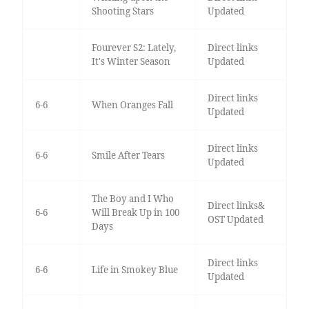
Shooting Stars
Updated
Fourever S2: Lately,
Direct links
It's Winter Season
Updated
Direct links
6-6
When Oranges Fall
Updated
Direct links
6-6
Smile After Tears
Updated
The Boy and I Who
Direct links&
6-6
Will Break Up in 100
OST Updated
Days
Direct links
6-6
Life in Smokey Blue
Updated