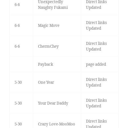
Unexpectedly
Direct links
6-6
Naughty Fukami
Updated
Direct links
6-6
Magic Move
Updated
Direct links
6-6
ChermChey
Updated
Payback
page added
Direct links
5-30
One Year
Updated
Direct links
5-30
Your Dear Daddy
Updated
Direct links
5-30
Crazy Love-MooMoo
Updated