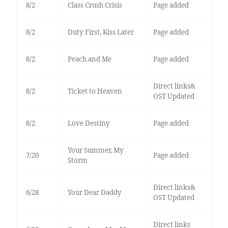
8/2
Class Crush Crisis
Page added
8/2
Duty First, Kiss Later
Page added
8/2
Peach and Me
Page added
Direct links&
8/2
Ticket to Heaven
OST Updated
8/2
Love Destiny
Page added
Your Summer, My
7/20
Page added
Storm
Direct links&
6/28
Your Dear Daddy
OST Updated
Direct links