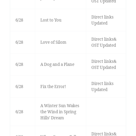
OST Updated
Direct links
6/28
Lost to You
Updated
Direct links&
6/28
Love of Silom
OST Updated
Direct links&
6/28
A Dog and a Plane
OST Updated
Direct links
6/28
Fix the Error!
Updated
A Winter Sun Wakes
6/28
the Wind in Spring
Hills’ Dream
Direct links&