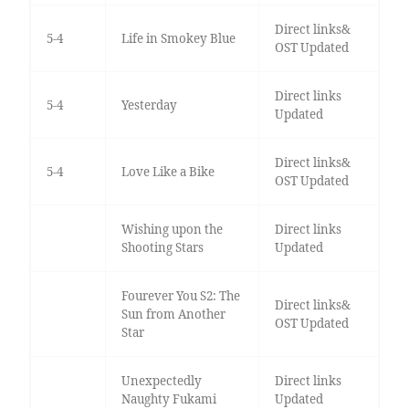
Direct links&
5-4
Life in Smokey Blue
OST Updated
Direct links
5-4
Yesterday
Updated
Direct links&
5-4
Love Like a Bike
OST Updated
Wishing upon the
Direct links
Shooting Stars
Updated
Fourever You S2: The
Direct links&
Sun from Another
OST Updated
Star
Unexpectedly
Direct links
Naughty Fukami
Updated