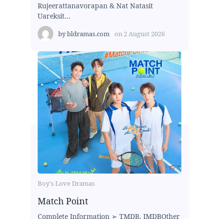
Rujeerattanavorapan & Nat Natasit
Uareksit...
by
bldramas.com
on
2 August 2026
Boy's Love Dramas
Match Point
Complete Information ➢ TMDB, IMDBOther