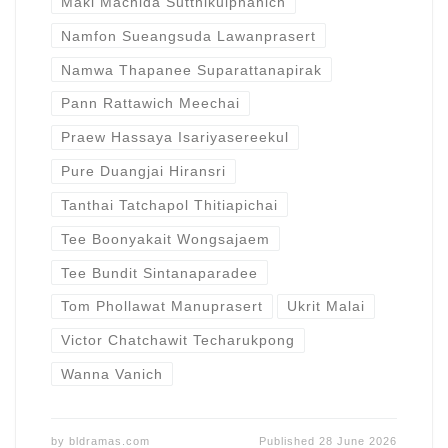
Maki Machida Sutthikulphanich
Namfon Sueangsuda Lawanprasert
Namwa Thapanee Suparattanapirak
Pann Rattawich Meechai
Praew Hassaya Isariyasereekul
Pure Duangjai Hiransri
Tanthai Tatchapol Thitiapichai
Tee Boonyakait Wongsajaem
Tee Bundit Sintanaparadee
Tom Phollawat Manuprasert
Ukrit Malai
Victor Chatchawit Techarukpong
Wanna Vanich
by
bldramas.com
Published
28 June 2026