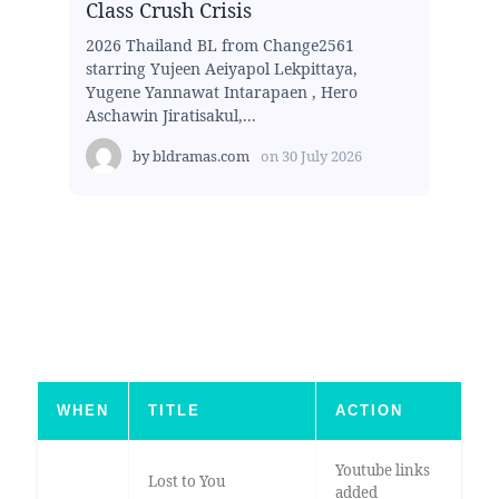
Class Crush Crisis
2026 Thailand BL from Change2561
starring Yujeen Aeiyapol Lekpittaya,
Yugene Yannawat Intarapaen , Hero
Aschawin Jiratisakul,...
by
bldramas.com
on
30 July 2026
WHEN
TITLE
ACTION
Youtube links
Lost to You
added