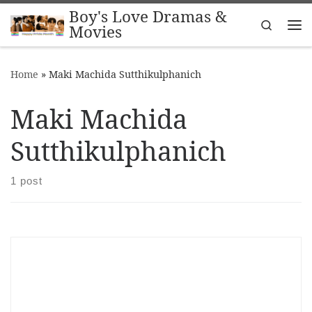
Boy's Love Dramas &
Skip to content
Search
Movies
Me
Home
»
Maki Machida Sutthikulphanich
Maki Machida
Sutthikulphanich
1 post