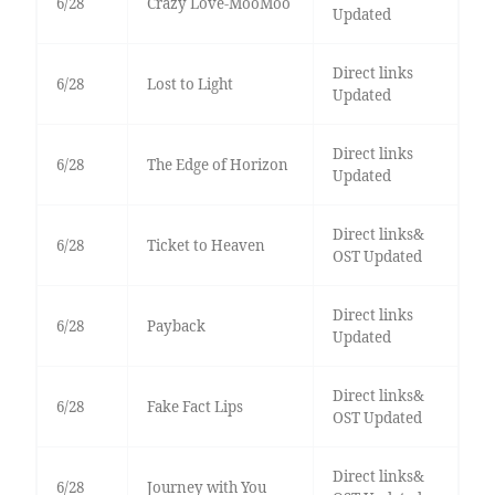
6/28
Crazy Love-MooMoo
Updated
Direct links
6/28
Lost to Light
Updated
Direct links
6/28
The Edge of Horizon
Updated
Direct links&
6/28
Ticket to Heaven
OST Updated
Direct links
6/28
Payback
Updated
Direct links&
6/28
Fake Fact Lips
OST Updated
Direct links&
6/28
Journey with You