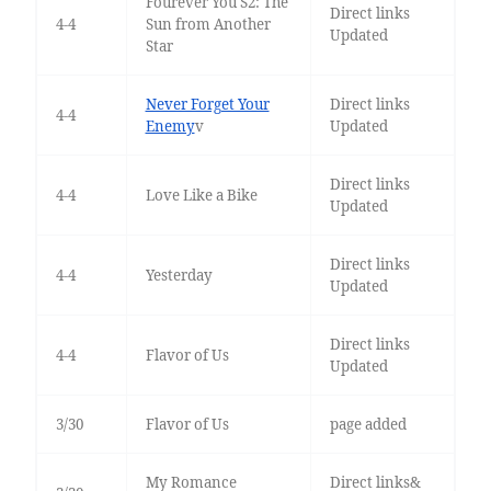
Fourever You S2: The
Direct links
4-4
Sun from Another
Updated
Star
Never Forget Your
Direct links
4-4
Enemy
v
Updated
Direct links
4-4
Love Like a Bike
Updated
Direct links
4-4
Yesterday
Updated
Direct links
4-4
Flavor of Us
Updated
3/30
Flavor of Us
page added
My Romance
Direct links&