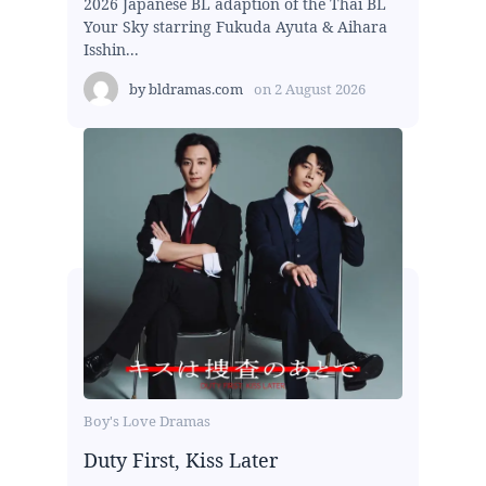
2026 Japanese BL adaption of the Thai BL
Your Sky starring Fukuda Ayuta & Aihara
Isshin...
by
bldramas.com
on
2 August 2026
Boy's Love Dramas
Duty First, Kiss Later