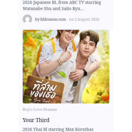
2026 Japanese BL from ABC TV starring
Watanabe Shu and Saito Ryu...
by
bldramas.com
on
2 August 2026
Boy's Love Dramas
Your Third
2026 Thai Bl starring Max Kornthas