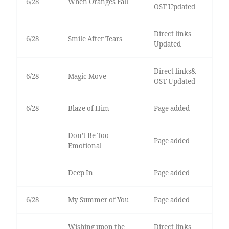
6/28
When Oranges Fall
OST Updated
Direct links
6/28
Smile After Tears
Updated
Direct links&
6/28
Magic Move
OST Updated
6/28
Blaze of Him
Page added
Don’t Be Too
Page added
Emotional
Deep In
Page added
6/28
My Summer of You
Page added
Wishing upon the
Direct links