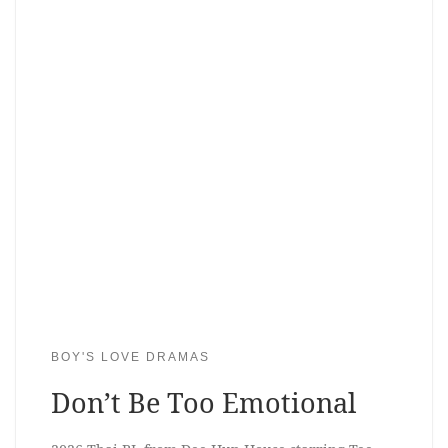
BOY'S LOVE DRAMAS
Don’t Be Too Emotional