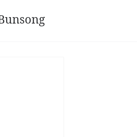
 Bunsong