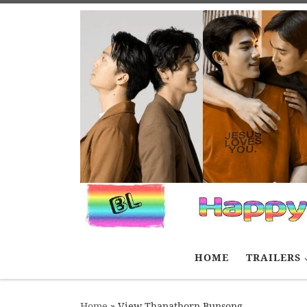
Skip to content
HOME
TRAILERS
Home
»
View Thanathorn Bunsong