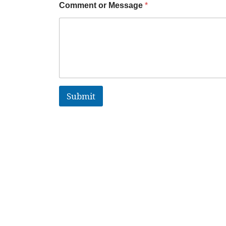
Comment or Message
*
Submit