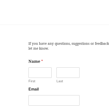
If you have any questions, suggestions or feedback
let me know.
Name
*
First
Last
Email