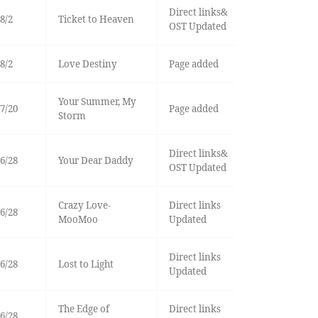
Direct links&
8/2
Ticket to Heaven
OST Updated
8/2
Love Destiny
Page added
Your Summer, My
7/20
Page added
Storm
Direct links&
6/28
Your Dear Daddy
OST Updated
Crazy Love-
Direct links
6/28
MooMoo
Updated
Direct links
6/28
Lost to Light
Updated
The Edge of
Direct links
6/28