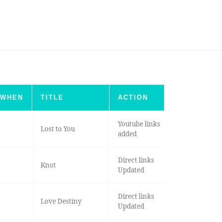
WHEN
TITLE
ACTION
Youtube links
Lost to You
added
Direct links
Knot
Updated
Direct links
Love Destiny
Updated