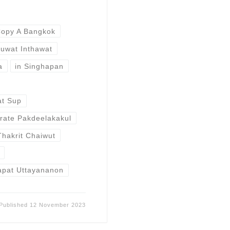
opy A Bangkok
uwat Inthawat
a
in Singhapan
t Sup
rate Pakdeelakakul
Thakrit Chaiwut
apat Uttayananon
Published
12 November 2023