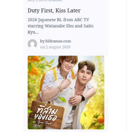
Duty First, Kiss Later
2026 Japanese BL from ABC TV
starring Watanabe Shu and Saito
Ryu...
by
bldramas.com
on
2 August 2026