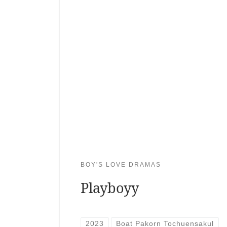
BOY'S LOVE DRAMAS
Playboyy
2023
Boat Pakorn Tochuensakul