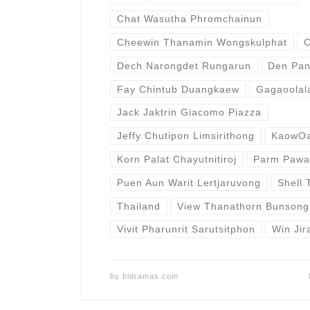
Chat Wasutha Phromchainun
Cheewin Thanamin Wongskulphat
C
Dech Narongdet Rungarun
Den Pan
Fay Chintub Duangkaew
Gagaoolal
Jack Jaktrin Giacomo Piazza
Jeffy Chutipon Limsirithong
KaowOa
Korn Palat Chayutnitiroj
Parm Pawa
Puen Aun Warit Lertjaruvong
Shell 
Thailand
View Thanathorn Bunsong
Vivit Pharunrit Sarutsitphon
Win Jir
by
bldramas.com