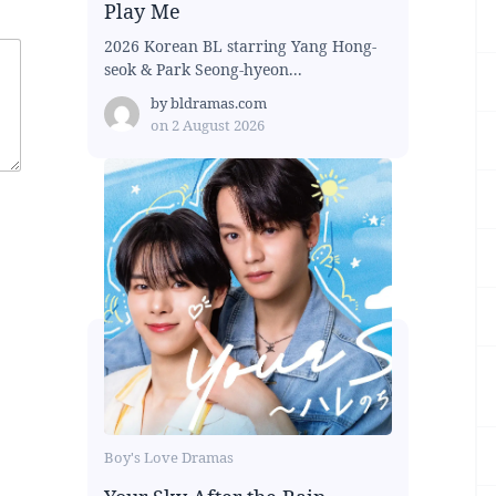
Play Me
2026 Korean BL starring Yang Hong-
seok & Park Seong-hyeon...
by
bldramas.com
on
2 August 2026
Boy's Love Dramas