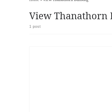
View Thanathorn
1 post