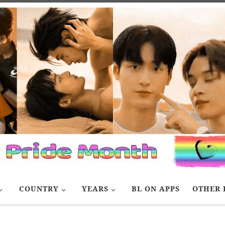
COUNTRY
YEARS
BL ON APPS
OTHER 