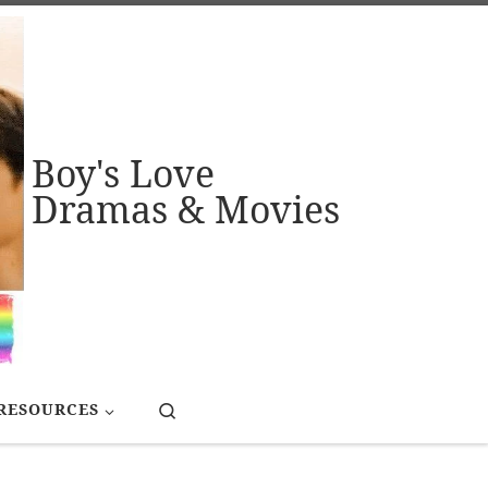
Boy's Love
Dramas & Movies
Search
RESOURCES