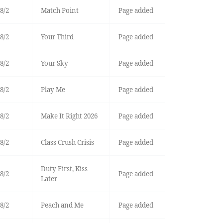
8/2
Match Point
Page added
8/2
Your Third
Page added
8/2
Your Sky
Page added
8/2
Play Me
Page added
8/2
Make It Right 2026
Page added
8/2
Class Crush Crisis
Page added
Duty First, Kiss
8/2
Page added
Later
8/2
Peach and Me
Page added