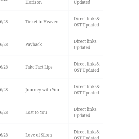
Horizon
Updated
Direct links&
6/28
Ticket to Heaven
OST Updated
Direct links
6/28
Payback
Updated
Direct links&
6/28
Fake Fact Lips
OST Updated
Direct links&
6/28
Journey with You
OST Updated
Direct links
6/28
Lost to You
Updated
Direct links&
6/28
Love of Silom
OST Updated