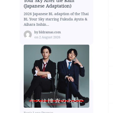
Your Sky After the Rain
(Japanese Adaptation)
2026 Japanese BL adaption of the Thai
BL Your Sky starring Fukuda Ayuta &
Aihara Isshin...
by
bldramas.com
on
2 August 2026
Boy's Love Dramas