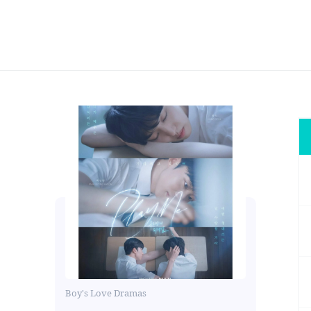
Boy's Love Dramas