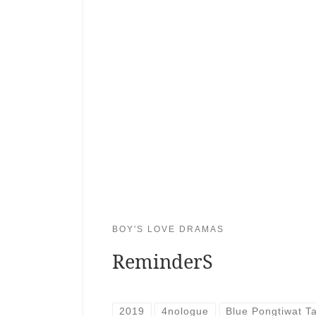
BOY'S LOVE DRAMAS
ReminderS
2019
4nologue
Blue Pongtiwat 