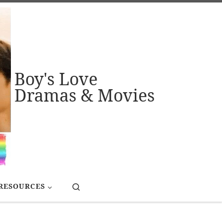
Boy's Love
Dramas & Movies
Search
RESOURCES