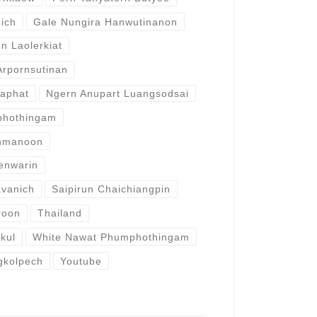
ich
Gale Nungira Hanwutinanon
 Laolerkiat
rpornsutinan
raphat
Ngern Anupart Luangsodsai
phothingam
rnmanoon
enwarin
avanich
Saipirun Chaichiangpin
roon
Thailand
akul
White Nawat Phumphothingam
gkolpech
Youtube