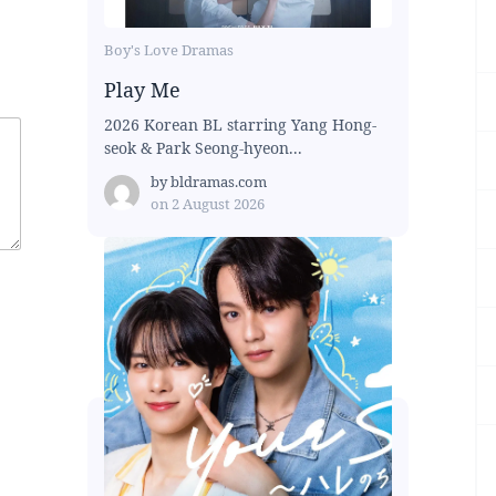
Boy's Love Dramas
Play Me
2026 Korean BL starring Yang Hong-
seok & Park Seong-hyeon...
by
bldramas.com
on
2 August 2026