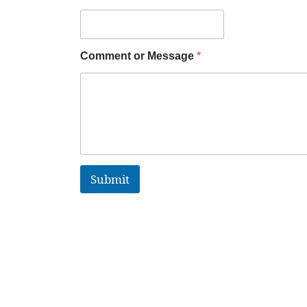
Comment or Message
*
Submit