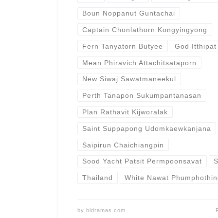
Boun Noppanut Guntachai
Captain Chonlathorn Kongyingyong
Fern Tanyatorn Butyee
God Itthipat
Mean Phiravich Attachitsataporn
New Siwaj Sawatmaneekul
Perth Tanapon Sukumpantanasan
Plan Rathavit Kijworalak
Saint Suppapong Udomkaewkanjana
Saipirun Chaichiangpin
Sood Yacht Patsit Permpoonsavat
S
Thailand
White Nawat Phumphothi
by
bldramas.com