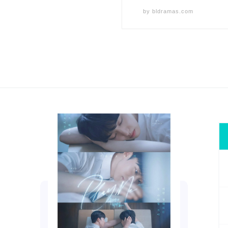
by
bldramas.com