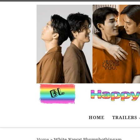
Skip to content
HOME
TRAILERS
Home
»
White Nawat Phumphothingam