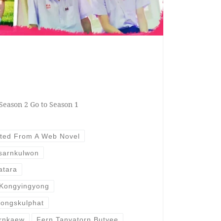
Season 2 Go to Season 1
ted From A Web Novel
isarnkulwon
atara
 Kongyingyong
ongskulphat
ornkaew
Fern Tanyatorn Butyee