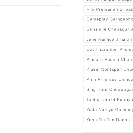
Fifa Premanan Sripan
Gameplay Garnpaphon
Gunsmile Chanagun A
Jane Ramida Jiranor
Oat Tharathon Phum
Pineare Pannin Cha
Pluem Nontapan Chu
Prim Primrose Chind
Sing Harit Cheewaga
Toptap Jirakit Kuariy
Yada Narilya Gulmon
Yuan Tin Tun Danop