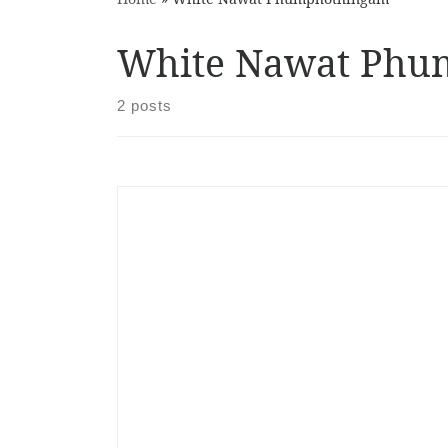
White Nawat Phu
2 posts