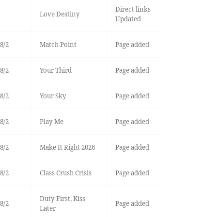
Direct links
Love Destiny
Updated
8/2
Match Point
Page added
8/2
Your Third
Page added
8/2
Your Sky
Page added
8/2
Play Me
Page added
8/2
Make It Right 2026
Page added
8/2
Class Crush Crisis
Page added
Duty First, Kiss
8/2
Page added
Later