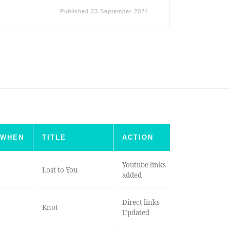
Published
23 September 2024
WHEN
TITLE
ACTION
Youtube links
Lost to You
added
Direct links
Knot
Updated