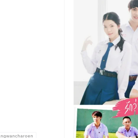
Tangwancharoen