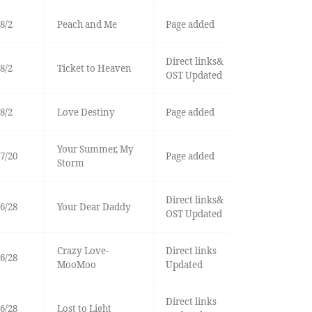
8/2
Peach and Me
Page added
Direct links&
8/2
Ticket to Heaven
OST Updated
8/2
Love Destiny
Page added
Your Summer, My
7/20
Page added
Storm
Direct links&
6/28
Your Dear Daddy
OST Updated
Crazy Love-
Direct links
6/28
MooMoo
Updated
Direct links
6/28
Lost to Light