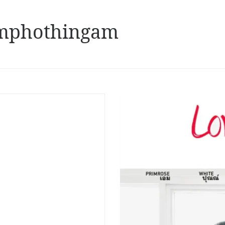
mphothingam