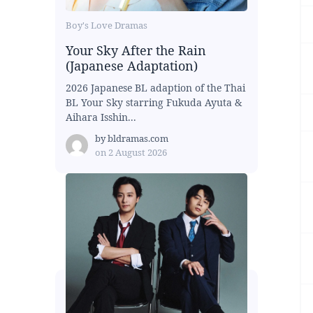
Boy's Love Dramas
Your Sky After the Rain
(Japanese Adaptation)
2026 Japanese BL adaption of the Thai
BL Your Sky starring Fukuda Ayuta &
Aihara Isshin...
by
bldramas.com
on
2 August 2026