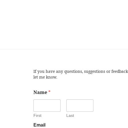
If you have any questions, suggestions or feedback
let me know.
Name
*
First
Last
Email