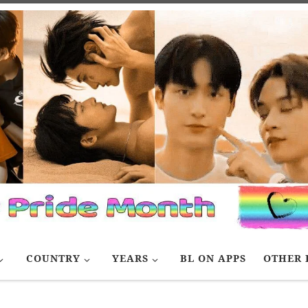
COUNTRY
YEARS
BL ON APPS
OTHER 