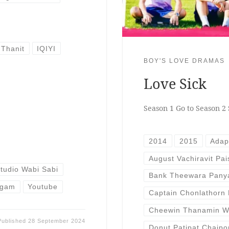
 Thanit
IQIYI
BOY'S LOVE DRAMAS
Love Sick
Season 1 Go to Season 2 
2014
2015
Adap
August Vachiravit Pa
tudio Wabi Sabi
Bank Theewara Pany
ngam
Youtube
Captain Chonlathorn
Cheewin Thanamin W
Published
28 September 2024
Donut Patipat Chaip