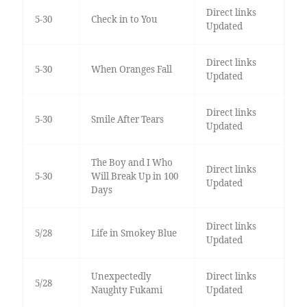
Direct links
5-30
Check in to You
Updated
Direct links
5-30
When Oranges Fall
Updated
Direct links
5-30
Smile After Tears
Updated
The Boy and I Who
Direct links
5-30
Will Break Up in 100
Updated
Days
Direct links
5/28
Life in Smokey Blue
Updated
Unexpectedly
Direct links
5/28
Naughty Fukami
Updated