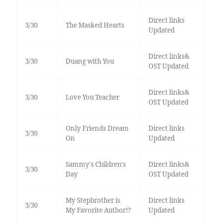
Direct links
3/30
The Masked Hearts
Updated
Direct links&
3/30
Duang with You
OST Updated
Direct links&
3/30
Love You Teacher
OST Updated
Only Friends Dream
Direct links
3/30
On
Updated
Sammy's Children's
Direct links&
3/30
Day
OST Updated
My Stepbrother is
Direct links
3/30
My Favorite Author!?
Updated