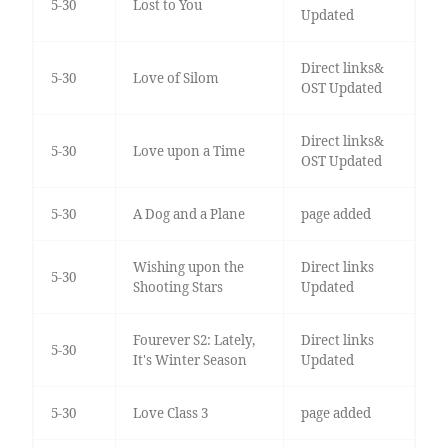
5-30
Lost to You
Updated
Direct links&
5-30
Love of Silom
OST Updated
Direct links&
5-30
Love upon a Time
OST Updated
5-30
A Dog and a Plane
page added
Wishing upon the
Direct links
5-30
Shooting Stars
Updated
Fourever S2: Lately,
Direct links
5-30
It's Winter Season
Updated
5-30
Love Class 3
page added