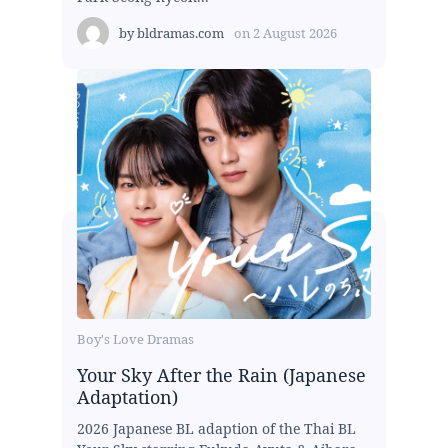
by
bldramas.com
on
2 August 2026
Boy's Love Dramas
Your Sky After the Rain (Japanese
Adaptation)
2026 Japanese BL adaption of the Thai BL