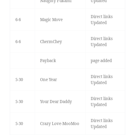
Naughty Fukami
Updated
Direct links
6-6
Magic Move
Updated
Direct links
6-6
ChermChey
Updated
Payback
page added
Direct links
5-30
One Year
Updated
Direct links
5-30
Your Dear Daddy
Updated
Direct links
5-30
Crazy Love-MooMoo
Updated