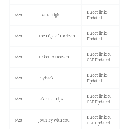
Direct links
6/28
Lost to Light
Updated
Direct links
6/28
The Edge of Horizon
Updated
Direct links&
6/28
Ticket to Heaven
OST Updated
Direct links
6/28
Payback
Updated
Direct links&
6/28
Fake Fact Lips
OST Updated
Direct links&
6/28
Journey with You
OST Updated