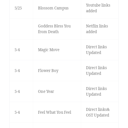
Youtube links
5/25
Blossom Campus
added
Goddess Bless You
Netflix links
from Death
added
Direct links
5-4
Magic Move
Updated
Direct links
5-4
Flower Boy
Updated
Direct links
5-4
One Year
Updated
Direct links&
5-4
Feel What You Feel
OST Updated