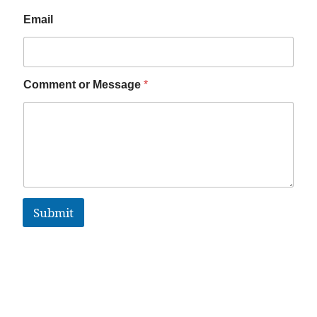
Email
Comment or Message
*
Submit