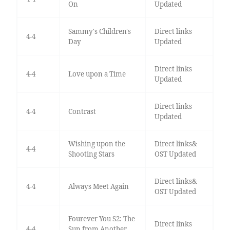
On
Updated
Sammy's Children's
Direct links
4-4
Day
Updated
Direct links
4-4
Love upon a Time
Updated
Direct links
4-4
Contrast
Updated
Wishing upon the
Direct links&
4-4
Shooting Stars
OST Updated
Direct links&
4-4
Always Meet Again
OST Updated
Fourever You S2: The
Direct links
4-4
Sun from Another