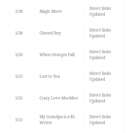
Direct links
5/28
Magic Move
Updated
Direct links
5/28
ChermChey
Updated
Direct links
5/26
When Oranges Fall
Updated
Direct links
5/25
Lost to You
Updated
Direct links
5/25
Crazy Love-MooMoo
Updated
My Grandpa is a BL
Direct links
5/25
Writer
Updated