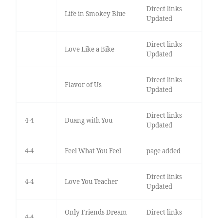
Direct links
Life in Smokey Blue
Updated
Direct links
Love Like a Bike
Updated
Direct links
Flavor of Us
Updated
Direct links
4-4
Duang with You
Updated
4-4
Feel What You Feel
page added
Direct links
4-4
Love You Teacher
Updated
Only Friends Dream
Direct links
4-4