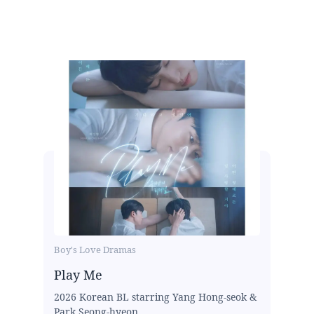
Boy's Love Dramas
Play Me
2026 Korean BL starring Yang Hong-seok &
Park Seong-hyeon...