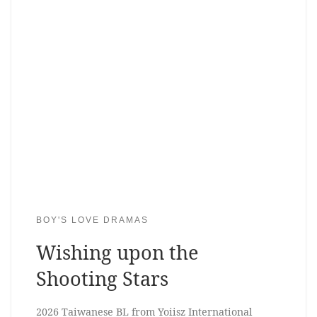
BOY'S LOVE DRAMAS
Wishing upon the
Shooting Stars
2026 Taiwanese BL from Yoiisz International