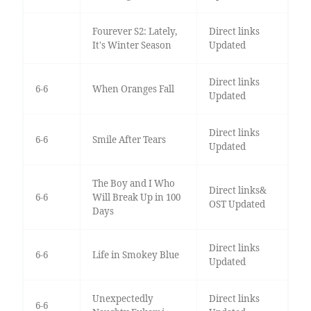
Fourever S2: Lately,
Direct links
It's Winter Season
Updated
Direct links
6-6
When Oranges Fall
Updated
Direct links
6-6
Smile After Tears
Updated
The Boy and I Who
Direct links&
6-6
Will Break Up in 100
OST Updated
Days
Direct links
6-6
Life in Smokey Blue
Updated
Unexpectedly
Direct links
6-6