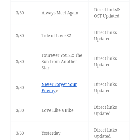
Direct links&
3/30
Always Meet Again
OST Updated
Direct links
3/30
Tide of Love S2
Updated
Fourever You S2: The
Direct links
3/30
Sun from Another
Updated
Star
Never Forget Your
Direct links
3/30
Enemy
v
Updated
Direct links
3/30
Love Like a Bike
Updated
Direct links
3/30
Yesterday
Updated