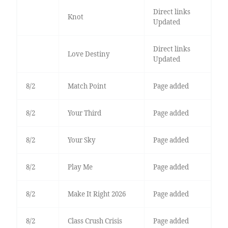
Direct links
Knot
Updated
Direct links
Love Destiny
Updated
8/2
Match Point
Page added
8/2
Your Third
Page added
8/2
Your Sky
Page added
8/2
Play Me
Page added
8/2
Make It Right 2026
Page added
8/2
Class Crush Crisis
Page added