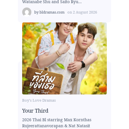
Watanabe Shu and Saito Ryu...
by
bldramas.com
on
2 August 2026
Boy's Love Dramas
Your Third
2026 Thai Bl starring Max Kornthas
Rujeerattanavorapan & Nat Natasit