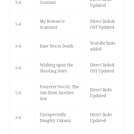
5-4
Contrast
Updated
My Romance
Direct links&
5-4
Scammer
OST Updated
Youtube links
5-4
Dare You to Death
added
Wishing upon the
Direct links&
5-4
Shooting Stars
OST Updated
Fourever You S2: The
Direct links
5-4
Sun from Another
Updated
Star
Unexpectedly
Direct links
5-4
Naughty Fukami
Updated