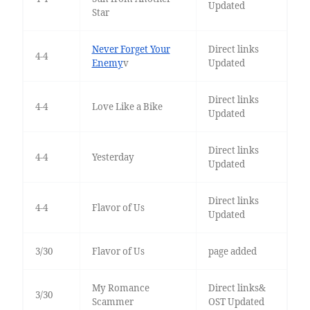
Updated
Star
Never Forget Your
Direct links
4-4
Enemy
v
Updated
Direct links
4-4
Love Like a Bike
Updated
Direct links
4-4
Yesterday
Updated
Direct links
4-4
Flavor of Us
Updated
3/30
Flavor of Us
page added
My Romance
Direct links&
3/30
Scammer
OST Updated