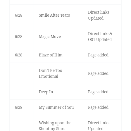
Direct links
6/28
Smile After Tears
Updated
Direct links&
6/28
Magic Move
OST Updated
6/28
Blaze of Him
Page added
Don’t Be Too
Page added
Emotional
Deep In
Page added
6/28
My Summer of You
Page added
Wishing upon the
Direct links
Shooting Stars
Updated