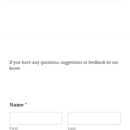
If you have any questions, suggestions or feedback let me
know.
Name
*
First
Last