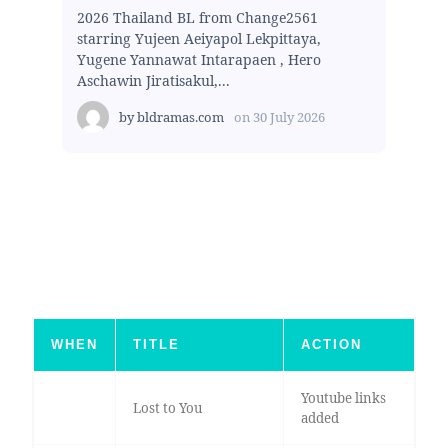
2026 Thailand BL from Change2561
starring Yujeen Aeiyapol Lekpittaya,
Yugene Yannawat Intarapaen , Hero
Aschawin Jiratisakul,...
by
bldramas.com
on
30 July 2026
WHEN
TITLE
ACTION
Youtube links
Lost to You
added