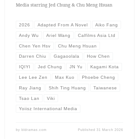
Media starring Jed Chung & Chu Meng Hsuan
2026
Adapted From A Novel
Aiko Fang
Andy Wu
Ariel Wang
Calfilms Asia Ltd
Chen Yen Hsv
Chu Meng Hsuan
Darren Chiu
Gagaoolala
How Chen
IQIYI
Jed Chung
JN Yu
Kagami Kota
Lee Lee Zen
Max Kuo
Phoebe Cheng
Ray Jiang
Shih Ting Huang
Taiwanese
Tsao Lan
Viki
Yoiisz International Media
by
bldramas.com
Published
31 March 2026